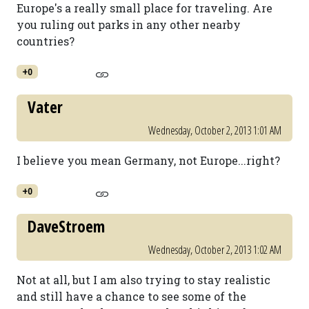
Europe's a really small place for traveling. Are
you ruling out parks in any other nearby
countries?
+0
Vater
Wednesday, October 2, 2013 1:01 AM
I believe you mean Germany, not Europe...right?
+0
DaveStroem
Wednesday, October 2, 2013 1:02 AM
Not at all, but I am also trying to stay realistic
and still have a chance to see some of the