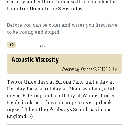
country and culture. I am also thinking about a
train trip through the Swiss alps.
Before you can be older and wiser you first have
to be young and stupid.
+0
Acoustic Viscosity
Wednesday, October 2, 2013 3:34 AM
Two or three days at Europa Park, half a day at
Holiday Park, a full day at Phantasialand, a full
day at Efteling, and a full day at Wiener Prater.
Heide is ok, but I have no urge to ever go back
myself. Then there's always Scandinavia and
England. ;-)