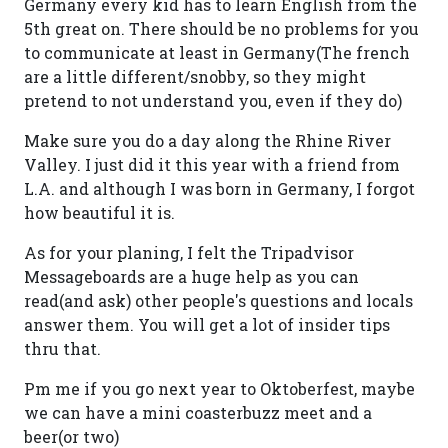
Germany every kid has to learn English from the
5th great on. There should be no problems for you
to communicate at least in Germany(The french
are a little different/snobby, so they might
pretend to not understand you, even if they do)
Make sure you do a day along the Rhine River
Valley. I just did it this year with a friend from
L.A. and although I was born in Germany, I forgot
how beautiful it is.
As for your planing, I felt the Tripadvisor
Messageboards are a huge help as you can
read(and ask) other people's questions and locals
answer them. You will get a lot of insider tips
thru that.
Pm me if you go next year to Oktoberfest, maybe
we can have a mini coasterbuzz meet and a
beer(or two)