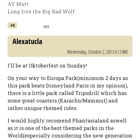
AV Matt
Long live the Big Bad Wolf
+0
Alexatucla
Wednesday, October 2, 2013 6:13 AM
I'll be at Oktoberfest on Sunday!
On your way to Europa Park(minimum 2 days as
this park beats Disneyland Paris in my opinion),
there is a little park called Tripsdrill which has
some great coasters (Karacho/Mammut) and
rather unique themed rides.
I would highly recomend Phantasialand aswell
as it is one of the best themed parks in the
World(especially considering the new generation