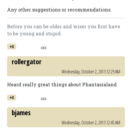
Any other suggestions or recommendations.
Before you can be older and wiser you first have
to be young and stupid.
+0
rollergator
Wednesday, October 2, 2013 12:29 AM
Heard really great things about Phantasialand.
+0
bjames
Wednesday, October 2, 2013 12:45 AM