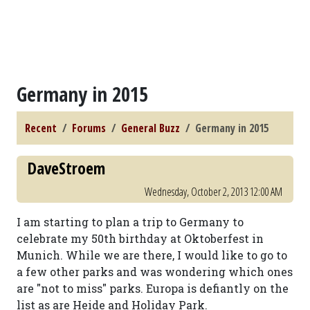
Germany in 2015
Recent
Forums
General Buzz
Germany in 2015
DaveStroem
Wednesday, October 2, 2013 12:00 AM
I am starting to plan a trip to Germany to
celebrate my 50th birthday at Oktoberfest in
Munich. While we are there, I would like to go to
a few other parks and was wondering which ones
are "not to miss" parks. Europa is defiantly on the
list as are Heide and Holiday Park.