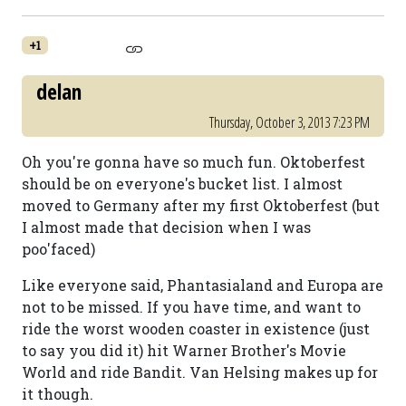
+1
delan
Thursday, October 3, 2013 7:23 PM
Oh you're gonna have so much fun. Oktoberfest
should be on everyone's bucket list. I almost
moved to Germany after my first Oktoberfest (but
I almost made that decision when I was
poo'faced)
Like everyone said, Phantasialand and Europa are
not to be missed. If you have time, and want to
ride the worst wooden coaster in existence (just
to say you did it) hit Warner Brother's Movie
World and ride Bandit. Van Helsing makes up for
it though.