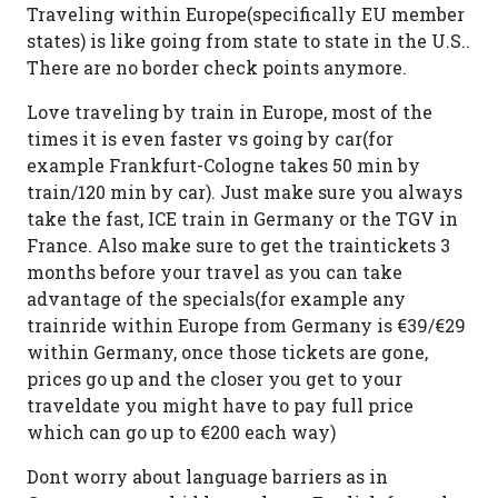
Traveling within Europe(specifically EU member
states) is like going from state to state in the U.S..
There are no border check points anymore.
Love traveling by train in Europe, most of the
times it is even faster vs going by car(for
example Frankfurt-Cologne takes 50 min by
train/120 min by car). Just make sure you always
take the fast, ICE train in Germany or the TGV in
France. Also make sure to get the traintickets 3
months before your travel as you can take
advantage of the specials(for example any
trainride within Europe from Germany is €39/€29
within Germany, once those tickets are gone,
prices go up and the closer you get to your
traveldate you might have to pay full price
which can go up to €200 each way)
Dont worry about language barriers as in