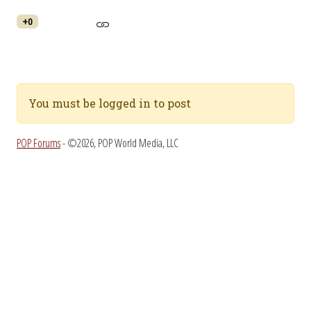
+0
You must be logged in to post
POP Forums
- ©2026, POP World Media, LLC