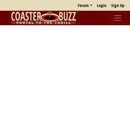
Forum
Login
Sign Up