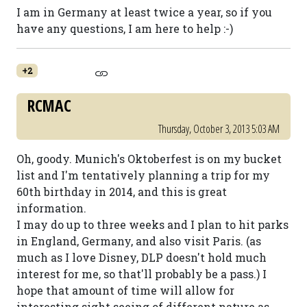
I am in Germany at least twice a year, so if you
have any questions, I am here to help :-)
+2
RCMAC
Thursday, October 3, 2013 5:03 AM
Oh, goody. Munich's Oktoberfest is on my bucket
list and I'm tentatively planning a trip for my
60th birthday in 2014, and this is great
information.
I may do up to three weeks and I plan to hit parks
in England, Germany, and also visit Paris. (as
much as I love Disney, DLP doesn't hold much
interest for me, so that'll probably be a pass.) I
hope that amount of time will allow for
interesting sight seeing of different nature as