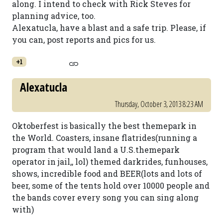
along. I intend to check with Rick Steves for
planning advice, too.
Alexatucla, have a blast and a safe trip. Please, if
you can, post reports and pics for us.
+1
Alexatucla
Thursday, October 3, 2013 8:23 AM
Oktoberfest is basically the best themepark in
the World. Coasters, insane flatrides(running a
program that would land a U.S.themepark
operator in jail,, lol) themed darkrides, funhouses,
shows, incredible food and BEER(lots and lots of
beer, some of the tents hold over 10000 people and
the bands cover every song you can sing along
with)