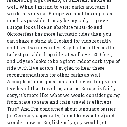
well. While I intend to visit parks and fairs I
would never visit Europe without taking in as
much as possible. It may be my only trip ever.
Europa looks like an absolute must-do and
Oktoberfest has more fantastic rides than you
can shake a stick at. I looked for vids recently
and I see two new rides. Sky Fall is billed as the
tallest portable drop ride, at well over 200 feet,
and Odysee looks to be a giant indoor dark type of
ride with live actors. I'm glad to hear these
recommendations for other parks as well.
A couple of rube questions, and please forgive me.
I've heard that traveling around Europe is fairly
easy, it's more like what we would consider going
from state to state and train travel is efficient.
True? And I'm concerned about language barrier
(in Germany especially, I don't know a lick) and
wonder how an English-only guy would get