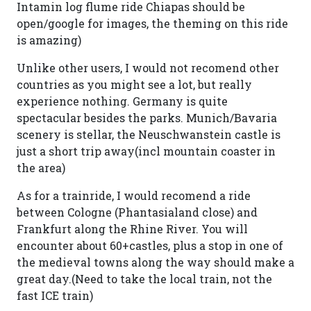
Intamin log flume ride Chiapas should be
open/google for images, the theming on this ride
is amazing)
Unlike other users, I would not recomend other
countries as you might see a lot, but really
experience nothing. Germany is quite
spectacular besides the parks. Munich/Bavaria
scenery is stellar, the Neuschwanstein castle is
just a short trip away(incl mountain coaster in
the area)
As for a trainride, I would recomend a ride
between Cologne (Phantasialand close) and
Frankfurt along the Rhine River. You will
encounter about 60+castles, plus a stop in one of
the medieval towns along the way should make a
great day.(Need to take the local train, not the
fast ICE train)