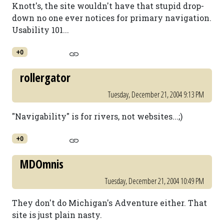
Knott's, the site wouldn't have that stupid drop-
down no one ever notices for primary navigation.
Usability 101...
+0
rollergator
Tuesday, December 21, 2004 9:13 PM
"Navigability" is for rivers, not websites...;)
+0
MDOmnis
Tuesday, December 21, 2004 10:49 PM
They don't do Michigan's Adventure either. That
site is just plain nasty.