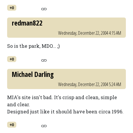
+0
redman822
Wednesday, December 22, 2004 4:15 AM
So is the park, MDO... ;)
+0
Michael Darling
Wednesday, December 22, 2004 5:24 AM
MIA's site isn't bad. It's crisp and clean, simple
and clear.
Designed just like it should have been circa 1996.
+0