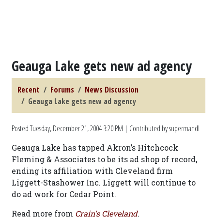
Geauga Lake gets new ad agency
Recent
Forums
News Discussion
Geauga Lake gets new ad agency
Posted
Tuesday, December 21, 2004 3:20 PM
| Contributed by supermandl
Geauga Lake has tapped Akron’s Hitchcock
Fleming & Associates to be its ad shop of record,
ending its affiliation with Cleveland firm
Liggett-Stashower Inc. Liggett will continue to
do ad work for Cedar Point.
Read more from
Crain's Cleveland
.