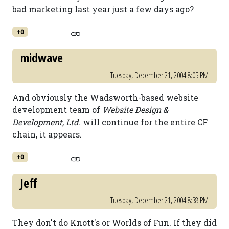
bad marketing last year just a few days ago?
+0
midwave
Tuesday, December 21, 2004 8:05 PM
And obviously the Wadsworth-based website
development team of
Website Design &
Development, Ltd.
will continue for the entire CF
chain, it appears.
+0
Jeff
Tuesday, December 21, 2004 8:38 PM
They don't do Knott's or Worlds of Fun. If they did