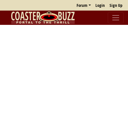
Forum
Login
Sign Up