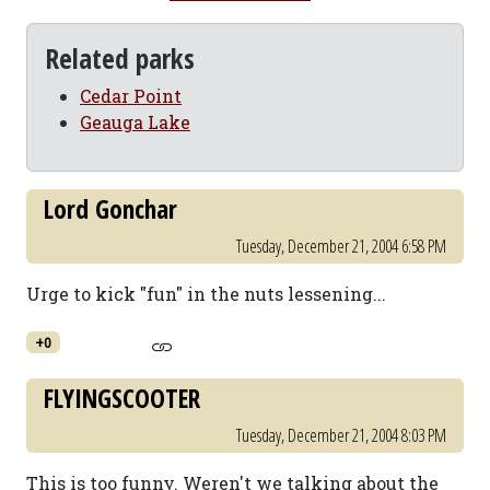
Related parks
Cedar Point
Geauga Lake
Lord Gonchar
Tuesday, December 21, 2004 6:58 PM
Urge to kick "fun" in the nuts lessening...
+0
FLYINGSCOOTER
Tuesday, December 21, 2004 8:03 PM
This is too funny. Weren't we talking about the