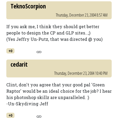
TeknoScorpion
Thursday, December 23, 2004 8:57 AM
If you ask me, I think they should get better
people to design the CP and GLP sites...;)
(Yes Jeffry Un-Putz, that was directed @ you)
+0
cedarit
Thursday, December 23, 2004 10:40 PM
Clint, don't you agree that your good pal 'Green
Raptor' would be an ideal choice for the job? I hear
his photoshop skillz are unparalleled. :)
-Un-Skydiving Jeff
+0