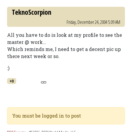
TeknoScorpion
Friday, December 24, 2004 5:09 AM
All you have to do is look at my profile to see the
master @ work...
Which reminds me, I need to get a decent pic up
there next week or so.
:)
+0
You must be logged in to post