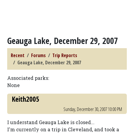
Geauga Lake, December 29, 2007
Recent
Forums
Trip Reports
Geauga Lake, December 29, 2007
Associated parks:
None
Keith2005
Sunday, December 30, 2007 10:00 PM
I understand Geauga Lake is closed...
I'm currently on a trip in Cleveland, and took a