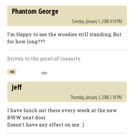
Phantom George
Tuesday, January 1, 2008 4:59 PM
I'm Happy to see the woodies still standing, But
for how long???
Driven to the point of insanity
+0
Jeff
Thursday, January 3, 2008 2:18 PM
I have lunch out there every week at the new
BWW next door.
Doesn't have any effect on me. :)