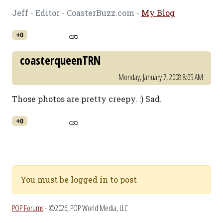
Jeff - Editor - CoasterBuzz.com -
My Blog
+0
coasterqueenTRN
Monday, January 7, 2008 8:05 AM
Those photos are pretty creepy. :) Sad.
+0
You must be logged in to post
POP Forums
- ©2026, POP World Media, LLC