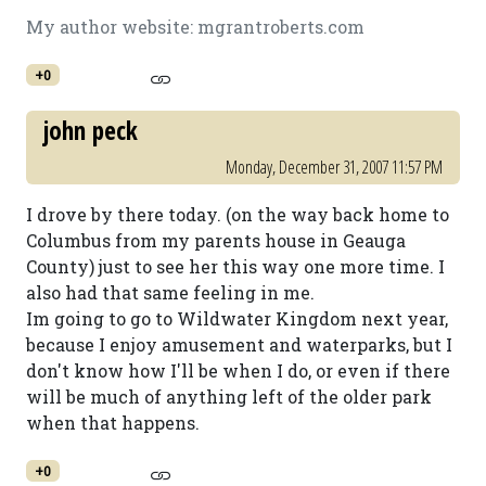
My author website: mgrantroberts.com
+0
john peck
Monday, December 31, 2007 11:57 PM
I drove by there today. (on the way back home to
Columbus from my parents house in Geauga
County) just to see her this way one more time. I
also had that same feeling in me.
Im going to go to Wildwater Kingdom next year,
because I enjoy amusement and waterparks, but I
don't know how I'll be when I do, or even if there
will be much of anything left of the older park
when that happens.
+0