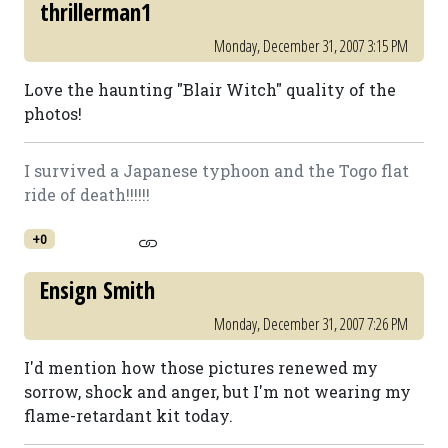
thrillerman1
Monday, December 31, 2007 3:15 PM
Love the haunting "Blair Witch" quality of the
photos!
I survived a Japanese typhoon and the Togo flat
ride of death!!!!!!
+0
Ensign Smith
Monday, December 31, 2007 7:26 PM
I'd mention how those pictures renewed my
sorrow, shock and anger, but I'm not wearing my
flame-retardant kit today.