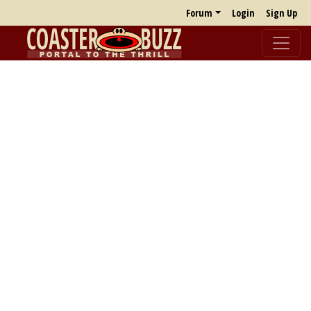
Forum
Login
Sign Up