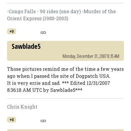
-Congo Falls - 90 rides (one day) -Murder of the
Orient Express (1980-2003)
+0
Sawblade5
Monday, December 31, 2007 8:35 AM
Those pictures remind me of the time a few years
ago when I passed the site of Dogpatch USA.
It is very errie and sad. *** Edited 12/31/2007
8:36:18 AM UTC by Sawblade5***
Chris Knight
+0