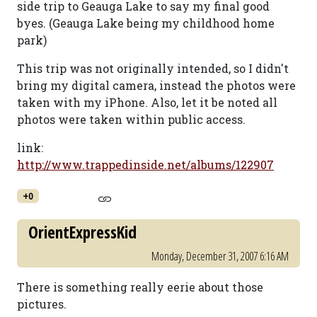
side trip to Geauga Lake to say my final good
byes. (Geauga Lake being my childhood home
park)
This trip was not originally intended, so I didn't
bring my digital camera, instead the photos were
taken with my iPhone. Also, let it be noted all
photos were taken within public access.
link:
http://www.trappedinside.net/albums/122907
+0
OrientExpressKid
Monday, December 31, 2007 6:16 AM
There is something really eerie about those
pictures.