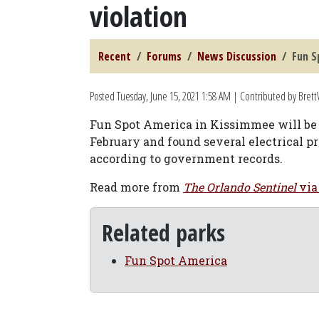
violation
Recent
Forums
News Discussion
Fun S
Posted
Tuesday, June 15, 2021 1:58 AM
| Contributed by Brett
Fun Spot America in Kissimmee will be f
February and found several electrical p
according to government records.
Read more from
The Orlando Sentinel
via
Related parks
Fun Spot America