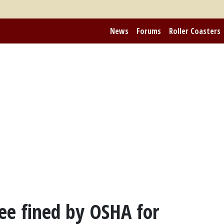
News
Forums
Roller Coasters
ee fined by OSHA for