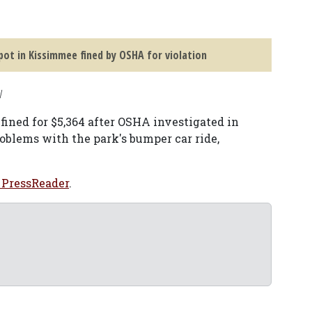
pot in Kissimmee fined by OSHA for violation
V
ined for $5,364 after OSHA investigated in
roblems with the park's bumper car ride,
 PressReader
.