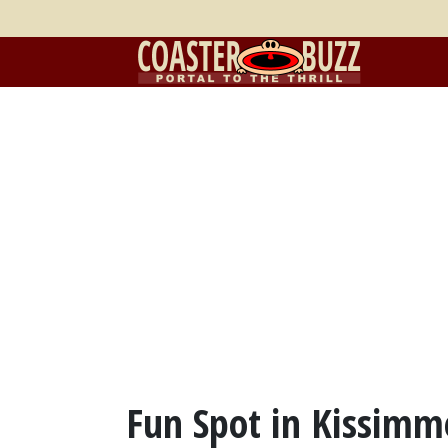
Fun Spot in Kissimm