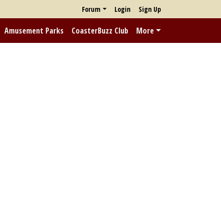
Forum
Login
Sign Up
Amusement Parks
CoasterBuzz Club
More