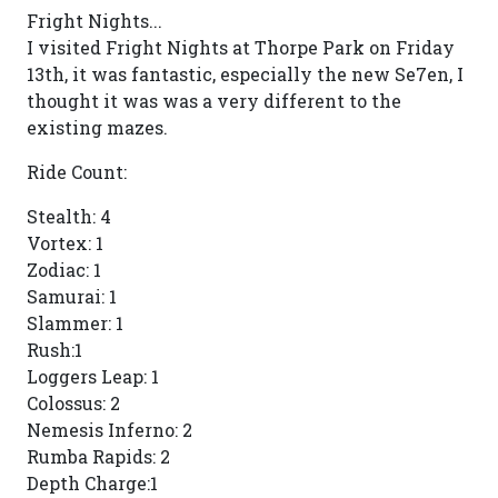
Fright Nights...
I visited Fright Nights at Thorpe Park on Friday
13th, it was fantastic, especially the new Se7en, I
thought it was was a very different to the
existing mazes.
Ride Count:
Stealth: 4
Vortex: 1
Zodiac: 1
Samurai: 1
Slammer: 1
Rush:1
Loggers Leap: 1
Colossus: 2
Nemesis Inferno: 2
Rumba Rapids: 2
Depth Charge:1