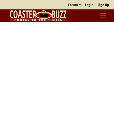
Forum
Login
Sign Up