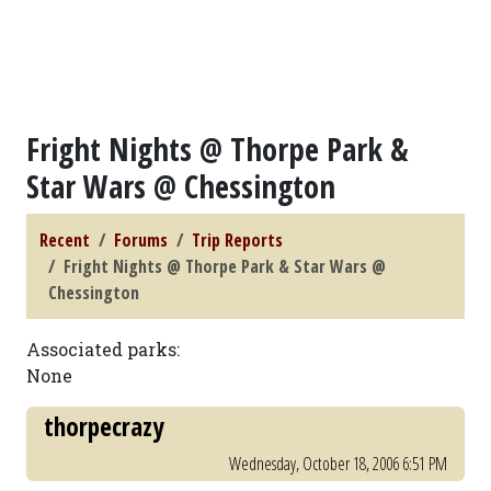
Fright Nights @ Thorpe Park &
Star Wars @ Chessington
Recent
Forums
Trip Reports
Fright Nights @ Thorpe Park & Star Wars @
Chessington
Associated parks:
None
thorpecrazy
Wednesday, October 18, 2006 6:51 PM