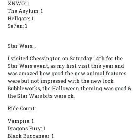
XNWO: 1
The Asylum: 1
Hellgate: 1
Se7en: 1
Star Wars...
I visited Chessington on Saturday 14th for the
Star Wars event, as my first visit this year and
was amazed how good the new animal features
were but not impressed with the new look
Bubbleworks, the Halloween theming was good &
the Star Wars bits were ok.
Ride Count:
Vampire: 1
Dragons Fury: 1
Black Buccaneer: 1