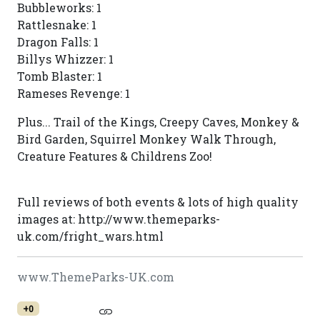
Bubbleworks: 1
Rattlesnake: 1
Dragon Falls: 1
Billys Whizzer: 1
Tomb Blaster: 1
Rameses Revenge: 1
Plus... Trail of the Kings, Creepy Caves, Monkey &
Bird Garden, Squirrel Monkey Walk Through,
Creature Features & Childrens Zoo!
Full reviews of both events & lots of high quality
images at: http://www.themeparks-
uk.com/fright_wars.html
www.ThemeParks-UK.com
+0