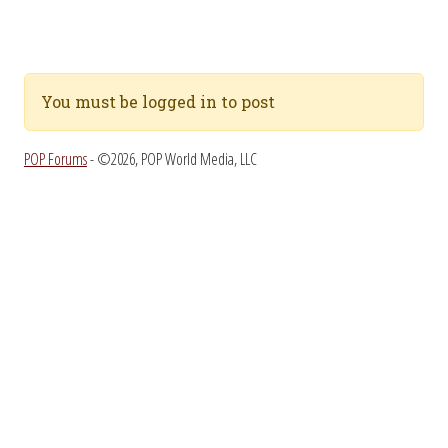
You must be logged in to post
POP Forums
- ©2026, POP World Media, LLC