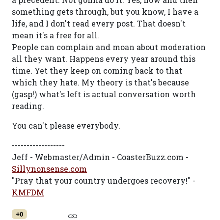
something gets through, but you know, I have a
life, and I don't read every post. That doesn't
mean it's a free for all.
People can complain and moan about moderation
all they want. Happens every year around this
time. Yet they keep on coming back to that
which they hate. My theory is that's because
(gasp!) what's left is actual conversation worth
reading.
You can't please everybody.
------------------
Jeff - Webmaster/Admin - CoasterBuzz.com -
Sillynonsense.com
"Pray that your country undergoes recovery!" -
KMFDM
+0