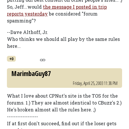
So, Jeff...would
the message I posted in trip
reports yesterday
be considered "forum
spamming"?
--Dave Althoff, Jr.
Who thinks we should all play by the same rules
here...
+0
MarimbaGuy87
Friday, April 25, 2003 11:38 PM
What I love about CPNut's site is the TOS for the
forums. 1.) They are almost identical to CBuzz's 2.)
He's broken almost all the rules here. ;)
------------------
If at first don't succeed, find out if the loser gets