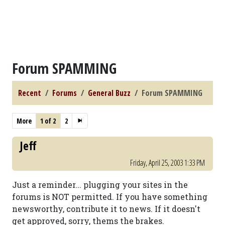
Forum SPAMMING
Recent
Forums
General Buzz
Forum SPAMMING
More
1 of 2
2
Jeff
Friday, April 25, 2003 1:33 PM
Just a reminder... plugging your sites in the
forums is NOT permitted. If you have something
newsworthy, contribute it to news. If it doesn't
get approved, sorry, thems the brakes.