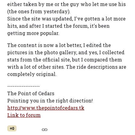
either taken by me or the guy who let me use his
(the ones from yesterday).
Since the site was updated, I've gotten a lot more
hits, and after I started the forum, it's been
getting more popular.
The content is now a lot better, I edited the
pictures in the photo gallery, and yes, I collected
stats from the official site, but I compared them
with a lot of other sites. The ride descriptions are
completely original.
------------------
The Point of Cedars
Pointing you in the right direction!
http://www.thepointofcedars.tk
Link to forum
+0