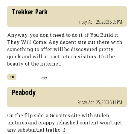
Trekker Park
Friday, April 25, 2003 5:05 PM
Anyway, you don't need to do it. if You Build it
They Will Come. Any decent site out there with
something to offer will be discovered pretty
quick and will attract return visitors. It's the
beauty of the Internet.
+0
Peabody
Friday, April 25, 2003 5:11 PM
On the flip side, a Geocites site with stolen
pictures and crappy rehashed content won't get
any substantial traffic! :)