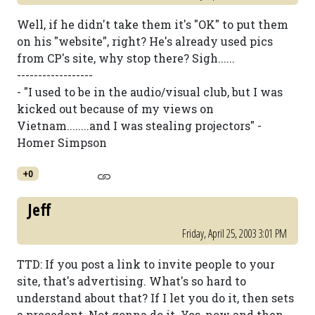
Well, if he didn't take them it's "OK" to put them
on his "website", right? He's already used pics
from CP's site, why stop there? Sigh......
------------------
- "I used to be in the audio/visual club, but I was
kicked out because of my views on
Vietnam........and I was stealing projectors" -
Homer Simpson
+0
Jeff
Friday, April 25, 2003 3:01 PM
TTD: If you post a link to invite people to your
site, that's advertising. What's so hard to
understand about that? If I let you do it, then sets
a precedent. Not gonna do it. Yes, now and then