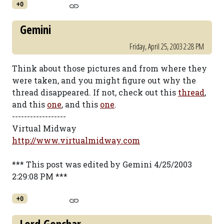
+0
Gemini
Friday, April 25, 2003 2:28 PM
Think about those pictures and from where they
were taken, and you might figure out why the
thread disappeared. If not, check out this
thread
,
and this
one
, and this
one
.
------------------
Virtual Midway
http://www.virtualmidway.com
*** This post was edited by Gemini 4/25/2003
2:29:08 PM ***
+0