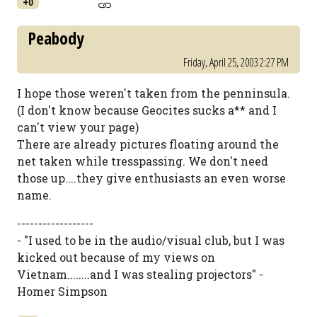
+0
Peabody
Friday, April 25, 2003 2:27 PM
I hope those weren't taken from the penninsula.
(I don't know because Geocites sucks a** and I
can't view your page)
There are already pictures floating around the
net taken while tresspassing. We don't need
those up....they give enthusiasts an even worse
name.
------------------
- "I used to be in the audio/visual club, but I was
kicked out because of my views on
Vietnam........and I was stealing projectors" -
Homer Simpson