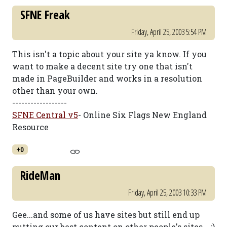
SFNE Freak
Friday, April 25, 2003 5:54 PM
This isn't a topic about your site ya know. If you
want to make a decent site try one that isn't
made in PageBuilder and works in a resolution
other than your own.
------------------
SFNE Central v5
- Online Six Flags New England
Resource
+0
RideMan
Friday, April 25, 2003 10:33 PM
Gee...and some of us have sites but still end up
putting our best content on other people's sites... :)