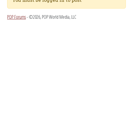
POP Forums
- ©2026, POP World Media, LLC