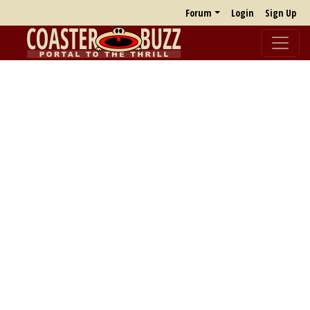
Forum
Login
Sign Up