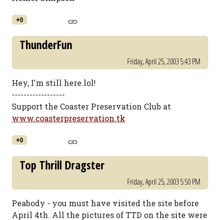
+0
ThunderFun
Friday, April 25, 2003 5:43 PM
Hey, I'm still here.lol!
------------------
Support the Coaster Preservation Club at
www.coasterpreservation.tk
+0
Top Thrill Dragster
Friday, April 25, 2003 5:50 PM
Peabody - you must have visited the site before
April 4th. All the pictures of TTD on the site were