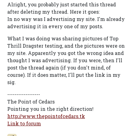
Alright, you probably just started this thread
after deleting my thread. Here it goes:
In no way was I advertising my site. I'm already
advertising it in every one of my posts.
What I was doing was sharing pictures of Top
Thrill Dragster testing, and the pictures were on
my site. Apparently you got the wrong idea and
thought I was advertising. If you were, then I'll
post the thread again (if you don't mind, of
course). If it does matter, I'll put the link in my
sig.
------------------
The Point of Cedars
Pointing you in the right direction!
http://www.thepointofcedars.tk
Link to forum