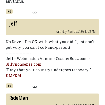
anything.
+0
Jeff
Saturday, April 26, 2003 12:28 AM
No Dave... I'm OK with what you did. I just don't
get why you can't cut-and-paste. ;)
------------------
Jeff - Webmaster/Admin - CoasterBuzz.com -
Sillynonsense.com
"Pray that your country undergoes recovery!" -
KMFDM
+0
RideMan