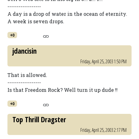
------------------
A day is a drop of water in the ocean of eternity.
A week is seven drops.
+0
jdancisin
Friday, April 25, 2003 1:50 PM
That is allowed.
------------------
Is that Freedom Rock? Well turn it up dude !!
+0
Top Thrill Dragster
Friday, April 25, 2003 2:17 PM