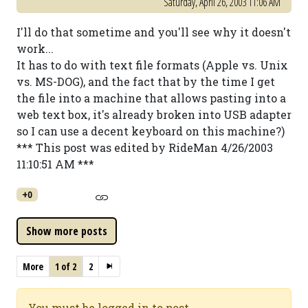
Saturday, April 26, 2003 11:06 AM
I'll do that sometime and you'll see why it doesn't
work...
It has to do with text file formats (Apple vs. Unix
vs. MS-DOG), and the fact that by the time I get
the file into a machine that allows pasting into a
web text box, it's already broken into USB adapter
so I can use a decent keyboard on this machine?)
*** This post was edited by RideMan 4/26/2003
11:10:51 AM ***
+0
More
1 of 2
2
You must be logged in to post