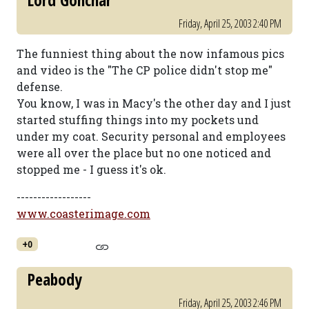
Lord Gonchar
Friday, April 25, 2003 2:40 PM
The funniest thing about the now infamous pics
and video is the "The CP police didn't stop me"
defense.
You know, I was in Macy's the other day and I just
started stuffing things into my pockets und
under my coat. Security personal and employees
were all over the place but no one noticed and
stopped me - I guess it's ok.
------------------
www.coasterimage.com
+0
Peabody
Friday, April 25, 2003 2:46 PM