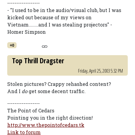
------------------
- "I used to be in the audio/visual club, but I was
kicked out because of my views on
Vietnam........and I was stealing projectors" -
Homer Simpson
+0
Top Thrill Dragster
Friday, April 25, 2003 5:32 PM
Stolen pictures? Crappy rehashed content?
And I
do
get some decent traffic.
------------------
The Point of Cedars
Pointing you in the right direction!
http://www.thepointofcedars.tk
Link to forum