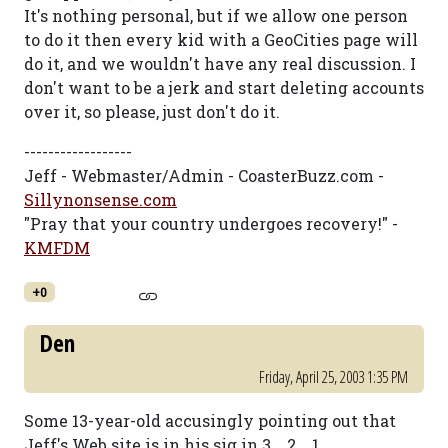
It's nothing personal, but if we allow one person
to do it then every kid with a GeoCities page will
do it, and we wouldn't have any real discussion. I
don't want to be a jerk and start deleting accounts
over it, so please, just don't do it.
------------------
Jeff - Webmaster/Admin - CoasterBuzz.com -
Sillynonsense.com
"Pray that your country undergoes recovery!" -
KMFDM
+0
Den
Friday, April 25, 2003 1:35 PM
Some 13-year-old accusingly pointing out that
Jeff's Web site is in his sig in 3... 2... 1...