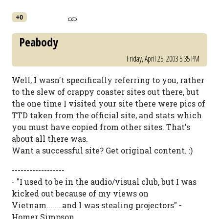
+0
Peabody
Friday, April 25, 2003 5:35 PM
Well, I wasn't specifically referring to you, rather
to the slew of crappy coaster sites out there, but
the one time I visited your site there were pics of
TTD taken from the official site, and stats which
you must have copied from other sites. That's
about all there was.
Want a successful site? Get original content. :)
------------------
- "I used to be in the audio/visual club, but I was
kicked out because of my views on
Vietnam........and I was stealing projectors" -
Homer Simpson