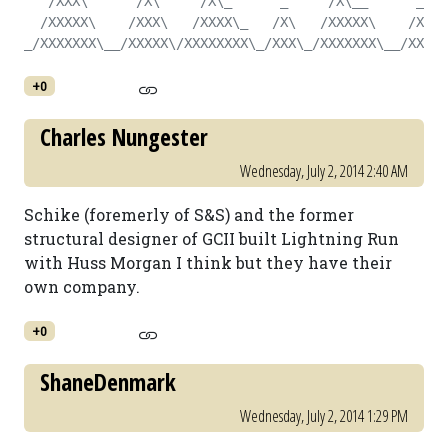
   /XXX\      /X\     /X\_      _     /X\__      _   
  /XXXXX\    /XXX\   /XXXX\_   /X\   /XXXXX\    /X\  
_/XXXXXXX\__/XXXXX\/XXXXXXXX\_/XXX\_/XXXXXXX\__/XXX\_
+0
Charles Nungester
Wednesday, July 2, 2014 2:40 AM
Schike (foremerly of S&S) and the former
structural designer of GCII built Lightning Run
with Huss Morgan I think but they have their
own company.
+0
ShaneDenmark
Wednesday, July 2, 2014 1:29 PM