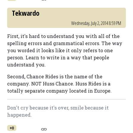
Tekwardo
Wednesday, July 2, 2014 8:59 PM
First, it's hard to understand you with all of the
spelling errors and grammatical errors. The way
you worded it looks like it only refers to one
person. Learn to write in a way that people
understand you.
Second, Chance Rides is the name of the
company. NOT Huss Chance. Huss Rides is a
totally separate company located in Europe.
Don't cry because it's over, smile because it
happened.
+0