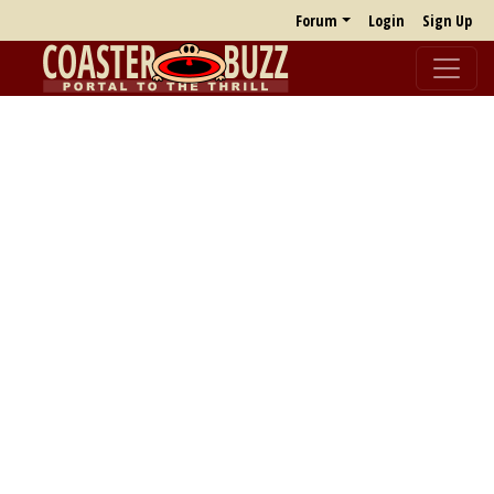
Forum
Login
Sign Up