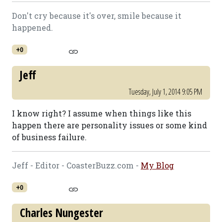
Don't cry because it's over, smile because it
happened.
+0
Jeff
Tuesday, July 1, 2014 9:05 PM
I know right? I assume when things like this
happen there are personality issues or some kind
of business failure.
Jeff - Editor - CoasterBuzz.com -
My Blog
+0
Charles Nungester