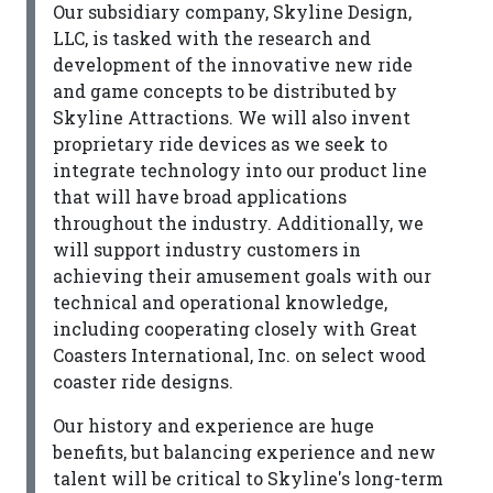
Our subsidiary company, Skyline Design,
LLC, is tasked with the research and
development of the innovative new ride
and game concepts to be distributed by
Skyline Attractions. We will also invent
proprietary ride devices as we seek to
integrate technology into our product line
that will have broad applications
throughout the industry. Additionally, we
will support industry customers in
achieving their amusement goals with our
technical and operational knowledge,
including cooperating closely with Great
Coasters International, Inc. on select wood
coaster ride designs.
Our history and experience are huge
benefits, but balancing experience and new
talent will be critical to Skyline's long-term