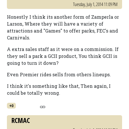
Tuesday, July 1, 2014 11:09 PM
Honestly I think its another form of Zamperla or
Larson, Where they will have a variety of
attractions and "Games" to offer parks, FEC's and
Carnivals.
A extra sales staff as it were on a commission. If
they sell a park a GCII product, You think GCII is
going to turn it down?
Even Premier rides sells from others lineups.
I think it's something like that, Then again, I
could be totally wrong.
+0
RCMAC