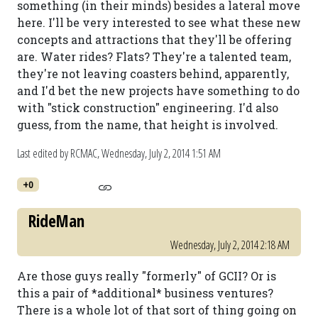
something (in their minds) besides a lateral move
here. I'll be very interested to see what these new
concepts and attractions that they'll be offering
are. Water rides? Flats? They're a talented team,
they're not leaving coasters behind, apparently,
and I'd bet the new projects have something to do
with "stick construction" engineering. I'd also
guess, from the name, that height is involved.
Last edited by RCMAC,
Wednesday, July 2, 2014 1:51 AM
+0
RideMan
Wednesday, July 2, 2014 2:18 AM
Are those guys really "formerly" of GCII? Or is
this a pair of *additional* business ventures?
There is a whole lot of that sort of thing going on