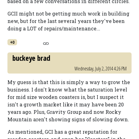
based on a few conversations in different circles.
GCII might not be getting much work in building
new, but for the last several years they've been
doing a LOT of repairs/maintenance...
+0
buckeye brad
Wednesday, July 2, 2014 4:26 PM
My guess is that this is simply a way to grow the
business. I don't know what the saturation level
for mid size wooden coasters is, but I suspect it
isn't a growth market like it may have been 20
years ago. Plus, Gravity Group and now Rocky
Mountain aren't showing signs of slowing down.
As mentioned, GCI has a great reputation for