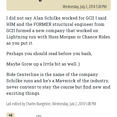
Wednesday, July 2, 2014 5:00 PM
I did not say Alan Schilke worked for GCII I said
HIM and the FORMER structural engineer from
GCII formed a new company that worked on
Lightning run with Huss Morgan or Chance Rides
as you put it.
Perhaps you should read before you bash,
Maybe Grow up a little bit as well :)
Ride Centerline is the name of the company
Schilke runs and he's a Maverick of the industry,
never content to stay the course but find new and
exciting things.
Last edited by Charles Nungester,
Wednesday, July 2, 2014 5:08 PM
+0