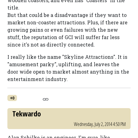
wooden coasters, and even has "Coasters" in the
title.
But that could be a disadvantage if they want to
market non-coaster attractions. Plus, if there are
growing pains or even failures with the new
stuff, the reputation of GCI will suffer far less
since it's not as directly connected.
I really like the name "Skyline Attractions". It is
"amusement parky", uplifting, and leaves the
door wide open to market almost anything in the
entertainment industry.
+0
Tekwardo
Wednesday, July 2, 2014 4:50 PM
Alan Schilke is an engineer. I'm sure, like