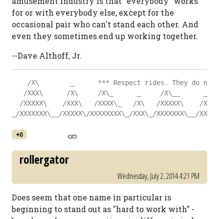
amusement industry is that "everybody" works
for or with everybody else, except for the
occasional pair who can't stand each other. And
even they sometimes end up working together.
--Dave Althoff, Jr.
    /X\        _      *** Respect rides. They do not 
   /XXX\      /X\     /X\_      _     /X\__      _   
  /XXXXX\    /XXX\   /XXXX\_   /X\   /XXXXX\    /X\  
_/XXXXXXX\__/XXXXX\/XXXXXXXX\_/XXX\_/XXXXXXX\__/XXX\_
+0
rollergator
Wednesday, July 2, 2014 4:21 PM
Does seem that one name in particular is
beginning to stand out as "hard to work with" -