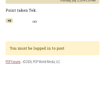
Thursday, July 3, 2014 2:09 AM
Point taken Tek.
+0
You must be logged in to post
POP Forums
- ©2026, POP World Media, LLC