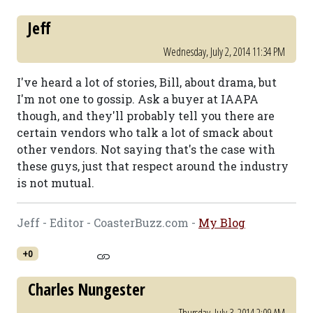
Jeff
Wednesday, July 2, 2014 11:34 PM
I've heard a lot of stories, Bill, about drama, but
I'm not one to gossip. Ask a buyer at IAAPA
though, and they'll probably tell you there are
certain vendors who talk a lot of smack about
other vendors. Not saying that's the case with
these guys, just that respect around the industry
is not mutual.
Jeff - Editor - CoasterBuzz.com -
My Blog
+0
Charles Nungester