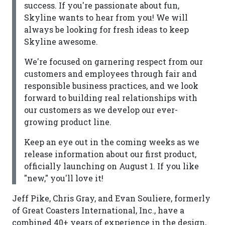
success. If you're passionate about fun,
Skyline wants to hear from you! We will
always be looking for fresh ideas to keep
Skyline awesome.
We're focused on garnering respect from our
customers and employees through fair and
responsible business practices, and we look
forward to building real relationships with
our customers as we develop our ever-
growing product line.
Keep an eye out in the coming weeks as we
release information about our first product,
officially launching on August 1. If you like
"new," you'll love it!
Jeff Pike, Chris Gray, and Evan Souliere, formerly
of Great Coasters International, Inc., have a
combined 40+ years of experience in the design,