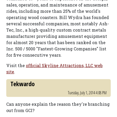
sales, operation, and maintenance of amusement
rides, including more than 25% of the world's
operating wood coasters. Bill Wydra has founded
several successful companies, most notably Ash-
Tec, Inc., a high-quality custom contract metals
manufacturer providing amusement equipment
for almost 20 years that has been ranked on the
Inc. 500 / 5000 "Fastest-Growing Companies" list
for five consecutive years.
Visit the
official Skyline Attractions, LLC web
site
.
Tekwardo
Tuesday, July 1, 2014 4:08 PM
Can anyone explain the reason they're branching
out from GCI?