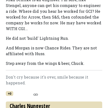
Stengel, anyone can get his company to engineer
a ride. Where did you hear he worked for GCI? He
worked for Arrow, then S&S, then cofounded the
company he works for now. He may have worked
WITH CGI...
He did not 'build' Lightning Run.
And Morgan is now Chance Rides. They are not
affiliated with Huss.
Step away from the wings & beer, Chuck.
Don't cry because it's over, smile because it
happened.
+0
Charles Nungester