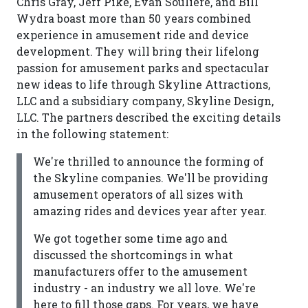
Chris Gray, Jeff Pike, Evan Souliere, and Bill
Wydra boast more than 50 years combined
experience in amusement ride and device
development. They will bring their lifelong
passion for amusement parks and spectacular
new ideas to life through Skyline Attractions,
LLC and a subsidiary company, Skyline Design,
LLC. The partners described the exciting details
in the following statement:
We're thrilled to announce the forming of
the Skyline companies. We'll be providing
amusement operators of all sizes with
amazing rides and devices year after year.
We got together some time ago and
discussed the shortcomings in what
manufacturers offer to the amusement
industry - an industry we all love. We're
here to fill those gaps. For years, we have