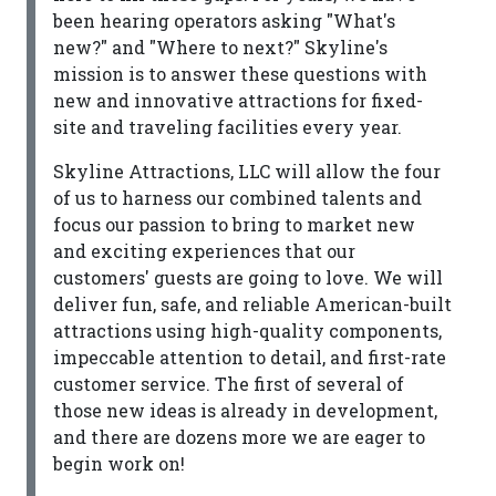
been hearing operators asking "What's
new?" and "Where to next?" Skyline's
mission is to answer these questions with
new and innovative attractions for fixed-
site and traveling facilities every year.
Skyline Attractions, LLC will allow the four
of us to harness our combined talents and
focus our passion to bring to market new
and exciting experiences that our
customers' guests are going to love. We will
deliver fun, safe, and reliable American-built
attractions using high-quality components,
impeccable attention to detail, and first-rate
customer service. The first of several of
those new ideas is already in development,
and there are dozens more we are eager to
begin work on!