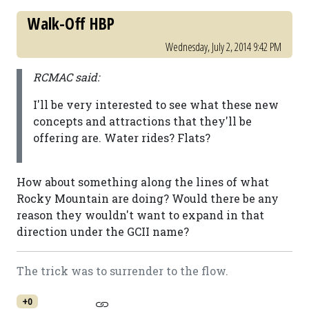
Walk-Off HBP
Wednesday, July 2, 2014 9:42 PM
RCMAC said:
I'll be very interested to see what these new
concepts and attractions that they'll be
offering are. Water rides? Flats?
How about something along the lines of what
Rocky Mountain are doing? Would there be any
reason they wouldn't want to expand in that
direction under the GCII name?
The trick was to surrender to the flow.
+0