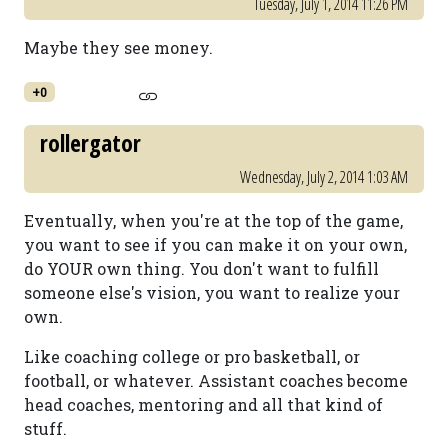
Tuesday, July 1, 2014 11:26 PM
Maybe they see money.
+0
rollergator
Wednesday, July 2, 2014 1:03 AM
Eventually, when you're at the top of the game,
you want to see if you can make it on your own,
do YOUR own thing. You don't want to fulfill
someone else's vision, you want to realize your
own.
Like coaching college or pro basketball, or
football, or whatever. Assistant coaches become
head coaches, mentoring and all that kind of
stuff.