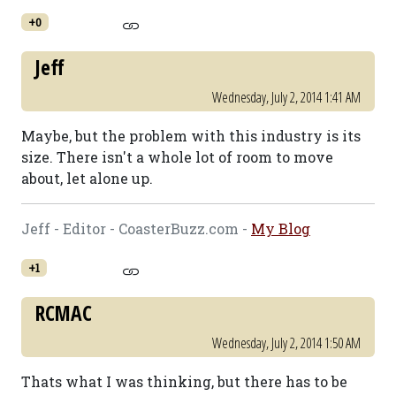
+0
Jeff
Wednesday, July 2, 2014 1:41 AM
Maybe, but the problem with this industry is its
size. There isn't a whole lot of room to move
about, let alone up.
Jeff - Editor - CoasterBuzz.com -
My Blog
+1
RCMAC
Wednesday, July 2, 2014 1:50 AM
Thats what I was thinking, but there has to be