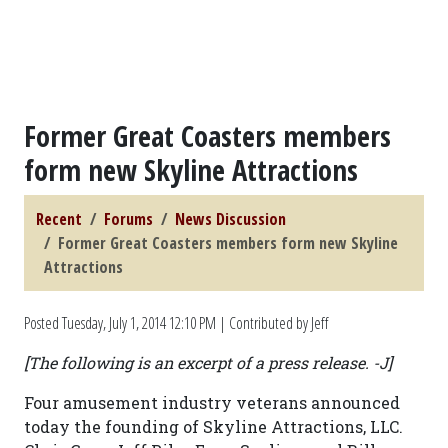
Former Great Coasters members
form new Skyline Attractions
Recent
Forums
News Discussion
Former Great Coasters members form new Skyline
Attractions
Posted
Tuesday, July 1, 2014 12:10 PM
| Contributed by Jeff
[The following is an excerpt of a press release. -J]
Four amusement industry veterans announced
today the founding of Skyline Attractions, LLC.