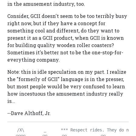
in the amusement industry, too.
Consider, GCII doesn't seem to be too terribly busy
right now, but if they have a concept for
something cool and different, do they want to
present it as a GCII product, when GCII is known
for building quality wooden roller coasters?
Sometimes it's better not to be the one-stop-for-
everything company.
Note: this is idle speculation on my part. I realize
the "formerly of GCII" language is in the presser,
but most people would be very confused to learn
how incestuous the amusement industry really
is...
--Dave Althoff, Jr.
    /X\        _      *** Respect rides. They do not 