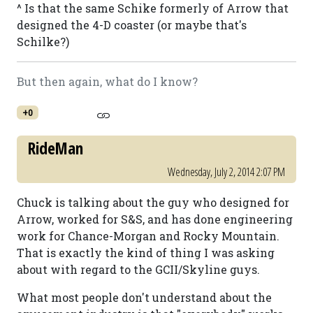
^ Is that the same Schike formerly of Arrow that
designed the 4-D coaster (or maybe that's
Schilke?)
But then again, what do I know?
+0
RideMan
Wednesday, July 2, 2014 2:07 PM
Chuck is talking about the guy who designed for
Arrow, worked for S&S, and has done engineering
work for Chance-Morgan and Rocky Mountain.
That is exactly the kind of thing I was asking
about with regard to the GCII/Skyline guys.
What most people don't understand about the