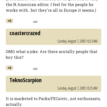
the N.American editor. I feel for the people he
works with...but they're all in Europe it seems.)
+0
coastercrazed
Sunday, August 7, 2005 10:23 AM
OMG what a joke. Are there acutally people that
buy this?
+0
TeknoScorpion
Sunday, August 7, 2005 10:25 AM
It is marketed to Parks/FECs/etc., not enthusiasts,
actually.