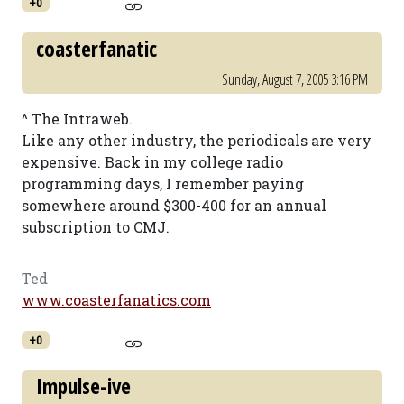
+0
coasterfanatic
Sunday, August 7, 2005 3:16 PM
^ The Intraweb.
Like any other industry, the periodicals are very
expensive. Back in my college radio
programming days, I remember paying
somewhere around $300-400 for an annual
subscription to CMJ.
Ted
www.coasterfanatics.com
+0
Impulse-ive