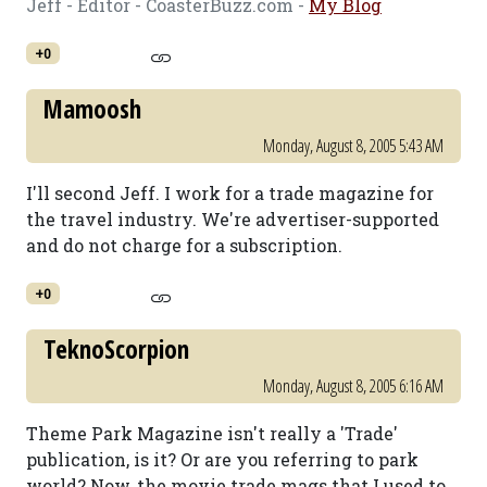
Jeff - Editor - CoasterBuzz.com -
My Blog
+0
Mamoosh
Monday, August 8, 2005 5:43 AM
I'll second Jeff. I work for a trade magazine for
the travel industry. We're advertiser-supported
and do not charge for a subscription.
+0
TeknoScorpion
Monday, August 8, 2005 6:16 AM
Theme Park Magazine isn't really a 'Trade'
publication, is it? Or are you referring to park
world? Now, the movie trade mags that I used to