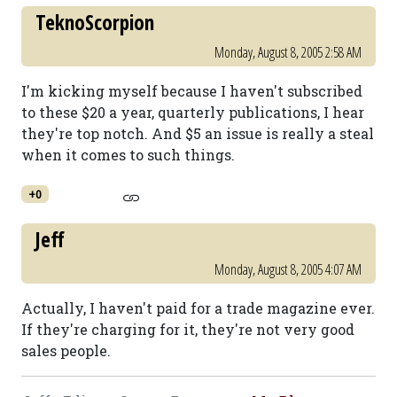
TeknoScorpion
Monday, August 8, 2005 2:58 AM
I'm kicking myself because I haven't subscribed
to these $20 a year, quarterly publications, I hear
they're top notch. And $5 an issue is really a steal
when it comes to such things.
+0
Jeff
Monday, August 8, 2005 4:07 AM
Actually, I haven't paid for a trade magazine ever.
If they're charging for it, they're not very good
sales people.