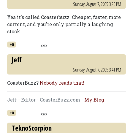
Sunday, August 7, 2005 3:20 PM
Yea it's called Coasterbuzz. Cheaper, faster, more
current, and you're only partially a laughing
stock ...
+0
Jeff
Sunday, August 7, 2005 3:41 PM
CoasterBuzz?
Nobody reads that!
Jeff - Editor - CoasterBuzz.com -
My Blog
+0
TeknoScorpion