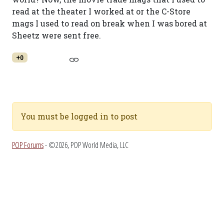
read at the theater I worked at or the C-Store
mags I used to read on break when I was bored at
Sheetz were sent free.
+0
You must be logged in to post
POP Forums
- ©2026, POP World Media, LLC