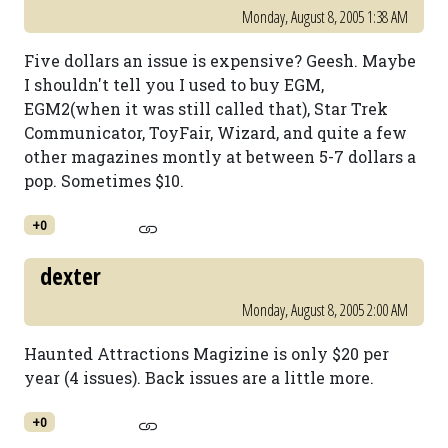
Monday, August 8, 2005 1:38 AM
Five dollars an issue is expensive? Geesh. Maybe
I shouldn't tell you I used to buy EGM,
EGM2(when it was still called that), Star Trek
Communicator, ToyFair, Wizard, and quite a few
other magazines montly at between 5-7 dollars a
pop. Sometimes $10.
+0
dexter
Monday, August 8, 2005 2:00 AM
Haunted Attractions Magizine is only $20 per
year (4 issues). Back issues are a little more.
+0