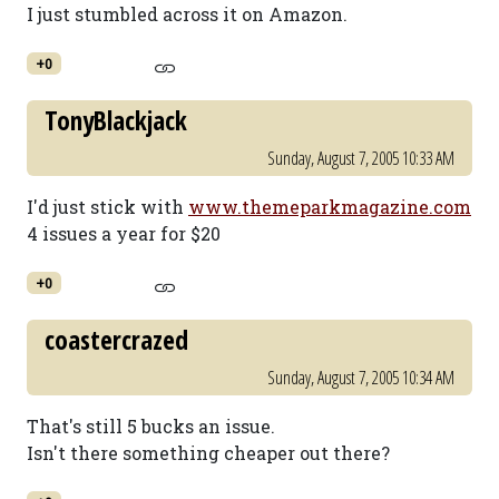
I just stumbled across it on Amazon.
+0
TonyBlackjack
Sunday, August 7, 2005 10:33 AM
I'd just stick with
www.themeparkmagazine.com
4 issues a year for $20
+0
coastercrazed
Sunday, August 7, 2005 10:34 AM
That's still 5 bucks an issue.
Isn't there something cheaper out there?