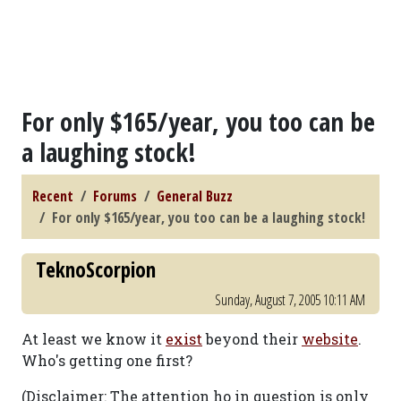
For only $165/year, you too can be
a laughing stock!
Recent
Forums
General Buzz
For only $165/year, you too can be a laughing stock!
TeknoScorpion
Sunday, August 7, 2005 10:11 AM
At least we know it
exist
beyond their
website
.
Who's getting one first?
(Disclaimer: The attention ho in question is only