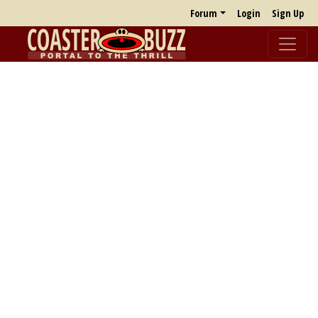
Forum
Login
Sign Up