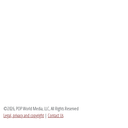
©2026, POP World Media, LLC, All Rights Reserved
Legal, privacy and copyright
|
Contact Us