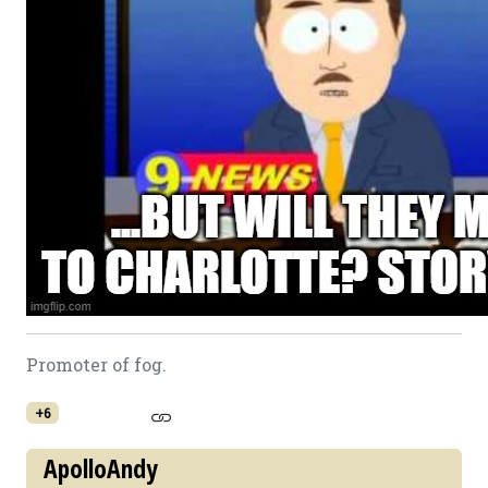
Promoter of fog.
+6
ApolloAndy