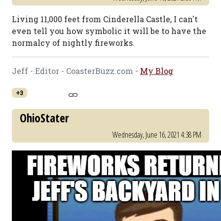
Living 11,000 feet from Cinderella Castle, I can't
even tell you how symbolic it will be to have the
normalcy of nightly fireworks.
Jeff - Editor - CoasterBuzz.com -
My Blog
+3
OhioStater
Wednesday, June 16, 2021 4:38 PM