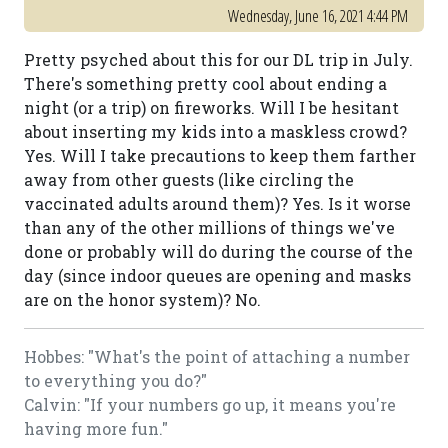
Wednesday, June 16, 2021 4:44 PM
Pretty psyched about this for our DL trip in July.
There's something pretty cool about ending a
night (or a trip) on fireworks. Will I be hesitant
about inserting my kids into a maskless crowd?
Yes. Will I take precautions to keep them farther
away from other guests (like circling the
vaccinated adults around them)? Yes. Is it worse
than any of the other millions of things we've
done or probably will do during the course of the
day (since indoor queues are opening and masks
are on the honor system)? No.
Hobbes: "What's the point of attaching a number
to everything you do?"
Calvin: "If your numbers go up, it means you're
having more fun."