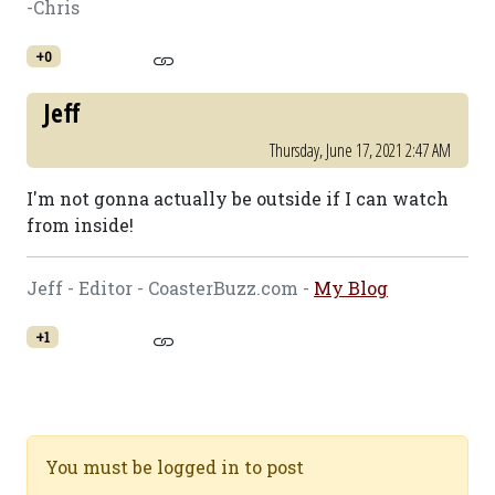
-Chris
+0
Jeff
Thursday, June 17, 2021 2:47 AM
I'm not gonna actually be outside if I can watch
from inside!
Jeff - Editor - CoasterBuzz.com -
My Blog
+1
You must be logged in to post