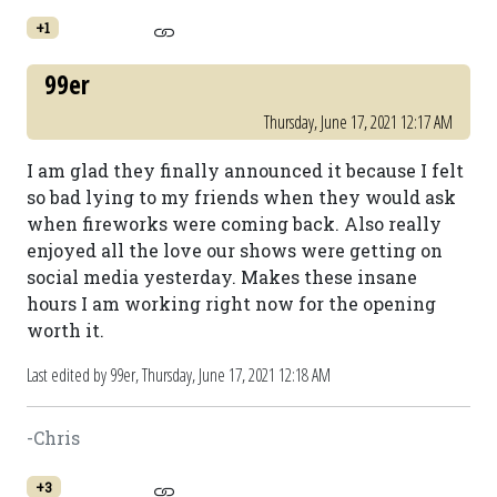
+1
99er
Thursday, June 17, 2021 12:17 AM
I am glad they finally announced it because I felt
so bad lying to my friends when they would ask
when fireworks were coming back. Also really
enjoyed all the love our shows were getting on
social media yesterday. Makes these insane
hours I am working right now for the opening
worth it.
Last edited by 99er,
Thursday, June 17, 2021 12:18 AM
-Chris
+3