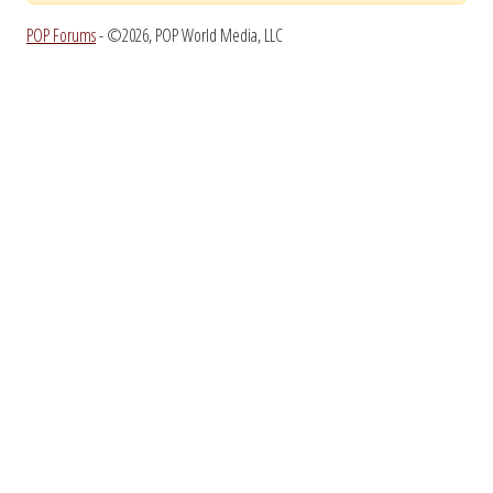
POP Forums
- ©2026, POP World Media, LLC