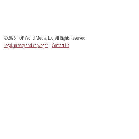
©2026, POP World Media, LLC, All Rights Reserved
Legal, privacy and copyright
|
Contact Us