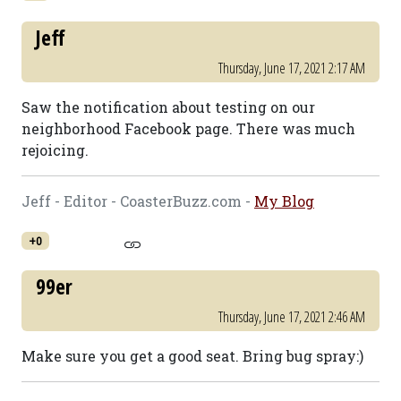
Jeff
Thursday, June 17, 2021 2:17 AM
Saw the notification about testing on our
neighborhood Facebook page. There was much
rejoicing.
Jeff - Editor - CoasterBuzz.com -
My Blog
+0
99er
Thursday, June 17, 2021 2:46 AM
Make sure you get a good seat. Bring bug spray:)