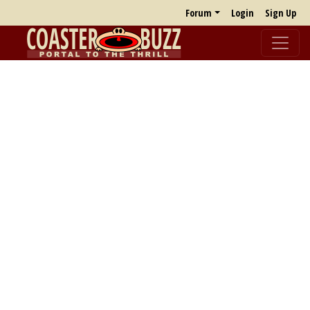
Forum
Login
Sign Up