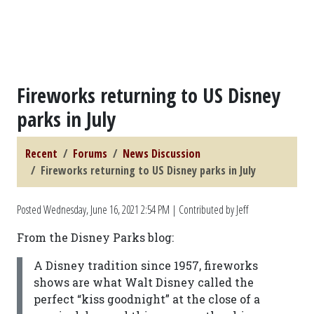
Fireworks returning to US Disney
parks in July
Recent
Forums
News Discussion
Fireworks returning to US Disney parks in July
Posted
Wednesday, June 16, 2021 2:54 PM
| Contributed by Jeff
From the Disney Parks blog:
A Disney tradition since 1957, fireworks
shows are what Walt Disney called the
perfect “kiss goodnight” at the close of a