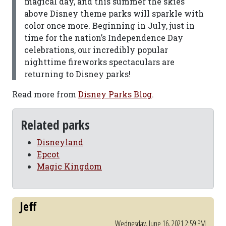
magical day, and this summer the skies
above Disney theme parks will sparkle with
color once more. Beginning in July, just in
time for the nation’s Independence Day
celebrations, our incredibly popular
nighttime fireworks spectaculars are
returning to Disney parks!
Read more from
Disney Parks Blog
.
Related parks
Disneyland
Epcot
Magic Kingdom
Jeff
Wednesday, June 16, 2021 2:59 PM