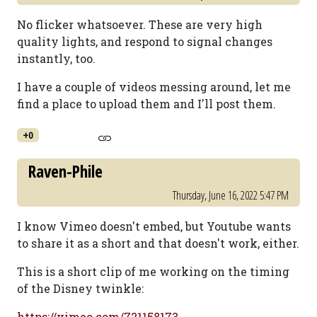
No flicker whatsoever. These are very high
quality lights, and respond to signal changes
instantly, too.
I have a couple of videos messing around, let me
find a place to upload them and I'll post them.
+0
Raven-Phile
Thursday, June 16, 2022 5:47 PM
I know Vimeo doesn't embed, but Youtube wants
to share it as a short and that doesn't work, either.
This is a short clip of me working on the timing
of the Disney twinkle:
https://vimeo.com/721158173