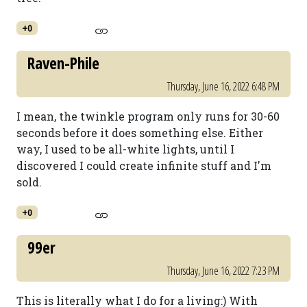
+0
Raven-Phile
Thursday, June 16, 2022 6:48 PM
I mean, the twinkle program only runs for 30-60
seconds before it does something else. Either
way, I used to be all-white lights, until I
discovered I could create infinite stuff and I'm
sold.
+0
99er
Thursday, June 16, 2022 7:23 PM
This is literally what I do for a living:) With