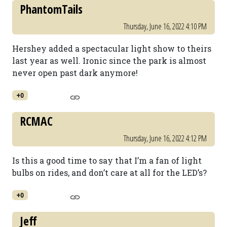
PhantomTails
Thursday, June 16, 2022 4:10 PM
Hershey added a spectacular light show to theirs
last year as well. Ironic since the park is almost
never open past dark anymore!
+0
RCMAC
Thursday, June 16, 2022 4:12 PM
Is this a good time to say that I’m a fan of light
bulbs on rides, and don’t care at all for the LED’s?
+0
Jeff