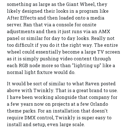
something as large as the Giant Wheel, they
likely designed their looks in a program like
After Effects and then loaded onto a media
server. Ran that via a console for onsite
adjustments and then it just runs via an AMX
panel or similar for day to day looks. Really not
too difficult if you do it the right way. The entire
wheel could essentially become a large TV screen
as it is simply pushing video content through
each RGB node more so than "lighting up" like a
normal light fixture would do.
It would be sort of similar to what Raven posted
above with Twinkly. That is a great brand to use.
I have been working alongside that company for
a few years now on projects at a few Orlando
theme parks. For an installation that doesn't
require DMX control, Twinkly is super easy to
install and setup, even large scale.