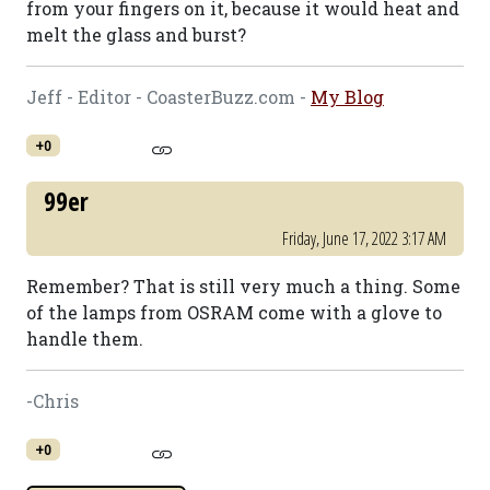
from your fingers on it, because it would heat and
melt the glass and burst?
Jeff - Editor - CoasterBuzz.com -
My Blog
+0
99er
Friday, June 17, 2022 3:17 AM
Remember? That is still very much a thing. Some
of the lamps from OSRAM come with a glove to
handle them.
-Chris
+0