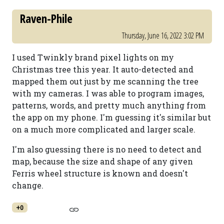
Raven-Phile
Thursday, June 16, 2022 3:02 PM
I used Twinkly brand pixel lights on my
Christmas tree this year. It auto-detected and
mapped them out just by me scanning the tree
with my cameras. I was able to program images,
patterns, words, and pretty much anything from
the app on my phone. I'm guessing it's similar but
on a much more complicated and larger scale.
I'm also guessing there is no need to detect and
map, because the size and shape of any given
Ferris wheel structure is known and doesn't
change.
+0