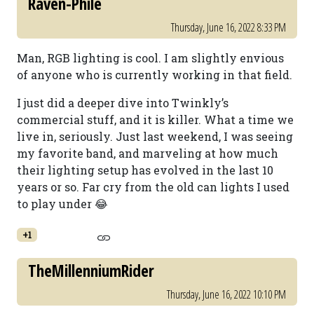
Raven-Phile
Thursday, June 16, 2022 8:33 PM
Man, RGB lighting is cool. I am slightly envious
of anyone who is currently working in that field.
I just did a deeper dive into Twinkly’s
commercial stuff, and it is killer. What a time we
live in, seriously. Just last weekend, I was seeing
my favorite band, and marveling at how much
their lighting setup has evolved in the last 10
years or so. Far cry from the old can lights I used
to play under 😂
+1
TheMillenniumRider
Thursday, June 16, 2022 10:10 PM