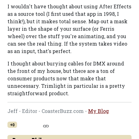
I wouldn't have thought about using After Effects
as a source tool (I first used that app in 1998, I
think!), but it makes total sense. Map out a mask
layer in the shape of your surface (or Ferris
wheel) over the stuff you're animating, and you
can see the real thing. If the system takes video
as an input, that's perfect.
I thought about burying cables for DMX around
the front of my house, but there are a ton of
consumer products now that make that
unnecessary. Trimlight in particular is a pretty
straightforward product.
Jeff - Editor - CoasterBuzz.com -
My Blog
+0