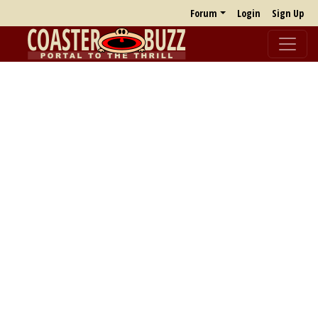
Forum
Login
Sign Up