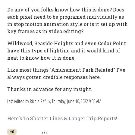
Do any of you folks know how this is done? Does
each pixel need to be programed individually as
in stop motion animation style or is it set up with
key frames as in video editing?
Wildwood, Seaside Heights and even Cedar Point
have this type of lighting and it would kind of
neat to know how it is done.
Like most things "Amusement Park Related" I've
always gotten credible responses here.
Thanks in advance for any insight.
Last edited by Richie Reflux,
Thursday, June 16, 2022 9:33 AM
Here's To Shorter Lines & Longer Trip Reports!
+0