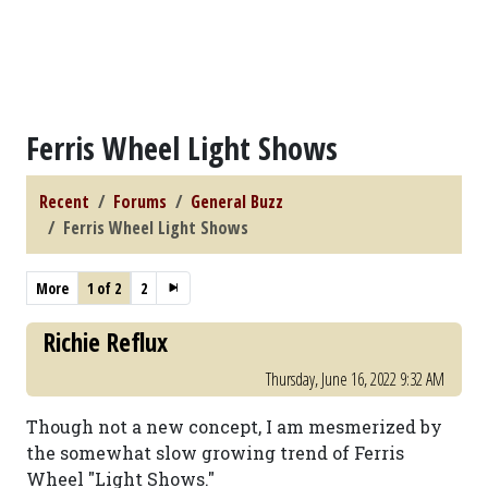
Ferris Wheel Light Shows
Recent
Forums
General Buzz
Ferris Wheel Light Shows
More
1 of 2
2
Richie Reflux
Thursday, June 16, 2022 9:32 AM
Though not a new concept, I am mesmerized by
the somewhat slow growing trend of Ferris
Wheel "Light Shows."