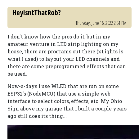
HeyIsntThatRob?
Thursday, June 16, 2022 2:51 PM
I don't know how the pros do it, but in my
amateur venture in LED strip lighting on my
house, there are programs out there (xLights is
what I used) to layout your LED channels and
there are some preprogrammed effects that can
be used.
Now-a-days I use WLED that are run on some
ESP32's (NodeMCU) that use a simple web
interface to select colors, effects, etc. My Ohio
Sign above my garage that I built a couple years
ago still does its thing...