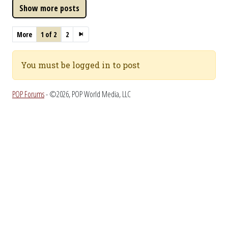
More
1 of 2
2
You must be logged in to post
POP Forums
- ©2026, POP World Media, LLC