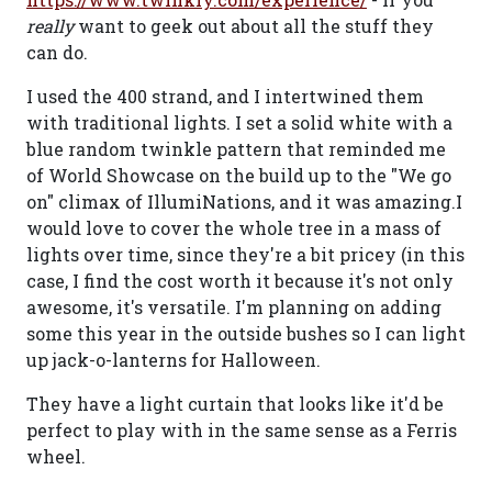
really
want to geek out about all the stuff they
can do.
I used the 400 strand, and I intertwined them
with traditional lights. I set a solid white with a
blue random twinkle pattern that reminded me
of World Showcase on the build up to the "We go
on" climax of IllumiNations, and it was amazing.I
would love to cover the whole tree in a mass of
lights over time, since they're a bit pricey (in this
case, I find the cost worth it because it's not only
awesome, it's versatile. I'm planning on adding
some this year in the outside bushes so I can light
up jack-o-lanterns for Halloween.
They have a light curtain that looks like it'd be
perfect to play with in the same sense as a Ferris
wheel.