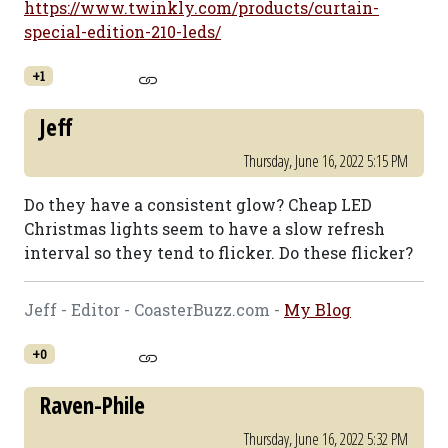
https://www.twinkly.com/products/curtain-
special-edition-210-leds/
+1
Jeff
Thursday, June 16, 2022 5:15 PM
Do they have a consistent glow? Cheap LED
Christmas lights seem to have a slow refresh
interval so they tend to flicker. Do these flicker?
Jeff - Editor - CoasterBuzz.com -
My Blog
+0
Raven-Phile
Thursday, June 16, 2022 5:32 PM