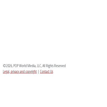
©2026, POP World Media, LLC, All Rights Reserved
Legal, privacy and copyright
|
Contact Us