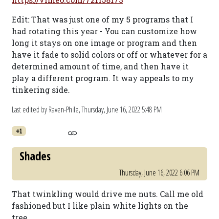
Edit: That was just one of my 5 programs that I
had rotating this year - You can customize how
long it stays on one image or program and then
have it fade to solid colors or off or whatever for a
determined amount of time, and then have it
play a different program. It way appeals to my
tinkering side.
Last edited by Raven-Phile,
Thursday, June 16, 2022 5:48 PM
+1
Shades
Thursday, June 16, 2022 6:06 PM
That twinkling would drive me nuts. Call me old
fashioned but I like plain white lights on the
tree.