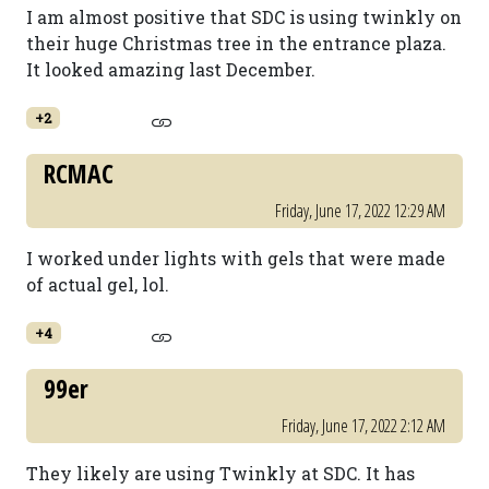
I am almost positive that SDC is using twinkly on
their huge Christmas tree in the entrance plaza.
It looked amazing last December.
+2
RCMAC
Friday, June 17, 2022 12:29 AM
I worked under lights with gels that were made
of actual gel, lol.
+4
99er
Friday, June 17, 2022 2:12 AM
They likely are using Twinkly at SDC. It has