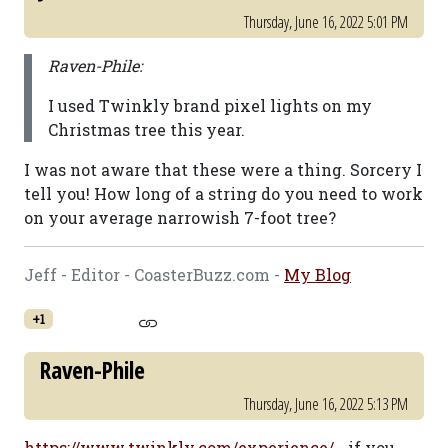
Thursday, June 16, 2022 5:01 PM
Raven-Phile:
I used Twinkly brand pixel lights on my
Christmas tree this year.
I was not aware that these were a thing. Sorcery I
tell you! How long of a string do you need to work
on your average narrowish 7-foot tree?
Jeff - Editor - CoasterBuzz.com -
My Blog
+1
Raven-Phile
Thursday, June 16, 2022 5:13 PM
https://www.twinkly.com/experience/
- if you