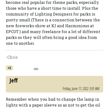
become real popular for theme parks, especially
those who have a short time to install. Plus the
community of Lighting Designers for parks is
pretty small (There is a connection between the
new fireworks show at KI and Harmonious at
EPCOT:) and many freelance for a lot of different
parks so they will often bring a good idea from
one to another.
-Chris
+1
Jeff
Friday, June 17, 2022 3:01 AM
Remember when you had to change the lamp in
lights with a paper sleeve so as not to get the oil