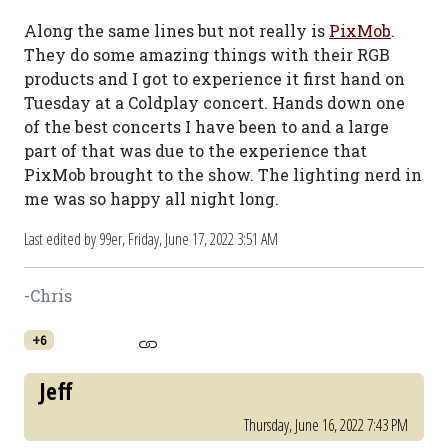
Along the same lines but not really is
PixMob
.
They do some amazing things with their RGB
products and I got to experience it first hand on
Tuesday at a Coldplay concert. Hands down one
of the best concerts I have been to and a large
part of that was due to the experience that
PixMob brought to the show. The lighting nerd in
me was so happy all night long.
Last edited by 99er,
Friday, June 17, 2022 3:51 AM
-Chris
+6
Jeff
Thursday, June 16, 2022 7:43 PM