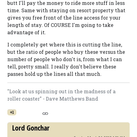
butt I'll pay the money to ride more stuff in less
time. Same with staying on resort property that
gives you free front of the line access for your
length of stay. Of COURSE I'm going to take
advantage of it.
I completely get where this is cutting the line,
but the ratio of people who buy these versus the
number of people who don't is, from what I can
tell, pretty small. I really don't believe these
passes hold up the lines all that much.
"Look at us spinning out in the madness of a
roller coaster" - Dave Matthews Band
+1
Lord Gonchar