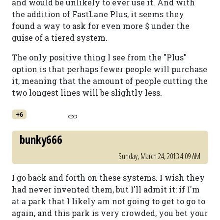
and would be unlikely to ever use it. And with
the addition of FastLane Plus, it seems they
found a way to ask for even more $ under the
guise of a tiered system.
The only positive thing I see from the "Plus"
option is that perhaps fewer people will purchase
it, meaning that the amount of people cutting the
two longest lines will be slightly less.
+6
bunky666
Sunday, March 24, 2013 4:09 AM
I go back and forth on these systems. I wish they
had never invented them, but I'll admit it: if I'm
at a park that I likely am not going to get to go to
again, and this park is very crowded, you bet your