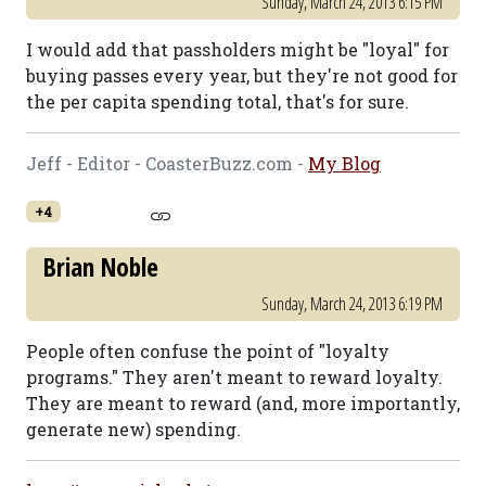
Sunday, March 24, 2013 6:15 PM
I would add that passholders might be "loyal" for
buying passes every year, but they're not good for
the per capita spending total, that's for sure.
Jeff - Editor - CoasterBuzz.com -
My Blog
+4
Brian Noble
Sunday, March 24, 2013 6:19 PM
People often confuse the point of "loyalty
programs." They aren't meant to reward loyalty.
They are meant to reward (and, more importantly,
generate new) spending.