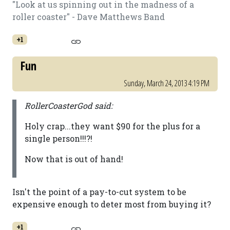
"Look at us spinning out in the madness of a
roller coaster" - Dave Matthews Band
+1
Fun
Sunday, March 24, 2013 4:19 PM
RollerCoasterGod said:
Holy crap...they want $90 for the plus for a
single person!!!?!
Now that is out of hand!
Isn't the point of a pay-to-cut system to be
expensive enough to deter most from buying it?
+1