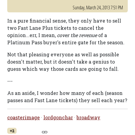
Sunday, March 24, 2013 7:51 PM
In a pure financial sense, they only have to sell
two Fast Lane Plus tickets to cancel the
opinion...err, I mean,
cover the revenue
of a
Platinum Pass buyer's entire gate for the season.
Not that pleasing everyone as well as possible
doesn't matter, but it doesn't take a genius to
guess which way those cards are going to fall.
---
As an aside, I wonder how many of each (season
passes and Fast Lane tickets) they sell each year?
coasterimage
·
lordgonchar
·
broadway
+2