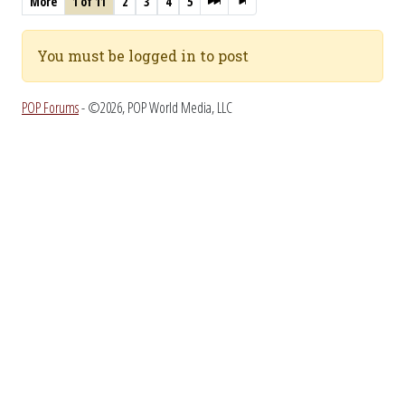
More
1 of 11
2
3
4
5
You must be logged in to post
POP Forums
- ©2026, POP World Media, LLC