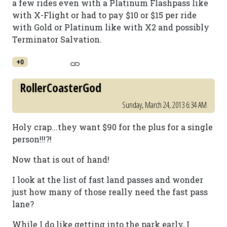
a few rides even with a Platinum Flashpass like
with X-Flight or had to pay $10 or $15 per ride
with Gold or Platinum like with X2 and possibly
Terminator Salvation.
+0
RollerCoasterGod
Sunday, March 24, 2013 6:34 AM
Holy crap...they want $90 for the plus for a single
person!!!?!
Now that is out of hand!
I look at the list of fast land passes and wonder
just how many of those really need the fast pass
lane?
While I do like getting into the park early, I