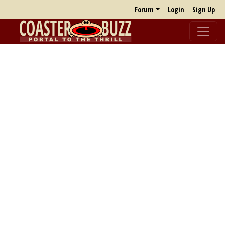
Forum
Login
Sign Up