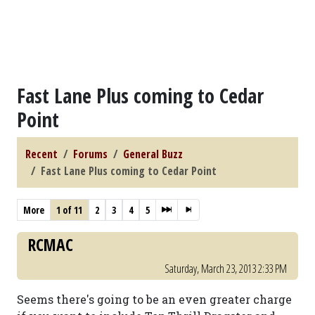
Fast Lane Plus coming to Cedar
Point
Recent
Forums
General Buzz
Fast Lane Plus coming to Cedar Point
More
1 of 11
2
3
4
5
RCMAC
Saturday, March 23, 2013 2:33 PM
Seems there's going to be an even greater charge