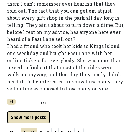
them I can't remember ever hearing that they
sold out. The fact that you can get em at just
about every gift shop in the park all day long is
telling. They ain't about to turn down a dime. But,
before I rest on my advice, has anyone here ever
heard of a Fast Lane sell out?
I had a friend who took her kids to Kings Island
one weekday and bought Fast Lane with her
online tickets for everybody. She was more than
pissed to find out that most of the rides were
walk on anyway, and that day they really didn't
need it. I'd be interested to know how many they
sell online as opposed to how many on site.
+1