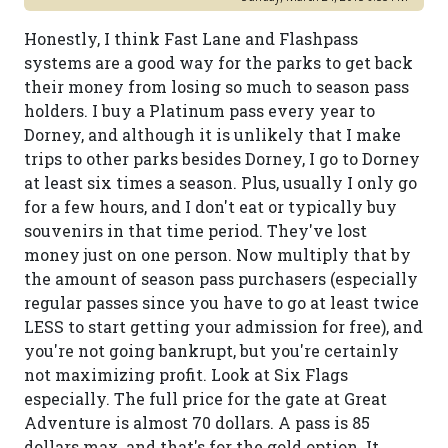
Honestly, I think Fast Lane and Flashpass
systems are a good way for the parks to get back
their money from losing so much to season pass
holders. I buy a Platinum pass every year to
Dorney, and although it is unlikely that I make
trips to other parks besides Dorney, I go to Dorney
at least six times a season. Plus, usually I only go
for a few hours, and I don't eat or typically buy
souvenirs in that time period. They've lost
money just on one person. Now multiply that by
the amount of season pass purchasers (especially
regular passes since you have to go at least twice
LESS to start getting your admission for free), and
you're not going bankrupt, but you're certainly
not maximizing profit. Look at Six Flags
especially. The full price for the gate at Great
Adventure is almost 70 dollars. A pass is 85
dollars max, and that's for the gold option. It