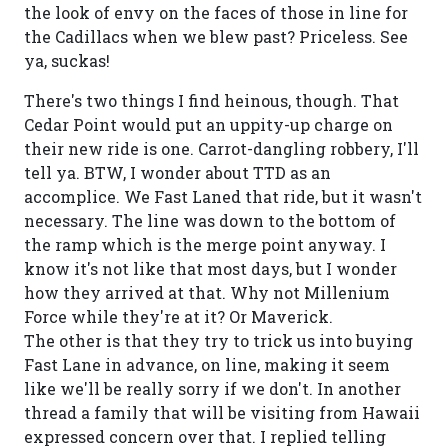
the look of envy on the faces of those in line for
the Cadillacs when we blew past? Priceless. See
ya, suckas!
There's two things I find heinous, though. That
Cedar Point would put an uppity-up charge on
their new ride is one. Carrot-dangling robbery, I'll
tell ya. BTW, I wonder about TTD as an
accomplice. We Fast Laned that ride, but it wasn't
necessary. The line was down to the bottom of
the ramp which is the merge point anyway. I
know it's not like that most days, but I wonder
how they arrived at that. Why not Millenium
Force while they're at it? Or Maverick.
The other is that they try to trick us into buying
Fast Lane in advance, on line, making it seem
like we'll be really sorry if we don't. In another
thread a family that will be visiting from Hawaii
expressed concern over that. I replied telling