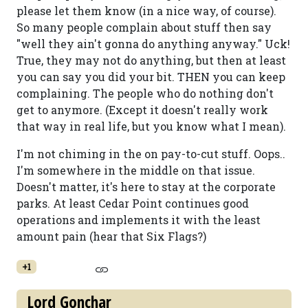
please let them know (in a nice way, of course).
So many people complain about stuff then say
"well they ain't gonna do anything anyway." Uck!
True, they may not do anything, but then at least
you can say you did your bit. THEN you can keep
complaining. The people who do nothing don't
get to anymore. (Except it doesn't really work
that way in real life, but you know what I mean).
I'm not chiming in the on pay-to-cut stuff. Oops..
I'm somewhere in the middle on that issue.
Doesn't matter, it's here to stay at the corporate
parks. At least Cedar Point continues good
operations and implements it with the least
amount pain (hear that Six Flags?)
+1
Lord Gonchar