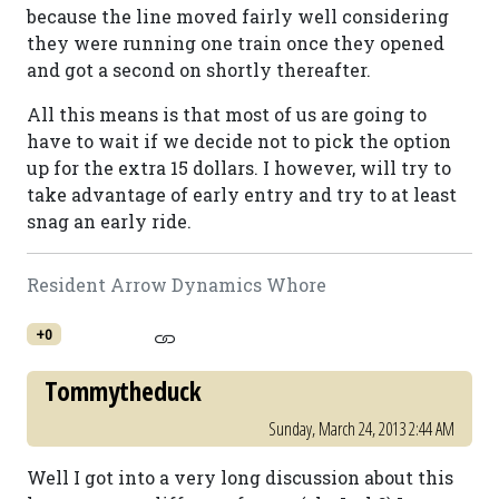
because the line moved fairly well considering
they were running one train once they opened
and got a second on shortly thereafter.
All this means is that most of us are going to
have to wait if we decide not to pick the option
up for the extra 15 dollars. I however, will try to
take advantage of early entry and try to at least
snag an early ride.
Resident Arrow Dynamics Whore
+0
Tommytheduck
Sunday, March 24, 2013 2:44 AM
Well I got into a very long discussion about this