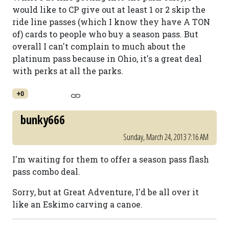
would like to CP give out at least 1 or 2 skip the
ride line passes (which I know they have A TON
of) cards to people who buy a season pass. But
overall I can't complain to much about the
platinum pass because in Ohio, it's a great deal
with perks at all the parks.
+0
bunky666
Sunday, March 24, 2013 7:16 AM
I'm waiting for them to offer a season pass flash
pass combo deal.
Sorry, but at Great Adventure, I'd be all over it
like an Eskimo carving a canoe.