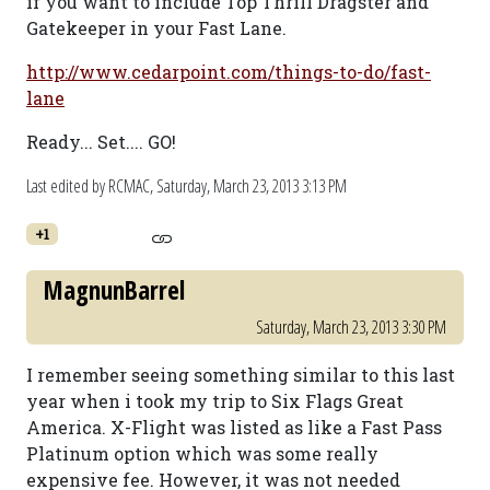
if you want to include Top Thrill Dragster and
Gatekeeper in your Fast Lane.
http://www.cedarpoint.com/things-to-do/fast-
lane
Ready... Set.... GO!
Last edited by RCMAC,
Saturday, March 23, 2013 3:13 PM
+1
MagnunBarrel
Saturday, March 23, 2013 3:30 PM
I remember seeing something similar to this last
year when i took my trip to Six Flags Great
America. X-Flight was listed as like a Fast Pass
Platinum option which was some really
expensive fee. However, it was not needed