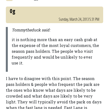
0g
Sunday, March 24, 2013 5:31 PM
Tommytheduck said:
it is nothing more than an easy cash grab at
the expense of the most loyal customers, the
season pass holders. The people who visit
frequently and would be unlikely to ever
use it.
I have to disagree with this point. The season
pass holders & people who frequent the park are
the ones who know what days are likely to be
crowded and what days are likely to be very
light. They will typically avoid the park on days
when the fast lane is needed. Fast Lane is