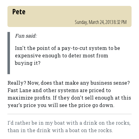
Pete
Sunday, March 24, 2013 8:32 PM
Fun said:
Isn't the point of a pay-to-cut system to be
expensive enough to deter most from
buying it?
Really? Now, does that make any business sense?
Fast Lane and other systems are priced to
maximize profits. If they don't sell enough at this
year's price you will see the price go down.
I'd rather be in my boat with a drink on the rocks,
than in the drink with a boat on the rocks.