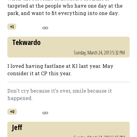
targeted at the people who have one day at the
park, and want to fit everything into one day.
+1
Tekwardo
Sunday, March 24, 2013 5:32 PM
I loved having fastlane at KI last year. May
consider it at CP this year.
Don't cry because it's over, smile because it
happened.
+0
Jeff