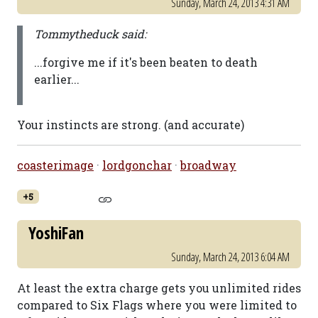
Sunday, March 24, 2013 4:31 AM
Tommytheduck said:
...forgive me if it's been beaten to death
earlier...
Your instincts are strong. (and accurate)
coasterimage
·
lordgonchar
·
broadway
+5
YoshiFan
Sunday, March 24, 2013 6:04 AM
At least the extra charge gets you unlimited rides
compared to Six Flags where you were limited to