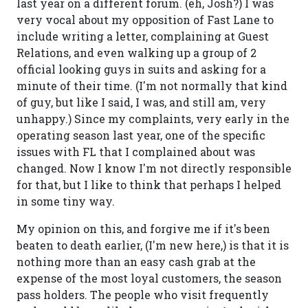
last year on a different forum. (eh, Josh?) I was
very vocal about my opposition of Fast Lane to
include writing a letter, complaining at Guest
Relations, and even walking up a group of 2
official looking guys in suits and asking for a
minute of their time. (I'm not normally that kind
of guy, but like I said, I was, and still am, very
unhappy.) Since my complaints, very early in the
operating season last year, one of the specific
issues with FL that I complained about was
changed. Now I know I'm not directly responsible
for that, but I like to think that perhaps I helped
in some tiny way.
My opinion on this, and forgive me if it's been
beaten to death earlier, (I'm new here,) is that it is
nothing more than an easy cash grab at the
expense of the most loyal customers, the season
pass holders. The people who visit frequently