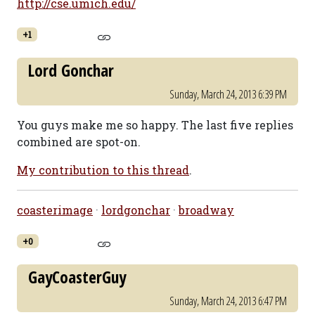
http://cse.umich.edu/
+1
Lord Gonchar
Sunday, March 24, 2013 6:39 PM
You guys make me so happy. The last five replies
combined are spot-on.
My contribution to this thread
.
coasterimage
·
lordgonchar
·
broadway
+0
GayCoasterGuy
Sunday, March 24, 2013 6:47 PM