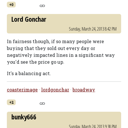
+0
Lord Gonchar
Sunday, March 24, 2013 8:42 PM
In fairness though, if so many people were
buying that they sold out every day or
negatively impacted lines in a significant way
you'd see the price go up.
It's a balancing act.
coasterimage
·
lordgonchar
·
broadway
+2
bunky666
Sunday, March 24, 2013 9:38 PM