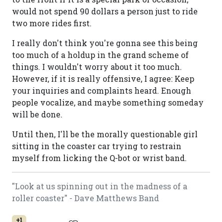
would not spend 90 dollars a person just to ride
two more rides first.
I really don't think you're gonna see this being
too much of a holdup in the grand scheme of
things. I wouldn't worry about it too much.
However, if it is really offensive, I agree: Keep
your inquiries and complaints heard. Enough
people vocalize, and maybe something someday
will be done.
Until then, I'll be the morally questionable girl
sitting in the coaster car trying to restrain
myself from licking the Q-bot or wrist band.
"Look at us spinning out in the madness of a
roller coaster" - Dave Matthews Band
+1