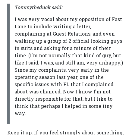
Tommytheduck said:
I was very vocal about my opposition of Fast
Lane to include writing a letter,
complaining at Guest Relations, and even
walking up a group of 2 official looking guys
in suits and asking for a minute of their
time. (I'm not normally that kind of guy, but
like I said, I was, and still am, very unhappy.)
Since my complaints, very early in the
operating season last year, one of the
specific issues with FL that I complained
about was changed. Now I know I'm not
directly responsible for that, but I like to
think that perhaps I helped in some tiny
way.
Keep it up. If you feel strongly about something,