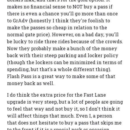
makes no financial sense to NOT buy a pass if
there is even a chance you'll go more than once
to GrAdv (honestly I think they're foolish to
make the passes so cheap in relation to the
normal gate price). However, on a bad day, you'll
be lucky to ride three rides because of the crowds.
Now they probably make a bunch of the money
back with their steep parking and locker policy
(though the lockers can be minimized in terms of
spending, but that's a whole different thing).
Flash Pass is a great way to make some of that
money back as well.
I do think the extra price for the Fast Lane
upgrade is very steep, but a lot of people are going
to feel that way and not buy it, so I don't think it
will affect things that much. Even I, a person
that does not hesitate to buy a pass that skips me
to the front if it is a special park or occasion,