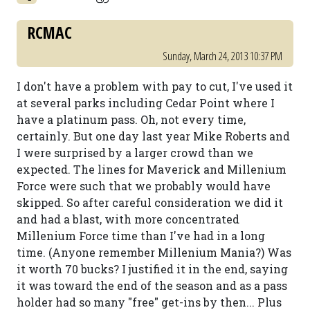
RCMAC
Sunday, March 24, 2013 10:37 PM
I don't have a problem with pay to cut, I've used it
at several parks including Cedar Point where I
have a platinum pass. Oh, not every time,
certainly. But one day last year Mike Roberts and
I were surprised by a larger crowd than we
expected. The lines for Maverick and Millenium
Force were such that we probably would have
skipped. So after careful consideration we did it
and had a blast, with more concentrated
Millenium Force time than I've had in a long
time. (Anyone remember Millenium Mania?) Was
it worth 70 bucks? I justified it in the end, saying
it was toward the end of the season and as a pass
holder had so many "free" get-ins by then... Plus