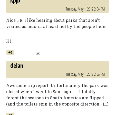
kpjb
Tuesday, May 1, 2012 2:54 PM
Nice TR. I like hearing about parks that aren't
visited as much... at least not by the people here.
Hi
+0
delan
Tuesday, May 1, 2012 2:58 PM
Awesome trip report. Unfortunately the park was
closed when I went to Santiago. . . . I totally
forgot the seasons in South America are flipped
(and the toilets spin in the opposite direction :-)...)