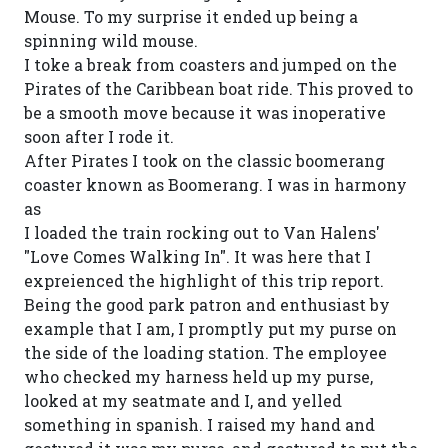
Mouse. To my surprise it ended up being a
spinning wild mouse.
I toke a break from coasters and jumped on the
Pirates of the Caribbean boat ride. This proved to
be a smooth move because it was inoperative
soon after I rode it.
After Pirates I took on the classic boomerang
coaster known as Boomerang. I was in harmony
as
I loaded the train rocking out to Van Halens'
"Love Comes Walking In". It was here that I
expreienced the highlight of this trip report.
Being the good park patron and enthusiast by
example that I am, I promptly put my purse on
the side of the loading station. The employee
who checked my harness held up my purse,
looked at my seatmate and I, and yelled
something in spanish. I raised my hand and