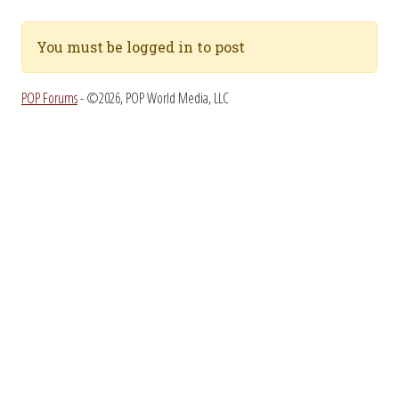
You must be logged in to post
POP Forums
- ©2026, POP World Media, LLC