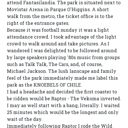
attend Fantasilandia. The park is situated next to
Movistar Arena in Parque O'Higgins. A short
walk from the metro, the ticket office is to the
right of the entrance gates.
Because it was football sunday it was a light
attendance crowd. I took advantage of the light
crowd to walk around and take pictures. As I
wandered I was delighted to be followed around
by large speakers playing '80s music from groups
such as Talk Talk, The Cars, and, of course,
Michael Jackson. The lush lanscape and family
feel of the park immediately made me label this
park as the KNOEBELS OF CHILE.
I had a headache and decided the first coaster to
be ridden would be Raptor - The Vekoma inverted.
I may as well start with a bang, literally. I waited
25 minutes which would be the longest and only
wait of the day.
Immediately following Raptor I rode the Wild