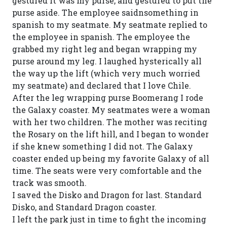
gestured it was my purse, and gestured to put the
purse aside. The employee saidnsomething in
spanish to my seatmate. My seatmate replied to
the employee in spanish. The employee the
grabbed my right leg and began wrapping my
purse around my leg. I laughed hysterically all
the way up the lift (which very much worried
my seatmate) and declared that I love Chile.
After the leg wrapping purse Boomerang I rode
the Galaxy coaster. My seatmates were a woman
with her two children. The mother was reciting
the Rosary on the lift hill, and I began to wonder
if she knew something I did not. The Galaxy
coaster ended up being my favorite Galaxy of all
time. The seats were very comfortable and the
track was smooth.
I saved the Disko and Dragon for last. Standard
Disko, and Standard Dragon coaster.
I left the park just in time to fight the incoming