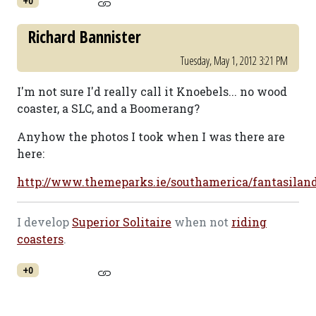
+0
Richard Bannister
Tuesday, May 1, 2012 3:21 PM
I'm not sure I'd really call it Knoebels... no wood
coaster, a SLC, and a Boomerang?
Anyhow the photos I took when I was there are
here:
http://www.themeparks.ie/southamerica/fantasilan
I develop
Superior Solitaire
when not
riding
coasters
.
+0