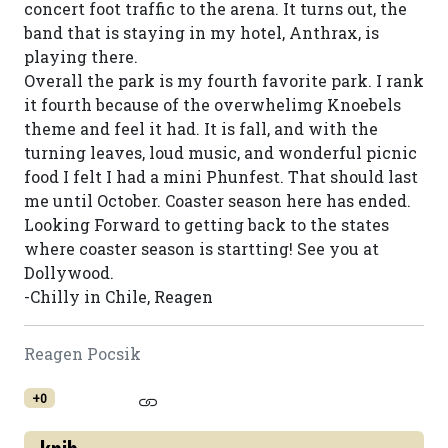
concert foot traffic to the arena. It turns out, the
band that is staying in my hotel, Anthrax, is
playing there.
Overall the park is my fourth favorite park. I rank
it fourth because of the overwhelimg Knoebels
theme and feel it had. It is fall, and with the
turning leaves, loud music, and wonderful picnic
food I felt I had a mini Phunfest. That should last
me until October. Coaster season here has ended.
Looking Forward to getting back to the states
where coaster season is startting! See you at
Dollywood.
-Chilly in Chile, Reagen
Reagen Pocsik
+0