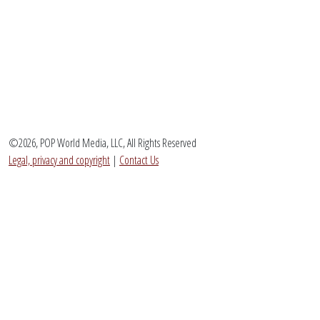
©2026, POP World Media, LLC, All Rights Reserved
Legal, privacy and copyright
|
Contact Us