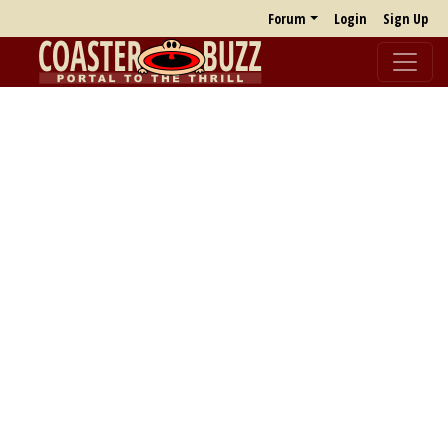
Forum
Login
Sign Up