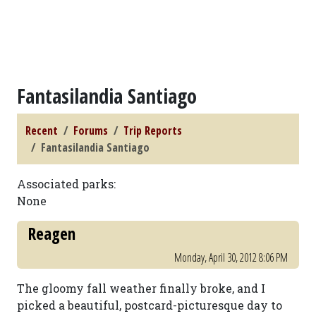
Fantasilandia Santiago
Recent
Forums
Trip Reports
Fantasilandia Santiago
Associated parks:
None
Reagen
Monday, April 30, 2012 8:06 PM
The gloomy fall weather finally broke, and I
picked a beautiful, postcard-picturesque day to