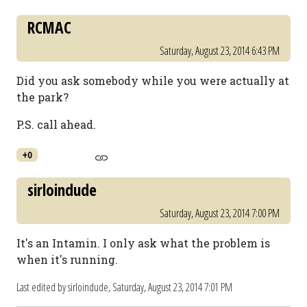
RCMAC
Saturday, August 23, 2014 6:43 PM
Did you ask somebody while you were actually at
the park?
P.S. call ahead.
+0
sirloindude
Saturday, August 23, 2014 7:00 PM
It's an Intamin. I only ask what the problem is
when it's running.
Last edited by sirloindude,
Saturday, August 23, 2014 7:01 PM