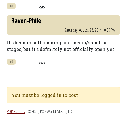
+0
Raven-Phile
Saturday, August 23, 2014 10:59 PM
It's been in soft opening and media/shooting
stages, but it's definitely not officially open yet.
+0
You must be logged in to post
POP Forums
- ©2026, POP World Media, LLC