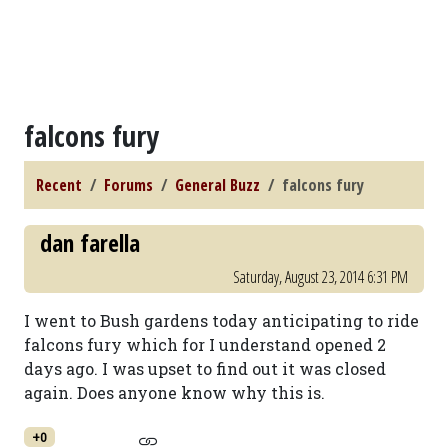
falcons fury
Recent
Forums
General Buzz
falcons fury
dan farella
Saturday, August 23, 2014 6:31 PM
I went to Bush gardens today anticipating to ride
falcons fury which for I understand opened 2
days ago. I was upset to find out it was closed
again. Does anyone know why this is.
+0