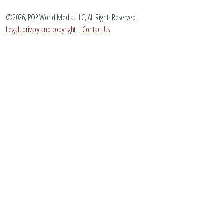
©2026, POP World Media, LLC, All Rights Reserved
Legal, privacy and copyright
|
Contact Us