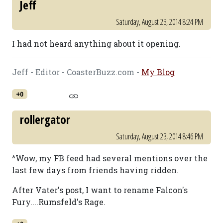
Jeff
Saturday, August 23, 2014 8:24 PM
I had not heard anything about it opening.
Jeff - Editor - CoasterBuzz.com -
My Blog
+0
rollergator
Saturday, August 23, 2014 8:46 PM
^Wow, my FB feed had several mentions over the
last few days from friends having ridden.
After Vater's post, I want to rename Falcon's
Fury....Rumsfeld's Rage.