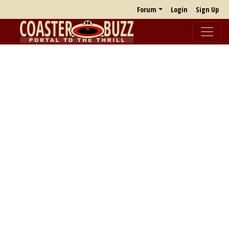
Forum
Login
Sign Up