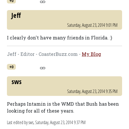
+0
Jeff
Saturday, August 23, 2014 9:01 PM
I clearly don't have many friends in Florida. :)
Jeff - Editor - CoasterBuzz.com -
My Blog
+0
sws
Saturday, August 23, 2014 9:35 PM
Perhaps Intamin is the WMD that Bush has been
looking for all of these years.
Last edited by sws,
Saturday, August 23, 2014 9:37 PM