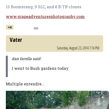
13 Boomerang, 9 SLC, and 8 B-TR clones
www.grapeadventuresphotography.com
+4
Vater
Saturday, August 23, 2014 7:16 PM
dan farella said:
I went to Bush gardens today
Multiple entendre...