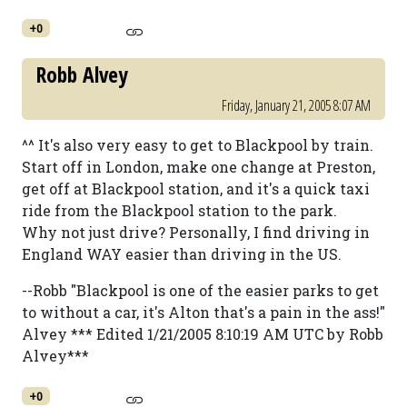
+0
Robb Alvey
Friday, January 21, 2005 8:07 AM
^^ It's also very easy to get to Blackpool by train.
Start off in London, make one change at Preston,
get off at Blackpool station, and it's a quick taxi
ride from the Blackpool station to the park.
Why not just drive? Personally, I find driving in
England WAY easier than driving in the US.
--Robb "Blackpool is one of the easier parks to get
to without a car, it's Alton that's a pain in the ass!"
Alvey *** Edited 1/21/2005 8:10:19 AM UTC by Robb
Alvey***
+0