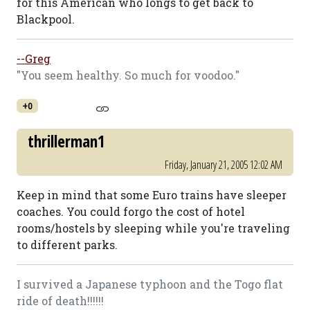
for this American who longs to get back to
Blackpool.
--Greg
"You seem healthy. So much for voodoo."
+0
thrillerman1
Friday, January 21, 2005 12:02 AM
Keep in mind that some Euro trains have sleeper
coaches. You could forgo the cost of hotel
rooms/hostels by sleeping while you're traveling
to different parks.
I survived a Japanese typhoon and the Togo flat
ride of death!!!!!!