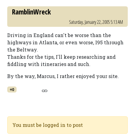
RamblinWreck
Saturday, January 22, 2005 5:13 AM
Driving in England can't be worse than the
highways in Atlanta, or even worse, I95 through
the Beltway.
Thanks for the tips, I'll keep researching and
fiddling with itineraries and such.
By the way, Marcus, I rather enjoyed your site.
+0
You must be logged in to post