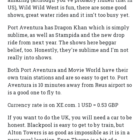
US), Wild Wild West is fun, there are some good
shows, great water rides and it isn't too busy yet.
Port Aventura has Dragon Khan which is simply
sublime, as well as Stampida and the new drop
ride from next year. The shows here beggar
belief, too. Honestly, they're sublime and I'm not
really into shows.
Both Port Aventura and Movie World have their
own train stations and are so easy to get to. Port
Aventura is 10 minutes away from Reus airport so
is a good one to fly to.
Currency rate is on XE.com. 1 USD = 0.53 GBP
If you want to do the UK, you will need a car to be
honest. Blackpool is easy to get to by train, but
Alton Towers is as good as impossible as it is in a
very rural location. Even Thorpe is a bit of a