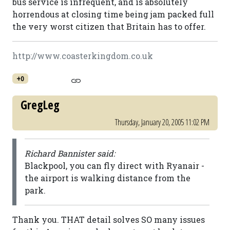
bus service is infrequent, and is absolutely
horrendous at closing time being jam packed full
the very worst citizen that Britain has to offer.
http://www.coasterkingdom.co.uk
+0
GregLeg
Thursday, January 20, 2005 11:02 PM
Richard Bannister said:
Blackpool, you can fly direct with Ryanair -
the airport is walking distance from the
park.
Thank you. THAT detail solves SO many issues