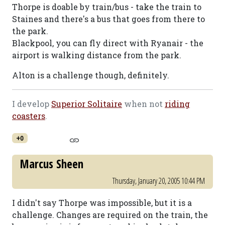
Thorpe is doable by train/bus - take the train to
Staines and there's a bus that goes from there to
the park.
Blackpool, you can fly direct with Ryanair - the
airport is walking distance from the park.
Alton is a challenge though, definitely.
I develop
Superior Solitaire
when not
riding
coasters
.
+0
Marcus Sheen
Thursday, January 20, 2005 10:44 PM
I didn't say Thorpe was impossible, but it is a
challenge. Changes are required on the train, the