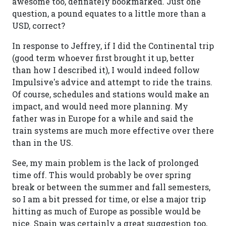
awesome too, definately bookmarked. Just one
question, a pound equates to a little more than a
USD, correct?
In response to Jeffrey, if I did the Continental trip
(good term whoever first brought it up, better
than how I described it), I would indeed follow
Impulsive's advice and attempt to ride the trains.
Of course, schedules and stations would make an
impact, and would need more planning. My
father was in Europe for a while and said the
train systems are much more effective over there
than in the US.
See, my main problem is the lack of prolonged
time off. This would probably be over spring
break or between the summer and fall semesters,
so I am a bit pressed for time, or else a major trip
hitting as much of Europe as possible would be
nice. Spain was certainly a great suggestion too,