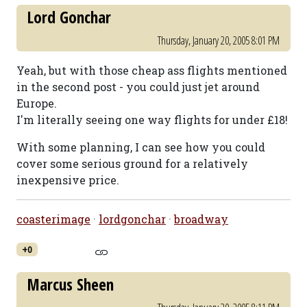
Lord Gonchar
Thursday, January 20, 2005 8:01 PM
Yeah, but with those cheap ass flights mentioned
in the second post - you could just jet around
Europe.
I'm literally seeing one way flights for under £18!
With some planning, I can see how you could
cover some serious ground for a relatively
inexpensive price.
coasterimage
·
lordgonchar
·
broadway
+0
Marcus Sheen