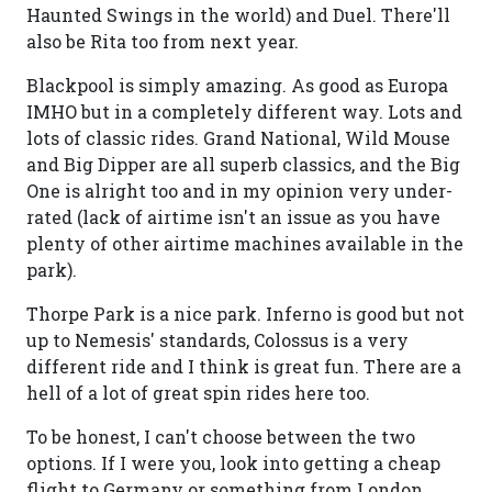
Haunted Swings in the world) and Duel. There'll
also be Rita too from next year.
Blackpool is simply amazing. As good as Europa
IMHO but in a completely different way. Lots and
lots of classic rides. Grand National, Wild Mouse
and Big Dipper are all superb classics, and the Big
One is alright too and in my opinion very under-
rated (lack of airtime isn't an issue as you have
plenty of other airtime machines available in the
park).
Thorpe Park is a nice park. Inferno is good but not
up to Nemesis' standards, Colossus is a very
different ride and I think is great fun. There are a
hell of a lot of great spin rides here too.
To be honest, I can't choose between the two
options. If I were you, look into getting a cheap
flight to Germany or something from London