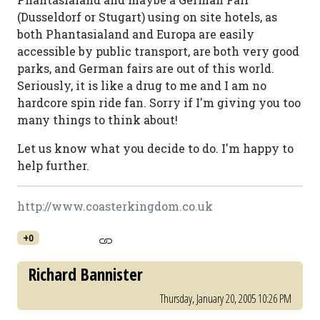
(Dusseldorf or Stugart) using on site hotels, as
both Phantasialand and Europa are easily
accessible by public transport, are both very good
parks, and German fairs are out of this world.
Seriously, it is like a drug to me and I am no
hardcore spin ride fan. Sorry if I'm giving you too
many things to think about!
Let us know what you decide to do. I'm happy to
help further.
http://www.coasterkingdom.co.uk
+0
Richard Bannister
Thursday, January 20, 2005 10:26 PM