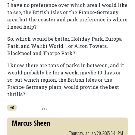
I have no preference over which area I would like
to see, the British Isles or the France-Germany
area, but the coaster and park preference is where
I need help?
So, which would be better, Holiday Park, Europa
Park, and Walibi World... or Alton Towers,
Blackpool and Thorpe Park?
I know there are tons of parks in between, and it
would probably be for a week, maybe 10 days or
so, but which region, the British Isles or the
France-Germany plain, would provide the best
thrills?
+0
Marcus Sheen
Thursday, January 20, 2005 5:41 PM