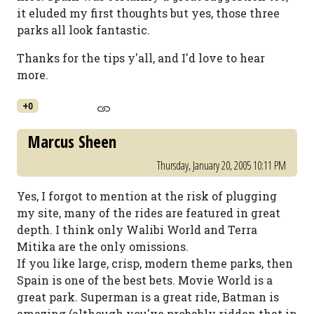
it eluded my first thoughts but yes, those three
parks all look fantastic.
Thanks for the tips y'all, and I'd love to hear
more.
+0
Marcus Sheen
Thursday, January 20, 2005 10:11 PM
Yes, I forgot to mention at the risk of plugging
my site, many of the rides are featured in great
depth. I think only Walibi World and Terra
Mitika are the only omissions.
If you like large, crisp, modern theme parks, then
Spain is one of the best bets. Movie World is a
great park. Superman is a great ride, Batman is
amazing (although you've probably ridden that in