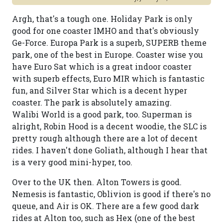
Argh, that's a tough one. Holiday Park is only
good for one coaster IMHO and that's obviously
Ge-Force. Europa Park is a superb, SUPERB theme
park, one of the best in Europe. Coaster wise you
have Euro Sat which is a great indoor coaster
with superb effects, Euro MIR which is fantastic
fun, and Silver Star which is a decent hyper
coaster. The park is absolutely amazing.
Walibi World is a good park, too. Superman is
alright, Robin Hood is a decent woodie, the SLC is
pretty rough although there are a lot of decent
rides. I haven't done Goliath, although I hear that
is a very good mini-hyper, too.
Over to the UK then. Alton Towers is good.
Nemesis is fantastic, Oblivion is good if there's no
queue, and Air is OK. There are a few good dark
rides at Alton too, such as Hex (one of the best