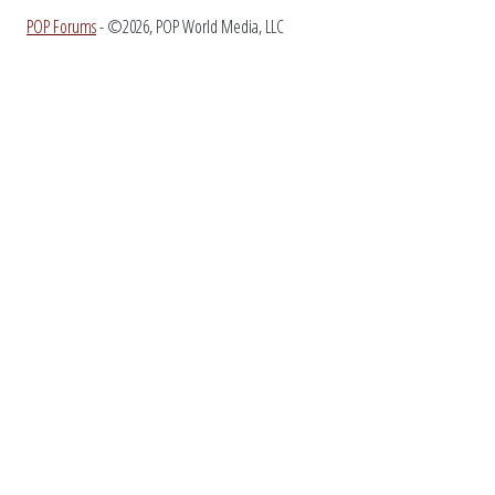
POP Forums
- ©2026, POP World Media, LLC