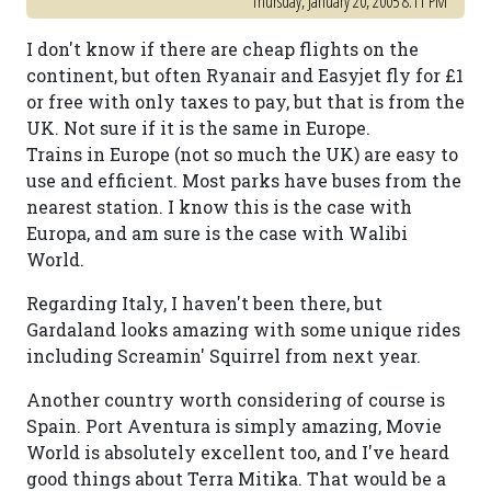
Thursday, January 20, 2005 8:11 PM
I don't know if there are cheap flights on the
continent, but often Ryanair and Easyjet fly for £1
or free with only taxes to pay, but that is from the
UK. Not sure if it is the same in Europe.
Trains in Europe (not so much the UK) are easy to
use and efficient. Most parks have buses from the
nearest station. I know this is the case with
Europa, and am sure is the case with Walibi
World.
Regarding Italy, I haven't been there, but
Gardaland looks amazing with some unique rides
including Screamin' Squirrel from next year.
Another country worth considering of course is
Spain. Port Aventura is simply amazing, Movie
World is absolutely excellent too, and I've heard
good things about Terra Mitika. That would be a