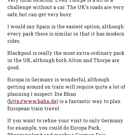
challenge without a car. The UK's roads are very
safe, but can get very busy.
I would say Spain is the easiest option, although
every park there is similar in that it has modern
rides.
Blackpool is really the most extra-ordinary park
in the UK, although both Alton and Thorpe are
good.
Europa in Germany is wonderful, although
getting around on train will require quite a lot of
planning I suspect. Die Bhan
(
http://www.bahn.de
) is a fantastic way to plan
European train travel.
If you want to refine your visit to only Germany
for example, you could do Europa Park,
Phantasialand and maybe a German Fair