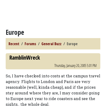
Europe
Recent
Forums
General Buzz
Europe
RamblinWreck
Thursday, January 20, 2005 5:01 PM
So, I have checked into costs at the campus travel
agency. Flights to London and Paris are very
reasonable (well, kinda cheap), and if the prices
stay around where they are, I may consider going
to Europe next year to ride coasters and see the
sights.. the whole deal.