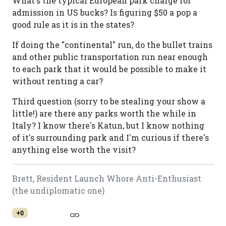
What's the typical European park charge for
admission in US bucks? Is figuring $50 a pop a
good rule as it is in the states?
If doing the "continental" run, do the bullet trains
and other public transportation run near enough
to each park that it would be possible to make it
without renting a car?
Third question (sorry to be stealing your show a
little!) are there any parks worth the while in
Italy? I know there's Katun, but I know nothing
of it's surrounding park and I'm curious if there's
anything else worth the visit?
Brett, Resident Launch Whore Anti-Enthusiast
(the undiplomatic one)
+0