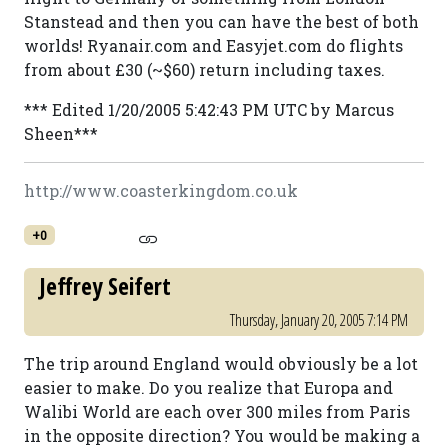
Stanstead and then you can have the best of both
worlds! Ryanair.com and Easyjet.com do flights
from about £30 (~$60) return including taxes.
*** Edited 1/20/2005 5:42:43 PM UTC by Marcus
Sheen***
http://www.coasterkingdom.co.uk
+0
Jeffrey Seifert
Thursday, January 20, 2005 7:14 PM
The trip around England would obviously be a lot
easier to make. Do you realize that Europa and
Walibi World are each over 300 miles from Paris
in the opposite direction? You would be making a