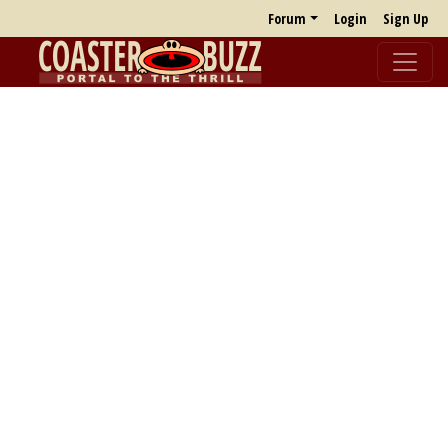
Forum
Login
Sign Up