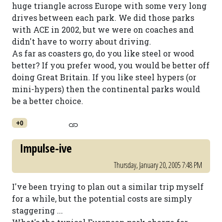
huge triangle across Europe with some very long
drives between each park. We did those parks
with ACE in 2002, but we were on coaches and
didn't have to worry about driving.
As far as coasters go, do you like steel or wood
better? If you prefer wood, you would be better off
doing Great Britain. If you like steel hypers (or
mini-hypers) then the continental parks would
be a better choice.
+0
Impulse-ive
Thursday, January 20, 2005 7:48 PM
I've been trying to plan out a similar trip myself
for a while, but the potential costs are simply
staggering ...