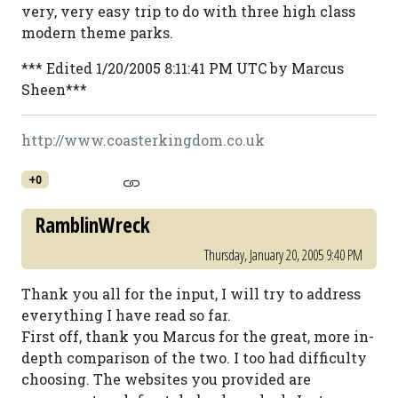
very, very easy trip to do with three high class
modern theme parks.
*** Edited 1/20/2005 8:11:41 PM UTC by Marcus
Sheen***
http://www.coasterkingdom.co.uk
+0
RamblinWreck
Thursday, January 20, 2005 9:40 PM
Thank you all for the input, I will try to address
everything I have read so far.
First off, thank you Marcus for the great, more in-
depth comparison of the two. I too had difficulty
choosing. The websites you provided are