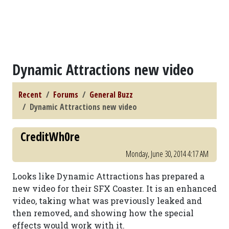
Dynamic Attractions new video
Recent
Forums
General Buzz
Dynamic Attractions new video
CreditWh0re
Monday, June 30, 2014 4:17 AM
Looks like Dynamic Attractions has prepared a
new video for their SFX Coaster. It is an enhanced
video, taking what was previously leaked and
then removed, and showing how the special
effects would work with it.