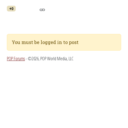
+0
You must be logged in to post
POP Forums
- ©2026, POP World Media, LLC