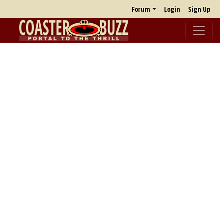
Forum
Login
Sign Up