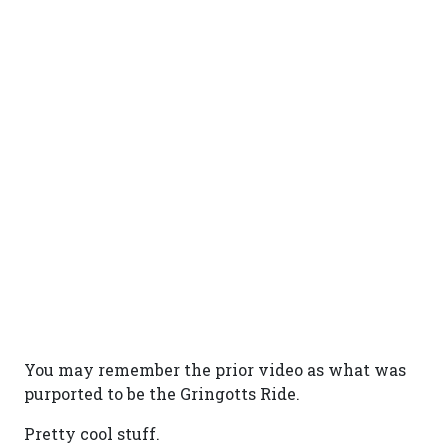
You may remember the prior video as what was
purported to be the Gringotts Ride.
Pretty cool stuff.