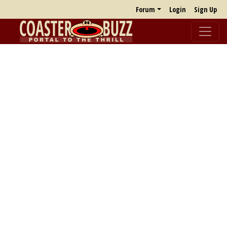
Forum
Login
Sign Up