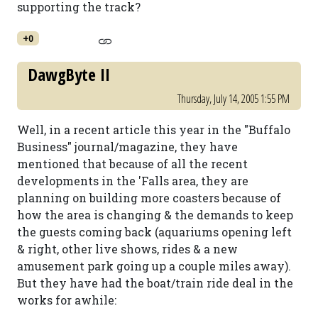
supporting the track?
+0
DawgByte II
Thursday, July 14, 2005 1:55 PM
Well, in a recent article this year in the "Buffalo
Business" journal/magazine, they have
mentioned that because of all the recent
developments in the 'Falls area, they are
planning on building more coasters because of
how the area is changing & the demands to keep
the guests coming back (aquariums opening left
& right, other live shows, rides & a new
amusement park going up a couple miles away).
But they have had the boat/train ride deal in the
works for awhile: