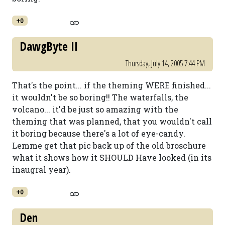
+0
DawgByte II
Thursday, July 14, 2005 7:44 PM
That's the point... if the theming WERE finished...
it wouldn't be so boring!! The waterfalls, the
volcano... it'd be just so amazing with the
theming that was planned, that you wouldn't call
it boring because there's a lot of eye-candy.
Lemme get that pic back up of the old broschure
what it shows how it SHOULD Have looked (in its
inaugral year).
+0
Den