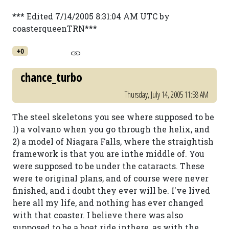
*** Edited 7/14/2005 8:31:04 AM UTC by
coasterqueenTRN***
+0
chance_turbo
Thursday, July 14, 2005 11:58 AM
The steel skeletons you see where supposed to be
1) a volvano when you go through the helix, and
2) a model of Niagara Falls, where the straightish
framework is that you are inthe middle of. You
were supposed to be under the cataracts. These
were te original plans, and of course were never
finished, and i doubt they ever will be. I've lived
here all my life, and nothing has ever changed
with that coaster. I believe there was also
supposed to be a boat ride inthere, as with the