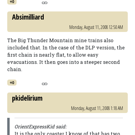
+0
Absimilliard
Monday, August 11, 2008 12:50 AM
The Big Thunder Mountain mine trains also
included that. In the case of the DLP version, the
first chain is nearly flat, to allow easy
evacuations. It then goes into a steeper second
chain.
+0
pkidelirium
Monday, August 11, 2008 1:18 AM
OrientExpressKid said:
It is the only coaster I know of that has two