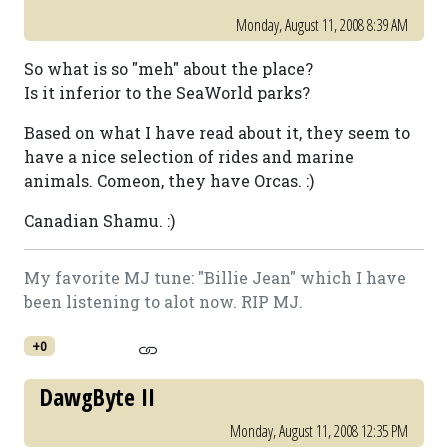
Monday, August 11, 2008 8:39 AM
So what is so "meh" about the place?
Is it inferior to the SeaWorld parks?
Based on what I have read about it, they seem to
have a nice selection of rides and marine
animals. Comeon, they have Orcas. :)
Canadian Shamu. :)
My favorite MJ tune: "Billie Jean" which I have
been listening to alot now. RIP MJ.
+0
DawgByte II
Monday, August 11, 2008 12:35 PM