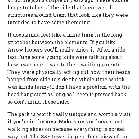
long stretches of the ride that have weird
structures around them that look like they were
intended to have some themeing.
It does kinda feel like a mine train in the long
stretches between the elements. If you like
Arrow loopers you'll really enjoy it. After a ride
last June some young kids were talking about
how awesome it was to their waiting parents.
They were physically acting out how their heads
banged from side to side the whole time which
was kinda funny! I don't have a problem with the
head bang stuff as long as I keep it pressed back
so don't mind these rides.
The park is worth really unique and worth a visit
if you're in the area. Make sure you have great
walking shoes on because everything is spread
way out. The S&S tower is great for a view of the