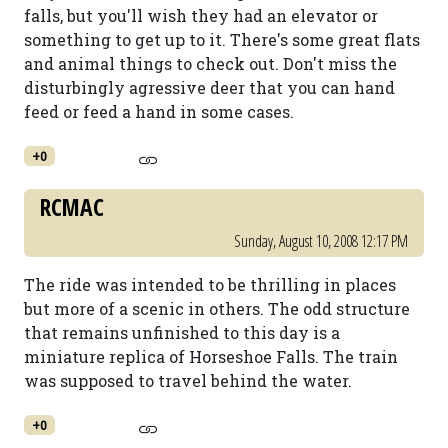
falls, but you'll wish they had an elevator or
something to get up to it. There's some great flats
and animal things to check out. Don't miss the
disturbingly agressive deer that you can hand
feed or feed a hand in some cases.
+0
RCMAC
Sunday, August 10, 2008 12:17 PM
The ride was intended to be thrilling in places
but more of a scenic in others. The odd structure
that remains unfinished to this day is a
miniature replica of Horseshoe Falls. The train
was supposed to travel behind the water.
+0