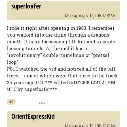
superloafer
Monday, August 11, 2008 12:38 AM
I rode it right after opening in 1983. I remember
you walked into the thing through a dragons
mouth. It has a looooooong lift-hill and a couple
loooong tunnels. At the end it has a
"revolutionary" double immelman or "pretzel
loop"
PS.. I watched the vid and noticed all of the tall
trees.....non of which were that close to the track
25 years ago LOL *** Edited 8/11/2008 12:41:21 AM
UTC by superloafer***
+0
OrientExpressKid
Monday, August 11, 2008 12:45 AM