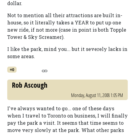
dollar.
Not to mention all their attractions are built in-
house, so it literally takes a YEAR to put up one
new ride, if not more (case in point is both Topple
Tower & Sky Screamer).
I like the park, mind you... but it severely lacks in
some areas.
+0
Rob Ascough
Monday, August 11, 2008 1:05 PM
I've always wanted to go... one of these days
when I travel to Toronto on business, I will finally
pay the park a visit. It seems that time seems to
move very slowly at the park. What other parks