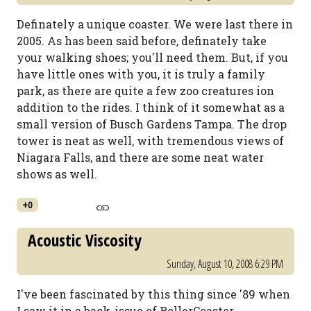
Definately a unique coaster. We were last there in
2005. As has been said before, definately take
your walking shoes; you'll need them. But, if you
have little ones with you, it is truly a family
park, as there are quite a few zoo creatures ion
addition to the rides. I think of it somewhat as a
small version of Busch Gardens Tampa. The drop
tower is neat as well, with tremendous views of
Niagara Falls, and there are some neat water
shows as well.
+0
Acoustic Viscosity
Sunday, August 10, 2008 6:29 PM
I've been fascinated by this thing since '89 when
I saw it in a back-issue of RollerCoaster.