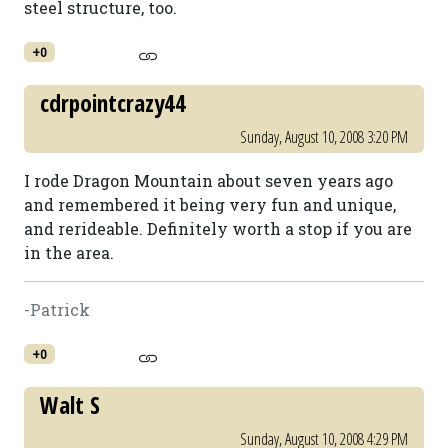
steel structure, too.
+0
cdrpointcrazy44
Sunday, August 10, 2008 3:20 PM
I rode Dragon Mountain about seven years ago
and remembered it being very fun and unique,
and rerideable. Definitely worth a stop if you are
in the area.
-Patrick
+0
Walt S
Sunday, August 10, 2008 4:29 PM