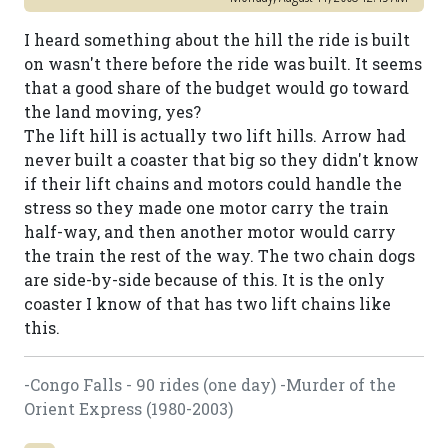
I heard something about the hill the ride is built
on wasn't there before the ride was built. It seems
that a good share of the budget would go toward
the land moving, yes?
The lift hill is actually two lift hills. Arrow had
never built a coaster that big so they didn't know
if their lift chains and motors could handle the
stress so they made one motor carry the train
half-way, and then another motor would carry
the train the rest of the way. The two chain dogs
are side-by-side because of this. It is the only
coaster I know of that has two lift chains like
this.
-Congo Falls - 90 rides (one day) -Murder of the
Orient Express (1980-2003)