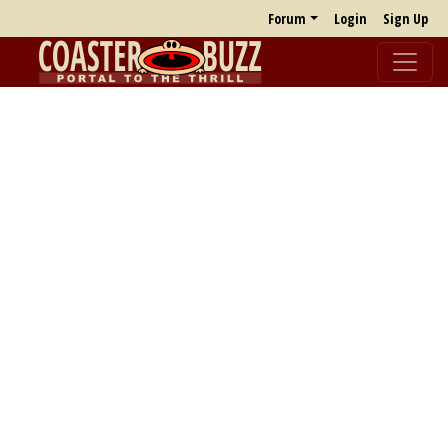
Forum
Login
Sign Up