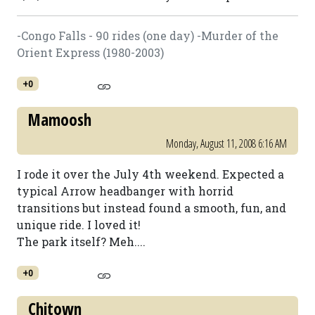
-Congo Falls - 90 rides (one day) -Murder of the
Orient Express (1980-2003)
+0
Mamoosh
Monday, August 11, 2008 6:16 AM
I rode it over the July 4th weekend. Expected a
typical Arrow headbanger with horrid
transitions but instead found a smooth, fun, and
unique ride. I loved it!
The park itself? Meh....
+0
Chitown