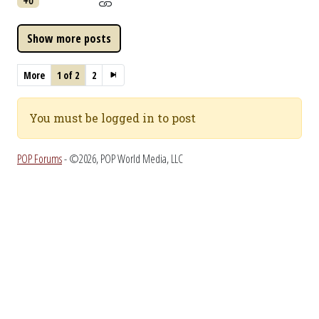
+0
More
1 of 2
2
You must be logged in to post
POP Forums
- ©2026, POP World Media, LLC