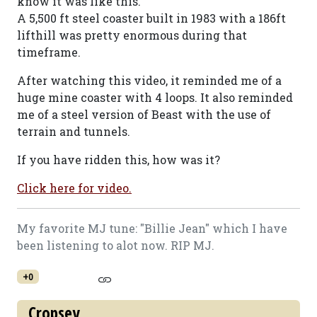
know it was like this.
A 5,500 ft steel coaster built in 1983 with a 186ft
lifthill was pretty enormous during that
timeframe.
After watching this video, it reminded me of a
huge mine coaster with 4 loops. It also reminded
me of a steel version of Beast with the use of
terrain and tunnels.
If you have ridden this, how was it?
Click here for video.
My favorite MJ tune: "Billie Jean" which I have
been listening to alot now. RIP MJ.
+0
Cropsey