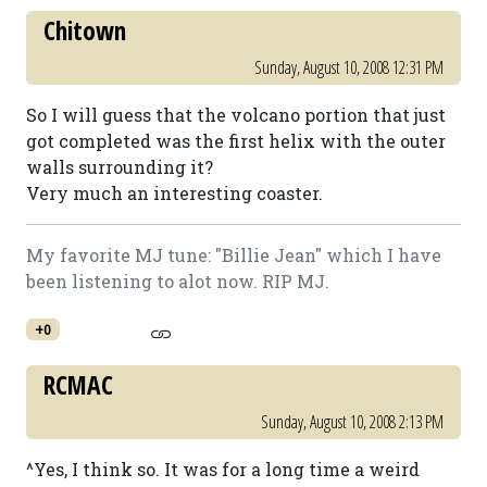
Chitown
Sunday, August 10, 2008 12:31 PM
So I will guess that the volcano portion that just
got completed was the first helix with the outer
walls surrounding it?
Very much an interesting coaster.
My favorite MJ tune: "Billie Jean" which I have
been listening to alot now. RIP MJ.
+0
RCMAC
Sunday, August 10, 2008 2:13 PM
^Yes, I think so. It was for a long time a weird