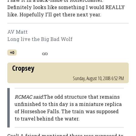
Definitely looks like something I would REALLY
like. Hopefully I'll get there next year.
AV Matt
Long live the Big Bad Wolf
+0
Cropsey
Sunday, August 10, 2008 6:52 PM
RCMAC said:
The odd structure that remains
unfinished to this day is a miniature replica
of Horseshoe Falls. The train was supposed
to travel behind the water.
Cool! A friend mentioned there was supposed to