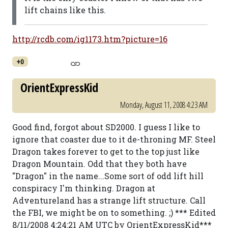
lift chains like this.
http://rcdb.com/ig1173.htm?picture=16
+0
OrientExpressKid
Monday, August 11, 2008 4:23 AM
Good find, forgot about SD2000. I guess I like to
ignore that coaster due to it de-throning MF. Steel
Dragon takes forever to get to the top just like
Dragon Mountain. Odd that they both have
"Dragon" in the name...Some sort of odd lift hill
conspiracy I'm thinking. Dragon at
Adventureland has a strange lift structure. Call
the FBI, we might be on to something. ;) *** Edited
8/11/2008 4:24:21 AM UTC by OrientExpressKid***