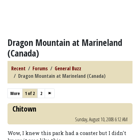
Dragon Mountain at Marineland
(Canada)
Recent
Forums
General Buzz
Dragon Mountain at Marineland (Canada)
More
1 of 2
2
Chitown
Sunday, August 10, 2008 6:12 AM
Wow, I knew this park had a coaster but I didn't