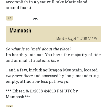
accomplish in a year will take Marineland
around four ;)
+0
Mamoosh
Monday, August 11, 2008 4:47 PM
So what is so "meh" about the place?
Its horribly laid out. You have the majority of ride
and animal attractions
here...
...and a few, including Dragon Mountain, located
way over there
and accessed by long, meandering,
empty, attraction-less pathways.
*** Edited 8/11/2008 4:48:13 PM UTC by
Mamoosh***