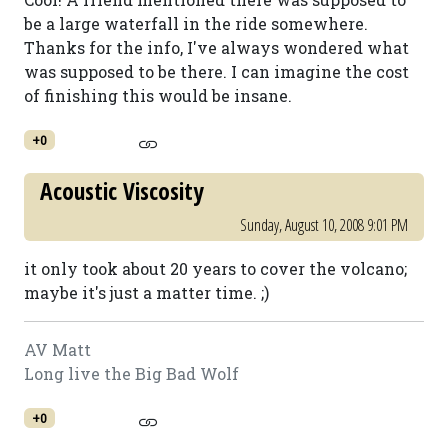
be a large waterfall in the ride somewhere.
Thanks for the info, I've always wondered what
was supposed to be there. I can imagine the cost
of finishing this would be insane.
+0
Acoustic Viscosity
Sunday, August 10, 2008 9:01 PM
it only took about 20 years to cover the volcano;
maybe it's just a matter time. ;)
AV Matt
Long live the Big Bad Wolf
+0