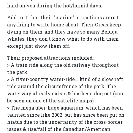
hard on you during the hot/humid days.
Add to it that their "marine" attractions arern't
anything to write home about. Their Orcas keep
dying on them, and they have so many Beluga
whales, they don't know what to do with them
except just show them off.
Their proposed attractions included:
> A train ride along the old railway throughout
the park.
> A river-country water-ride... kind of a slow raft
ride around the circumfrence of the park. The
waterway already exists & has been dug out (can
be seen on one of the sattelite maps).
> The mega uber-huge aquarium, which has been
taunted since like 2002, but has since been put on
hiatus due to the uncertainty of the cross-border
issues & rise/fall of the Canadian/American