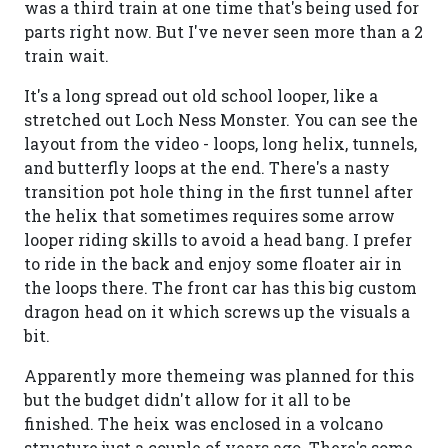
was a third train at one time that's being used for
parts right now. But I've never seen more than a 2
train wait.
It's a long spread out old school looper, like a
stretched out Loch Ness Monster. You can see the
layout from the video - loops, long helix, tunnels,
and butterfly loops at the end. There's a nasty
transition pot hole thing in the first tunnel after
the helix that sometimes requires some arrow
looper riding skills to avoid a head bang. I prefer
to ride in the back and enjoy some floater air in
the loops there. The front car has this big custom
dragon head on it which screws up the visuals a
bit.
Apparently more themeing was planned for this
but the budget didn't allow for it all to be
finished. The heix was enclosed in a volcano
structure just a couple of years ago. There's some