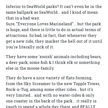
Inferior to SeaWorld parks? It can't even be in the
same ballpark as SeaWorld... and I kind of mean
that in a bad way.
Sure, "Everyone Loves Marineland"... but the park
is huge, and there is little to do in actual terms of
attractions. So bad, in fact, that whenever they
get a new ride, they market the hell out of it until
you're literally sick of it.
They have some 'zooish' animals including bears,
a deer-park, some fish & I think elk or something
else in the moose-family.
They do have a nice variety of flats forming,
from the Sky Screamer to the new Topple Tower,
Rock-n-Tug, among some other rides... but it's
very limited... and with no water-rides & only
one coaster in the back of the park... it really is
tough to spend a whole day there, and REALLY