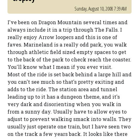
Sunday, August 10, 2008 7:39 AM
I've been on Dragon Mountain several times and
always include it in a trip through The Falls. I
really enjoy Arrow loopers and this is one of
faves. Marineland is a really odd park, you walk
through athletic field sized empty spaces to get
to the back of the park to check reach the coaster.
You'll know what I mean if you ever visit.
Most of the ride is set back behind a large hill and
you can't see much so that's pretty exiting and
adds to the ride. The station area and tunnel
leading up to it has a dungeon theme, and it's
very dark and disorienting when you walk in
from a sunny day. Usually have to allow eyes to
adjust to prevent walking smack into walls. They
usually just operate one train, but I have seen two
on the track a few years back. It looks like there