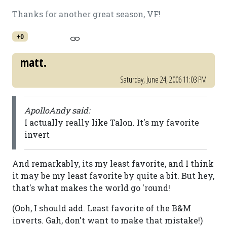
Thanks for another great season, VF!
+0
matt.
Saturday, June 24, 2006 11:03 PM
ApolloAndy said:
I actually really like Talon. It's my favorite
invert
And remarkably, its my least favorite, and I think
it may be my least favorite by quite a bit. But hey,
that's what makes the world go 'round!
(Ooh, I should add. Least favorite of the B&M
inverts. Gah, don't want to make that mistake!)