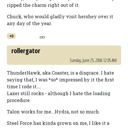
ripped the charm right out of it.
Chuck, who would gladly visit hershey over it
any day of the year.
+0
rollergator
Sunday, June 25, 2006 12:05 AM
ThunderHawk, aka Coaster, is a disgrace. I hate
saying that, I was *so* impressed by it the first
time I rode it....
Lazer still rocks - although I hate the loading
procedure.
Talon works for me...Hydra, not so much.
Steel Force has kinda grown on me, I like it a