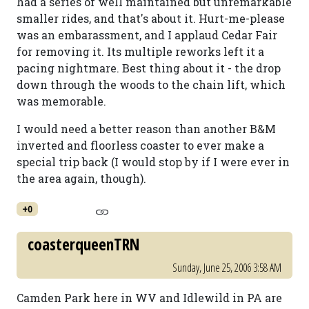
had a series of well maintained but unremarkable
smaller rides, and that's about it. Hurt-me-please
was an embarassment, and I applaud Cedar Fair
for removing it. Its multiple reworks left it a
pacing nightmare. Best thing about it - the drop
down through the woods to the chain lift, which
was memorable.
I would need a better reason than another B&M
inverted and floorless coaster to ever make a
special trip back (I would stop by if I were ever in
the area again, though).
+0
coasterqueenTRN
Sunday, June 25, 2006 3:58 AM
Camden Park here in WV and Idlewild in PA are