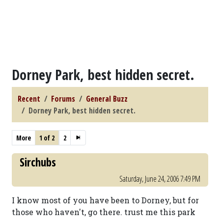
Dorney Park, best hidden secret.
Recent
Forums
General Buzz
Dorney Park, best hidden secret.
More
1 of 2
2
Sirchubs
Saturday, June 24, 2006 7:49 PM
I know most of you have been to Dorney, but for
those who haven't, go there. trust me this park