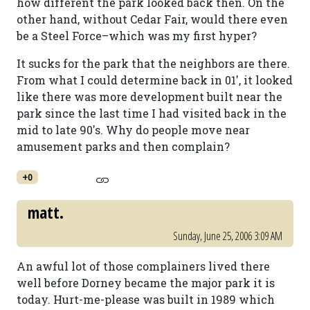
how different the park looked back then. On the
other hand, without Cedar Fair, would there even
be a Steel Force–which was my first hyper?
It sucks for the park that the neighbors are there.
From what I could determine back in 01', it looked
like there was more development built near the
park since the last time I had visited back in the
mid to late 90's. Why do people move near
amusement parks and then complain?
+0
matt.
Sunday, June 25, 2006 3:09 AM
An awful lot of those complainers lived there
well before Dorney became the major park it is
today. Hurt-me-please was built in 1989 which