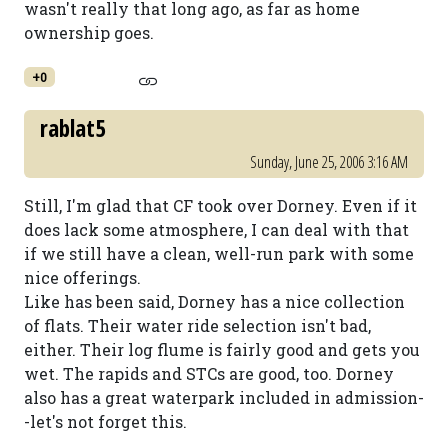
wasn't really that long ago, as far as home
ownership goes.
+0
rablat5
Sunday, June 25, 2006 3:16 AM
Still, I'm glad that CF took over Dorney. Even if it
does lack some atmosphere, I can deal with that
if we still have a clean, well-run park with some
nice offerings.
Like has been said, Dorney has a nice collection
of flats. Their water ride selection isn't bad,
either. Their log flume is fairly good and gets you
wet. The rapids and STCs are good, too. Dorney
also has a great waterpark included in admission-
-let's not forget this.