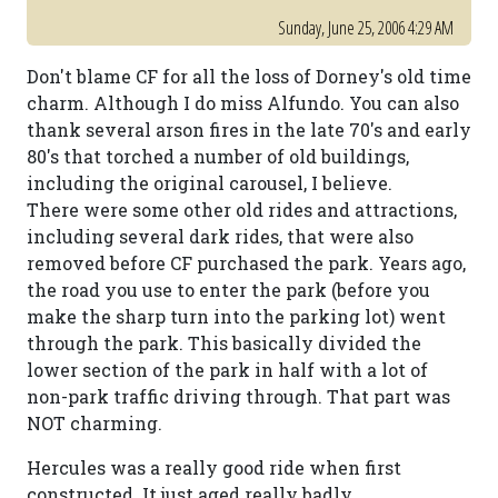
Sunday, June 25, 2006 4:29 AM
Don't blame CF for all the loss of Dorney's old time
charm. Although I do miss Alfundo. You can also
thank several arson fires in the late 70's and early
80's that torched a number of old buildings,
including the original carousel, I believe.
There were some other old rides and attractions,
including several dark rides, that were also
removed before CF purchased the park. Years ago,
the road you use to enter the park (before you
make the sharp turn into the parking lot) went
through the park. This basically divided the
lower section of the park in half with a lot of
non-park traffic driving through. That part was
NOT charming.
Hercules was a really good ride when first
constructed. It just aged really badly.