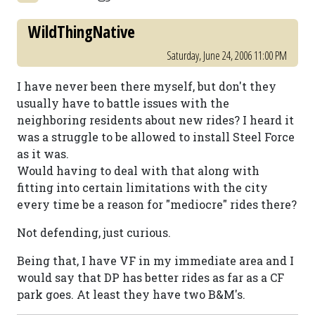
WildThingNative
Saturday, June 24, 2006 11:00 PM
I have never been there myself, but don't they
usually have to battle issues with the
neighboring residents about new rides? I heard it
was a struggle to be allowed to install Steel Force
as it was.
Would having to deal with that along with
fitting into certain limitations with the city
every time be a reason for "mediocre" rides there?
Not defending, just curious.
Being that, I have VF in my immediate area and I
would say that DP has better rides as far as a CF
park goes. At least they have two B&M's.