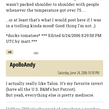
wasn't packed shoulder to shoulder with people
whenever the temperature got over 75.....
...or at least that's what I would post here if I was
in a trolling kinda mood! Good thing I'm not. ;)
*ducks tomatoes* *** Edited 6/24/2006 8:29:58 PM
UTC by matt.***
+0
ApolloAndy
Saturday, June 24, 2006 10:18 PM
I actually really like Talon. It's my favorite invert
(have all the U.S. B&M's but Patriot).
But yeah, everything else is pretty mediocre.
Hobbes: "What's the point of attaching a number