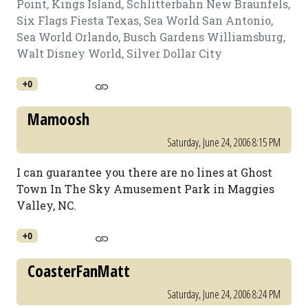
Point, Kings Island, Schlitterbahn New Braunfels,
Six Flags Fiesta Texas, Sea World San Antonio,
Sea World Orlando, Busch Gardens Williamsburg,
Walt Disney World, Silver Dollar City
+0
Mamoosh
Saturday, June 24, 2006 8:15 PM
I can guarantee you there are no lines at Ghost
Town In The Sky Amusement Park in Maggies
Valley, NC.
+0
CoasterFanMatt
Saturday, June 24, 2006 8:24 PM