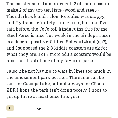
The coaster selection is decent. 2 of their coasters
make 2 of my top ten lists--wood and steel--
Thunderhawk and Talon. Hercules was crappy,
and Hydra is definitely a nicer ride, but like I've
said before, the JoJo roll kinda ruins this for me.
Steel Force is nice, but weak in the air dept. Laser
is a decent, positive-G filled Schwartzkopf (sp?),
and I supposed the 2-3 kiddie coasters are ok for
what they are. 1 or 2 more adult coasters would be
nice, but it's still one of my favorite parks.
I also like not having to wait in lines too much in
the amusement park portion. The same can be
said for Geauga Lake, but not always for CP and
KBF. I hope the park isn't doing poorly. I hope to
get up there at least once this year.
+0