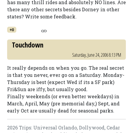
has many thrill rides and absolutely NO lines. Are
there any other secrets besides Dorney in other
states? Write some feedback.
+0
Touchdown
Saturday, June 24, 2006 8:13 PM
It really depends on when you go. The real secret
is that you never, ever go on a Saturday. Monday-
Thursday is best (expect Wed if its a SF park)
Fri&Sun are iffy, but usually good.
Finally weekends (or even better weekdays) in
March, April, May (pre memorial day,) Sept, and
early Oct are usually dead for seasonal parks.
2026 Trips: Universal Orlando, Dollywood, Cedar