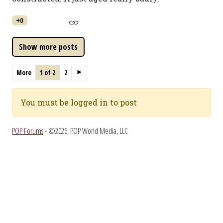
+0
More
1 of 2
2
You must be logged in to post
POP Forums
- ©2026, POP World Media, LLC