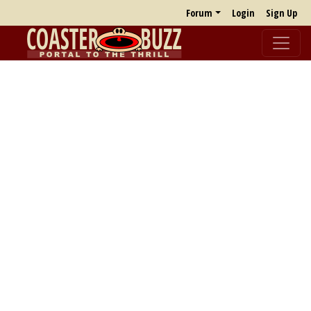
Forum
Login
Sign Up