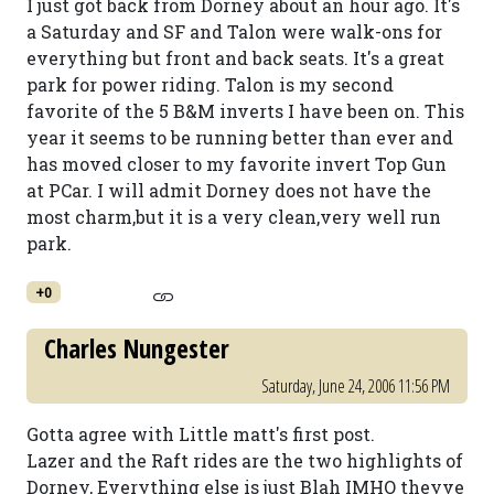
I just got back from Dorney about an hour ago. It's
a Saturday and SF and Talon were walk-ons for
everything but front and back seats. It's a great
park for power riding. Talon is my second
favorite of the 5 B&M inverts I have been on. This
year it seems to be running better than ever and
has moved closer to my favorite invert Top Gun
at PCar. I will admit Dorney does not have the
most charm,but it is a very clean,very well run
park.
+0
Charles Nungester
Saturday, June 24, 2006 11:56 PM
Gotta agree with Little matt's first post.
Lazer and the Raft rides are the two highlights of
Dorney, Everything else is just Blah IMHO theyve