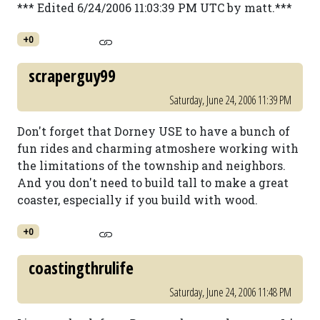
*** Edited 6/24/2006 11:03:39 PM UTC by matt.***
+0
scraperguy99
Saturday, June 24, 2006 11:39 PM
Don't forget that Dorney USE to have a bunch of
fun rides and charming atmoshere working with
the limitations of the township and neighbors.
And you don't need to build tall to make a great
coaster, especially if you build with wood.
+0
coastingthrulife
Saturday, June 24, 2006 11:48 PM