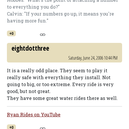
to everything you do?"
Calvin: "If your numbers go up, it means you're
having more fun."
+0
eightdotthree
Saturday, June 24, 2006 10:44 PM
It is a really odd place. They seem to play it
really safe with everything they install. Not
going to big, or too extreme. Every ride is very
good, but not great.
They have some great water rides there as well.
Ryan Rides on YouTube
+0