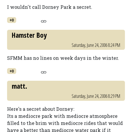
I wouldn't call Dorney Park a secret.
+0
Hamster Boy
Saturday, June 24, 2006 8:24 PM
SFMM has no lines on week days in the winter.
+0
matt.
Saturday, June 24, 2006 8:29 PM
Here's a secret about Dorney:
Its a mediocre park with mediocre atmosphere
filled to the brim with mediocre rides that would
have a better than mediocre water park if it