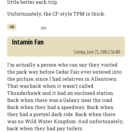
little better each trip.
Unfortunately, the CF-style TPM is thick.
+0
Intamin Fan
Sunday, June 25, 2006 2:56 AM
I'm actually a person who can say they visited
the park way before Cedar Fair ever entered into
the picture, since I had relatives in Allentown.
That was back when it wasn't called
Thunderhawk and it had an enclosed station.
Back when there was a Galaxy near the road.
Back when they had a speedway. Back when
they had a pretzel dark ride. Back when there
was no Wild Water Kingdom. And unfortunately,
back when they had pay toilets.