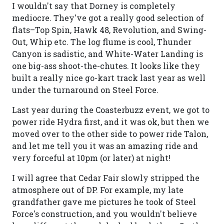
I wouldn't say that Dorney is completely
mediocre. They've got a really good selection of
flats–Top Spin, Hawk 48, Revolution, and Swing-
Out, Whip etc. The log flume is cool, Thunder
Canyon is sadistic, and White-Water Landing is
one big-ass shoot-the-chutes. It looks like they
built a really nice go-kart track last year as well
under the turnaround on Steel Force.
Last year during the Coasterbuzz event, we got to
power ride Hydra first, and it was ok, but then we
moved over to the other side to power ride Talon,
and let me tell you it was an amazing ride and
very forceful at 10pm (or later) at night!
I will agree that Cedar Fair slowly stripped the
atmosphere out of DP. For example, my late
grandfather gave me pictures he took of Steel
Force's construction, and you wouldn't believe