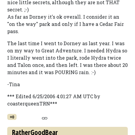
nice little secrets, although they are not THAT
secret. ;-)
As far as Dorney it's ok overall. I consider it an
"on the way" park and only if I have a Cedar Fair
pass.
The last time I went to Dorney as last year. I was
on my way to Great Adventure. I needed Hydra so
I literally went into the park, rode Hydra twice
and Talon once, and then left. I was there about 20
minutes and it was POURING rain. :-)
-Tina
*** Edited 6/25/2006 4:01:27 AM UTC by
coasterqueenTRN***
+0
RatherGoodBear