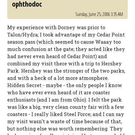
ophthodoc
Sunday, June 25, 2006 3:35 AM
My experience with Dorney was prior to
Talon/Hydra; I took advantage of my Cedar Point
season pass (which seemed to cause Waaay too
much confusion at the gate; they acted like they
had never even heard of Cedar Point) and
combined my visit there with a trip to Hershey
Park. Hershey was the stronger of the two parks,
and with a heck of a lot more atmosphere.
Hidden Secret - maybe - the only people I know
who have ever even heard of it are coaster
enthusiasts (and I am from Ohio). I felt the park
was like a big, very clean county fair with a few
coasters - I really liked Steel Force; and I can say
my visit wasn't a waste of time because of that,
but nothing else was worth remembering. They