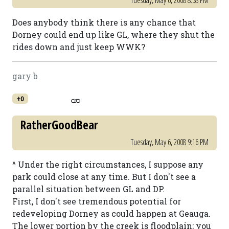
Tuesday, May 6, 2008 8:38 PM
Does anybody think there is any chance that
Dorney could end up like GL, where they shut the
rides down and just keep WWK?
gary b
+0
RatherGoodBear
Tuesday, May 6, 2008 9:16 PM
^ Under the right circumstances, I suppose any
park could close at any time. But I don't see a
parallel situation between GL and DP.
First, I don't see tremendous potential for
redeveloping Dorney as could happen at Geauga.
The lower portion by the creek is floodplain; you