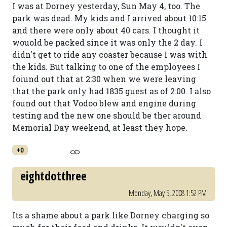
I was at Dorney yesterday, Sun May 4, too. The
park was dead. My kids and I arrived about 10:15
and there were only about 40 cars. I thought it
wouold be packed since it was only the 2 day. I
didn't get to ride any coaster because I was with
the kids. But talking to one of the employees I
foiund out that at 2:30 when we were leaving
that the park only had 1835 guest as of 2:00. I also
found out that Vodoo blew and engine during
testing and the new one should be ther around
Memorial Day weekend, at least they hope.
+0
eightdotthree
Monday, May 5, 2008 1:52 PM
Its a shame about a park like Dorney charging so