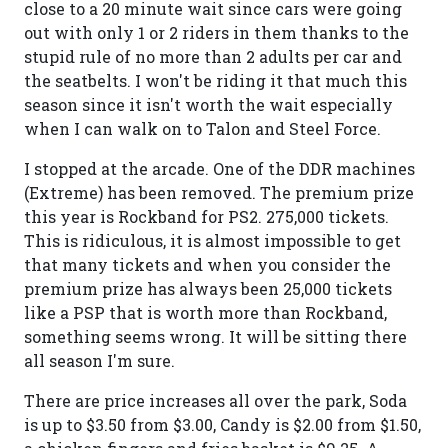
close to a 20 minute wait since cars were going
out with only 1 or 2 riders in them thanks to the
stupid rule of no more than 2 adults per car and
the seatbelts. I won't be riding it that much this
season since it isn't worth the wait especially
when I can walk on to Talon and Steel Force.
I stopped at the arcade. One of the DDR machines
(Extreme) has been removed. The premium prize
this year is Rockband for PS2. 275,000 tickets.
This is ridiculous, it is almost impossible to get
that many tickets and when you consider the
premium prize has always been 25,000 tickets
like a PSP that is worth more than Rockband,
something seems wrong. It will be sitting there
all season I'm sure.
There are price increases all over the park, Soda
is up to $3.50 from $3.00, Candy is $2.00 from $1.50,