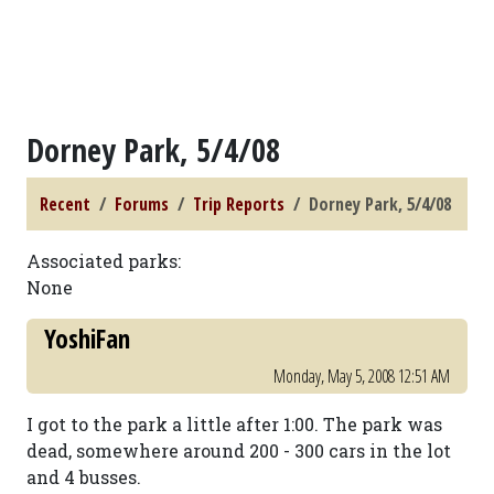
Dorney Park, 5/4/08
Recent
Forums
Trip Reports
Dorney Park, 5/4/08
Associated parks:
None
YoshiFan
Monday, May 5, 2008 12:51 AM
I got to the park a little after 1:00. The park was
dead, somewhere around 200 - 300 cars in the lot
and 4 busses.