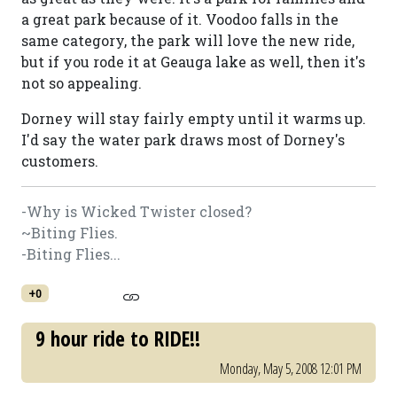
a great park because of it. Voodoo falls in the
same category, the park will love the new ride,
but if you rode it at Geauga lake as well, then it's
not so appealing.
Dorney will stay fairly empty until it warms up.
I'd say the water park draws most of Dorney's
customers.
-Why is Wicked Twister closed?
~Biting Flies.
-Biting Flies...
+0
9 hour ride to RIDE!!
Monday, May 5, 2008 12:01 PM