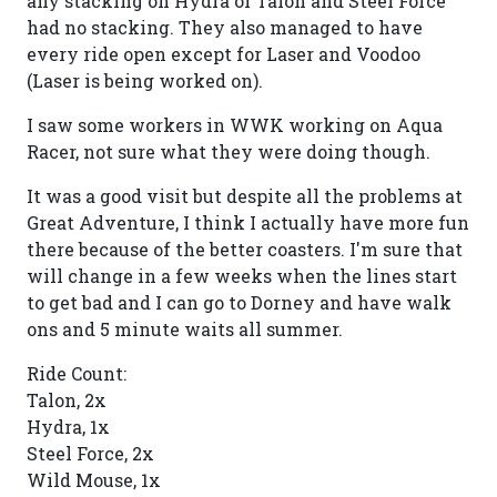
any stacking on Hydra or Talon and Steel Force
had no stacking. They also managed to have
every ride open except for Laser and Voodoo
(Laser is being worked on).
I saw some workers in WWK working on Aqua
Racer, not sure what they were doing though.
It was a good visit but despite all the problems at
Great Adventure, I think I actually have more fun
there because of the better coasters. I'm sure that
will change in a few weeks when the lines start
to get bad and I can go to Dorney and have walk
ons and 5 minute waits all summer.
Ride Count:
Talon, 2x
Hydra, 1x
Steel Force, 2x
Wild Mouse, 1x