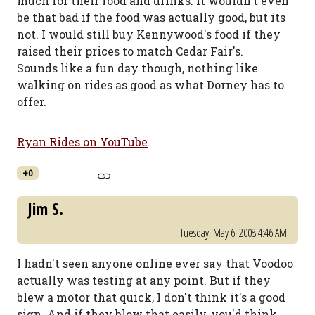
much for their food and drinks. It wouldn't even
be that bad if the food was actually good, but its
not. I would still buy Kennywood's food if they
raised their prices to match Cedar Fair's.
Sounds like a fun day though, nothing like
walking on rides as good as what Dorney has to
offer.
Ryan Rides on YouTube
+0
Jim S.
Tuesday, May 6, 2008 4:46 AM
I hadn't seen anyone online ever say that Voodoo
actually was testing at any point. But if they
blew a motor that quick, I don't think it's a good
sign. And if they blow that easily, you'd think