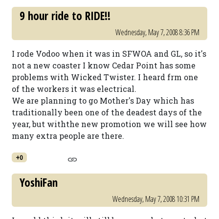
9 hour ride to RIDE!!
Wednesday, May 7, 2008 8:36 PM
I rode Vodoo when it was in SFWOA and GL, so it's
not a new coaster I know Cedar Point has some
problems with Wicked Twister. I heard frm one
of the workers it was electrical.
We are planning to go Mother's Day which has
traditionally been one of the deadest days of the
year, but withthe new promotion we will see how
many extra people are there.
+0
YoshiFan
Wednesday, May 7, 2008 10:31 PM