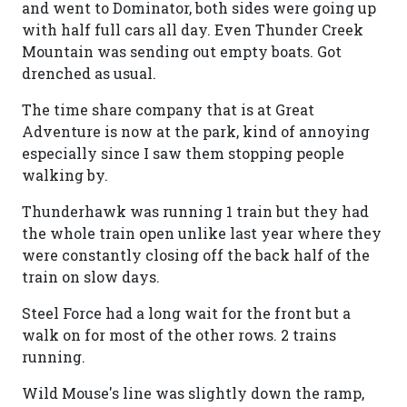
and went to Dominator, both sides were going up
with half full cars all day. Even Thunder Creek
Mountain was sending out empty boats. Got
drenched as usual.
The time share company that is at Great
Adventure is now at the park, kind of annoying
especially since I saw them stopping people
walking by.
Thunderhawk was running 1 train but they had
the whole train open unlike last year where they
were constantly closing off the back half of the
train on slow days.
Steel Force had a long wait for the front but a
walk on for most of the other rows. 2 trains
running.
Wild Mouse's line was slightly down the ramp,