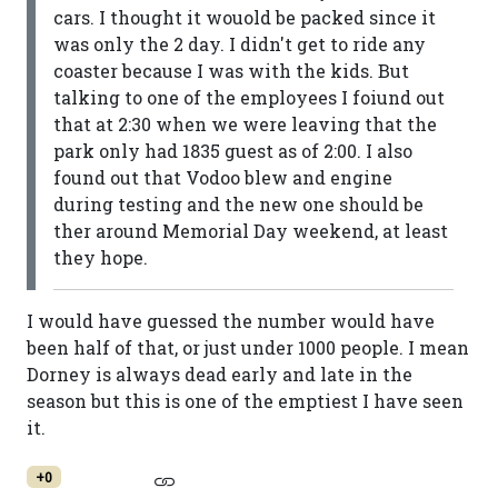
cars. I thought it wouold be packed since it
was only the 2 day. I didn't get to ride any
coaster because I was with the kids. But
talking to one of the employees I foiund out
that at 2:30 when we were leaving that the
park only had 1835 guest as of 2:00. I also
found out that Vodoo blew and engine
during testing and the new one should be
ther around Memorial Day weekend, at least
they hope.
I would have guessed the number would have
been half of that, or just under 1000 people. I mean
Dorney is always dead early and late in the
season but this is one of the emptiest I have seen
it.
+0