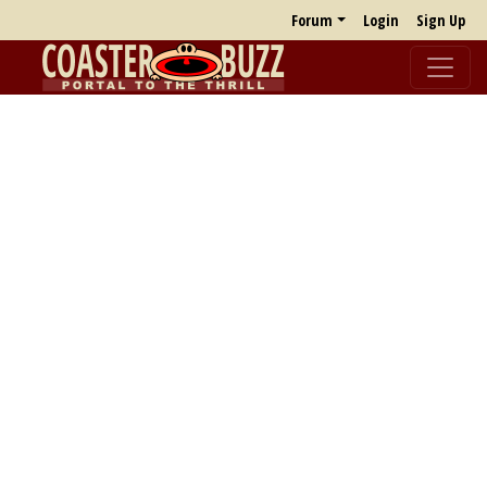
Forum
Login
Sign Up