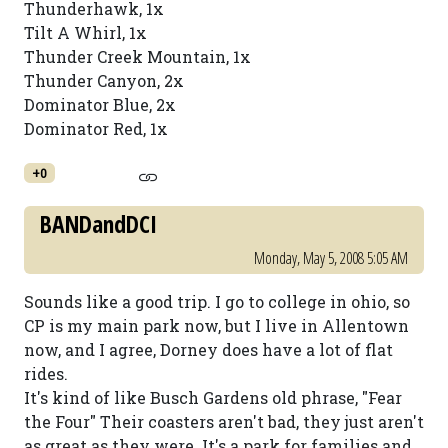
Thunderhawk, 1x
Tilt A Whirl, 1x
Thunder Creek Mountain, 1x
Thunder Canyon, 2x
Dominator Blue, 2x
Dominator Red, 1x
+0
BANDandDCI
Monday, May 5, 2008 5:05 AM
Sounds like a good trip. I go to college in ohio, so
CP is my main park now, but I live in Allentown
now, and I agree, Dorney does have a lot of flat
rides.
It's kind of like Busch Gardens old phrase, "Fear
the Four" Their coasters aren't bad, they just aren't
as great as they were. It's a park for families and