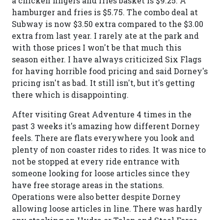
a chicken fingers and fries basket is $9.25. A
hamburger and fries is $5.75. The combo deal at
Subway is now $3.50 extra compared to the $3.00
extra from last year. I rarely ate at the park and
with those prices I won't be that much this
season either. I have always criticized Six Flags
for having horrible food pricing and said Dorney's
pricing isn't as bad. It still isn't, but it's getting
there which is disappointing.
After visiting Great Adventure 4 times in the
past 3 weeks it's amazing how different Dorney
feels. There are flats everywhere you look and
plenty of non coaster rides to rides. It was nice to
not be stopped at every ride entrance with
someone looking for loose articles since they
have free storage areas in the stations.
Operations were also better despite Dorney
allowing loose articles in line. There was hardly