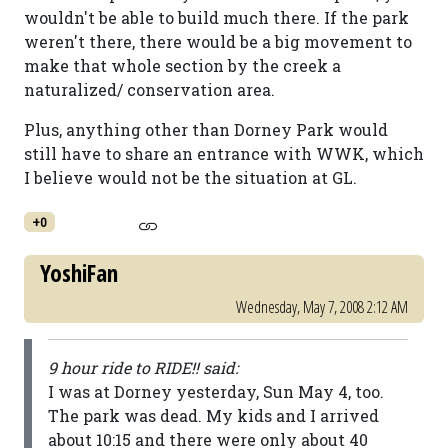
wouldn't be able to build much there. If the park
weren't there, there would be a big movement to
make that whole section by the creek a
naturalized/ conservation area.
Plus, anything other than Dorney Park would
still have to share an entrance with WWK, which
I believe would not be the situation at GL.
+0
YoshiFan
Wednesday, May 7, 2008 2:12 AM
9 hour ride to RIDE!! said:
I was at Dorney yesterday, Sun May 4, too.
The park was dead. My kids and I arrived
about 10:15 and there were only about 40