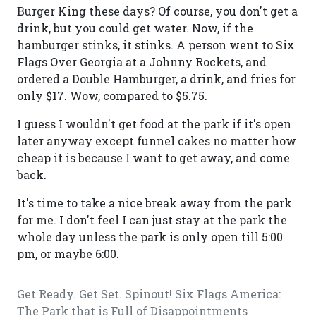
Burger King these days? Of course, you don't get a
drink, but you could get water. Now, if the
hamburger stinks, it stinks. A person went to Six
Flags Over Georgia at a Johnny Rockets, and
ordered a Double Hamburger, a drink, and fries for
only $17. Wow, compared to $5.75.
I guess I wouldn't get food at the park if it's open
later anyway except funnel cakes no matter how
cheap it is because I want to get away, and come
back.
It's time to take a nice break away from the park
for me. I don't feel I can just stay at the park the
whole day unless the park is only open till 5:00
pm, or maybe 6:00.
Get Ready. Get Set. Spinout! Six Flags America:
The Park that is Full of Disappointments