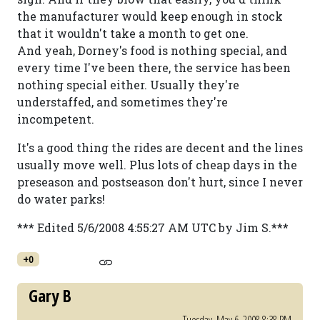
the manufacturer would keep enough in stock
that it wouldn't take a month to get one.
And yeah, Dorney's food is nothing special, and
every time I've been there, the service has been
nothing special either. Usually they're
understaffed, and sometimes they're
incompetent.
It's a good thing the rides are decent and the lines
usually move well. Plus lots of cheap days in the
preseason and postseason don't hurt, since I never
do water parks!
*** Edited 5/6/2008 4:55:27 AM UTC by Jim S.***
+0
Gary B