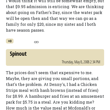
I would think it will still be somewhat empty, but
that $9.95 admission is enticing. We are thinking
about going on Father's Day, since the water park
will be open then and that way we can go as a
family for only $20, since my sister and I both
have season passes.
+0
Spinout
Thursday, May 8, 2008 2:34 PM
The prices don't seem that expensive to me.
Maybe, they are giving you small portions, and
that's the problem. At Denny's, I had a Chicken
Strips meal with hash browns (instead of fries)
for $8.99. A hamburger and fries at an amusement
park for $5.75 is a steal. Are you kidding me?
How much is the value meal at Mcdonald's or