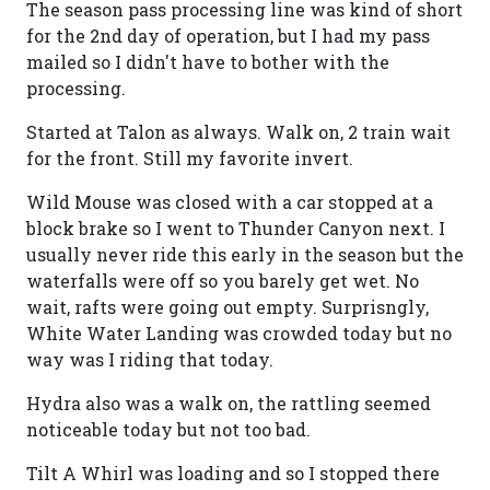
The season pass processing line was kind of short
for the 2nd day of operation, but I had my pass
mailed so I didn't have to bother with the
processing.
Started at Talon as always. Walk on, 2 train wait
for the front. Still my favorite invert.
Wild Mouse was closed with a car stopped at a
block brake so I went to Thunder Canyon next. I
usually never ride this early in the season but the
waterfalls were off so you barely get wet. No
wait, rafts were going out empty. Surprisngly,
White Water Landing was crowded today but no
way was I riding that today.
Hydra also was a walk on, the rattling seemed
noticeable today but not too bad.
Tilt A Whirl was loading and so I stopped there