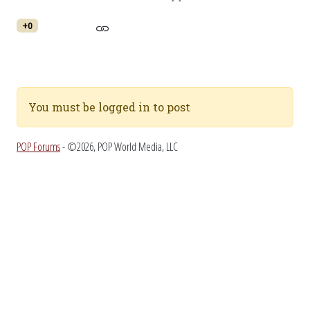
+0
You must be logged in to post
POP Forums
- ©2026, POP World Media, LLC