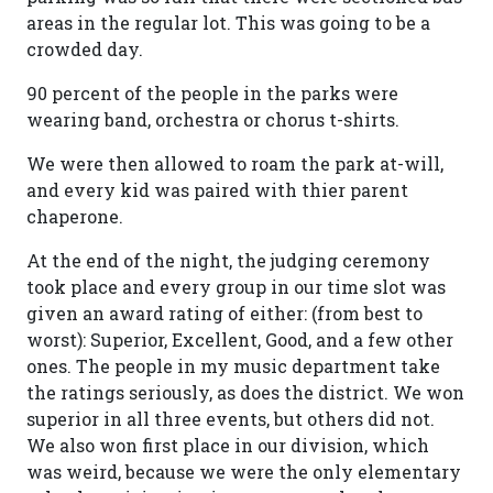
areas in the regular lot. This was going to be a
crowded day.
90 percent of the people in the parks were
wearing band, orchestra or chorus t-shirts.
We were then allowed to roam the park at-will,
and every kid was paired with thier parent
chaperone.
At the end of the night, the judging ceremony
took place and every group in our time slot was
given an award rating of either: (from best to
worst): Superior, Excellent, Good, and a few other
ones. The people in my music department take
the ratings seriously, as does the district. We won
superior in all three events, but others did not.
We also won first place in our division, which
was weird, because we were the only elementary