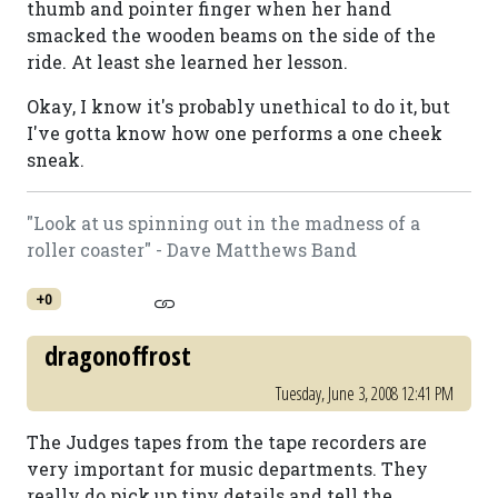
thumb and pointer finger when her hand
smacked the wooden beams on the side of the
ride. At least she learned her lesson.
Okay, I know it's probably unethical to do it, but
I've gotta know how one performs a one cheek
sneak.
"Look at us spinning out in the madness of a
roller coaster" - Dave Matthews Band
+0
dragonoffrost
Tuesday, June 3, 2008 12:41 PM
The Judges tapes from the tape recorders are
very important for music departments. They
really do pick up tiny details and tell the