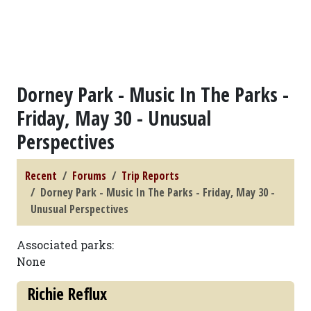
Dorney Park - Music In The Parks -
Friday, May 30 - Unusual
Perspectives
Recent
Forums
Trip Reports
Dorney Park - Music In The Parks - Friday, May 30 -
Unusual Perspectives
Associated parks:
None
Richie Reflux