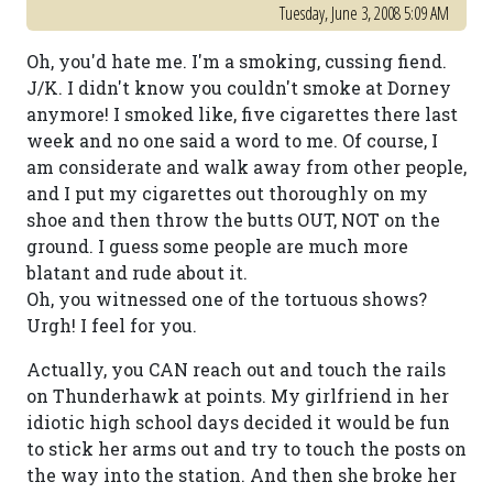
Tuesday, June 3, 2008 5:09 AM
Oh, you'd hate me. I'm a smoking, cussing fiend.
J/K. I didn't know you couldn't smoke at Dorney
anymore! I smoked like, five cigarettes there last
week and no one said a word to me. Of course, I
am considerate and walk away from other people,
and I put my cigarettes out thoroughly on my
shoe and then throw the butts OUT, NOT on the
ground. I guess some people are much more
blatant and rude about it.
Oh, you witnessed one of the tortuous shows?
Urgh! I feel for you.
Actually, you CAN reach out and touch the rails
on Thunderhawk at points. My girlfriend in her
idiotic high school days decided it would be fun
to stick her arms out and try to touch the posts on
the way into the station. And then she broke her