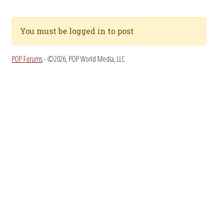
You must be logged in to post
POP Forums
- ©2026, POP World Media, LLC