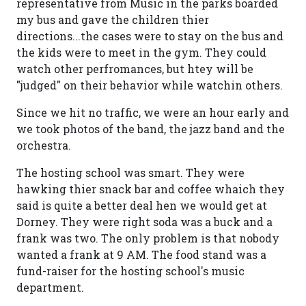
representative from Music in the parks boarded
my bus and gave the children thier
directions...the cases were to stay on the bus and
the kids were to meet in the gym. They could
watch other perfromances, but htey will be
"judged" on their behavior while watchin others.
Since we hit no traffic, we were an hour early and
we took photos of the band, the jazz band and the
orchestra.
The hosting school was smart. They were
hawking thier snack bar and coffee whaich they
said is quite a better deal hen we would get at
Dorney. They were right soda was a buck and a
frank was two. The only problem is that nobody
wanted a frank at 9 AM. The food stand was a
fund-raiser for the hosting school's music
department.