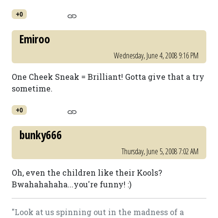
+0
Emiroo
Wednesday, June 4, 2008 9:16 PM
One Cheek Sneak = Brilliant! Gotta give that a try
sometime.
+0
bunky666
Thursday, June 5, 2008 7:02 AM
Oh, even the children like their Kools?
Bwahahahaha...you're funny! :)
"Look at us spinning out in the madness of a