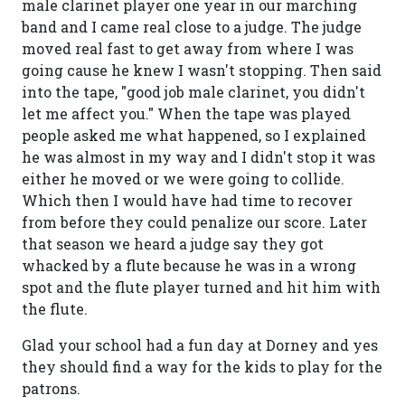
male clarinet player one year in our marching
band and I came real close to a judge. The judge
moved real fast to get away from where I was
going cause he knew I wasn't stopping. Then said
into the tape, "good job male clarinet, you didn't
let me affect you." When the tape was played
people asked me what happened, so I explained
he was almost in my way and I didn't stop it was
either he moved or we were going to collide.
Which then I would have had time to recover
from before they could penalize our score. Later
that season we heard a judge say they got
whacked by a flute because he was in a wrong
spot and the flute player turned and hit him with
the flute.
Glad your school had a fun day at Dorney and yes
they should find a way for the kids to play for the
patrons.