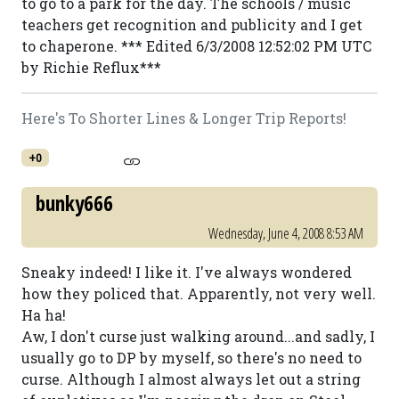
to go to a park for the day. The schools / music
teachers get recognition and publicity and I get
to chaperone. *** Edited 6/3/2008 12:52:02 PM UTC
by Richie Reflux***
Here's To Shorter Lines & Longer Trip Reports!
+0
bunky666
Wednesday, June 4, 2008 8:53 AM
Sneaky indeed! I like it. I've always wondered
how they policed that. Apparently, not very well.
Ha ha!
Aw, I don't curse just walking around...and sadly, I
usually go to DP by myself, so there's no need to
curse. Although I almost always let out a string