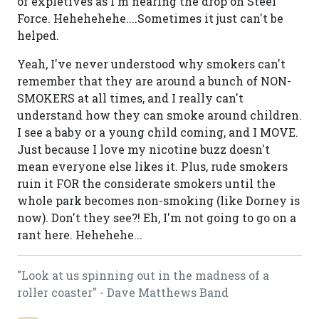
of expletives as I'm nearing the drop on Steel
Force. Hehehehehe....Sometimes it just can't be
helped.
Yeah, I've never understood why smokers can't
remember that they are around a bunch of NON-
SMOKERS at all times, and I really can't
understand how they can smoke around children.
I see a baby or a young child coming, and I MOVE.
Just because I love my nicotine buzz doesn't
mean everyone else likes it. Plus, rude smokers
ruin it FOR the considerate smokers until the
whole park becomes non-smoking (like Dorney is
now). Don't they see?! Eh, I'm not going to go on a
rant here. Hehehehe...
"Look at us spinning out in the madness of a
roller coaster" - Dave Matthews Band