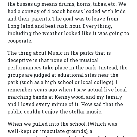
the busses up means drums, horns, tubas, etc. We
had a convoy of 4 coach busses loaded with kids
and their parents. The goal was to leave from
Long Ialnd and beat rush hour. Everything,
including the weather looked like it was going to
cooperate.
The thing about Music in the parks that is
deceptive is that none of the musical
performances take place in the park. Instead, the
groups are judged at eduational sites near the
park (such as a high school or local college). I
remember years ago when I saw actual live local
marching bands at Kennywood, and my family
and I loved every minue of it. How sad that the
public couldn't enjoy the stellar music.
When we pulled into the school, (Which was
well-kept on imaculate grounds), a