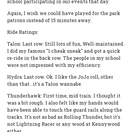
school participating in our events that day.
Again, I wish we could have played for the park
patrons instead of 15 minutes away.
Ride Ratings:
Talon: Last row: Still lots of fun, Well-maintained.
I did my famous "1 cheak sneak" and got a quick
re-ride in the back row. The people in my school
were not impressed with my efficiency.
Hydra: Last row. Ok. I like the JoJo roll, other
than that...it's a Talon wannabe.
Thunderhawk: First time, mid train. I thought it
was a bit rough. I also felt like my hands would
have been able to touch the guard rails along the
tracks. It's not as bad as Rolling Thunder, but it's
not Lightning Racer or any wood at Kennywood
either.