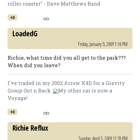
roller coaster" - Dave Matthews Band
+0
LoadedG
Friday, January 9, 2009 1:16 PM
Richie, what time did you all get to the park???
When did you leave?
I've traded in my 2002 Arrow X4D for a Gravity
Group Out n Back.
My other car is now a
Voyage!
+0
Richie Reflux
Sunday, April 5, 2009 11:28 PM