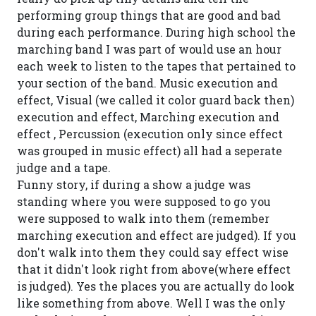
performing group things that are good and bad
during each performance. During high school the
marching band I was part of would use an hour
each week to listen to the tapes that pertained to
your section of the band. Music execution and
effect, Visual (we called it color guard back then)
execution and effect, Marching execution and
effect , Percussion (execution only since effect
was grouped in music effect) all had a seperate
judge and a tape.
Funny story, if during a show a judge was
standing where you were supposed to go you
were supposed to walk into them (remember
marching execution and effect are judged). If you
don't walk into them they could say effect wise
that it didn't look right from above(where effect
is judged). Yes the places you are actually do look
like something from above. Well I was the only