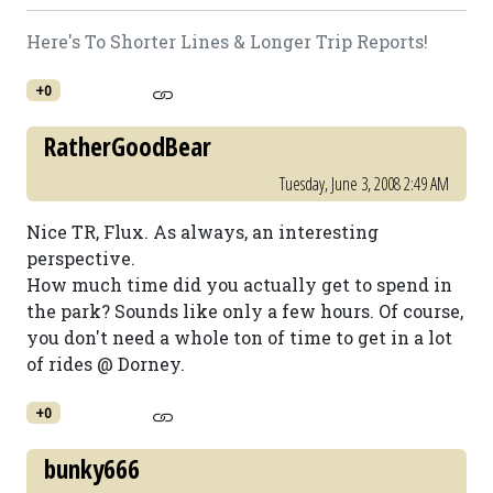
Here's To Shorter Lines & Longer Trip Reports!
+0
RatherGoodBear
Tuesday, June 3, 2008 2:49 AM
Nice TR, Flux. As always, an interesting
perspective.
How much time did you actually get to spend in
the park? Sounds like only a few hours. Of course,
you don't need a whole ton of time to get in a lot
of rides @ Dorney.
+0
bunky666