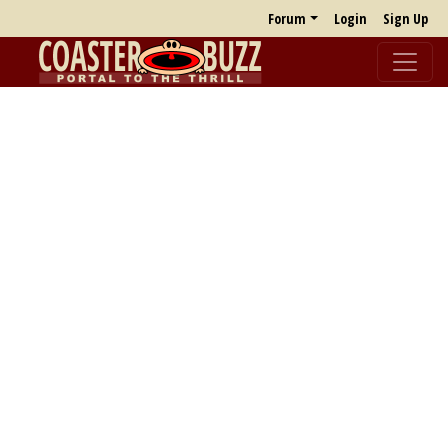
Forum
Login
Sign Up