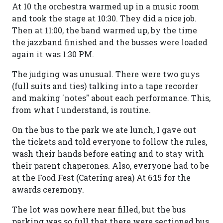
At 10 the orchestra warmed up in a music room
and took the stage at 10:30. They did a nice job.
Then at 11:00, the band warmed up, by the time
the jazzband finished and the busses were loaded
again it was 1:30 PM.
The judging was unusual. There were two guys
(full suits and ties) talking into a tape recorder
and making 'notes" about each performance. This,
from what I understand, is routine.
On the bus to the park we ate lunch, I gave out
the tickets and told everyone to follow the rules,
wash their hands before eating and to stay with
their parent chaperones. Also, everyone had to be
at the Food Fest (Catering area) At 6:15 for the
awards ceremony.
The lot was nowhere near filled, but the bus
parking was so full that there were sectioned bus