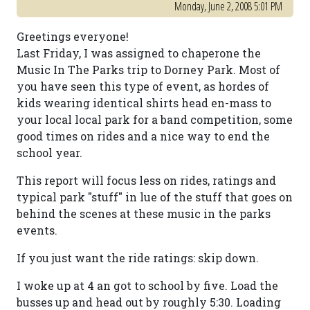
Monday, June 2, 2008 5:01 PM
Greetings everyone!
Last Friday, I was assigned to chaperone the
Music In The Parks trip to Dorney Park. Most of
you have seen this type of event, as hordes of
kids wearing identical shirts head en-mass to
your local local park for a band competition, some
good times on rides and a nice way to end the
school year.
This report will focus less on rides, ratings and
typical park "stuff" in lue of the stuff that goes on
behind the scenes at these music in the parks
events.
If you just want the ride ratings: skip down.
I woke up at 4 an got to school by five. Load the
busses up and head out by roughly 5:30. Loading