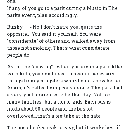
ons.
If any of you go to a park during a Music in The
parks event, plan accordingly.
Bunky ---> No I don't hatre you, quite the
opposite....You said it yourself. You were
"considerate" of others and walked away from
those not smoking. That's what considerate
people do.
As for the "cussing"...when you are in a park filled
with kids, you don't need to hear unnecessary
things from youngsters who should know better.
Again, it's called being considerate. The park had
a very youth-oriented vibe that day. Not too
many families...but a ton of kids. Each bus is
hlods about 50 people and the bus lot
overflowed...that's a big take at the gate.
The one cheak-sneak is easy, but it works best if