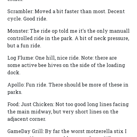
Scrambler: Moved a bit faster than most. Decent
cycle. Good ride.
Monster: The ride op told me it's the only manuall
controlled ride in the park. A bit of neck pressure,
but a fun ride.
Log Flume: One hill, nice ride. Note: there are
some active bee hives on the side of the loading
dock.
Apollo: Fun ride. There should be more of these in
parks.
Food: Just Chicken: Not too good long lines facing
the main midway, but very short lines on the
adjacent corner.
GameDay Grill: By far the worst motzerella stix I