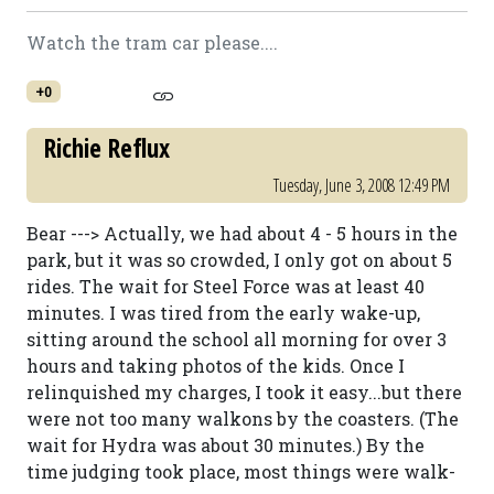
Watch the tram car please....
+0
Richie Reflux
Tuesday, June 3, 2008 12:49 PM
Bear ---> Actually, we had about 4 - 5 hours in the
park, but it was so crowded, I only got on about 5
rides. The wait for Steel Force was at least 40
minutes. I was tired from the early wake-up,
sitting around the school all morning for over 3
hours and taking photos of the kids. Once I
relinquished my charges, I took it easy...but there
were not too many walkons by the coasters. (The
wait for Hydra was about 30 minutes.) By the
time judging took place, most things were walk-