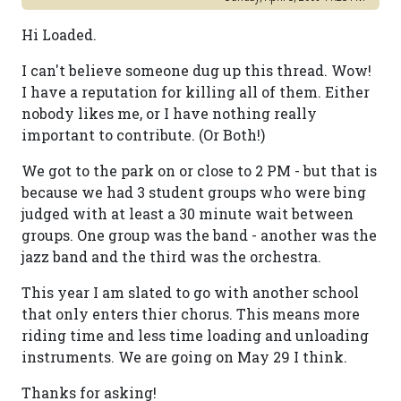
Hi Loaded.
I can't believe someone dug up this thread. Wow!
I have a reputation for killing all of them. Either
nobody likes me, or I have nothing really
important to contribute. (Or Both!)
We got to the park on or close to 2 PM - but that is
because we had 3 student groups who were bing
judged with at least a 30 minute wait between
groups. One group was the band - another was the
jazz band and the third was the orchestra.
This year I am slated to go with another school
that only enters thier chorus. This means more
riding time and less time loading and unloading
instruments. We are going on May 29 I think.
Thanks for asking!