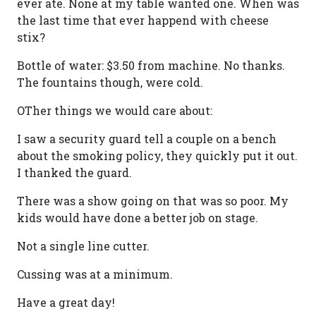
ever ate. None at my table wanted one. When was
the last time that ever happend with cheese
stix?
Bottle of water: $3.50 from machine. No thanks.
The fountains though, were cold.
OTher things we would care about:
I saw a security guard tell a couple on a bench
about the smoking policy, they quickly put it out.
I thanked the guard.
There was a show going on that was so poor. My
kids would have done a better job on stage.
Not a single line cutter.
Cussing was at a minimum.
Have a great day!