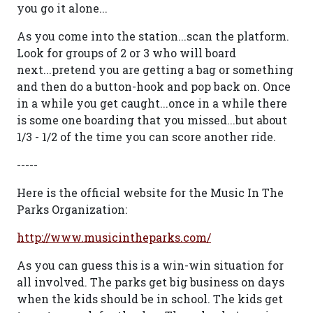
you go it alone...
As you come into the station...scan the platform.
Look for groups of 2 or 3 who will board
next...pretend you are getting a bag or something
and then do a button-hook and pop back on. Once
in a while you get caught...once in a while there
is some one boarding that you missed...but about
1/3 - 1/2 of the time you can score another ride.
-----
Here is the official website for the Music In The
Parks Organization:
http://www.musicintheparks.com/
As you can guess this is a win-win situation for
all involved. The parks get big business on days
when the kids should be in school. The kids get