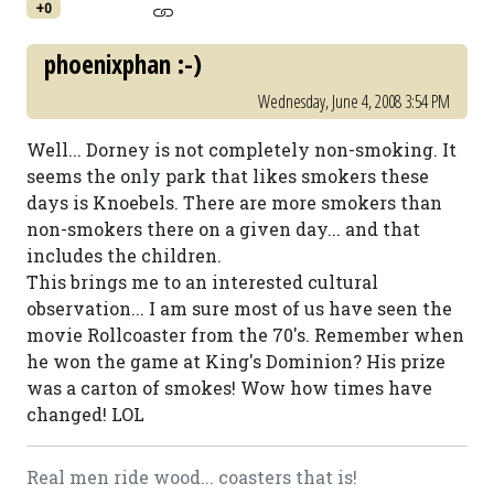
+0
phoenixphan :-)
Wednesday, June 4, 2008 3:54 PM
Well... Dorney is not completely non-smoking. It
seems the only park that likes smokers these
days is Knoebels. There are more smokers than
non-smokers there on a given day... and that
includes the children.
This brings me to an interested cultural
observation... I am sure most of us have seen the
movie Rollcoaster from the 70's. Remember when
he won the game at King's Dominion? His prize
was a carton of smokes! Wow how times have
changed! LOL
Real men ride wood... coasters that is!