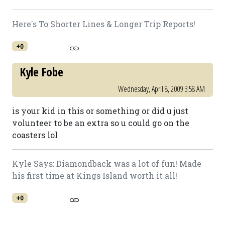
Here's To Shorter Lines & Longer Trip Reports!
+0
Kyle Fobe
Wednesday, April 8, 2009 3:58 AM
is your kid in this or something or did u just
volunteer to be an extra so u could go on the
coasters lol
Kyle Says: Diamondback was a lot of fun! Made
his first time at Kings Island worth it all!
+0