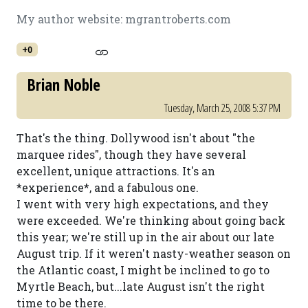
My author website: mgrantroberts.com
+0
Brian Noble
Tuesday, March 25, 2008 5:37 PM
That's the thing. Dollywood isn't about "the
marquee rides", though they have several
excellent, unique attractions. It's an
*experience*, and a fabulous one.
I went with very high expectations, and they
were exceeded. We're thinking about going back
this year; we're still up in the air about our late
August trip. If it weren't nasty-weather season on
the Atlantic coast, I might be inclined to go to
Myrtle Beach, but...late August isn't the right
time to be there.