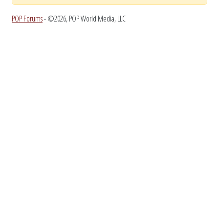
POP Forums
- ©2026, POP World Media, LLC