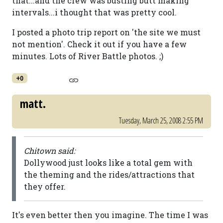
that...and the crew was busting butt making
intervals...i thought that was pretty cool.
I posted a photo trip report on 'the site we must
not mention'. Check it out if you have a few
minutes. Lots of River Battle photos. ;)
+0
matt.
Tuesday, March 25, 2008 2:55 PM
Chitown said:
Dollywood just looks like a total gem with
the theming and the rides/attractions that
they offer.
It's even better then you imagine. The time I was