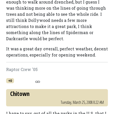
enough to walk around drenched, but I guess I
was thinking more on the lines of going through
trees and not being able to see the whole ride. I
still think Dollywood needs a few more
attractions to make it a great park, I think
something along the lines of Spiderman or
Darkcastle would be perfect.
It was a great day overall, perfect weather, decent
operations, especially for opening weekend.
Raptor Crew '05
+0
Chitown
Tuesday, March 25, 2008 8:22 AM
I have to say, out of all the parks in the U.S. that I