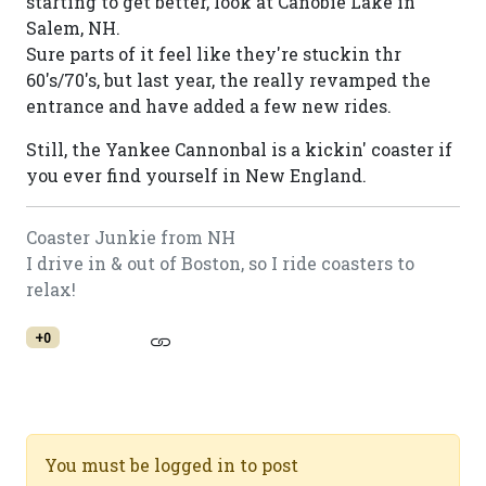
starting to get better, look at Canobie Lake in
Salem, NH.
Sure parts of it feel like they're stuckin thr
60's/70's, but last year, the really revamped the
entrance and have added a few new rides.
Still, the Yankee Cannonbal is a kickin' coaster if
you ever find yourself in New England.
Coaster Junkie from NH
I drive in & out of Boston, so I ride coasters to
relax!
+0
You must be logged in to post