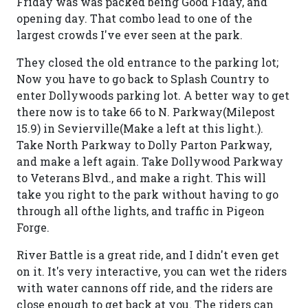
Friday was was packed being Good Fiday, and
opening day. That combo lead to one of the
largest crowds I've ever seen at the park.
They closed the old entrance to the parking lot;
Now you have to go back to Splash Country to
enter Dollywoods parking lot. A better way to get
there now is to take 66 to N. Parkway(Milepost
15.9) in Sevierville(Make a left at this light.).
Take North Parkway to Dolly Parton Parkway,
and make a left again. Take Dollywood Parkway
to Veterans Blvd., and make a right. This will
take you right to the park without having to go
through all ofthe lights, and traffic in Pigeon
Forge.
River Battle is a great ride, and I didn't even get
on it. It's very interactive, you can wet the riders
with water cannons off ride, and the riders are
close enough to get back at you. The riders can