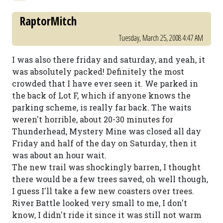
RaptorMitch
Tuesday, March 25, 2008 4:47 AM
I was also there friday and saturday, and yeah, it
was absolutely packed! Definitely the most
crowded that I have ever seen it. We parked in
the back of Lot F, which if anyone knows the
parking scheme, is really far back. The waits
weren't horrible, about 20-30 minutes for
Thunderhead, Mystery Mine was closed all day
Friday and half of the day on Saturday, then it
was about an hour wait.
The new trail was shockingly barren, I thought
there would be a few trees saved, oh well though,
I guess I'll take a few new coasters over trees.
River Battle looked very small to me, I don't
know, I didn't ride it since it was still not warm