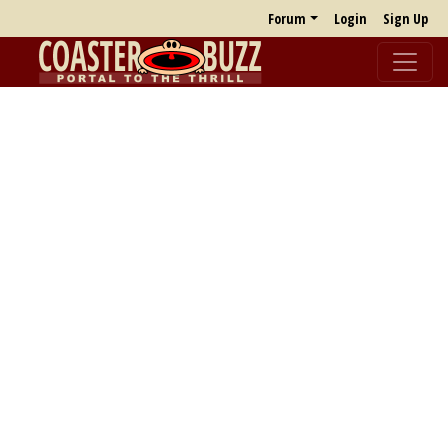
Forum
Login
Sign Up