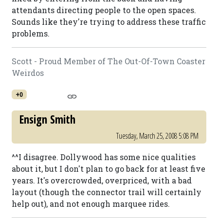
attendants directing people to the open spaces.
Sounds like they're trying to address these traffic
problems.
Scott - Proud Member of The Out-Of-Town Coaster
Weirdos
+0
Ensign Smith
Tuesday, March 25, 2008 5:08 PM
^^I disagree. Dollywood has some nice qualities
about it, but I don't plan to go back for at least five
years. It's overcrowded, overpriced, with a bad
layout (though the connector trail will certainly
help out), and not enough marquee rides.