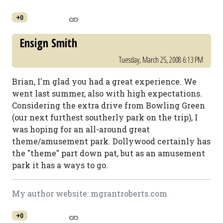
+0
Ensign Smith
Tuesday, March 25, 2008 6:13 PM
Brian, I'm glad you had a great experience. We
went last summer, also with high expectations.
Considering the extra drive from Bowling Green
(our next furthest southerly park on the trip), I
was hoping for an all-around great
theme/amusement park. Dollywood certainly has
the "theme" part down pat, but as an amusement
park it has a ways to go.
My author website: mgrantroberts.com
+0