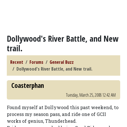
Dollywood's River Battle, and New
trail.
Recent
Forums
General Buzz
Dollywood's River Battle, and New trail.
Coasterphan
Tuesday, March 25, 2008 12:42 AM
Found myself at Dollywood this past weekend, to
process my season pass, and ride one of GCII
works of genius, Thunderhead.