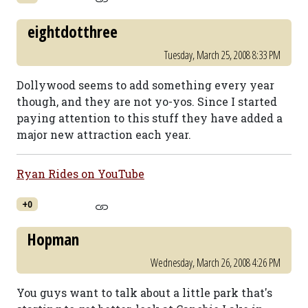
eightdotthree
Tuesday, March 25, 2008 8:33 PM
Dollywood seems to add something every year
though, and they are not yo-yos. Since I started
paying attention to this stuff they have added a
major new attraction each year.
Ryan Rides on YouTube
+0
Hopman
Wednesday, March 26, 2008 4:26 PM
You guys want to talk about a little park that's