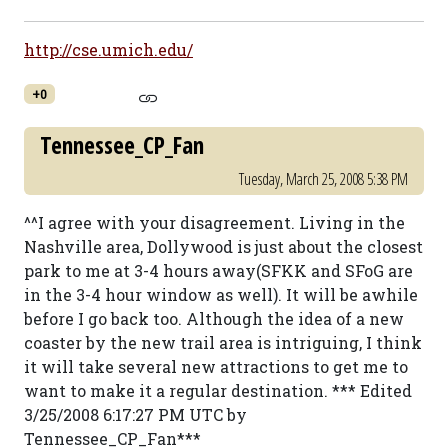
http://cse.umich.edu/
+0
Tennessee_CP_Fan
Tuesday, March 25, 2008 5:38 PM
^^I agree with your disagreement. Living in the
Nashville area, Dollywood is just about the closest
park to me at 3-4 hours away(SFKK and SFoG are
in the 3-4 hour window as well). It will be awhile
before I go back too. Although the idea of a new
coaster by the new trail area is intriguing, I think
it will take several new attractions to get me to
want to make it a regular destination. *** Edited
3/25/2008 6:17:27 PM UTC by
Tennessee_CP_Fan***