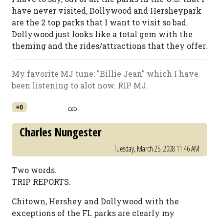
have never visited, Dollywood and Hersheypark
are the 2 top parks that I want to visit so bad.
Dollywood just looks like a total gem with the
theming and the rides/attractions that they offer.
My favorite MJ tune: "Billie Jean" which I have
been listening to alot now. RIP MJ.
+0
Charles Nungester
Tuesday, March 25, 2008 11:46 AM
Two words.
TRIP REPORTS.
Chitown, Hershey and Dollywood with the
exceptions of the FL parks are clearly my