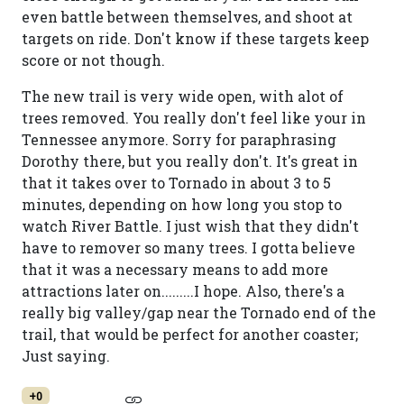
even battle between themselves, and shoot at
targets on ride. Don't know if these targets keep
score or not though.
The new trail is very wide open, with alot of
trees removed. You really don't feel like your in
Tennessee anymore. Sorry for paraphrasing
Dorothy there, but you really don't. It's great in
that it takes over to Tornado in about 3 to 5
minutes, depending on how long you stop to
watch River Battle. I just wish that they didn't
have to remover so many trees. I gotta believe
that it was a necessary means to add more
attractions later on.........I hope. Also, there's a
really big valley/gap near the Tornado end of the
trail, that would be perfect for another coaster;
Just saying.
+0