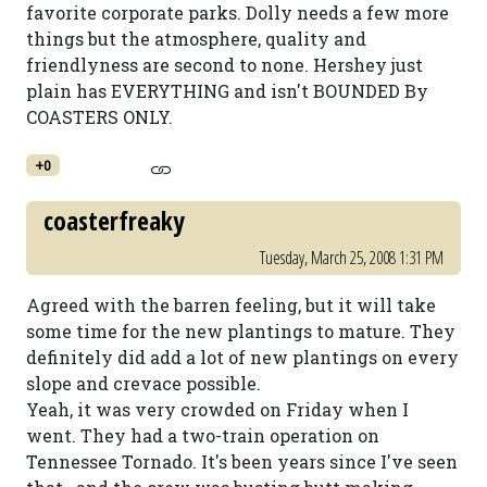
favorite corporate parks. Dolly needs a few more
things but the atmosphere, quality and
friendlyness are second to none. Hershey just
plain has EVERYTHING and isn't BOUNDED By
COASTERS ONLY.
+0
coasterfreaky
Tuesday, March 25, 2008 1:31 PM
Agreed with the barren feeling, but it will take
some time for the new plantings to mature. They
definitely did add a lot of new plantings on every
slope and crevace possible.
Yeah, it was very crowded on Friday when I
went. They had a two-train operation on
Tennessee Tornado. It's been years since I've seen