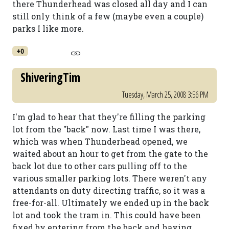
there Thunderhead was closed all day and I can
still only think of a few (maybe even a couple)
parks I like more.
+0
ShiveringTim
Tuesday, March 25, 2008 3:56 PM
I'm glad to hear that they're filling the parking
lot from the "back" now. Last time I was there,
which was when Thunderhead opened, we
waited about an hour to get from the gate to the
back lot due to other cars pulling off to the
various smaller parking lots. There weren't any
attendants on duty directing traffic, so it was a
free-for-all. Ultimately we ended up in the back
lot and took the tram in. This could have been
fixed by entering from the back and having