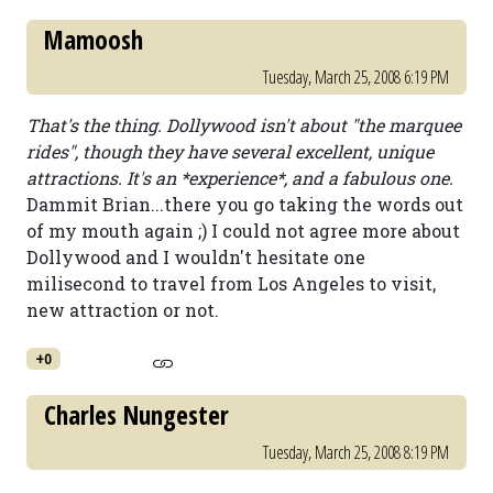
Mamoosh
Tuesday, March 25, 2008 6:19 PM
That's the thing. Dollywood isn't about "the marquee
rides", though they have several excellent, unique
attractions. It's an *experience*, and a fabulous one.
Dammit Brian...there you go taking the words out
of my mouth again ;) I could not agree more about
Dollywood and I wouldn't hesitate one
milisecond to travel from Los Angeles to visit,
new attraction or not.
+0
Charles Nungester
Tuesday, March 25, 2008 8:19 PM