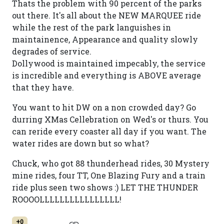
Thats the problem with 90 percent of the parks
out there. It's all about the NEW MARQUEE ride
while the rest of the park languishes in
maintainence, Appearance and quality slowly
degrades of service.
Dollywood is maintained impecably, the service
is incredible and everything is ABOVE average
that they have.
You want to hit DW on a non crowded day? Go
durring XMas Cellebration on Wed's or thurs. You
can reride every coaster all day if you want. The
water rides are down but so what?
Chuck, who got 88 thunderhead rides, 30 Mystery
mine rides, four TT, One Blazing Fury and a train
ride plus seen two shows :) LET THE THUNDER
ROOOOLLLLLLLLLLLLLLLL!
+0