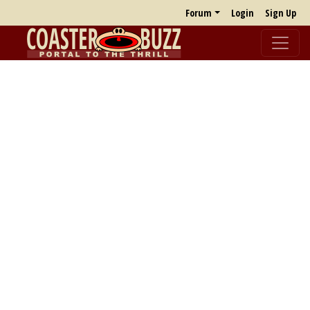
Forum
Login
Sign Up