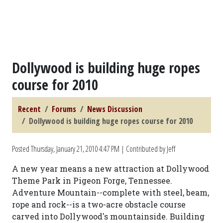
Dollywood is building huge ropes
course for 2010
Recent
Forums
News Discussion
Dollywood is building huge ropes course for 2010
Posted
Thursday, January 21, 2010 4:47 PM
| Contributed by Jeff
A new year means a new attraction at Dollywood
Theme Park in Pigeon Forge, Tennessee.
Adventure Mountain--complete with steel, beam,
rope and rock--is a two-acre obstacle course
carved into Dollywood's mountainside. Building