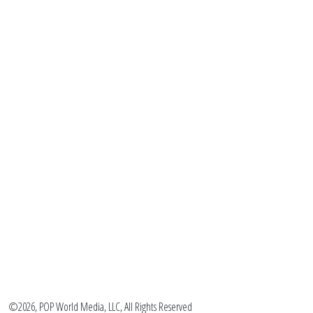
©2026, POP World Media, LLC, All Rights Reserved