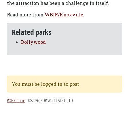
the attraction has been a challenge in itself.
Read more from
WBIR/Knoxville
.
Related parks
Dollywood
You must be logged in to post
POP Forums
- ©2026, POP World Media, LLC