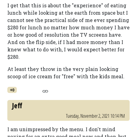
I get that this is about the "experience" of eating
lunch while looking at the earth from space but I
cannot see the practical side of me ever spending
$280 for lunch no matter how much money I have
or how good of resolution the TV screens have.
And on the flip side, if I had more money than I
knew what to do with, I would expect better for
$280.
At least they throw in the very plain looking
scoop of ice cream for "free" with the kids meal.
+0
Jeff
Tuesday, November 2, 2021 10:14 PM
I am unimpressed by the menu. I don't mind
paying for an extra good meal now and then, but