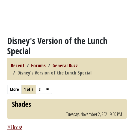
Disney's Version of the Lunch
Special
Recent
Forums
General Buzz
Disney's Version of the Lunch Special
More
1 of 2
2
Shades
Tuesday, November 2, 2021 9:50 PM
Yikes!