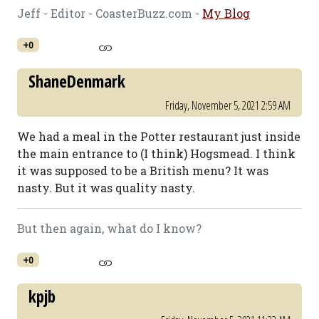
Jeff - Editor - CoasterBuzz.com -
My Blog
+0
ShaneDenmark
Friday, November 5, 2021 2:59 AM
We had a meal in the Potter restaurant just inside
the main entrance to (I think) Hogsmead. I think
it was supposed to be a British menu? It was
nasty. But it was quality nasty.
But then again, what do I know?
+0
kpjb