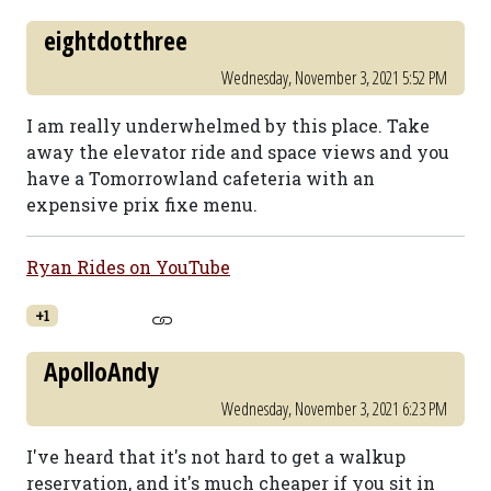
eightdotthree
Wednesday, November 3, 2021 5:52 PM
I am really underwhelmed by this place. Take
away the elevator ride and space views and you
have a Tomorrowland cafeteria with an
expensive prix fixe menu.
Ryan Rides on YouTube
+1
ApolloAndy
Wednesday, November 3, 2021 6:23 PM
I've heard that it's not hard to get a walkup
reservation, and it's much cheaper if you sit in