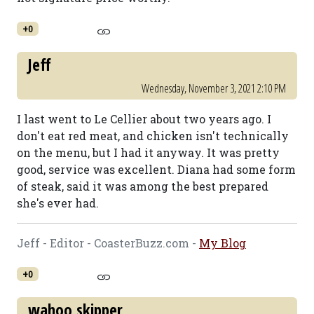
+0
Jeff
Wednesday, November 3, 2021 2:10 PM
I last went to Le Cellier about two years ago. I
don't eat red meat, and chicken isn't technically
on the menu, but I had it anyway. It was pretty
good, service was excellent. Diana had some form
of steak, said it was among the best prepared
she's ever had.
Jeff - Editor - CoasterBuzz.com -
My Blog
+0
wahoo skipper