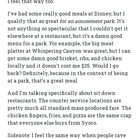
I feel that way too.
I've had some really good meals at Disney, but I
qualify that as great
for an amusement park.
It's
not anything so spectacular that I couldn't get it
elsewhere at a restaurant, but it's a damn good
menu for a park. For example, the big meat
platter at Whispering Canyon was great, but I can
get some damn good brisket, ribs, and chicken
locally and it doesn't cost me $35. Would I go
back? Definitely, because in the context of being
at a park, that's a great meal.
And I'm talking specifically about sit down
restaurants. The counter service locations are
pretty much all standard mass produced fare. The
chicken fingers, fries, and pizza are the same crap
that everyone else buys from Sysco.
Sidenote: I feel the same way when people rave