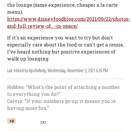
the lounge (same experience, cheaper a la carte
menu).
https://www.disneyfoodblog.com/2021/09/22/photos-
and-full-review-of...-in-space/
If it's an experience you want to try but don't
especially care about the food or can't get a ressie,
I've heard nothing but positive experiences of
walk up lounging.
Last edited by ApolloAndy,
Wednesday, November 3, 2021 6:26 PM
Hobbes: "What's the point of attaching a number
to everything you do?"
Calvin: "If your numbers go up, it means you're
having more fun."
+3