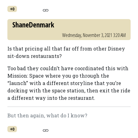
+0
ShaneDenmark
Wednesday, November 3, 2021 3:20 AM
Is that pricing all that far off from other Disney
sit-down restaurants?
Too bad they couldn’t have coordinated this with
Mission: Space where you go through the
“launch” with a different storyline that you’re
docking with the space station, then exit the ride
a different way into the restaurant.
But then again, what do I know?
+0