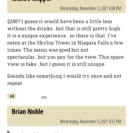
Wednesday, November 3, 2021 4:04 PM
$280? I guess it would have been a little less
without the drinks...but that is still pretty high.
It is a unique experience...so there is that. I've
eaten at the Skylon Tower in Niagara Falls a few
times. The menu was good but not
spectacular...but you pay for the view. This space
view is fake...but I guess it is still unique.
Sounds like something I would try once and not
repeat.
+0
Brian Noble
Wednesday, November 3, 2021 4:12 PM