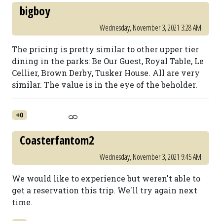
bigboy
Wednesday, November 3, 2021 3:28 AM
The pricing is pretty similar to other upper tier
dining in the parks: Be Our Guest, Royal Table, Le
Cellier, Brown Derby, Tusker House. All are very
similar. The value is in the eye of the beholder.
+0
Coasterfantom2
Wednesday, November 3, 2021 9:45 AM
We would like to experience but weren't able to
get a reservation this trip. We'll try again next
time.