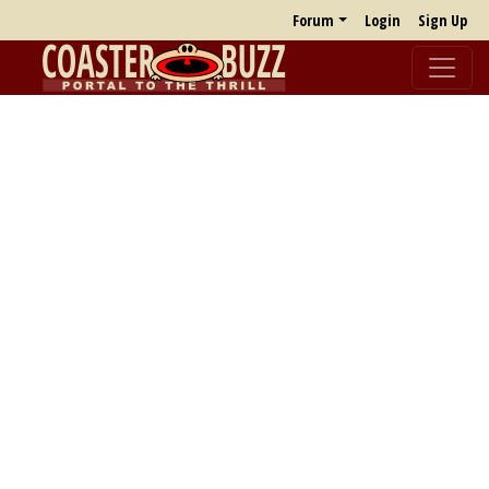
Forum
Login
Sign Up