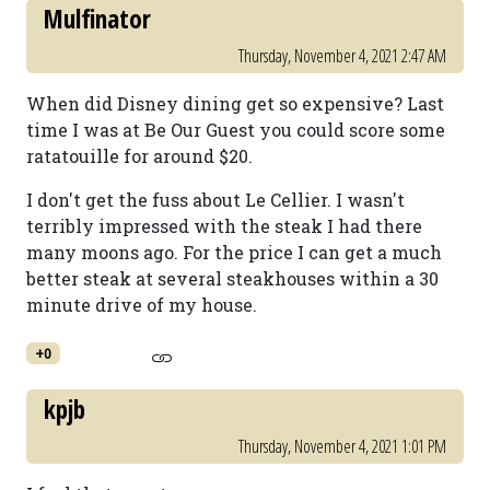
Mulfinator
Thursday, November 4, 2021 2:47 AM
When did Disney dining get so expensive? Last
time I was at Be Our Guest you could score some
ratatouille for around $20.
I don't get the fuss about Le Cellier. I wasn't
terribly impressed with the steak I had there
many moons ago. For the price I can get a much
better steak at several steakhouses within a 30
minute drive of my house.
+0
kpjb
Thursday, November 4, 2021 1:01 PM