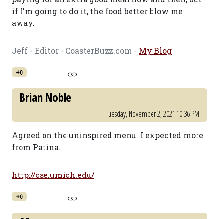
if I'm going to do it, the food better blow me
away.
Jeff - Editor - CoasterBuzz.com -
My Blog
+0
Brian Noble
Tuesday, November 2, 2021 10:36 PM
Agreed on the uninspired menu. I expected more
from Patina.
http://cse.umich.edu/
+0