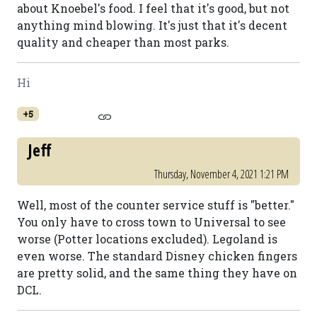
about Knoebel's food. I feel that it's good, but not
anything mind blowing. It's just that it's decent
quality and cheaper than most parks.
Hi
+5
Jeff
Thursday, November 4, 2021 1:21 PM
Well, most of the counter service stuff is "better."
You only have to cross town to Universal to see
worse (Potter locations excluded). Legoland is
even worse. The standard Disney chicken fingers
are pretty solid, and the same thing they have on
DCL.