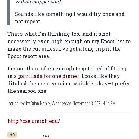
wahoo skipper said:
Sounds like something I would try once and
not repeat.
That's what I'm thinking too...and it's not
necessarily even high enough on my Epcot list to
make the cut unless I've got a long trip in the
Epcot resort area.
I'm not there often enough to get tired of fitting
in a
parrillada for one dinner
. Looks like they
ditched the meat version, which is okay--I prefer
the seafood one.
Last edited by Brian Noble,
Wednesday, November 3, 2021 4:14 PM
http://cse.umich.edu/
+0