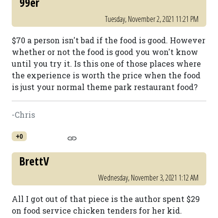
99er
Tuesday, November 2, 2021 11:21 PM
$70 a person isn't bad if the food is good. However
whether or not the food is good you won't know
until you try it. Is this one of those places where
the experience is worth the price when the food
is just your normal theme park restaurant food?
-Chris
+0
BrettV
Wednesday, November 3, 2021 1:12 AM
All I got out of that piece is the author spent $29
on food service chicken tenders for her kid.