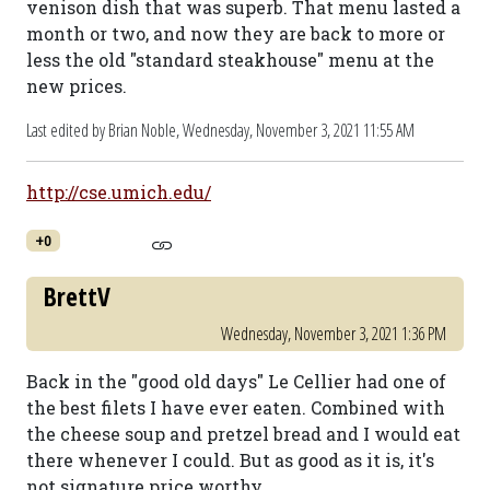
venison dish that was superb. That menu lasted a
month or two, and now they are back to more or
less the old "standard steakhouse" menu at the
new prices.
Last edited by Brian Noble,
Wednesday, November 3, 2021 11:55 AM
http://cse.umich.edu/
+0
BrettV
Wednesday, November 3, 2021 1:36 PM
Back in the "good old days" Le Cellier had one of
the best filets I have ever eaten. Combined with
the cheese soup and pretzel bread and I would eat
there whenever I could. But as good as it is, it's
not signature price worthy.