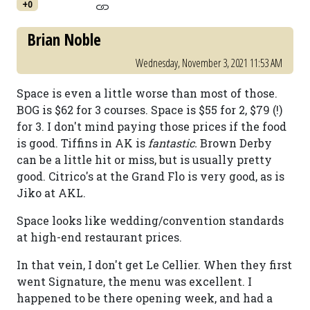
+0
Brian Noble
Wednesday, November 3, 2021 11:53 AM
Space is even a little worse than most of those.
BOG is $62 for 3 courses. Space is $55 for 2, $79 (!)
for 3. I don't mind paying those prices if the food
is good. Tiffins in AK is
fantastic.
Brown Derby
can be a little hit or miss, but is usually pretty
good. Citrico's at the Grand Flo is very good, as is
Jiko at AKL.
Space looks like wedding/convention standards
at high-end restaurant prices.
In that vein, I don't get Le Cellier. When they first
went Signature, the menu was excellent. I
happened to be there opening week, and had a