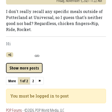
Friday, November 5, 2021 11:22 AM
I don't really recall any specific meals outside of
Potterland at Universal, so I guess that's neither
good nor bad? Regardless, chicken fingers>Rip,
Ride, Rocket.
Hi
+1
More
1 of 2
2
You must be logged in to post
POP Forums
- ©2026, POP World Media, LLC