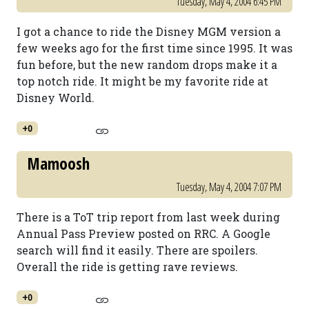
Tuesday, May 4, 2004 6:45 PM
I got a chance to ride the Disney MGM version a
few weeks ago for the first time since 1995. It was
fun before, but the new random drops make it a
top notch ride. It might be my favorite ride at
Disney World.
+0
Mamoosh
Tuesday, May 4, 2004 7:07 PM
There is a ToT trip report from last week during
Annual Pass Preview posted on RRC. A Google
search will find it easily. There are spoilers.
Overall the ride is getting rave reviews.
+0