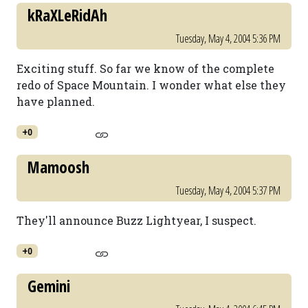
kRaXLeRidAh
Tuesday, May 4, 2004 5:36 PM
Exciting stuff. So far we know of the complete
redo of Space Mountain. I wonder what else they
have planned.
+0
Mamoosh
Tuesday, May 4, 2004 5:37 PM
They'll announce Buzz Lightyear, I suspect.
+0
Gemini