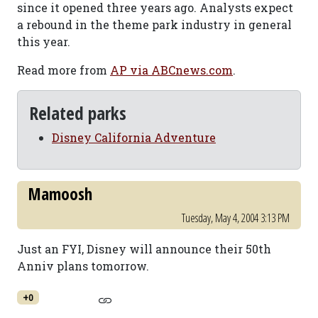
since it opened three years ago. Analysts expect
a rebound in the theme park industry in general
this year.
Read more from
AP via ABCnews.com
.
Related parks
Disney California Adventure
Mamoosh
Tuesday, May 4, 2004 3:13 PM
Just an FYI, Disney will announce their 50th
Anniv plans tomorrow.
+0