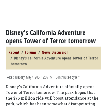
Disney's California Adventure
opens Tower of Terror tomorrow
Recent
Forums
News Discussion
Disney's California Adventure opens Tower of Terror
tomorrow
Posted
Tuesday, May 4, 2004 12:06 PM
| Contributed by Jeff
Disney's California Adventure officially opens
Tower of Terror tomorrow. The park hopes that
the $75 million ride will boost attendance at the
park, which has been somewhat disappointing