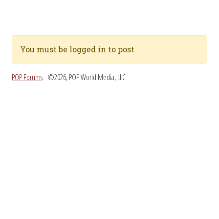
You must be logged in to post
POP Forums
- ©2026, POP World Media, LLC