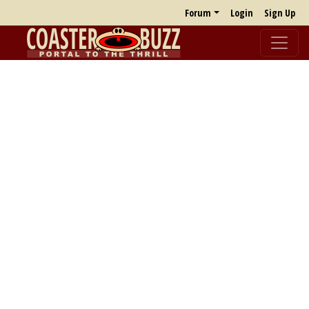
Forum
Login
Sign Up