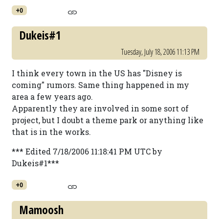
+0
Dukeis#1
Tuesday, July 18, 2006 11:13 PM
I think every town in the US has "Disney is
coming" rumors. Same thing happened in my
area a few years ago.
Apparently they are involved in some sort of
project, but I doubt a theme park or anything like
that is in the works.
*** Edited 7/18/2006 11:18:41 PM UTC by
Dukeis#1***
+0
Mamoosh