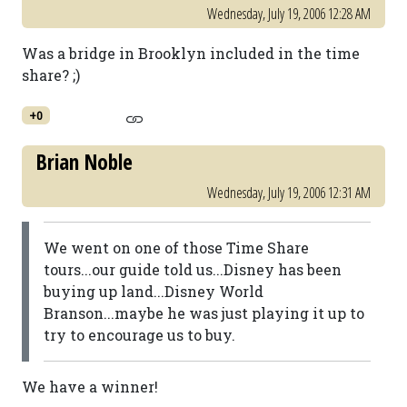
Wednesday, July 19, 2006 12:28 AM
Was a bridge in Brooklyn included in the time
share? ;)
+0
Brian Noble
Wednesday, July 19, 2006 12:31 AM
We went on one of those Time Share
tours...our guide told us...Disney has been
buying up land...Disney World
Branson...maybe he was just playing it up to
try to encourage us to buy.
We have a winner!