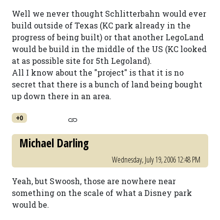
Well we never thought Schlitterbahn would ever
build outside of Texas (KC park already in the
progress of being built) or that another LegoLand
would be build in the middle of the US (KC looked
at as possible site for 5th Legoland).
All I know about the "project" is that it is no
secret that there is a bunch of land being bought
up down there in an area.
+0
Michael Darling
Wednesday, July 19, 2006 12:48 PM
Yeah, but Swoosh, those are nowhere near
something on the scale of what a Disney park
would be.