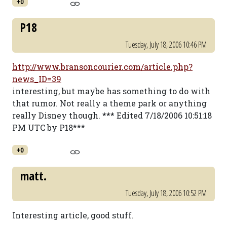
+0
P18
Tuesday, July 18, 2006 10:46 PM
http://www.bransoncourier.com/article.php?
news_ID=39
interesting, but maybe has something to do with
that rumor. Not really a theme park or anything
really Disney though. *** Edited 7/18/2006 10:51:18
PM UTC by P18***
+0
matt.
Tuesday, July 18, 2006 10:52 PM
Interesting article, good stuff.