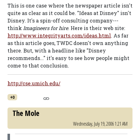
This is one case where the newspaper article isn't
quite as clear as it could be. "Ideas at Disney" isn't
Disney. It's a spin-off consulting company---
think
Imagineers for hire
. Here is their web site:
http://www.integrityarts.com/ideas.html
. As far
as this article goes, TWDC doesn't own anything
there. But, with a headline like "Disney
recommends..." it's easy to see how people might
come to that conclusion.
http://cse.umich.edu/
+0
The Mole
Wednesday, July 19, 2006 1:21 AM