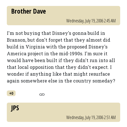
Brother Dave
Wednesday, July 19, 2006 2:45 AM
I'm not buying that Disney's gonna build in
Branson, but don't forget that they almost did
build in Virginia with the proposed Disney's
America project in the mid-1990s. I'm sure it
would have been built if they didn't run into all
that local opposition that they didn't expect. I
wonder if anything like that might resurface
again somewhere else in the country someday?
+0
JPS
Wednesday, July 19, 2006 2:51 AM