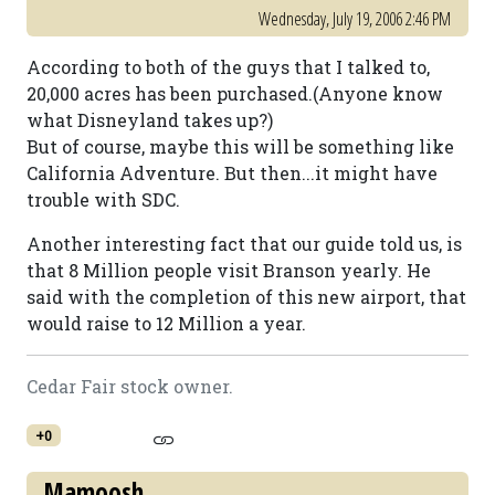
Wednesday, July 19, 2006 2:46 PM
According to both of the guys that I talked to,
20,000 acres has been purchased.(Anyone know
what Disneyland takes up?)
But of course, maybe this will be something like
California Adventure. But then...it might have
trouble with SDC.
Another interesting fact that our guide told us, is
that 8 Million people visit Branson yearly. He
said with the completion of this new airport, that
would raise to 12 Million a year.
Cedar Fair stock owner.
+0
Mamoosh