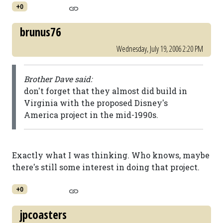
+0
brunus76
Wednesday, July 19, 2006 2:20 PM
Brother Dave said:
don't forget that they almost did build in
Virginia with the proposed Disney's
America project in the mid-1990s.
Exactly what I was thinking. Who knows, maybe
there's still some interest in doing that project.
+0
jpcoasters