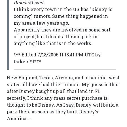
Dukeis#1 said:
I think every town in the US has "Disney is
coming" rumors. Same thing happened in
my area a few years ago.
Apparently they are involved in some sort
of project, but I doubt a theme park or
anything like that is in the works.
*** Edited 7/18/2006 11:18:41 PM UTC by
Dukeis#1***
New England, Texas, Arizona, and other mid-west
states all have had thier rumors. My guess is that
after Disney bought up all that land in FL
secretly, I think any mass secret purchase is
thought to be Disney. As I say, Disney will build a
park there as soon as they built Disney's
America.....