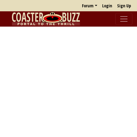
Forum
Login
Sign Up