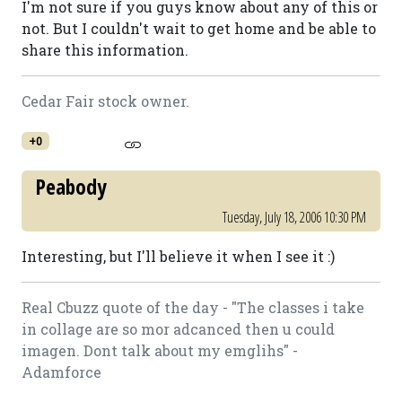
I'm not sure if you guys know about any of this or
not. But I couldn't wait to get home and be able to
share this information.
Cedar Fair stock owner.
+0
Peabody
Tuesday, July 18, 2006 10:30 PM
Interesting, but I'll believe it when I see it :)
Real Cbuzz quote of the day - "The classes i take
in collage are so mor adcanced then u could
imagen. Dont talk about my emglihs" -
Adamforce