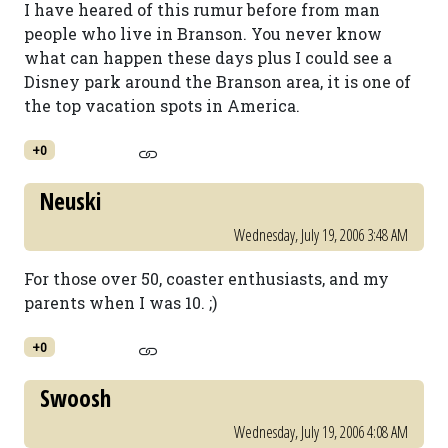
I have heared of this rumur before from man
people who live in Branson. You never know
what can happen these days plus I could see a
Disney park around the Branson area, it is one of
the top vacation spots in America.
+0
Neuski
Wednesday, July 19, 2006 3:48 AM
For those over 50, coaster enthusiasts, and my
parents when I was 10. ;)
+0
Swoosh
Wednesday, July 19, 2006 4:08 AM