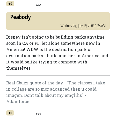
+0
Peabody
Wednesday, July 19, 2006 1:28 AM
Disney isn't going to be building parks anytime
soon in CA or FL, let alone somewhere new in
America! WDW is the destination park of
destination parks....build another in America and
it would belike trying to compete with
themselves!
Real Cbuzz quote of the day - "The classes i take
in collage are so mor adcanced then u could
imagen. Dont talk about my emglihs" -
Adamforce
+0