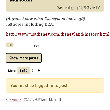
Wednesday, July 19, 2006 2:55 PM
(Anyone know what Disneyland takes up?)
160 acres including DCA.
http://www.justdisney.com/disneyland/history.html
+0
More
1 of 2
2
You must be logged in to post
POP Forums
- ©2026, POP World Media, LLC