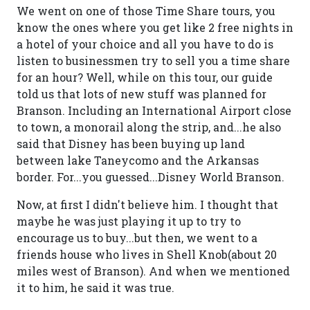
We went on one of those Time Share tours, you
know the ones where you get like 2 free nights in
a hotel of your choice and all you have to do is
listen to businessmen try to sell you a time share
for an hour? Well, while on this tour, our guide
told us that lots of new stuff was planned for
Branson. Including an International Airport close
to town, a monorail along the strip, and...he also
said that Disney has been buying up land
between lake Taneycomo and the Arkansas
border. For...you guessed...Disney World Branson.
Now, at first I didn't believe him. I thought that
maybe he was just playing it up to try to
encourage us to buy...but then, we went to a
friends house who lives in Shell Knob(about 20
miles west of Branson). And when we mentioned
it to him, he said it was true.