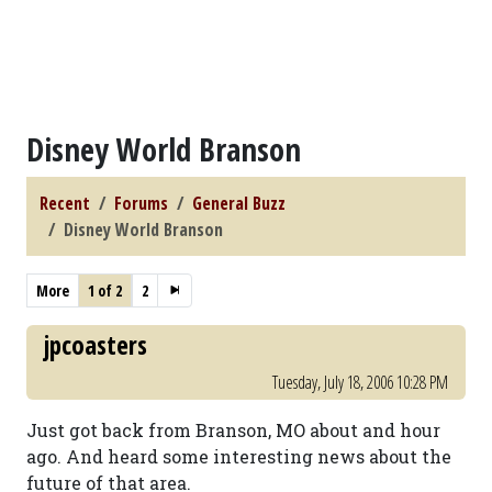
Disney World Branson
Recent
Forums
General Buzz
Disney World Branson
More
1 of 2
2
jpcoasters
Tuesday, July 18, 2006 10:28 PM
Just got back from Branson, MO about and hour
ago. And heard some interesting news about the
future of that area.