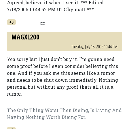
Agreed, believe it when I see it. *** Edited
7/18/2006 10:44:52 PM UTC by matt.***
+0
MAGXL200
Tuesday, July 18, 2006 10:44 PM
Yea sorry but I just don't buy it. I'm gonna need
some proof before I even consider believing this
one. And if you ask me this seems like a rumor
and needs to be shut down immediatly. Nothing
personal but without any proof thats all it is, a
rumor.
The Only Thing Worst Then Dieing, Is Living And
Having Nothing Worth Dieing For.