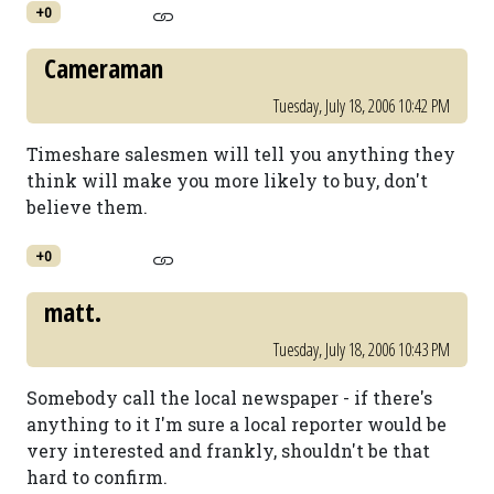
+0
Cameraman
Tuesday, July 18, 2006 10:42 PM
Timeshare salesmen will tell you anything they
think will make you more likely to buy, don't
believe them.
+0
matt.
Tuesday, July 18, 2006 10:43 PM
Somebody call the local newspaper - if there's
anything to it I'm sure a local reporter would be
very interested and frankly, shouldn't be that
hard to confirm.