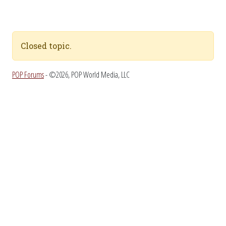
Closed topic.
POP Forums
- ©2026, POP World Media, LLC