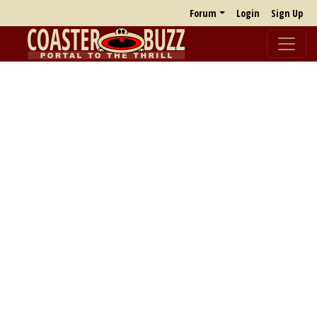
Forum
Login
Sign Up