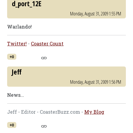
d_port_12E
Monday, August 31, 2009 1:55 PM
Warlando!
Twitter!
-
Coaster Count
+0
Jeff
Monday, August 31, 2009 1:56 PM
News...
Jeff - Editor - CoasterBuzz.com -
My Blog
+0