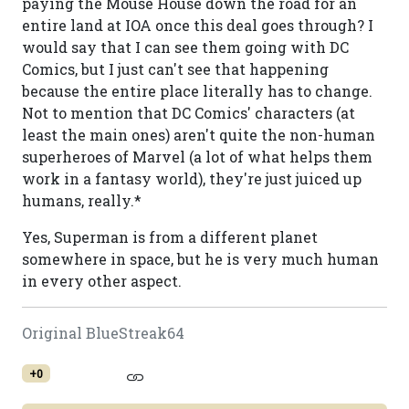
paying the Mouse House down the road for an
entire land at IOA once this deal goes through? I
would say that I can see them going with DC
Comics, but I just can't see that happening
because the entire place literally has to change.
Not to mention that DC Comics' characters (at
least the main ones) aren't quite the non-human
superheroes of Marvel (a lot of what helps them
work in a fantasy world), they're just juiced up
humans, really.*
Yes, Superman is from a different planet
somewhere in space, but he is very much human
in every other aspect.
Original BlueStreak64
+0