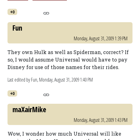
+0
Fun
Monday, August 31, 2009 1:39 PM
They own Hulk as well as Spiderman, correct? If
so, I would assume Universal would have to pay
Disney for use of those names for their rides.
Last edited by Fun,
Monday, August 31, 2009 1:40 PM
+0
maXairMike
Monday, August 31, 2009 1:43 PM
Wow, I wonder how much Universal will like