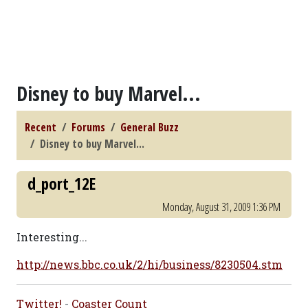
Disney to buy Marvel...
Recent
Forums
General Buzz
Disney to buy Marvel...
d_port_12E
Monday, August 31, 2009 1:36 PM
Interesting...
http://news.bbc.co.uk/2/hi/business/8230504.stm
Twitter!
-
Coaster Count