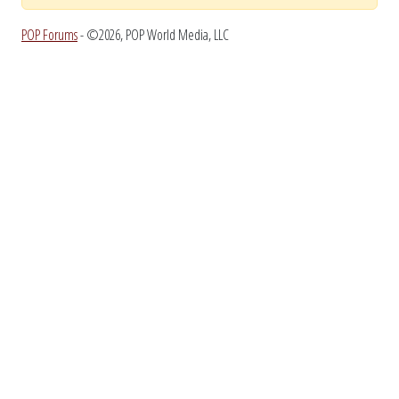
POP Forums
- ©2026, POP World Media, LLC