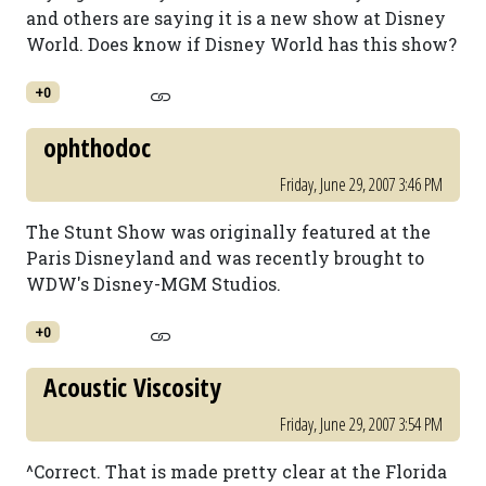
and others are saying it is a new show at Disney
World. Does know if Disney World has this show?
+0
ophthodoc
Friday, June 29, 2007 3:46 PM
The Stunt Show was originally featured at the
Paris Disneyland and was recently brought to
WDW's Disney-MGM Studios.
+0
Acoustic Viscosity
Friday, June 29, 2007 3:54 PM
^Correct. That is made pretty clear at the Florida