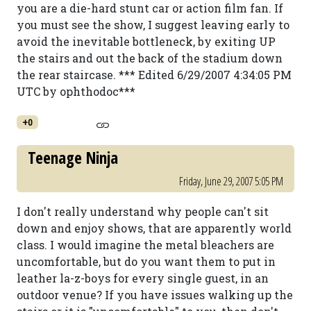
you are a die-hard stunt car or action film fan. If
you must see the show, I suggest leaving early to
avoid the inevitable bottleneck, by exiting UP
the stairs and out the back of the stadium down
the rear staircase. *** Edited 6/29/2007 4:34:05 PM
UTC by ophthodoc***
+0
Teenage Ninja
Friday, June 29, 2007 5:05 PM
I don't really understand why people can't sit
down and enjoy shows, that are apparently world
class. I would imagine the metal bleachers are
uncomfortable, but do you want them to put in
leather la-z-boys for every single guest, in an
outdoor venue? If you have issues walking up the