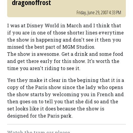
dragonoffrost
Friday, June 29, 2007 4:33 PM
I was at Disney World in March and I think that
if you are in one of those shorter lines everytime
the show is happening and don't see it then you
missed the best part of MGM Studios.
The show is awesome. Get a drink and some food
and get there early for this show. It's worth the
time you aren't riding to see it.
Yes they make it clear in the begining that it is a
copy of the Paris show since the lady who opens
the show starts by welcoming you in French and
then goes on to tell you that she did so and the
set looks like it does because the show is
designed for the Paris park.
Watch the tram car please....