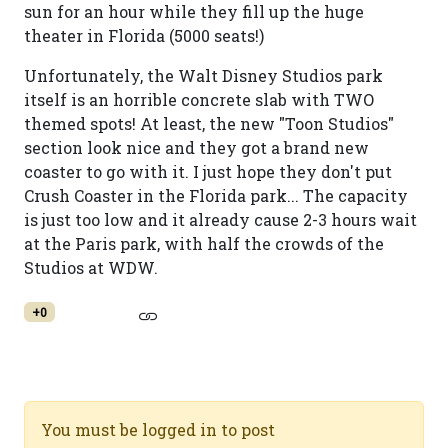
sun for an hour while they fill up the huge
theater in Florida (5000 seats!)
Unfortunately, the Walt Disney Studios park
itself is an horrible concrete slab with TWO
themed spots! At least, the new "Toon Studios"
section look nice and they got a brand new
coaster to go with it. I just hope they don't put
Crush Coaster in the Florida park... The capacity
is just too low and it already cause 2-3 hours wait
at the Paris park, with half the crowds of the
Studios at WDW.
+0
You must be logged in to post