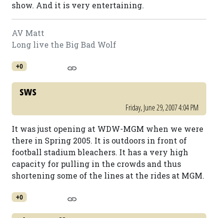
show. And it is very entertaining.
AV Matt
Long live the Big Bad Wolf
+0
sws
Friday, June 29, 2007 4:04 PM
It was just opening at WDW-MGM when we were
there in Spring 2005. It is outdoors in front of
football stadium bleachers. It has a very high
capacity for pulling in the crowds and thus
shortening some of the lines at the rides at MGM.
+0