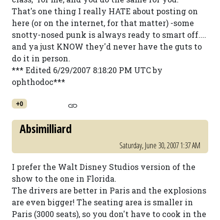
That's one thing I really HATE about posting on
here (or on the internet, for that matter) -some
snotty-nosed punk is always ready to smart off....
and ya just KNOW they'd never have the guts to
do it in person.
*** Edited 6/29/2007 8:18:20 PM UTC by
ophthodoc***
+0
Absimilliard
Saturday, June 30, 2007 1:37 AM
I prefer the Walt Disney Studios version of the
show to the one in Florida.
The drivers are better in Paris and the explosions
are even bigger! The seating area is smaller in
Paris (3000 seats), so you don't have to cook in the