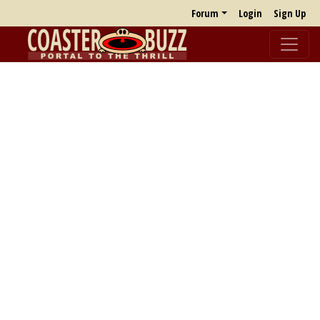
Forum
Login
Sign Up