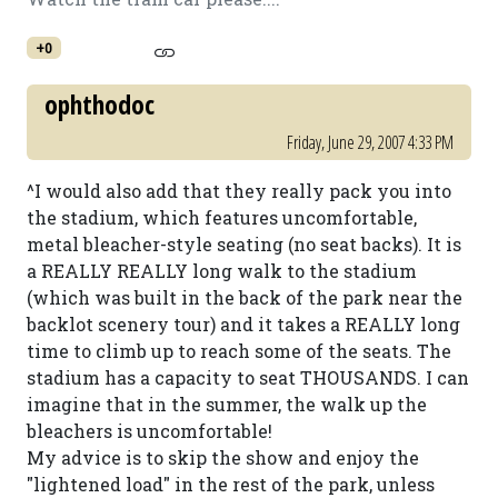
+0
ophthodoc
Friday, June 29, 2007 4:33 PM
^I would also add that they really pack you into
the stadium, which features uncomfortable,
metal bleacher-style seating (no seat backs). It is
a REALLY REALLY long walk to the stadium
(which was built in the back of the park near the
backlot scenery tour) and it takes a REALLY long
time to climb up to reach some of the seats. The
stadium has a capacity to seat THOUSANDS. I can
imagine that in the summer, the walk up the
bleachers is uncomfortable!
My advice is to skip the show and enjoy the
"lightened load" in the rest of the park, unless