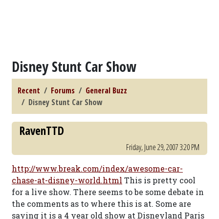
Disney Stunt Car Show
Recent
Forums
General Buzz
Disney Stunt Car Show
RavenTTD
Friday, June 29, 2007 3:20 PM
http://www.break.com/index/awesome-car-
chase-at-disney-world.html
This is pretty cool
for a live show. There seems to be some debate in
the comments as to where this is at. Some are
saying it is a 4 year old show at Disneyland Paris