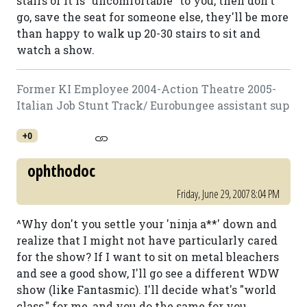
stairs or it is "uncomfortable" to you, then don't
go, save the seat for someone else, they'll be more
than happy to walk up 20-30 stairs to sit and
watch a show.
Former KI Employee 2004-Action Theatre 2005-
Italian Job Stunt Track/ Eurobungee assistant sup
+0
ophthodoc
Friday, June 29, 2007 8:04 PM
^Why don't you settle your 'ninja a**' down and
realize that I might not have particularly cared
for the show? If I want to sit on metal bleachers
and see a good show, I'll go see a different WDW
show (like Fantasmic). I'll decide what's "world
class," for me, and you do the same for you.