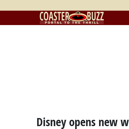
Disney opens new wa