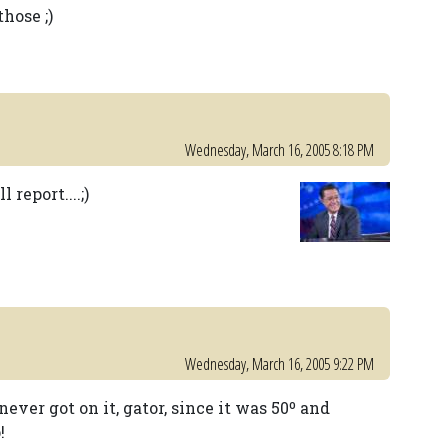
hose ;)
Wednesday, March 16, 2005 8:18 PM
report....;)
Wednesday, March 16, 2005 9:22 PM
never got on it, gator, since it was 50º and
!