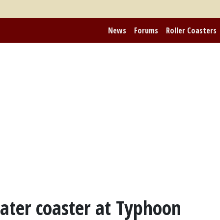
News
Forums
Roller Coasters
ter coaster at Typhoon