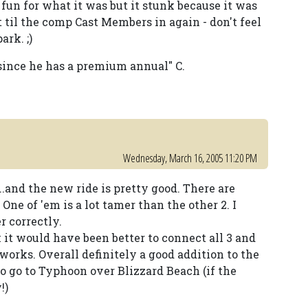
fun for what it was but it stunk because it was
t til the comp Cast Members in again - don't feel
rk. ;)
since he has a premium annual" C.
Wednesday, March 16, 2005 11:20 PM
..and the new ride is pretty good. There are
One of 'em is a lot tamer than the other 2. I
r correctly.
 it would have been better to connect all 3 and
orks. Overall definitely a good addition to the
to go to Typhoon over Blizzard Beach (if the
!)