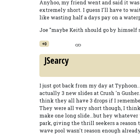
Anyhoo, my friend went and said it was 
extremely short. I guess I'll have to wai
like wasting half a days pay on a waterpa
Joe "maybe Keith should go by himself 
+0
JSearcy
I just got back from my day at Typhoon..
actually 3 new slides at Crush 'n Gusher. 
think they all have 3 drops if I remembe
They were all very short though, I think
make one long slide...but hey whatever w
park, giving the thrill seekers a reason 
wave pool wasn't reason enough already