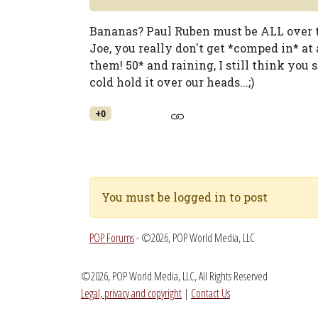
Bananas? Paul Ruben must be ALL over th
Joe, you really don't get *comped in* at
them! 50* and raining, I still think you 
cold hold it over our heads...;)
+0
You must be logged in to post
POP Forums
- ©2026, POP World Media, LLC
©2026, POP World Media, LLC, All Rights Reserved
Legal, privacy and copyright
|
Contact Us