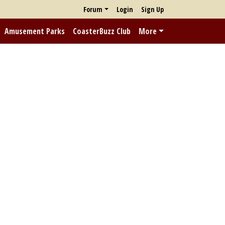
Forum
Login
Sign Up
Amusement Parks
CoasterBuzz Club
More