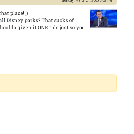
Monday, March 21, 2005 6:08 PM
at place! ;)
 all Disney parks? That sucks of
shoulda given it ONE ride just so you