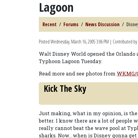
Lagoon
Recent
Forums
News Discussion
Disne
Posted
Wednesday, March 16, 2005 3:06 PM
| Contributed by
Walt Disney World opened the Orlando area
Typhoon Lagoon Tuesday.
Read more and see photos from
WKMG/O
Kick The Sky
Just making, what in my opinion, is the
better. I know there are a lot of people 
really cannot beat the wave pool at T
sharks. Now...when is Disney gonna get