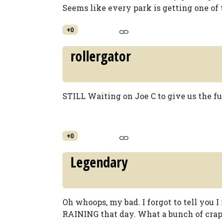
Seems like every park is getting one of t
+0
rollergator
STILL Waiting on Joe C to give us the full 
+0
Legendary
Oh whoops, my bad. I forgot to tell you I 
RAINING that day. What a bunch of crap