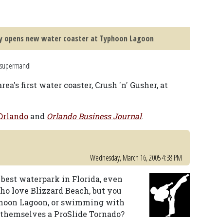
y opens new water coaster at Typhoon Lagoon
 supermandl
's first water coaster, Crush 'n' Gusher, at
rlando
and
Orlando Business Journal
.
Wednesday, March 16, 2005 4:38 PM
 best waterpark in Florida, even
who love Blizzard Beach, but you
yphoon Lagoon, or swimming with
 themselves a ProSlide Tornado?