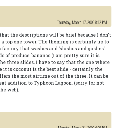
Thursday, March 17, 2005 8:12 PM
that the descriptions will be brief because I don't
s a top one tower. The theming is certainly up to
 a factory that washes and 'slushes and gushes'
s of produce: bananas (I am pretty sure it is
he three slides, I have to say that the one where
 it is coconut is the best slide - certainly the
offers the most airtime out of the three. It can be
reat addition to Typhoon Lagoon. (sorry for not
the web).