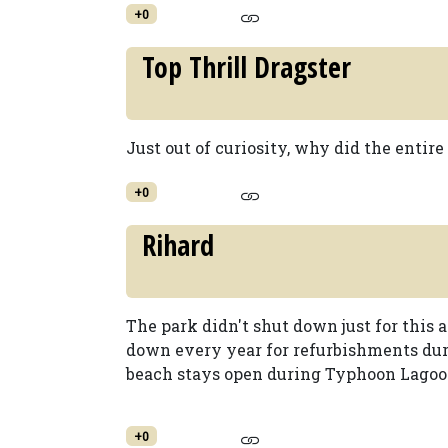
+0
Top Thrill Dragster
Just out of curiosity, why did the entire
+0
Rihard
The park didn't shut down just for this 
down every year for refurbishments duri
beach stays open during Typhoon Lagoon
+0