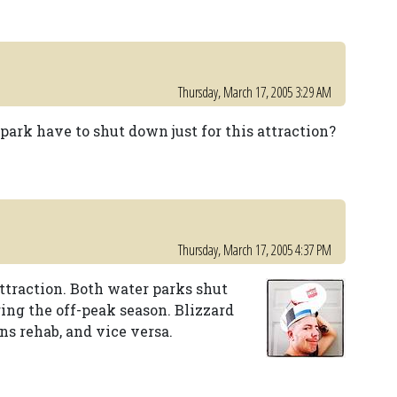
Thursday, March 17, 2005 3:29 AM
 park have to shut down just for this attraction?
Thursday, March 17, 2005 4:37 PM
attraction. Both water parks shut
ng the off-peak season. Blizzard
s rehab, and vice versa.