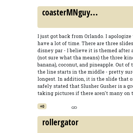
coasterMNguy...
I just got back from Orlando. I apologize 
have a lot of time. There are three slide
disney par - I believe it is themed after
(not sure what tha means) the three kind
banana), coconut, and pineapple. Out of t
the line starts in the middle - pretty sure
longest. In addition, it is the slide that 
safely stated that Slusher Gusher is a g
taking pictures if there aren't many on 
+0
rollergator