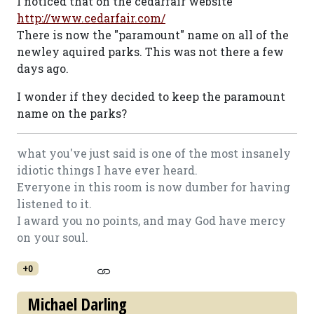
I noticed that on the cedarfair website
http://www.cedarfair.com/
There is now the "paramount" name on all of the
newley aquired parks. This was not there a few
days ago.
I wonder if they decided to keep the paramount
name on the parks?
what you've just said is one of the most insanely
idiotic things I have ever heard.
Everyone in this room is now dumber for having
listened to it.
I award you no points, and may God have mercy
on your soul.
+0
Michael Darling