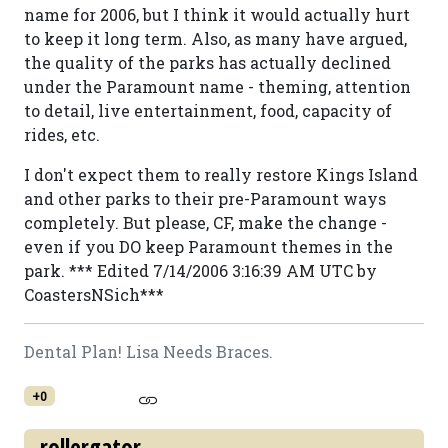
name for 2006, but I think it would actually hurt
to keep it long term. Also, as many have argued,
the quality of the parks has actually declined
under the Paramount name - theming, attention
to detail, live entertainment, food, capacity of
rides, etc.
I don't expect them to really restore Kings Island
and other parks to their pre-Paramount ways
completely. But please, CF, make the change -
even if you DO keep Paramount themes in the
park. *** Edited 7/14/2006 3:16:39 AM UTC by
CoastersNSich***
Dental Plan! Lisa Needs Braces.
+0
rollergator