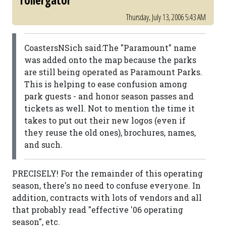
rollergator
Thursday, July 13, 2006 5:43 AM
CoastersNSich said:The "Paramount" name
was added onto the map because the parks
are still being operated as Paramount Parks.
This is helping to ease confusion among
park guests - and honor season passes and
tickets as well. Not to mention the time it
takes to put out their new logos (even if
they reuse the old ones), brochures, names,
and such.
PRECISELY! For the remainder of this operating
season, there's no need to confuse everyone. In
addition, contracts with lots of vendors and all
that probably read "effective '06 operating
season", etc.