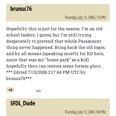
brunus76
Thursday, July 13, 2006 2:16 PM
Hopefully this is just for the season. I'm an old-
school fanboy, I guess, but I'm still trying
desperately to pretend that whole Paramount
thing never happened. Bring back the old logos,
and by all means (speaking mostly for KD here,
since that was my "home park" as a kid)
hopefully they can restore some former glory...
*** Edited 7/13/2006 2:17:44 PM UTC by
brunus76***
+0
SFDL_Dude
Thursday, July 13, 2006 3:04 PM