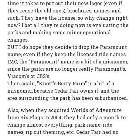
time it takes to put out their new logos (even if
they reuse the old ones), brochures, names, and
such. They have the license, so why change right
now? I bet all they're doing now is evaluating the
parks and making some minor operational
changes.
BUT I do hope they decide to drop the Paramount
name, even if they keep the licensed ride names.
IMO, the "Paramount" name is a bit of a misnomer,
since the parks are no longer really Paramount's,
Viacom's or CBS's.
Then again, "Knott's Berry Farm" is a bit of a
misnomer, because Cedar Fair owns it, and the
area surrounding the park has been suburbanized.
Also, when they acquired Worlds of Adventure
from Six Flags in 2004, they had only a month to
change almost everything: park name, ride
names, rip out theming, etc. Cedar Fair had no