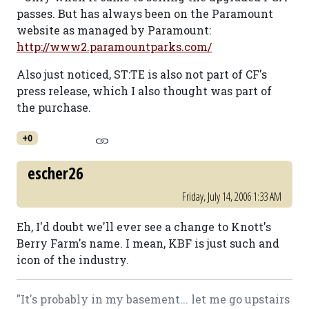
passes. But has always been on the Paramount
website as managed by Paramount:
http://www2.paramountparks.com/
Also just noticed, ST:TE is also not part of CF's
press release, which I also thought was part of
the purchase.
+0
escher26
Friday, July 14, 2006 1:33 AM
Eh, I'd doubt we'll ever see a change to Knott's
Berry Farm's name. I mean, KBF is just such and
icon of the industry.
"It's probably in my basement... let me go upstairs