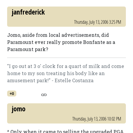
janfrederick
Thursday, July 13, 2006 3:25 PM
Jomo, aside from local advertisements, did
Paramount ever really promote Bonfante as a
Paramount park?
"I go out at 3 o' clock for a quart of milk and come
home to my son treating his body like an
amusement park!" - Estelle Costanza
+0
jomo
Thursday, July 13, 2006 10:02 PM
^ Only when it came to selling the upgraded PGA