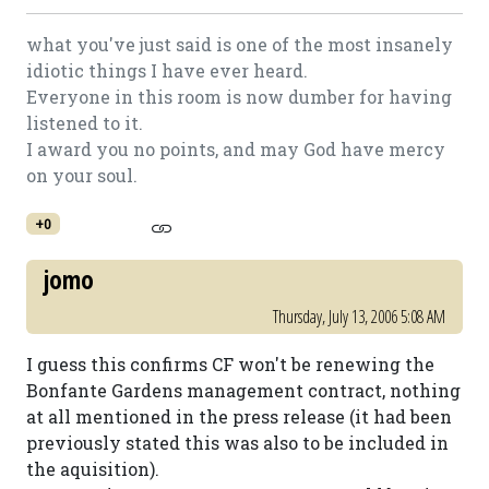
what you've just said is one of the most insanely
idiotic things I have ever heard.
Everyone in this room is now dumber for having
listened to it.
I award you no points, and may God have mercy
on your soul.
+0
jomo
Thursday, July 13, 2006 5:08 AM
I guess this confirms CF won't be renewing the
Bonfante Gardens management contract, nothing
at all mentioned in the press release (it had been
previously stated this was also to be included in
the aquisition).