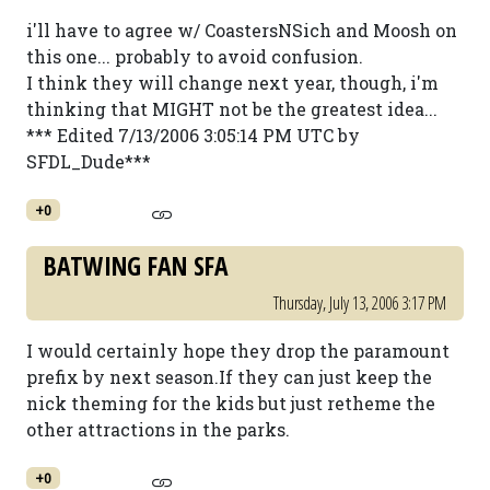
i'll have to agree w/ CoastersNSich and Moosh on
this one... probably to avoid confusion.
I think they will change next year, though, i'm
thinking that MIGHT not be the greatest idea...
*** Edited 7/13/2006 3:05:14 PM UTC by
SFDL_Dude***
+0
BATWING FAN SFA
Thursday, July 13, 2006 3:17 PM
I would certainly hope they drop the paramount
prefix by next season.If they can just keep the
nick theming for the kids but just retheme the
other attractions in the parks.
+0