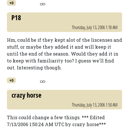
+0
P18
Thursday, July 13, 2006 1:18 AM
Hm, could be if they kept alot of the liscenses and
stuff, or maybe they added it and will keep it
until the end of the season. Would they add it in
to keep with familiarity too? I guess we'll find
out. Interesting though.
+0
crazy horse
Thursday, July 13, 2006 1:50 AM
This could change a few things. *** Edited
7/13/2006 1:50:24 AM UTC by crazy horse***