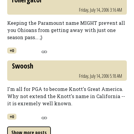
Friday, July 14, 2006 3:16 AM
Keeping the Paramount name MIGHT prevent all
you Ohioans from getting away with just one
season pass... ;)
+0
Swoosh
Friday, July 14, 2006 5:18 AM
I'm all for PGA to become Knott's Great America.
Why not extend the Knott's name in California --
it is exremely well known.
+0