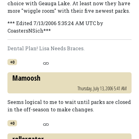
choice with Geauga Lake. At least now they have
more "wiggle room" with their five newest parks.
*** Edited 7/13/2006 5:35:24 AM UTC by
CoastersNSich***
Dental Plan! Lisa Needs Braces.
+0
Mamoosh
Thursday, July 13, 2006 5:41 AM
Seems logical to me to wait until parks are closed
in the off-season to make changes.
+0