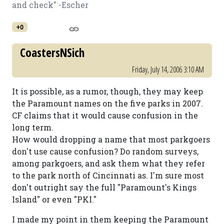
and check" -Escher
+0
CoastersNSich
Friday, July 14, 2006 3:10 AM
It is possible, as a rumor, though, they may keep
the Paramount names on the five parks in 2007.
CF claims that it would cause confusion in the
long term.
How would dropping a name that most parkgoers
don't use cause confusion? Do random surveys,
among parkgoers, and ask them what they refer
to the park north of Cincinnati as. I'm sure most
don't outright say the full "Paramount's Kings
Island" or even "PKI."
I made my point in them keeping the Paramount