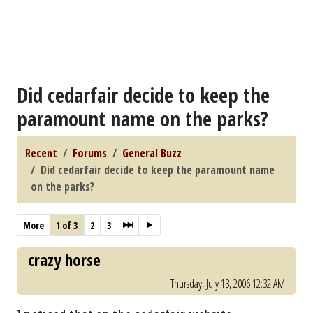
Did cedarfair decide to keep the
paramount name on the parks?
Recent
Forums
General Buzz
Did cedarfair decide to keep the paramount name
on the parks?
More
1 of 3
2
3
crazy horse
Thursday, July 13, 2006 12:32 AM