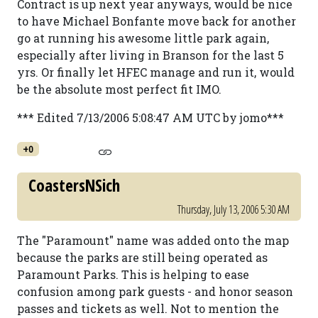
Contract is up next year anyways, would be nice
to have Michael Bonfante move back for another
go at running his awesome little park again,
especially after living in Branson for the last 5
yrs. Or finally let HFEC manage and run it, would
be the absolute most perfect fit IMO.
*** Edited 7/13/2006 5:08:47 AM UTC by jomo***
+0
CoastersNSich
Thursday, July 13, 2006 5:30 AM
The "Paramount" name was added onto the map
because the parks are still being operated as
Paramount Parks. This is helping to ease
confusion among park guests - and honor season
passes and tickets as well. Not to mention the