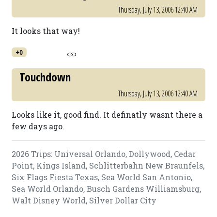
Thursday, July 13, 2006 12:40 AM
It looks that way!
+0
Touchdown
Thursday, July 13, 2006 12:40 AM
Looks like it, good find. It definatly wasnt there a
few days ago.
2026 Trips: Universal Orlando, Dollywood, Cedar
Point, Kings Island, Schlitterbahn New Braunfels,
Six Flags Fiesta Texas, Sea World San Antonio,
Sea World Orlando, Busch Gardens Williamsburg,
Walt Disney World, Silver Dollar City