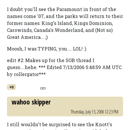
I doubt you'll see the Paramount in front of the
names come '07, and the parks will return to their
former names: King's Island, Kings Dominion,
Carowinds, Canada's Wonderland, and (Not so)
Great America... ;)
Moosh, I was TYPING, you.... LOL! :)
edit #2: Makes up for the SOB thread I
guess....hehe. *** Edited 7/13/2006 5:48:59 AM UTC
by rollergator***
+0
wahoo skipper
Thursday, July 13, 2006 12:23 PM
I still wouldn't be surprised to see the Knott's