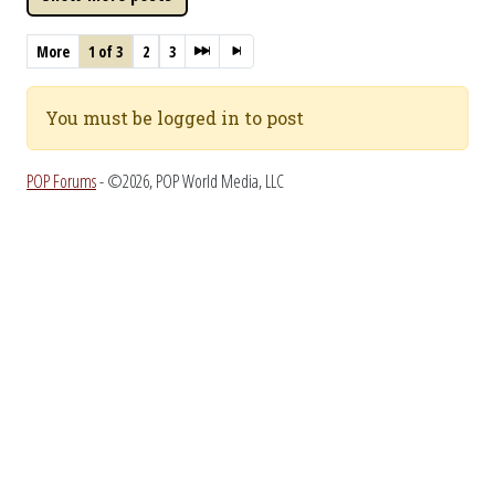
More
1 of 3
2
3
You must be logged in to post
POP Forums
- ©2026, POP World Media, LLC