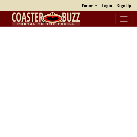
Forum
Login
Sign Up