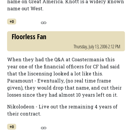
name on Great America. Knott is a widely known
name out West.
+0
Floorless Fan
Thursday, July 13, 2006 2:12 PM
When they had the Q&A at Coastermania this
year one of the financial officers for CF had said
that the liscensing looked a lot like this.
Paramount - Eventually, (no real time frame
given), they would drop that name, and cut their
losses since they had almost 10 years left on it.
Nikolodeon - Live out the remaining 4 years of
their contract.
+0