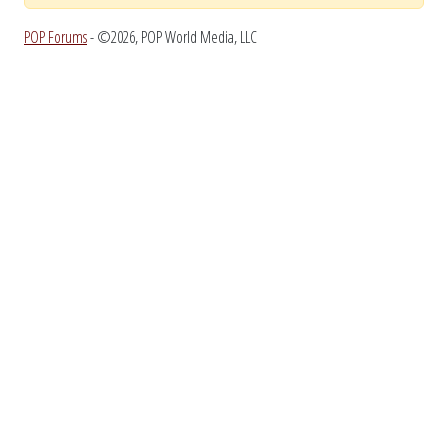
POP Forums
- ©2026, POP World Media, LLC