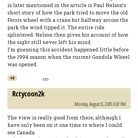
is later mentioned in the article is Paul Nelson's
short story of how the park tried to move the old
Ferris wheel with a crane but halfway arcoss the
park the wind tipped it. The entire ride
splintered. Nelson then gives his account of how
the sight still never left his mind.
I'm guessing this accident happened little before
the 1994 season when the current Gondola Wheel
was opened.
+0
Rctycoon2k
Monday, August 8, 2005 6:02 PM
The view is really good from there, although I
have only been on it one time to where I could
see Canada.