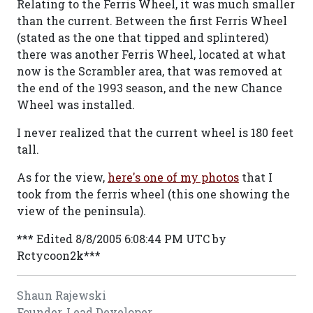
Relating to the Ferris Wheel, it was much smaller
than the current. Between the first Ferris Wheel
(stated as the one that tipped and splintered)
there was another Ferris Wheel, located at what
now is the Scrambler area, that was removed at
the end of the 1993 season, and the new Chance
Wheel was installed.
I never realized that the current wheel is 180 feet
tall.
As for the view,
here's one of my photos
that I
took from the ferris wheel (this one showing the
view of the peninsula).
*** Edited 8/8/2005 6:08:44 PM UTC by
Rctycoon2k***
Shaun Rajewski
Founder, Lead Developer