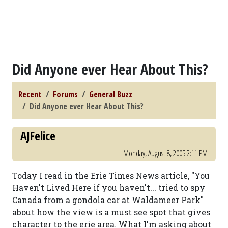
Did Anyone ever Hear About This?
Recent
Forums
General Buzz
Did Anyone ever Hear About This?
AJFelice
Monday, August 8, 2005 2:11 PM
Today I read in the Erie Times News article, "You
Haven't Lived Here if you haven't... tried to spy
Canada from a gondola car at Waldameer Park"
about how the view is a must see spot that gives
character to the erie area. What I'm asking about