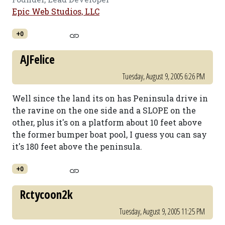
Epic Web Studios, LLC
+0
AJFelice
Tuesday, August 9, 2005 6:26 PM
Well since the land its on has Peninsula drive in
the ravine on the one side and a SLOPE on the
other, plus it's on a platform about 10 feet above
the former bumper boat pool, I guess you can say
it's 180 feet above the peninsula.
+0
Rctycoon2k
Tuesday, August 9, 2005 11:25 PM