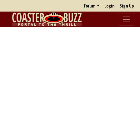
Forum
Login
Sign Up