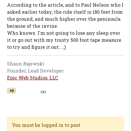
According to the article, and to Paul Nelson who I
asked earlier today, the ride itself is 180 feet from
the ground, and much higher over the peninsula
because of the ravine.
Who knows. I'm not going to lose any sleep over
it or go out with my trusty 500 foot tape measure
to try and figure it out... ;)
Shaun Rajewski
Founder, Lead Developer
Epic Web Studios, LLC
+0
You must be logged in to post