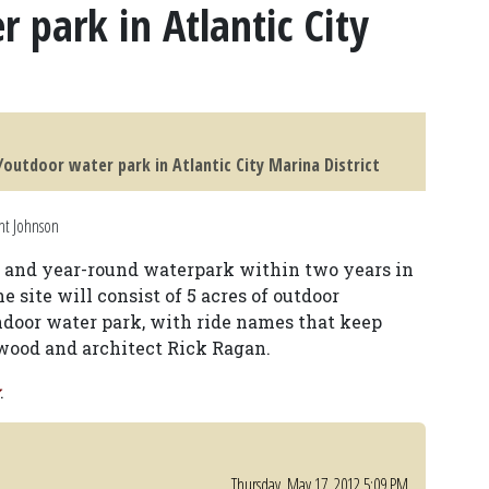
 park in Atlantic City
outdoor water park in Atlantic City Marina District
nt Johnson
l and year-round waterpark within two years in
he site will consist of 5 acres of outdoor
indoor water park, with ride names that keep
wood and architect Rick Ragan.
.
Thursday, May 17, 2012 5:09 PM