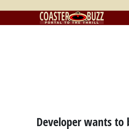
Developer wants to 