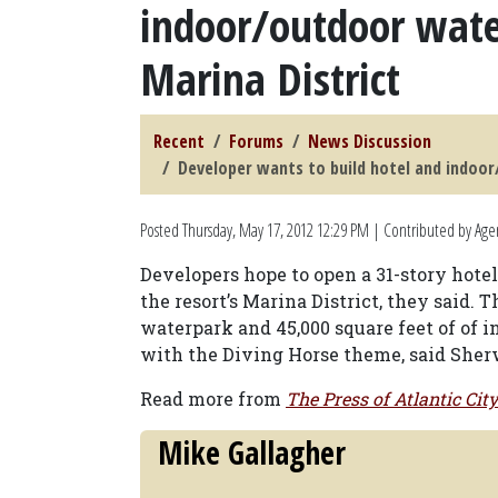
indoor/outdoor water
Marina District
Recent
Forums
News Discussion
Developer wants to build hotel and indoor/
Posted
Thursday, May 17, 2012 12:29 PM
| Contributed by Age
Developers hope to open a 31-story hote
the resort’s Marina District, they said. T
waterpark and 45,000 square feet of of 
with the Diving Horse theme, said Sher
Read more from
The Press of Atlantic City
Mike Gallagher