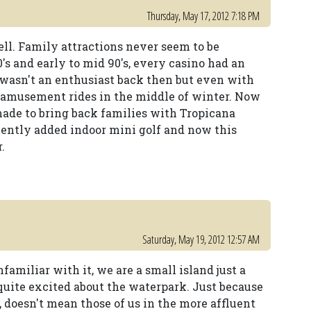
Thursday, May 17, 2012 7:18 PM
 well. Family attractions never seem to be
80's and early to mid 90's, every casino had an
I wasn't an enthusiast back then but even with
ide amusement rides in the middle of winter. Now
made to bring back families with Tropicana
cently added indoor mini golf and now this
.
Saturday, May 19, 2012 12:57 AM
nfamiliar with it, we are a small island just a
quite excited about the waterpark. Just because
, doesn't mean those of us in the more affluent