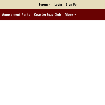
Forum
Login
Sign Up
Amusement Parks
CoasterBuzz Club
More