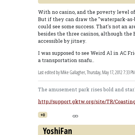
With no casino, and the poverty level of
But if they can draw the "waterpark-as-b
could see some success. That's not an are
besides the three casinos, although the
accessible by jitney.
I was supposed to see Weird Al in AC Fri
a transportation snafu..
Last edited by Mike Gallagher,
Thursday, May 17, 2012 7:33 P
The amusement park rises bold and stark
http://support.gktw.org/site/TR/Coasti
+0
YoshiFan