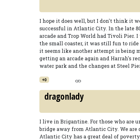
I hope it does well, but I don't think it
successful in Atlantic City. In the late 
arcade and Trop World had Tivoli Pier. 
the small coaster, it was still fun to r
it seems like another attempt is being 
getting an arcade again and Harrah's re
water park and the changes at Steel Pier
+0
dragonlady
I live in Brigantine. For those who are u
bridge away from Atlantic City. We are 
Atlantic City has a great deal of poverty