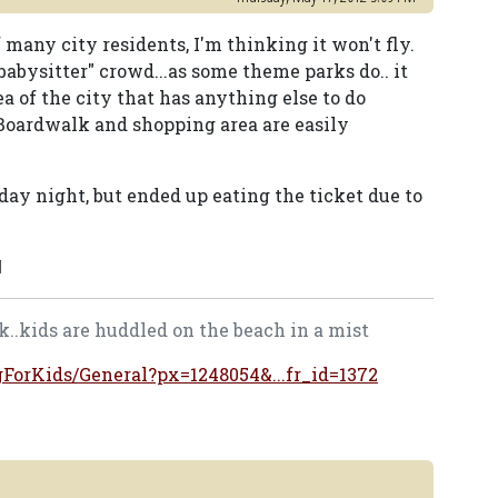
 many city residents, I'm thinking it won't fly.
abysitter" crowd...as some theme parks do.. it
a of the city that has anything else to do
 Boardwalk and shopping area are easily
day night, but ended up eating the ticket due to
M
..kids are huddled on the beach in a mist
ngForKids/General?px=1248054&...fr_id=1372