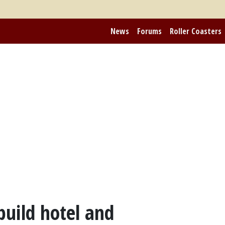
News
Forums
Roller Coasters
build hotel and