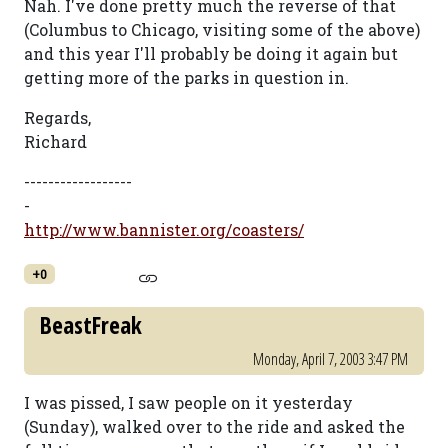
Nah. I've done pretty much the reverse of that
(Columbus to Chicago, visiting some of the above)
and this year I'll probably be doing it again but
getting more of the parks in question in.
Regards,
Richard
------------------
-
http://www.bannister.org/coasters/
+0
BeastFreak
Monday, April 7, 2003 3:47 PM
I was pissed, I saw people on it yesterday
(Sunday), walked over to the ride and asked the