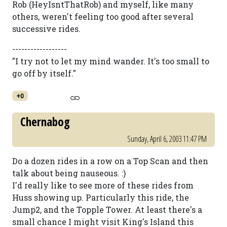
Rob (HeyIsntThatRob) and myself, like many
others, weren't feeling too good after several
successive rides.
------------------
"I try not to let my mind wander. It's too small to
go off by itself."
+0
Chernabog
Sunday, April 6, 2003 11:47 PM
Do a dozen rides in a row on a Top Scan and then
talk about being nauseous. :)
I'd really like to see more of these rides from
Huss showing up. Particularly this ride, the
Jump2, and the Topple Tower. At least there's a
small chance I might visit King's Island this