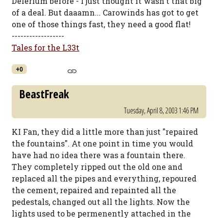
Delerium before - I just thought it wasn't that big
of a deal. But daaamn... Carowinds has got to get
one of those things fast, they need a good flat!
------------------
Tales for the L33t
+0
BeastFreak
Tuesday, April 8, 2003 1:46 PM
KI Fan, they did a little more than just "repaired
the fountains". At one point in time you would
have had no idea there was a fountain there.
They completely ripped out the old one and
replaced all the pipes and everything, repoured
the cement, repaired and repainted all the
pedestals, changed out all the lights. Now the
lights used to be permenently attached in the