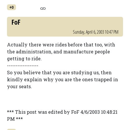
+0
FoF
Sunday, April 6, 2003 10:47 PM
Actually there were rides before that too, with
the administration, and manufacture people
getting to ride.
------------------
So you believe that you are studying us, then
kindly explain why you are the ones trapped in
your seats.
*** This post was edited by FoF 4/6/2003 10:48:21
PM ***