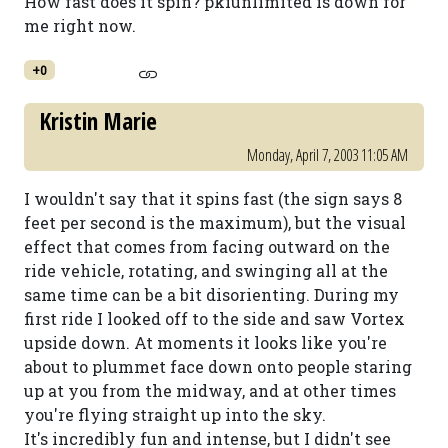
How fast does it spin? pkiunlimited is down for
me right now.
+0
Kristin Marie
Monday, April 7, 2003 11:05 AM
I wouldn't say that it spins fast (the sign says 8
feet per second is the maximum), but the visual
effect that comes from facing outward on the
ride vehicle, rotating, and swinging all at the
same time can be a bit disorienting. During my
first ride I looked off to the side and saw Vortex
upside down. At moments it looks like you're
about to plummet face down onto people staring
up at you from the midway, and at other times
you're flying straight up into the sky.
It's incredibly fun and intense, but I didn't see