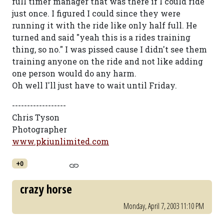
full timer manager that was there if I could ride
just once. I figured I could since they were
running it with the ride like only half full. He
turned and said "yeah this is a rides training
thing, so no." I was pissed cause I didn't see them
training anyone on the ride and not like adding
one person would do any harm.
Oh well I'll just have to wait until Friday.
------------------
Chris Tyson
Photographer
www.pkiunlimited.com
+0
crazy horse
Monday, April 7, 2003 11:10 PM