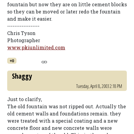
fountain but now they are on little cement blocks
so they can be moved or later redo the fountain
and make it easier.
------------------
Chris Tyson
Photographer
www.pkiunlimited.com
+0
Shaggy
Tuesday, April 8, 2003 2:18 PM
Just to clarify,
The old fountain was not ripped out. Actually the
old cement walls and foundations remain. they
were treated with a special coating and a new
concrete floor and new concrete walls were