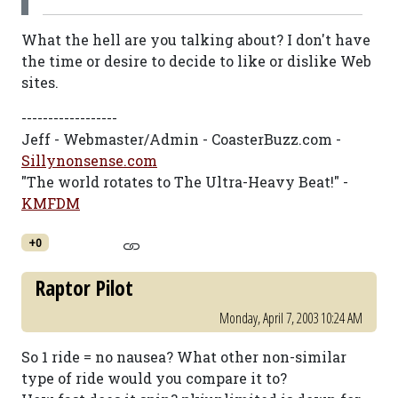
What the hell are you talking about? I don't have
the time or desire to decide to like or dislike Web
sites.
------------------
Jeff - Webmaster/Admin - CoasterBuzz.com -
Sillynonsense.com
"The world rotates to The Ultra-Heavy Beat!" -
KMFDM
+0
Raptor Pilot
Monday, April 7, 2003 10:24 AM
So 1 ride = no nausea? What other non-similar
type of ride would you compare it to?