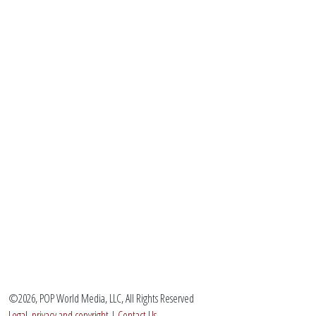
©2026, POP World Media, LLC, All Rights Reserved
Legal, privacy and copyright
|
Contact Us