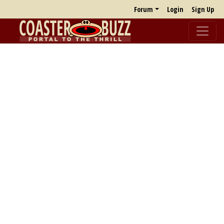
Forum
Login
Sign Up