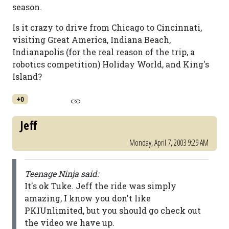
season.
Is it crazy to drive from Chicago to Cincinnati,
visiting Great America, Indiana Beach,
Indianapolis (for the real reason of the trip, a
robotics competition) Holiday World, and King's
Island?
+0
Jeff
Monday, April 7, 2003 9:29 AM
Teenage Ninja said:
It's ok Tuke. Jeff the ride was simply
amazing, I know you don't like
PKIUnlimited, but you should go check out
the video we have up.