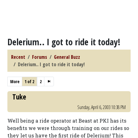
Delerium.. I got to ride it today!
Recent
Forums
General Buzz
Delerium.. I got to ride it today!
More
1 of 2
2
Tuke
Sunday, April 6, 2003 10:38 PM
Well being a ride operator at Beast at PKI has its
benefits we were through training on our rides so
they let us have the first ride of Delerium! This