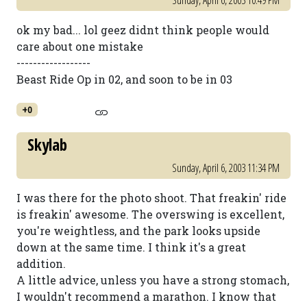
Sunday, April 6, 2003 10:49 PM
ok my bad... lol geez didnt think people would
care about one mistake
------------------
Beast Ride Op in 02, and soon to be in 03
+0
Skylab
Sunday, April 6, 2003 11:34 PM
I was there for the photo shoot. That freakin' ride
is freakin' awesome. The overswing is excellent,
you're weightless, and the park looks upside
down at the same time. I think it's a great
addition.
A little advice, unless you have a strong stomach,
I wouldn't recommend a marathon. I know that