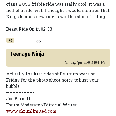
giant HUSS frisbie ride was really cool! It was a
hell of a ride. well I thought I would mention that
Kings Islands new ride is worth a shot of riding.
------------------
Beast Ride Op in 02, 03
+0
Teenage Ninja
Sunday, April 6, 2003 10:43 PM
Actually the first rides of Delirium were on
Friday for the photo shoot, sorry to bust your
bubble.
------------------
Joe Barnett
Forum Moderator/Editorial Writer
www.pkiunlimited.com