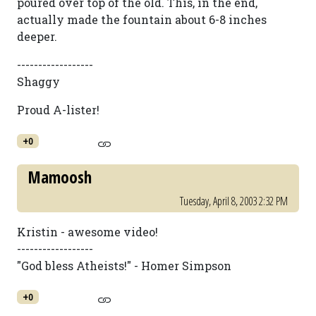
poured over top of the old. This, in the end,
actually made the fountain about 6-8 inches
deeper.
------------------
Shaggy
Proud A-lister!
+0
Mamoosh
Tuesday, April 8, 2003 2:32 PM
Kristin - awesome video!
------------------
"God bless Atheists!" - Homer Simpson
+0