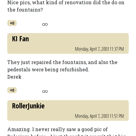
Nice pics, what kind of renovation did the do on
the fountains?
+0
KI Fan
Monday, April 7, 2003 11:37 PM
They just repaired the fountains, and also the
pedestals were being refurbished.
Derek
+0
RollerJunkie
Monday, April 7, 2003 11:51 PM
Amazing. I never really saw a good pic of