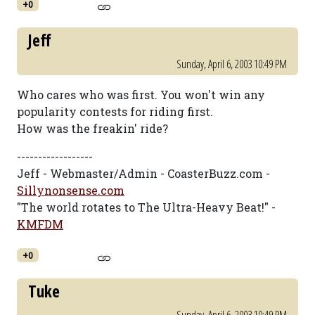
+0
Jeff
Sunday, April 6, 2003 10:49 PM
Who cares who was first. You won't win any
popularity contests for riding first.
How was the freakin' ride?
------------------
Jeff - Webmaster/Admin - CoasterBuzz.com -
Sillynonsense.com
"The world rotates to The Ultra-Heavy Beat!" -
KMFDM
+0
Tuke