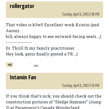
rollergator
Tuesday, April 8, 2003 2:48 PM
That video is k3wl! Excellent work Kristin (and
Aaron)...
bill, always happy to see outward-facing seats...;)
------------------
Dr. Thrill IS my family practitioner
Hey look, gator finally posted a TR...;)
+0
Intamin Fan
Tuesday, April 8, 2003 9:30 PM
If you think that's sick, you should check out the
construction pictures of "Sledge Hammer" (Jump
2) at Paramount's Canada Wonderland.