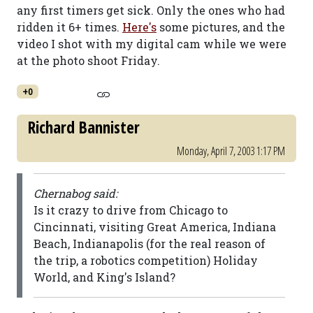
any first timers get sick. Only the ones who had
ridden it 6+ times.
Here's
some pictures, and the
video I shot with my digital cam while we were
at the photo shoot Friday.
+0
Richard Bannister
Monday, April 7, 2003 1:17 PM
Chernabog said:
Is it crazy to drive from Chicago to
Cincinnati, visiting Great America, Indiana
Beach, Indianapolis (for the real reason of
the trip, a robotics competition) Holiday
World, and King's Island?