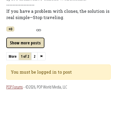
------------------
If you have a problem with clones, the solution is
real simple—Stop traveling.
+0
More
1 of 2
2
You must be logged in to post
POP Forums
- ©2026, POP World Media, LLC