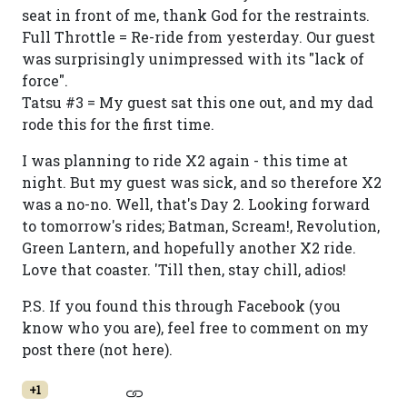
seat in front of me, thank God for the restraints.
Full Throttle = Re-ride from yesterday. Our guest
was surprisingly unimpressed with its "lack of
force".
Tatsu #3 = My guest sat this one out, and my dad
rode this for the first time.
I was planning to ride X2 again - this time at
night. But my guest was sick, and so therefore X2
was a no-no. Well, that's Day 2. Looking forward
to tomorrow's rides; Batman, Scream!, Revolution,
Green Lantern, and hopefully another X2 ride.
Love that coaster. 'Till then, stay chill, adios!
P.S. If you found this through Facebook (you
know who you are), feel free to comment on my
post there (not here).
+1