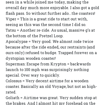
seen in a while joined me today, making the
overall day much more enjoyable. I also got a gold
flash pass. So without further ado...the coasters!
Viper = This is a great ride to start out with,
seeing as this was the second time I did so.
Tatsu = Another re-ride. As usual, massive g's at
the bottom of the Pretzel Loop.
Apocalypse = Very good. We almost rode twice
because after the ride ended, our restraints (and
ours only) refused to budge. Trapped forever on a
dystopian wooden coaster!
Superman: Escape from Krypton = backwards
launch to 100 mph was surprisingly nothing
special. Over way to quickly.
Colossus = Very decent airtime for a wooden
coaster. Basically an old Voyage, but not as high-
rated.
Goliath = Airtime was great. Very sudden stop at
the brakes. And I almost hit my forehead on the