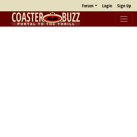
Forum
Login
Sign Up