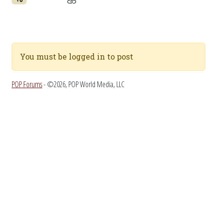
You must be logged in to post
POP Forums
- ©2026, POP World Media, LLC