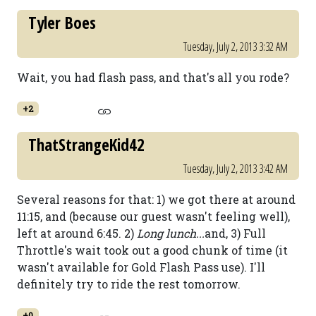
Tyler Boes
Tuesday, July 2, 2013 3:32 AM
Wait, you had flash pass, and that's all you rode?
+2
ThatStrangeKid42
Tuesday, July 2, 2013 3:42 AM
Several reasons for that: 1) we got there at around
11:15, and (because our guest wasn't feeling well),
left at around 6:45. 2)
Long lunch...
and, 3) Full
Throttle's wait took out a good chunk of time (it
wasn't available for Gold Flash Pass use). I'll
definitely try to ride the rest tomorrow.
+0