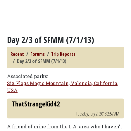
Day 2/3 of SFMM (7/1/13)
Recent
Forums
Trip Reports
Day 2/3 of SFMM (7/1/13)
Associated parks:
Six Flags Magic Mountain, Valencia, California,
USA
ThatStrangeKid42
Tuesday, July 2, 2013 2:57 AM
A friend of mine from the L.A. area who I haven't