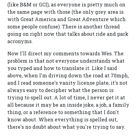
(like B&M or GCI), as everyone is pretty much on
the same page with those (the only grey area is
with Great America and Great Adventure which
some people confuse). There is another thread
going on right now that talks about ride and park
acronyms.
Now I'll direct my comments towards Wes. The
problem is that not everyone understands what
you typed and how to translate it. Like I said
above, when I'm driving down the road at 70mph,
and I read someone's vanity license plate, it's not
always easy to decipher what the person is
trying to spell out. A lot of time, I never get it at
all because it may be an inside joke, a job, a family
thing, or a reference to something that I don't
know about. When everything is spelled out,
there's no doubt about what you're trying to say.