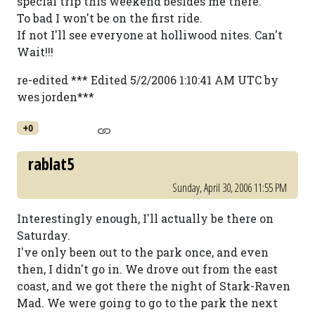
special trip this weekend besides me there.
To bad I won't be on the first ride.
If not I'll see everyone at holliwood nites. Can't
Wait!!!
re-edited *** Edited 5/2/2006 1:10:41 AM UTC by
wes jorden***
+0
rablat5
Sunday, April 30, 2006 11:55 PM
Interestingly enough, I'll actually be there on
Saturday.
I've only been out to the park once, and even
then, I didn't go in. We drove out from the east
coast, and we got there the night of Stark-Raven
Mad. We were going to go to the park the next