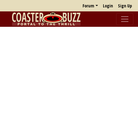
Forum
Login
Sign Up