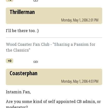
Thrillerman
Monday, May 1, 2006 2:01 PM
I'll be there too. :)
Wood Coaster Fan Club - "Sharing a Passion for
the Classics"
+0
Coasterphan
Monday, May 1, 2006 4:03 PM
Intamin Fan,
Are you some kind of self appointed CB admin, or
moderator?