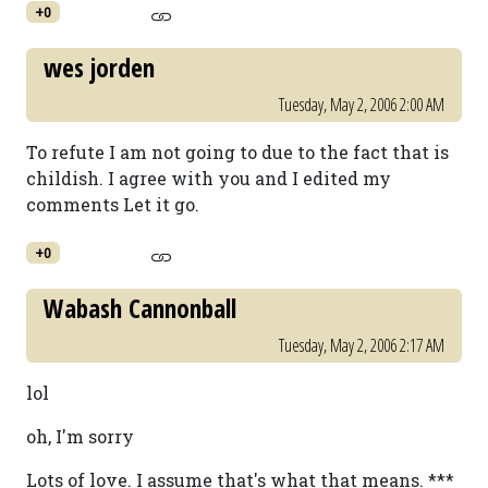
+0
wes jorden
Tuesday, May 2, 2006 2:00 AM
To refute I am not going to due to the fact that is
childish. I agree with you and I edited my
comments Let it go.
+0
Wabash Cannonball
Tuesday, May 2, 2006 2:17 AM
lol
oh, I'm sorry
Lots of love. I assume that's what that means. ***