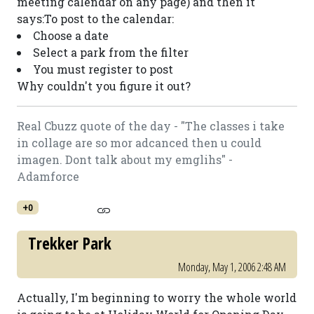
meeting calendar on any page) and then it
says:To post to the calendar:
Choose a date
Select a park from the filter
You must register to post
Why couldn't you figure it out?
Real Cbuzz quote of the day - "The classes i take
in collage are so mor adcanced then u could
imagen. Dont talk about my emglihs" -
Adamforce
+0
Trekker Park
Monday, May 1, 2006 2:48 AM
Actually, I'm beginning to worry the whole world