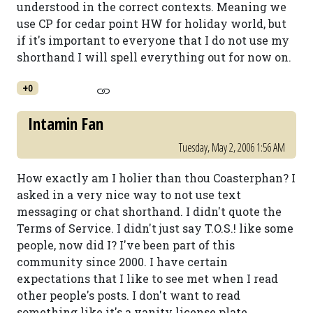
understood in the correct contexts. Meaning we
use CP for cedar point HW for holiday world, but
if it's important to everyone that I do not use my
shorthand I will spell everything out for now on.
+0
Intamin Fan
Tuesday, May 2, 2006 1:56 AM
How exactly am I holier than thou Coasterphan? I
asked in a very nice way to not use text
messaging or chat shorthand. I didn't quote the
Terms of Service. I didn't just say T.O.S.! like some
people, now did I? I've been part of this
community since 2000. I have certain
expectations that I like to see met when I read
other people's posts. I don't want to read
something like it's a vanity license plate.