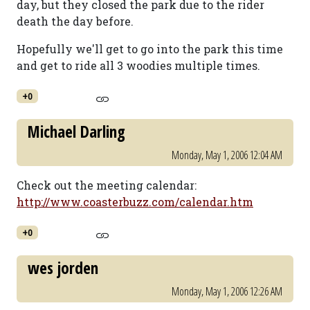
day, but they closed the park due to the rider
death the day before.
Hopefully we'll get to go into the park this time
and get to ride all 3 woodies multiple times.
+0
Michael Darling
Monday, May 1, 2006 12:04 AM
Check out the meeting calendar:
http://www.coasterbuzz.com/calendar.htm
+0
wes jorden
Monday, May 1, 2006 12:26 AM