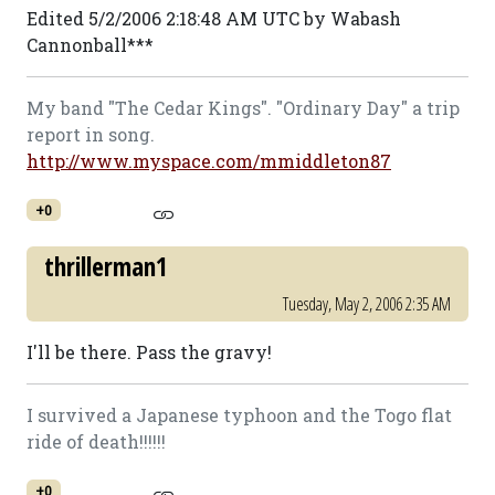
Edited 5/2/2006 2:18:48 AM UTC by Wabash
Cannonball***
My band "The Cedar Kings". "Ordinary Day" a trip
report in song.
http://www.myspace.com/mmiddleton87
+0
thrillerman1
Tuesday, May 2, 2006 2:35 AM
I'll be there. Pass the gravy!
I survived a Japanese typhoon and the Togo flat
ride of death!!!!!!
+0