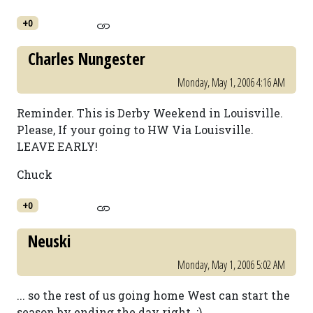
+0
Charles Nungester
Monday, May 1, 2006 4:16 AM
Reminder. This is Derby Weekend in Louisville.
Please, If your going to HW Via Louisville.
LEAVE EARLY!
Chuck
+0
Neuski
Monday, May 1, 2006 5:02 AM
... so the rest of us going home West can start the
season by ending the day right. ;)