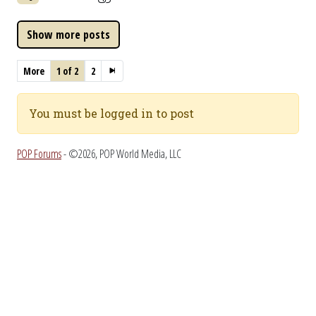
More
1 of 2
2
You must be logged in to post
POP Forums
- ©2026, POP World Media, LLC