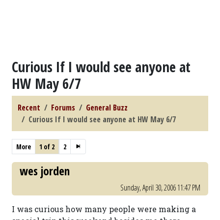
Curious If I would see anyone at
HW May 6/7
Recent
Forums
General Buzz
Curious If I would see anyone at HW May 6/7
More
1 of 2
2
wes jorden
Sunday, April 30, 2006 11:47 PM
I was curious how many people were making a