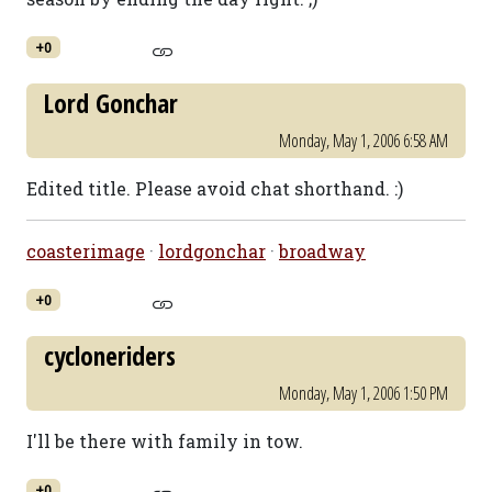
+0
Lord Gonchar
Monday, May 1, 2006 6:58 AM
Edited title. Please avoid chat shorthand. :)
coasterimage
·
lordgonchar
·
broadway
+0
cycloneriders
Monday, May 1, 2006 1:50 PM
I'll be there with family in tow.
+0