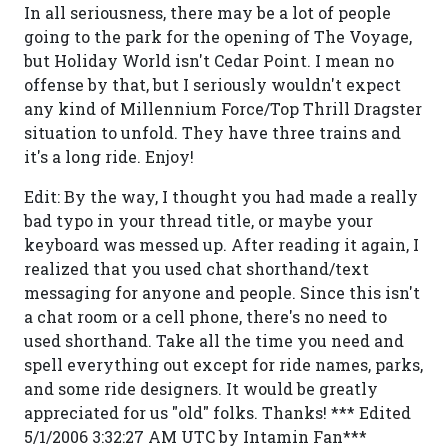
In all seriousness, there may be a lot of people
going to the park for the opening of The Voyage,
but Holiday World isn't Cedar Point. I mean no
offense by that, but I seriously wouldn't expect
any kind of Millennium Force/Top Thrill Dragster
situation to unfold. They have three trains and
it's a long ride. Enjoy!
Edit: By the way, I thought you had made a really
bad typo in your thread title, or maybe your
keyboard was messed up. After reading it again, I
realized that you used chat shorthand/text
messaging for anyone and people. Since this isn't
a chat room or a cell phone, there's no need to
used shorthand. Take all the time you need and
spell everything out except for ride names, parks,
and some ride designers. It would be greatly
appreciated for us "old" folks. Thanks! *** Edited
5/1/2006 3:32:27 AM UTC by Intamin Fan***