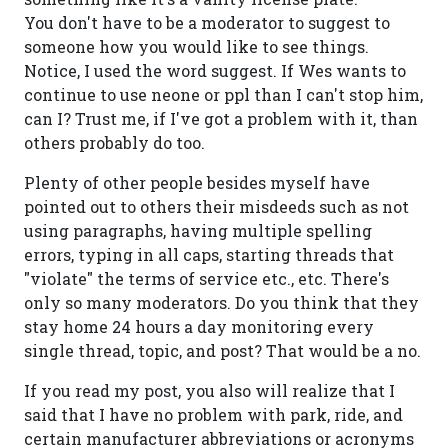
You don't have to be a moderator to suggest to
someone how you would like to see things.
Notice, I used the word suggest. If Wes wants to
continue to use neone or ppl than I can't stop him,
can I? Trust me, if I've got a problem with it, than
others probably do too.
Plenty of other people besides myself have
pointed out to others their misdeeds such as not
using paragraphs, having multiple spelling
errors, typing in all caps, starting threads that
"violate" the terms of service etc., etc. There's
only so many moderators. Do you think that they
stay home 24 hours a day monitoring every
single thread, topic, and post? That would be a no.
If you read my post, you also will realize that I
said that I have no problem with park, ride, and
certain manufacturer abbreviations or acronyms