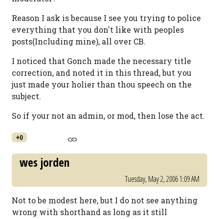
Reason I ask is because I see you trying to police
everything that you don't like with peoples
posts(Including mine), all over CB.
I noticed that Gonch made the necessary title
correction, and noted it in this thread, but you
just made your holier than thou speech on the
subject.
So if your not an admin, or mod, then lose the act.
+0
wes jorden
Tuesday, May 2, 2006 1:09 AM
Not to be modest here, but I do not see anything
wrong with shorthand as long as it still