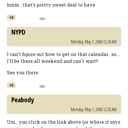
hmm...that's pretty sweet deal to have
+0
NYPD
Monday, May 1, 2006 12:26 AM
I can't figure out how to get on that calendar...so...
I'll be there all weekend and can't wait!!
See you there.
+0
Peabody
Monday, May 1, 2006 12:28 AM
Um...you click on the link above (or where it says