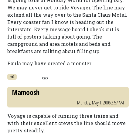
is going to be at Holiday World for Opening Day.
We may never get to ride Voyager. The line may
extend all the way over to the Santa Claus Motel.
Every coaster fan I know is heading out the
interstate. Every message board I check out is
full of posters talking about going. The
campground and area motels and beds and
breakfasts are talking about filling up.
Paula may have created a monster.
+0
Mamoosh
Monday, May 1, 2006 2:57 AM
Voyage is capable of running three trains and
with their excellent crews the line should move
pretty steadily.