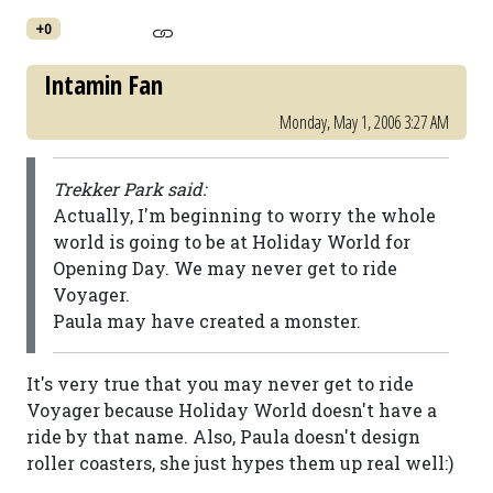
+0
Intamin Fan
Monday, May 1, 2006 3:27 AM
Trekker Park said:
Actually, I'm beginning to worry the whole
world is going to be at Holiday World for
Opening Day. We may never get to ride
Voyager.
Paula may have created a monster.
It's very true that you may never get to ride
Voyager because Holiday World doesn't have a
ride by that name. Also, Paula doesn't design
roller coasters, she just hypes them up real well:)