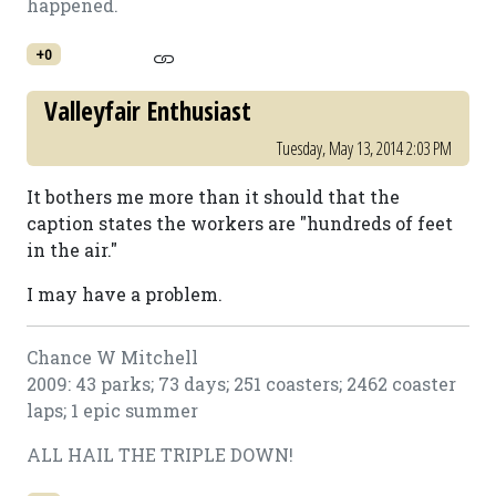
happened.
+0
Valleyfair Enthusiast
Tuesday, May 13, 2014 2:03 PM
It bothers me more than it should that the
caption states the workers are "hundreds of feet
in the air."
I may have a problem.
Chance W Mitchell
2009: 43 parks; 73 days; 251 coasters; 2462 coaster
laps; 1 epic summer
ALL HAIL THE TRIPLE DOWN!