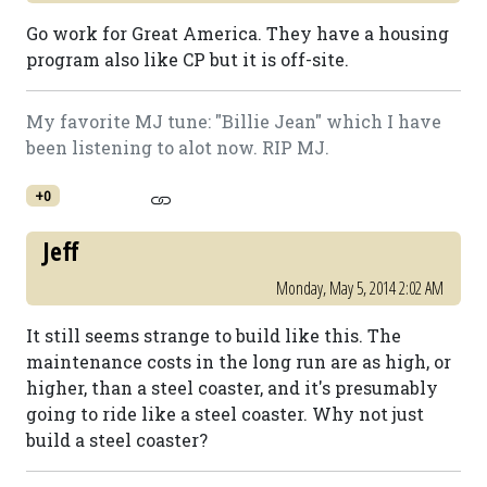
Go work for Great America. They have a housing
program also like CP but it is off-site.
My favorite MJ tune: "Billie Jean" which I have
been listening to alot now. RIP MJ.
+0
Jeff
Monday, May 5, 2014 2:02 AM
It still seems strange to build like this. The
maintenance costs in the long run are as high, or
higher, than a steel coaster, and it's presumably
going to ride like a steel coaster. Why not just
build a steel coaster?