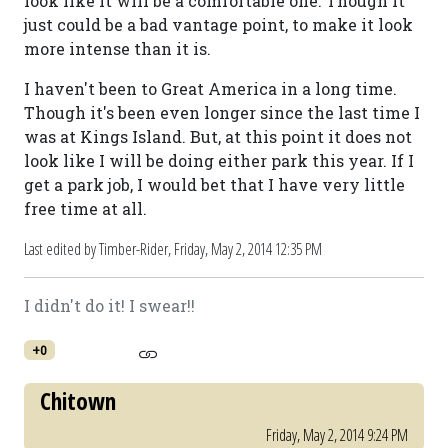
look like it will be a comfortable one. Though it
just could be a bad vantage point, to make it look
more intense than it is.
I haven't been to Great America in a long time.
Though it's been even longer since the last time I
was at Kings Island. But, at this point it does not
look like I will be doing either park this year. If I
get a park job, I would bet that I have very little
free time at all.
Last edited by Timber-Rider,
Friday, May 2, 2014 12:35 PM
I didn't do it! I swear!!
+0
Chitown
Friday, May 2, 2014 9:24 PM