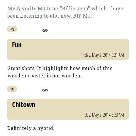
My favorite MJ tune: "Billie Jean" which I have
been listening to alot now. RIP MJ.
+3
Fun
Friday, May 2, 2014 5:21 AM
Great shots. It highlights how much of this
wooden coaster is not wooden.
+0
Chitown
Friday, May 2, 2014 5:33 AM
Definitely a hybrid.