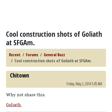
Cool construction shots of Goliath
at SFGAm.
Recent
Forums
General Buzz
Cool construction shots of Goliath at SFGAm.
Chitown
Friday, May 2, 2014 5:05 AM
Why not share this.
Goliath.