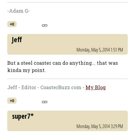
-Adam G-
+0
Jeff
Monday, May 5, 2014 1:51 PM
But a steel coaster can do anything... that was
kinda my point.
Jeff - Editor - CoasterBuzz.com -
My Blog
+0
super7*
Monday, May 5, 2014 3:29 PM