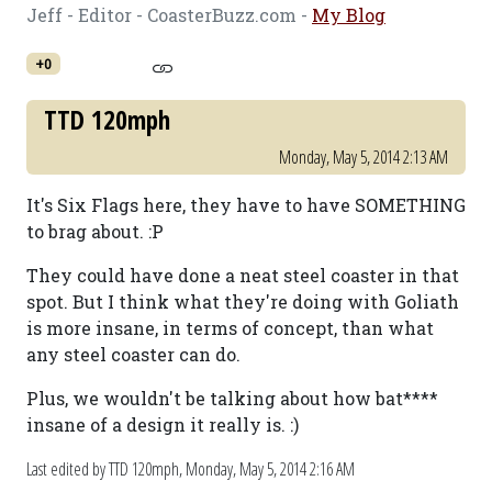
Jeff - Editor - CoasterBuzz.com -
My Blog
+0
TTD 120mph
Monday, May 5, 2014 2:13 AM
It's Six Flags here, they have to have SOMETHING
to brag about. :P
They could have done a neat steel coaster in that
spot. But I think what they're doing with Goliath
is more insane, in terms of concept, than what
any steel coaster can do.
Plus, we wouldn't be talking about how bat****
insane of a design it really is. :)
Last edited by TTD 120mph,
Monday, May 5, 2014 2:16 AM