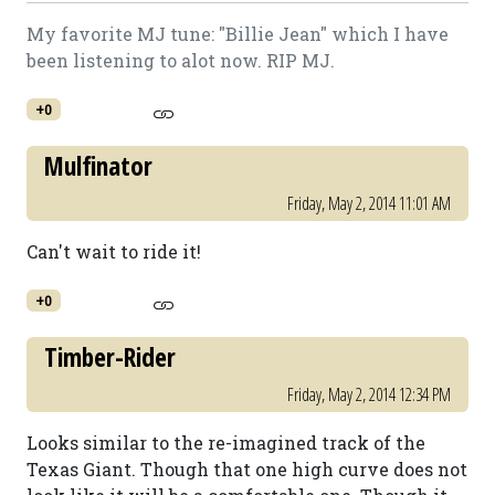
My favorite MJ tune: "Billie Jean" which I have
been listening to alot now. RIP MJ.
+0
Mulfinator
Friday, May 2, 2014 11:01 AM
Can't wait to ride it!
+0
Timber-Rider
Friday, May 2, 2014 12:34 PM
Looks similar to the re-imagined track of the
Texas Giant. Though that one high curve does not