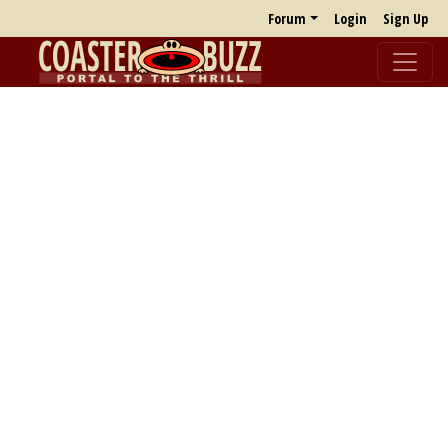
Forum
Login
Sign Up