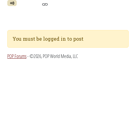
+0
You must be logged in to post
POP Forums
- ©2026, POP World Media, LLC