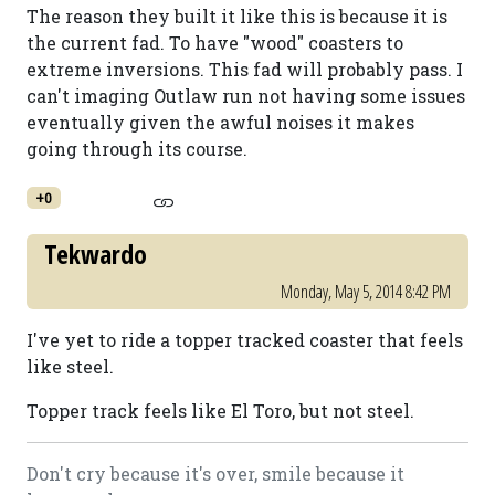
The reason they built it like this is because it is
the current fad. To have "wood" coasters to
extreme inversions. This fad will probably pass. I
can't imaging Outlaw run not having some issues
eventually given the awful noises it makes
going through its course.
+0
Tekwardo
Monday, May 5, 2014 8:42 PM
I've yet to ride a topper tracked coaster that feels
like steel.
Topper track feels like El Toro, but not steel.
Don't cry because it's over, smile because it