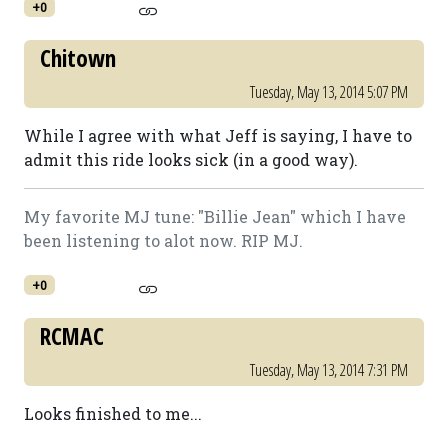
+0
Chitown
Tuesday, May 13, 2014 5:07 PM
While I agree with what Jeff is saying, I have to
admit this ride looks sick (in a good way).
My favorite MJ tune: "Billie Jean" which I have
been listening to alot now. RIP MJ.
+0
RCMAC
Tuesday, May 13, 2014 7:31 PM
Looks finished to me...