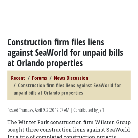
Construction firm files liens
against SeaWorld for unpaid bills
at Orlando properties
Recent
Forums
News Discussion
Construction firm files liens against SeaWorld for
unpaid bills at Orlando properties
Posted
Thursday, April 9, 2020 12:07 AM
| Contributed by Jeff
The Winter Park construction firm Wilsten Group
sought three construction liens against SeaWorld
for a trio of completed construction projects,