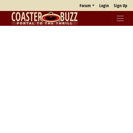
Forum
Login
Sign Up