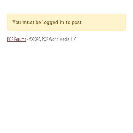
You must be logged in to post
POP Forums
- ©2026, POP World Media, LLC