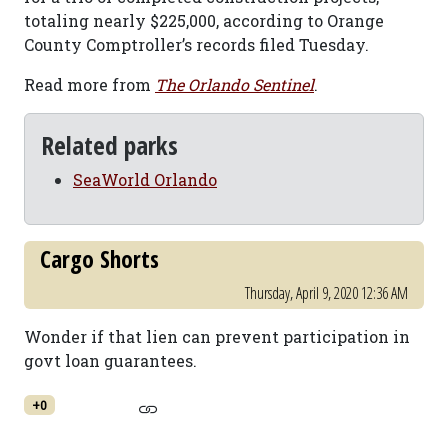
totaling nearly $225,000, according to Orange
County Comptroller’s records filed Tuesday.
Read more from
The Orlando Sentinel
.
Related parks
SeaWorld Orlando
Cargo Shorts
Thursday, April 9, 2020 12:36 AM
Wonder if that lien can prevent participation in
govt loan guarantees.
+0