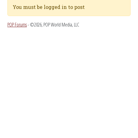
You must be logged in to post
POP Forums
- ©2026, POP World Media, LLC