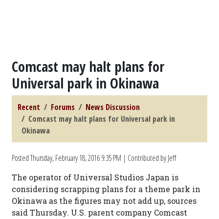
Comcast may halt plans for
Universal park in Okinawa
Recent
Forums
News Discussion
Comcast may halt plans for Universal park in
Okinawa
Posted
Thursday, February 18, 2016 9:35 PM
| Contributed by Jeff
The operator of Universal Studios Japan is
considering scrapping plans for a theme park in
Okinawa as the figures may not add up, sources
said Thursday. U.S. parent company Comcast