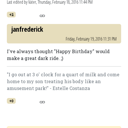
Last edited by Vater,
Thursday, February 18, 2016 11:44 PM
+2
janfrederick
Friday, February 19, 2016 11:31 PM
I've always thought "Happy Birthday" would
make a great dark ride. ;)
"I go out at 3 o' clock for a quart of milk and come
home to my son treating his body like an
amusement park!" - Estelle Costanza
+0