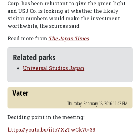
Corp. has been reluctant to give the green light
and USJ Co. is looking at whether the likely
visitor numbers would make the investment
worthwhile, the sources said.
Read more from
The Japan Times
.
Related parks
Universal Studios Japan
Vater
Thursday, February 18, 2016 11:42 PM
Deciding point in the meeting:
https://youtu.be/iito7XzTwGk?t=33