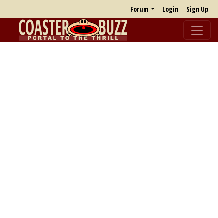
Forum
Login
Sign Up