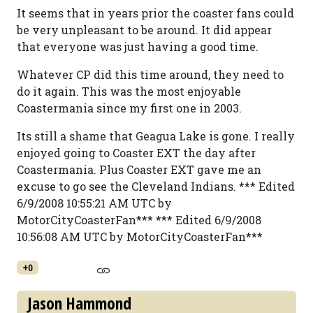
It seems that in years prior the coaster fans could
be very unpleasant to be around. It did appear
that everyone was just having a good time.
Whatever CP did this time around, they need to
do it again. This was the most enjoyable
Coastermania since my first one in 2003.
Its still a shame that Geagua Lake is gone. I really
enjoyed going to Coaster EXT the day after
Coastermania. Plus Coaster EXT gave me an
excuse to go see the Cleveland Indians. *** Edited
6/9/2008 10:55:21 AM UTC by
MotorCityCoasterFan*** *** Edited 6/9/2008
10:56:08 AM UTC by MotorCityCoasterFan***
+0
Jason Hammond