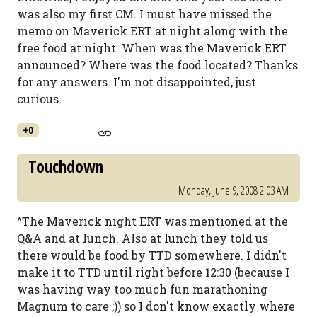
was also my first CM. I must have missed the
memo on Maverick ERT at night along with the
free food at night. When was the Maverick ERT
announced? Where was the food located? Thanks
for any answers. I'm not disappointed, just
curious.
+0
Touchdown
Monday, June 9, 2008 2:03 AM
^The Maverick night ERT was mentioned at the
Q&A and at lunch. Also at lunch they told us
there would be food by TTD somewhere. I didn't
make it to TTD until right before 12:30 (because I
was having way too much fun marathoning
Magnum to care ;)) so I don't know exactly where