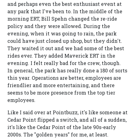
and perhaps even the best enthusiast event at
any park that I've been to. In the middle of the
morning ERT, Bill Spehn changed the re-ride
policy and they were allowed. During the
evening, when it was going to rain, the park
could have just closed up shop, but they didn't.
They waited it out and we had some of the best
rides ever. They added Maverick ERT in the
evening. I felt really bad for the crew, though.
In general, the park has really done a 180 of sorts
this year. Operations are better, employees are
friendlier and more entertaining, and there
seems to be more presence from the top tier
employees.
Like I said over at Pointbuzz, it's like someone at
Cedar Point flipped a switch, and all of a sudden,
it's like the Cedar Point of the late 90s-early
2000s. The "golden years" for me, at least.