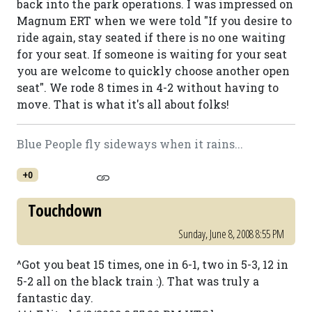
back into the park operations. I was impressed on
Magnum ERT when we were told "If you desire to
ride again, stay seated if there is no one waiting
for your seat. If someone is waiting for your seat
you are welcome to quickly choose another open
seat". We rode 8 times in 4-2 without having to
move. That is what it's all about folks!
Blue People fly sideways when it rains...
+0
Touchdown
Sunday, June 8, 2008 8:55 PM
^Got you beat 15 times, one in 6-1, two in 5-3, 12 in
5-2 all on the black train :). That was truly a
fantastic day.