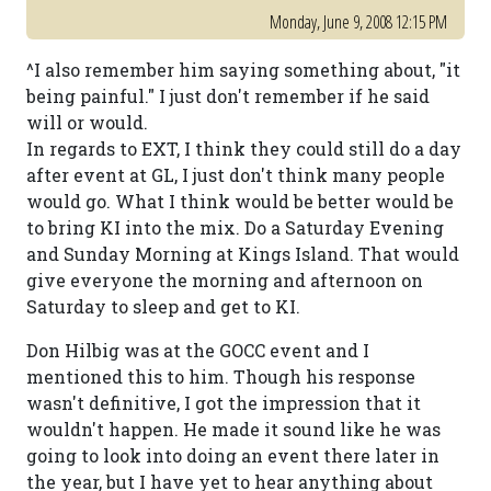
Monday, June 9, 2008 12:15 PM
^I also remember him saying something about, "it
being painful." I just don't remember if he said
will or would.
In regards to EXT, I think they could still do a day
after event at GL, I just don't think many people
would go. What I think would be better would be
to bring KI into the mix. Do a Saturday Evening
and Sunday Morning at Kings Island. That would
give everyone the morning and afternoon on
Saturday to sleep and get to KI.
Don Hilbig was at the GOCC event and I
mentioned this to him. Though his response
wasn't definitive, I got the impression that it
wouldn't happen. He made it sound like he was
going to look into doing an event there later in
the year, but I have yet to hear anything about