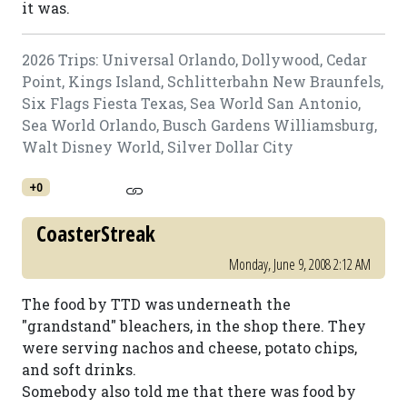
it was.
2026 Trips: Universal Orlando, Dollywood, Cedar
Point, Kings Island, Schlitterbahn New Braunfels,
Six Flags Fiesta Texas, Sea World San Antonio,
Sea World Orlando, Busch Gardens Williamsburg,
Walt Disney World, Silver Dollar City
+0
CoasterStreak
Monday, June 9, 2008 2:12 AM
The food by TTD was underneath the
"grandstand" bleachers, in the shop there. They
were serving nachos and cheese, potato chips,
and soft drinks.
Somebody also told me that there was food by