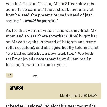
woodie? He said "Taking Mean Streak down
is
going to be painful." It just struck me funny at
how he used the present tense instead of just
saying "...
would be
painful."
As for the event in whole, this was my first. My
mom and I were there together (I finally got her
on Maverick; she is scared of heights and
some
roller coasters), and she specifically told me that
"we had established a new tradition." We both
really enjoyed CoasterMania, and I am really
looking forward to it next year.
+0
arw84
Monday, June 9, 2008 1:58 AM
Likewise, I enjoyed CM alot this year too and it