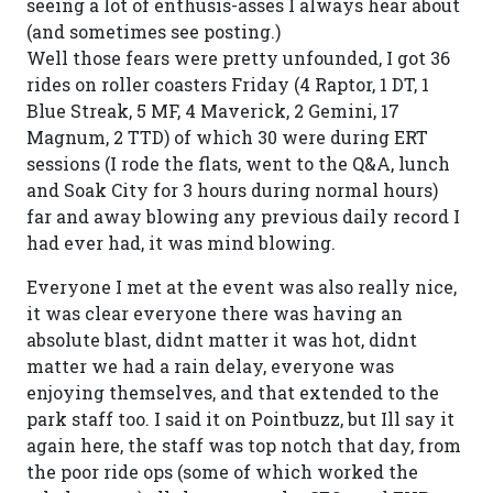
seeing a lot of enthusis-asses I always hear about
(and sometimes see posting.)
Well those fears were pretty unfounded, I got 36
rides on roller coasters Friday (4 Raptor, 1 DT, 1
Blue Streak, 5 MF, 4 Maverick, 2 Gemini, 17
Magnum, 2 TTD) of which 30 were during ERT
sessions (I rode the flats, went to the Q&A, lunch
and Soak City for 3 hours during normal hours)
far and away blowing any previous daily record I
had ever had, it was mind blowing.
Everyone I met at the event was also really nice,
it was clear everyone there was having an
absolute blast, didnt matter it was hot, didnt
matter we had a rain delay, everyone was
enjoying themselves, and that extended to the
park staff too. I said it on Pointbuzz, but Ill say it
again here, the staff was top notch that day, from
the poor ride ops (some of which worked the