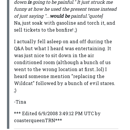
down
is
going to be painful." It just struck me
funny at how he used the present tense instead
of just saying "...
would be
painful."quote]
Na, just soak with gasoline and torch it, and
sell tickets to the bonfire! ;)
I actually fell asleep on and off during the
Q&A but what I heard was entertaining. It
was just nice to sit down in the air
conditioned room (although a bunch of us
went to the wrong location at first..lol) I
heard someone mention "replacing the
Wildcat" followed by a bunch of evil stares.
;)
-Tina
*** Edited 6/9/2008 3:49:12 PM UTC by
coasterqueenTRN***