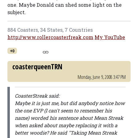
one. Maybe Donald can shed some light on the
subject.
884 Coasters, 34 States, 7 Countries
http://www.rollercoasterfreak.com
My YouTube
+0
coasterqueenTRN
Monday, June 9, 2008 3:47 PM
CoasterStreak said:
Maybe it is just me, but did anybody notice how
the one EVP (I can't seem to remember his
name) worded his sentence about Mean Streak
when asked about maybe replacing it with a
better woodie? He said "Taking Mean Streak