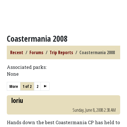
Coastermania 2008
Recent
Forums
Trip Reports
Coastermania 2008
Associated parks:
None
More
1 of 2
2
loriu
Sunday, June 8, 2008 2:38 AM
Hands down the best Coastermania CP has held to