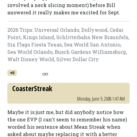
involved a neck slicing moment) before Bill
answered it really makes me excited for Sept.
2026 Trips: Universal Orlando, Dollywood, Cedar
Point, Kings Island, Schlitterbahn New Braunfels,
Six Flags Fiesta Texas, Sea World San Antonio,
Sea World Orlando, Busch Gardens Williamsburg,
Walt Disney World, Silver Dollar City
+0
CoasterStreak
Monday, June 9, 2008 1:47 AM
Maybe it is just me, but did anybody notice how
the one EVP (I can't seem to remember his name)
worded his sentence about Mean Streak when
asked about maybe replacing it with a better