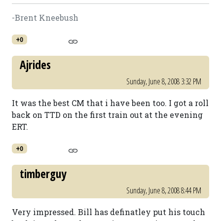
-Brent Kneebush
+0
Ajrides
Sunday, June 8, 2008 3:32 PM
It was the best CM that i have been too. I got a roll
back on TTD on the first train out at the evening
ERT.
+0
timberguy
Sunday, June 8, 2008 8:44 PM
Very impressed. Bill has definatley put his touch