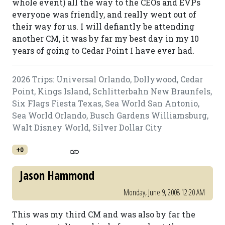
whole event) all the way to the CEOs and EVPs
everyone was friendly, and really went out of
their way for us. I will defiantly be attending
another CM, it was by far my best day in my 10
years of going to Cedar Point I have ever had.
2026 Trips: Universal Orlando, Dollywood, Cedar
Point, Kings Island, Schlitterbahn New Braunfels,
Six Flags Fiesta Texas, Sea World San Antonio,
Sea World Orlando, Busch Gardens Williamsburg,
Walt Disney World, Silver Dollar City
+0
Jason Hammond
Monday, June 9, 2008 12:20 AM
This was my third CM and was also by far the