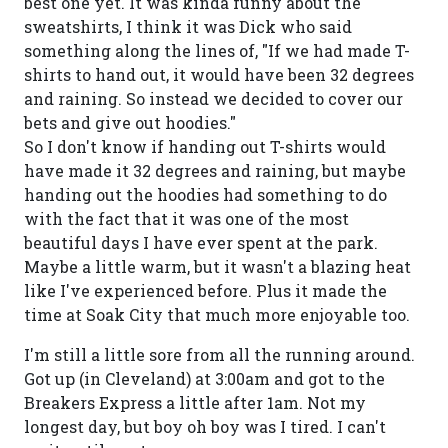
best one yet. It was kinda funny about the
sweatshirts, I think it was Dick who said
something along the lines of, "If we had made T-
shirts to hand out, it would have been 32 degrees
and raining. So instead we decided to cover our
bets and give out hoodies."
So I don't know if handing out T-shirts would
have made it 32 degrees and raining, but maybe
handing out the hoodies had something to do
with the fact that it was one of the most
beautiful days I have ever spent at the park.
Maybe a little warm, but it wasn't a blazing heat
like I've experienced before. Plus it made the
time at Soak City that much more enjoyable too.
I'm still a little sore from all the running around.
Got up (in Cleveland) at 3:00am and got to the
Breakers Express a little after 1am. Not my
longest day, but boy oh boy was I tired. I can't