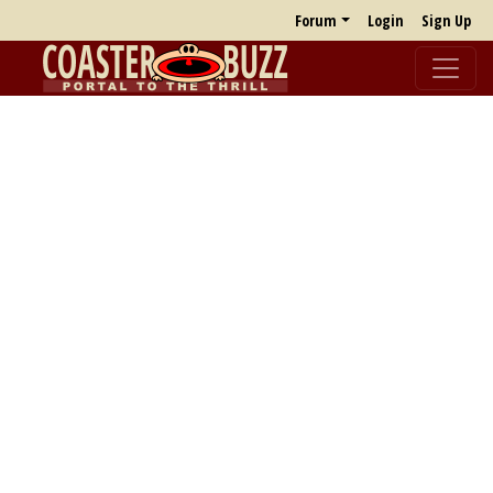
Forum
Login
Sign Up