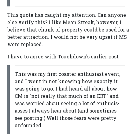
This quote has caught my attention. Can anyone
else verify this? I like Mean Streak, however, I
believe that chunk of property could be used for a
better attraction. I would not be very upset if MS
were replaced.
I have to agree with Touchdown's earlier post
This was my first coaster enthusiast event,
and I went in not knowing how exactly it
was going to go. I had heard all about how
CM is "not really that much of an ERT" and
was worried about seeing a lot of enthusis-
asses I always hear about (and sometimes
see posting.) Well those fears were pretty
unfounded.