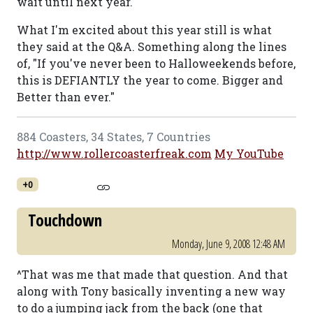
wait until next year.
What I'm excited about this year still is what
they said at the Q&A. Something along the lines
of, "If you've never been to Halloweekends before,
this is DEFIANTLY the year to come. Bigger and
Better than ever."
884 Coasters, 34 States, 7 Countries
http://www.rollercoasterfreak.com
My YouTube
+0
Touchdown
Monday, June 9, 2008 12:48 AM
^That was me that made that question. And that
along with Tony basically inventing a new way
to do a jumping jack from the back (one that