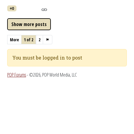
+0
More
1 of 2
2
You must be logged in to post
POP Forums
- ©2026, POP World Media, LLC