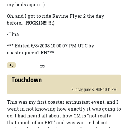
my buds again. :)
Oh, and I got to ride Ravine Flyer 2 the day
before....
ROCKIN!!!!!! :)
-Tina
*** Edited 6/8/2008 10:00:07 PM UTC by
coasterqueenTRN***
+0
Touchdown
Sunday, June 8, 2008 10:11 PM
This was my first coaster enthusiast event, and I
went in not knowing how exactly it was going to
go. I had heard all about how CM is "not really
that much of an ERT" and was worried about