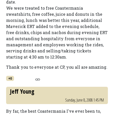
date.
We were treated to free Coastermania
sweatshirts, free coffee, juice and donuts in the
morning, lunch was better this year, additional
Maverick ERT added to the evening schedule,
free drinks, chips and nachos during evening ERT
and outstanding hospitality from everyone in
management and employees working the rides,
serving drinks and selling/taking tickets
starting at 4:30 am to 12:30am.
Thank you to everyone at CP, you all are amazing.
+0
Jeff Young
Sunday, June 8, 2008 1:45 PM
By far, the best Coastermania I've ever been to,