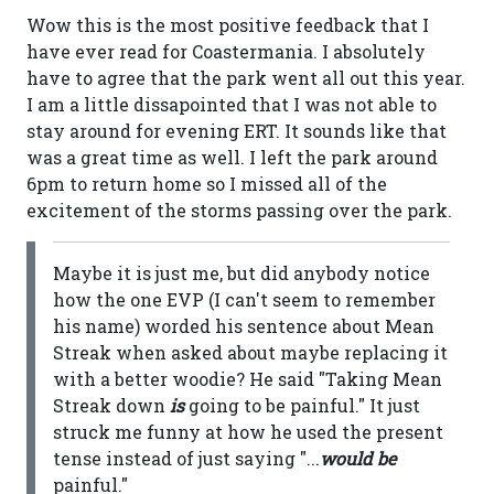
Wow this is the most positive feedback that I
have ever read for Coastermania. I absolutely
have to agree that the park went all out this year.
I am a little dissapointed that I was not able to
stay around for evening ERT. It sounds like that
was a great time as well. I left the park around
6pm to return home so I missed all of the
excitement of the storms passing over the park.
Maybe it is just me, but did anybody notice
how the one EVP (I can't seem to remember
his name) worded his sentence about Mean
Streak when asked about maybe replacing it
with a better woodie? He said "Taking Mean
Streak down
is
going to be painful." It just
struck me funny at how he used the present
tense instead of just saying "...
would be
painful."