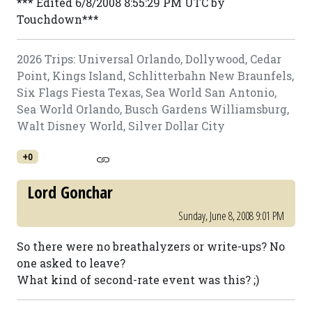
*** Edited 6/8/2008 8:55:29 PM UTC by
Touchdown***
2026 Trips: Universal Orlando, Dollywood, Cedar
Point, Kings Island, Schlitterbahn New Braunfels,
Six Flags Fiesta Texas, Sea World San Antonio,
Sea World Orlando, Busch Gardens Williamsburg,
Walt Disney World, Silver Dollar City
+0
Lord Gonchar
Sunday, June 8, 2008 9:01 PM
So there were no breathalyzers or write-ups? No
one asked to leave?
What kind of second-rate event was this? ;)