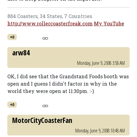
884 Coasters, 34 States, 7 Countries
http://www.rollercoasterfreak.com
My YouTube
+0
arw84
Monday, June 9, 2008 3:58 AM
OK, I did see that the Grandstand Foods booth was
open and I guess I didn't factor in why in the
world they were open at 11:30pm. :-)
+0
MotorCityCoasterFan
Monday, June 9, 2008 10:48 AM