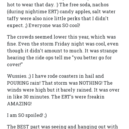
hot to wear that day. :) The free soda, nachos
(during nightime ERT) candy apples, salt water
taffy were also nice little perks that I didn't
expect. ;) Everyone was SO cool!
The crowds seemed lower this year, which was
fine. Even the storm Friday night was cool, even
though it didn't amount to much. It was strange
hearing the ride ops tell me "you better go for
cover!"
Wussies. ;) I have rode coasters in hail and
POURING rain! That storm was NOTHING! The
winds were high but it barely rained. It was over
in like 30 minutes. The ERT's were freakin
AMAZING!
I am SO spoiled! ;)
The BEST part was seeing and hanging out with