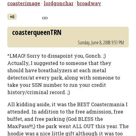
coasterimage
·
lordgonchar
·
broadway
+0
coasterqueenTRN
Sunday, June 8, 2008 9:51 PM
^LMAO! Sorry to dissapoint you, Gonch. ;)
Actually, I suggested to someone that they
should have breathalyzers at each metal
detector/at every park, along with someone to
take your SSN number to run your credit
history/criminal record. ;)
All kidding aside, it was the BEST Coastermania I
attended. In addition to the free admission, free
buffet, and free parking (God BLESS the
MaxPass!!!,) the park went ALL OUT this year. The
hoodie was a nice little gift although it was too