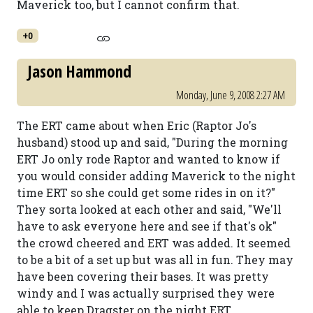
Maverick too, but I cannot confirm that.
+0
Jason Hammond
Monday, June 9, 2008 2:27 AM
The ERT came about when Eric (Raptor Jo's
husband) stood up and said, "During the morning
ERT Jo only rode Raptor and wanted to know if
you would consider adding Maverick to the night
time ERT so she could get some rides in on it?"
They sorta looked at each other and said, "We'll
have to ask everyone here and see if that's ok"
the crowd cheered and ERT was added. It seemed
to be a bit of a set up but was all in fun. They may
have been covering their bases. It was pretty
windy and I was actually surprised they were
able to keep Dragster on the night ERT.