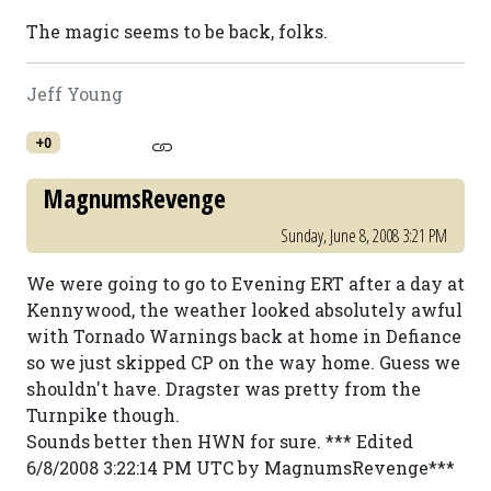
The magic seems to be back, folks.
Jeff Young
+0
MagnumsRevenge
Sunday, June 8, 2008 3:21 PM
We were going to go to Evening ERT after a day at
Kennywood, the weather looked absolutely awful
with Tornado Warnings back at home in Defiance
so we just skipped CP on the way home. Guess we
shouldn't have. Dragster was pretty from the
Turnpike though.
Sounds better then HWN for sure. *** Edited
6/8/2008 3:22:14 PM UTC by MagnumsRevenge***