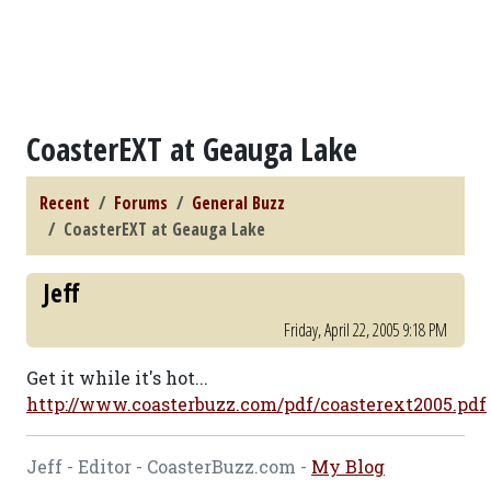
CoasterEXT at Geauga Lake
Recent
Forums
General Buzz
CoasterEXT at Geauga Lake
Jeff
Friday, April 22, 2005 9:18 PM
Get it while it's hot...
http://www.coasterbuzz.com/pdf/coasterext2005.pdf
Jeff - Editor - CoasterBuzz.com -
My Blog