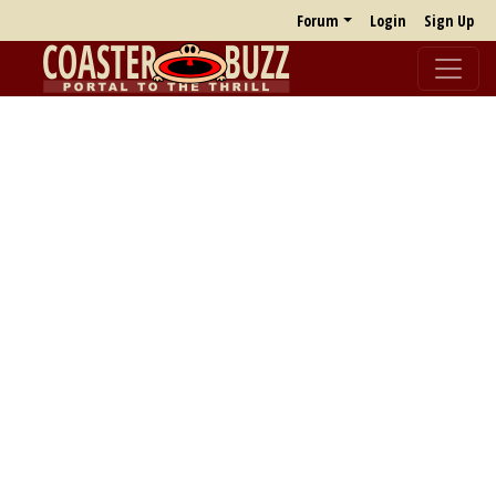
Forum
Login
Sign Up