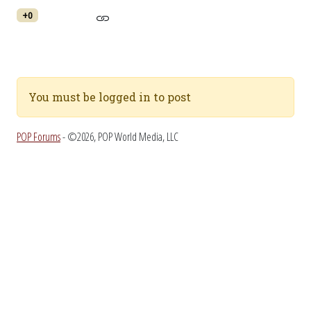
+0
You must be logged in to post
POP Forums
- ©2026, POP World Media, LLC