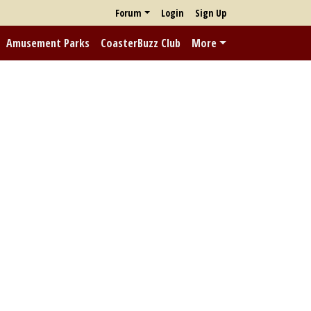
Forum
Login
Sign Up
Amusement Parks
CoasterBuzz Club
More