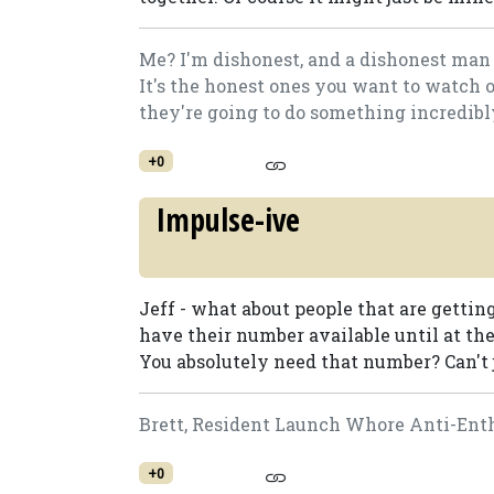
Me? I'm dishonest, and a dishonest man 
It's the honest ones you want to watch 
they're going to do something incredibly.
+0
Impulse-ive
Jeff - what about people that are getting
have their number available until at the
You absolutely need that number? Can't j
Brett, Resident Launch Whore Anti-Enth
+0