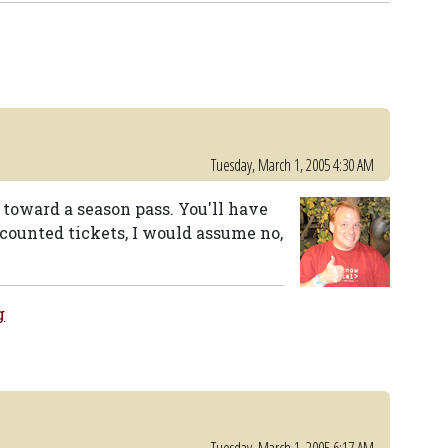
Tuesday, March 1, 2005 4:30 AM
 toward a season pass. You'll have
scounted tickets, I would assume no,
g