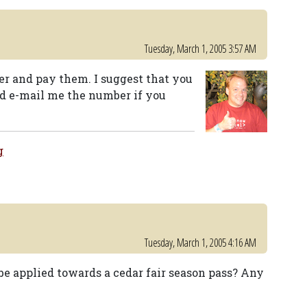
Tuesday, March 1, 2005 3:57 AM
ter and pay them. I suggest that you
d e-mail me the number if you
g
Tuesday, March 1, 2005 4:16 AM
be applied towards a cedar fair season pass? Any