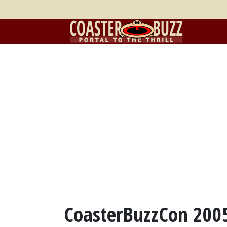
CoasterBuzzCon 2005