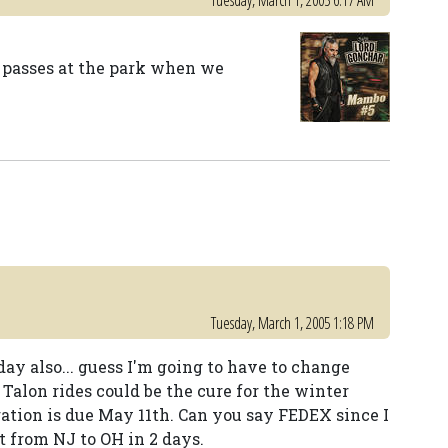
Tuesday, March 1, 2005 6:17 AM
r passes at the park when we
Tuesday, March 1, 2005 1:18 PM
ay also... guess I'm going to have to change
Talon rides could be the cure for the winter
ation is due May 11th. Can you say FEDEX since I
t from NJ to OH in 2 days.