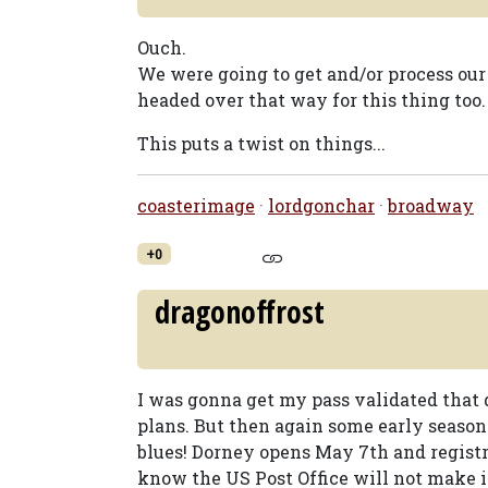
Ouch.
We were going to get and/or process ou
headed over that way for this thing too.
This puts a twist on things...
coasterimage
·
lordgonchar
·
broadway
+0
dragonoffrost
I was gonna get my pass validated that d
plans. But then again some early season 
blues! Dorney opens May 7th and registr
know the US Post Office will not make i