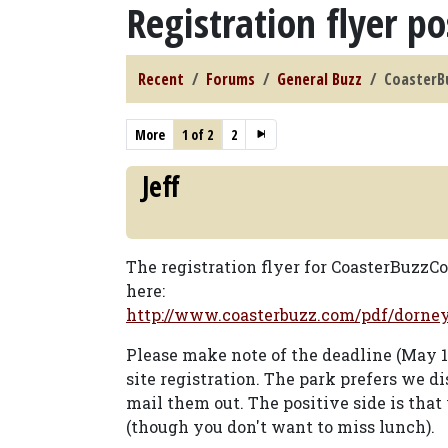
Registration flyer p
Recent
Forums
General Buzz
CoasterBu
More
1 of 2
2
Jeff
The registration flyer for CoasterBuzzC
here:
http://www.coasterbuzz.com/pdf/dorne
Please make note of the deadline (May 11
site registration. The park prefers we di
mail them out. The positive side is tha
(though you don't want to miss lunch).