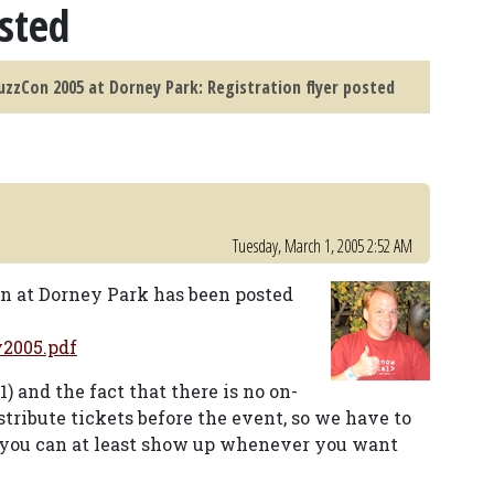
osted
zzCon 2005 at Dorney Park: Registration flyer posted
Tuesday, March 1, 2005 2:52 AM
on at Dorney Park has been posted
y2005.pdf
) and the fact that there is no on-
stribute tickets before the event, so we have to
t you can at least show up whenever you want