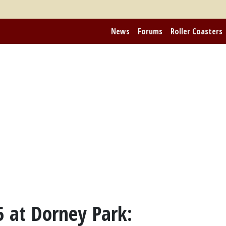
News
Forums
Roller Coasters
 at Dorney Park: