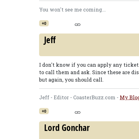
You won't see me coming...
+0
Jeff
I don't know if you can apply any ticket
to call them and ask. Since these are di
but again, you should call.
Jeff - Editor - CoasterBuzz.com -
My Blo
+0
Lord Gonchar