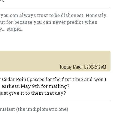
you can always trust to be dishonest. Honestly.
out for, because you can never predict when
.. stupid.
Tuesday, March 1, 2005 3:12 AM
 Cedar Point passes for the first time and won't
 earliest, May 9th for mailing?
ust give it to them that day?
usiast (the undiplomatic one)