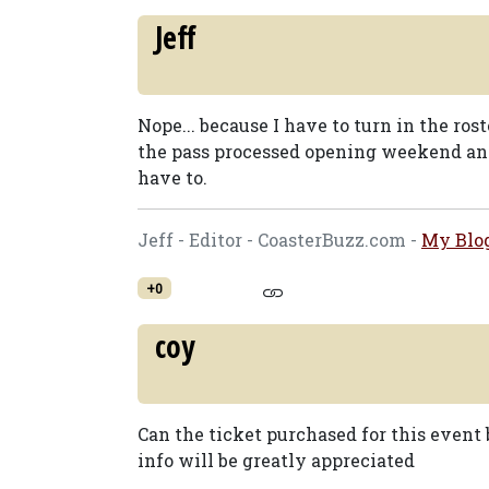
Jeff
Nope... because I have to turn in the ros
the pass processed opening weekend an
have to.
Jeff - Editor - CoasterBuzz.com -
My Blo
+0
coy
Can the ticket purchased for this event 
info will be greatly appreciated