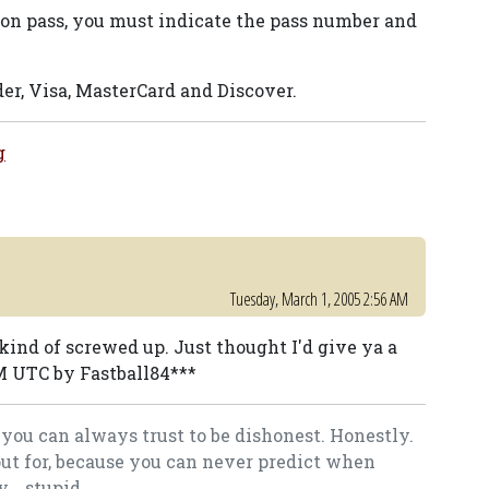
ason pass, you must indicate the pass number and
er, Visa, MasterCard and Discover.
g
Tuesday, March 1, 2005 2:56 AM
kind of screwed up. Just thought I'd give ya a
AM UTC by Fastball84***
you can always trust to be dishonest. Honestly.
out for, because you can never predict when
.. stupid.