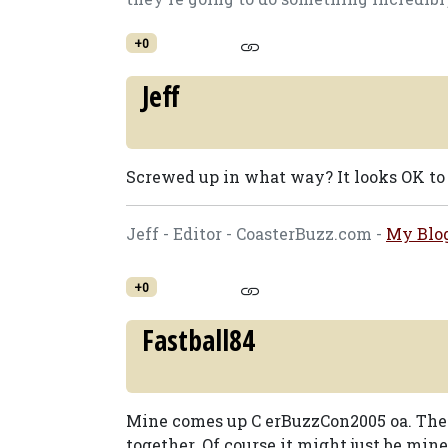
+0
Jeff
Screwed up in what way? It looks OK to
Jeff - Editor - CoasterBuzz.com -
My Blo
+0
Fastball84
Mine comes up C erBuzzCon2005 oa. The l
together. Of course it might just be mine.