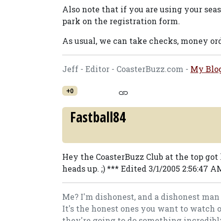
Also note that if you are using your se
park on the registration form.
As usual, we can take checks, money ord
Jeff - Editor - CoasterBuzz.com -
My Blo
+0
Fastball84
Hey the CoasterBuzz Club at the top got 
heads up. ;) *** Edited 3/1/2005 2:56:47 
Me? I'm dishonest, and a dishonest man 
It's the honest ones you want to watch 
they're going to do something incredibly.