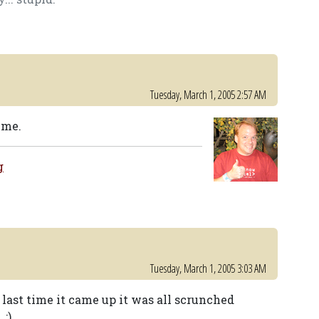
Tuesday, March 1, 2005 2:57 AM
 me.
g
Tuesday, March 1, 2005 3:03 AM
ast time it came up it was all scrunched
 ;)