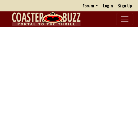
Forum
Login
Sign Up