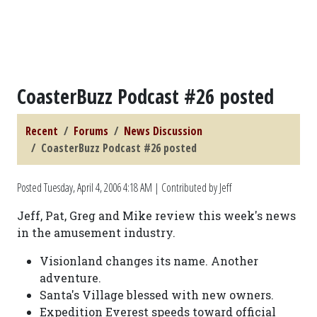
CoasterBuzz Podcast #26 posted
Recent
Forums
News Discussion
CoasterBuzz Podcast #26 posted
Posted
Tuesday, April 4, 2006 4:18 AM
| Contributed by Jeff
Jeff, Pat, Greg and Mike review this week's news
in the amusement industry.
Visionland changes its name. Another
adventure.
Santa's Village blessed with new owners.
Expedition Everest speeds toward official