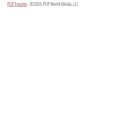
POP Forums
- ©2026, POP World Media, LLC