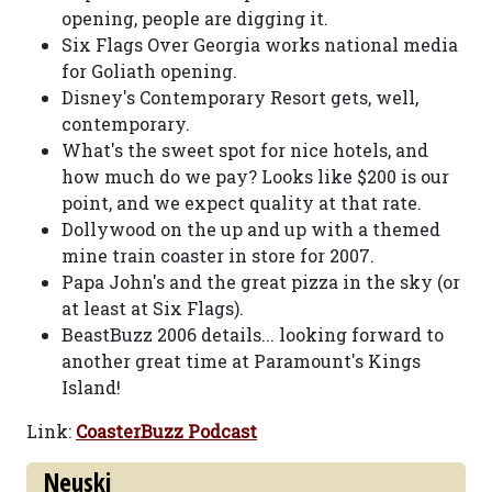
opening, people are digging it.
Six Flags Over Georgia works national media
for Goliath opening.
Disney's Contemporary Resort gets, well,
contemporary.
What's the sweet spot for nice hotels, and
how much do we pay? Looks like $200 is our
point, and we expect quality at that rate.
Dollywood on the up and up with a themed
mine train coaster in store for 2007.
Papa John's and the great pizza in the sky (or
at least at Six Flags).
BeastBuzz 2006 details... looking forward to
another great time at Paramount's Kings
Island!
Link:
CoasterBuzz Podcast
Neuski