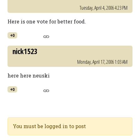
Tuesday, April 4, 2006 4:23 PM
Here is one vote for better food.
+0
nick1523
Monday, April 17, 2006 1:03 AM
here here neuski
+0
You must be logged in to post