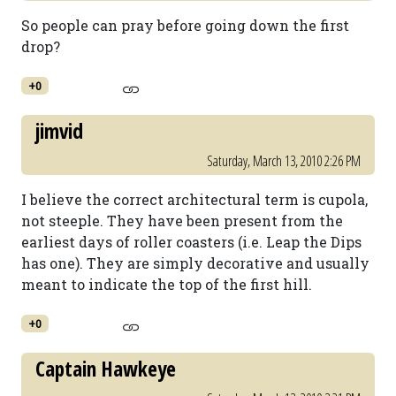
So people can pray before going down the first
drop?
+0
jimvid
Saturday, March 13, 2010 2:26 PM
I believe the correct architectural term is cupola,
not steeple. They have been present from the
earliest days of roller coasters (i.e. Leap the Dips
has one). They are simply decorative and usually
meant to indicate the top of the first hill.
+0
Captain Hawkeye