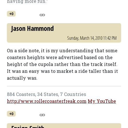
having more fun."
+0
Jason Hammond
Sunday, March 14, 2010 11:42 PM
On a side note, it is my understanding that some
coasters heights were advertised based on the
height of the cupola rather than the track itself.
It was an easy was to market a ride taller than it
actually was.
884 Coasters, 34 States, 7 Countries
http://www.rollercoasterfreak.com
My YouTube
+0