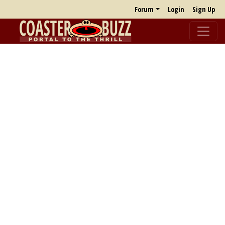
Forum
Login
Sign Up