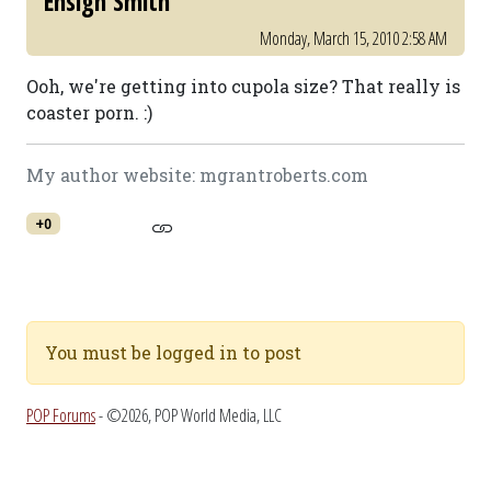
Ensign Smith
Monday, March 15, 2010 2:58 AM
Ooh, we're getting into cupola size? That really is
coaster porn. :)
My author website: mgrantroberts.com
+0
You must be logged in to post
POP Forums
- ©2026, POP World Media, LLC