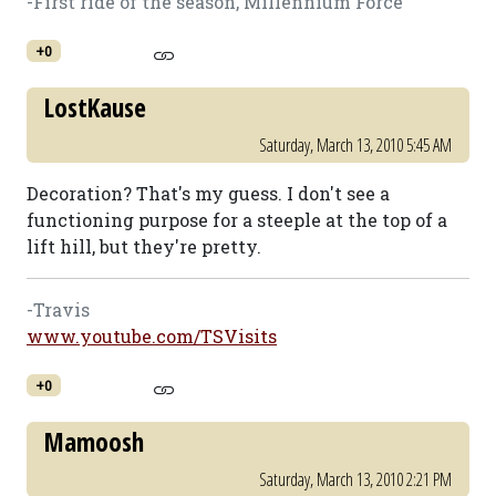
-First ride of the season, Millennium Force
+0
LostKause
Saturday, March 13, 2010 5:45 AM
Decoration? That's my guess. I don't see a
functioning purpose for a steeple at the top of a
lift hill, but they're pretty.
-Travis
www.youtube.com/TSVisits
+0
Mamoosh
Saturday, March 13, 2010 2:21 PM