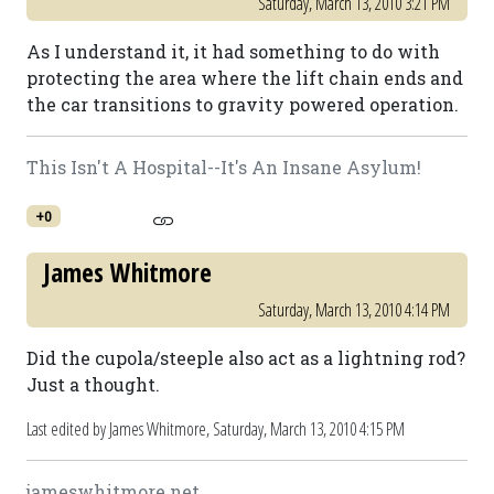
Saturday, March 13, 2010 3:21 PM
As I understand it, it had something to do with
protecting the area where the lift chain ends and
the car transitions to gravity powered operation.
This Isn't A Hospital--It's An Insane Asylum!
+0
James Whitmore
Saturday, March 13, 2010 4:14 PM
Did the cupola/steeple also act as a lightning rod?
Just a thought.
Last edited by James Whitmore,
Saturday, March 13, 2010 4:15 PM
jameswhitmore.net