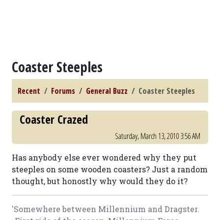
Coaster Steeples
Recent
Forums
General Buzz
Coaster Steeples
Coaster Crazed
Saturday, March 13, 2010 3:56 AM
Has anybody else ever wondered why they put
steeples on some wooden coasters? Just a random
thought, but honostly why would they do it?
'Somewhere between Millennium and Dragster.