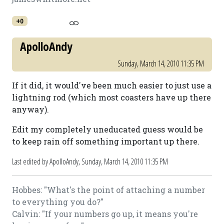
+0
ApolloAndy
Sunday, March 14, 2010 11:35 PM
If it did, it would've been much easier to just use a
lightning rod (which most coasters have up there
anyway).
Edit my completely uneducated guess would be
to keep rain off something important up there.
Last edited by ApolloAndy,
Sunday, March 14, 2010 11:35 PM
Hobbes: "What's the point of attaching a number
to everything you do?"
Calvin: "If your numbers go up, it means you're