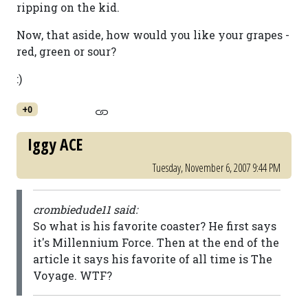
ripping on the kid.
Now, that aside, how would you like your grapes -
red, green or sour?
:)
+0
Iggy ACE
Tuesday, November 6, 2007 9:44 PM
crombiedude11 said:
So what is his favorite coaster? He first says
it's Millennium Force. Then at the end of the
article it says his favorite of all time is The
Voyage. WTF?