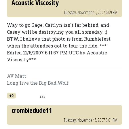
Acoustic Viscosity
Tuesday, November 6, 2007 6:09 PM
Way to go Gage. Caitlyn isn't far behind, and
Casey will be destroying you all someday. :)
BTW, I believe that photo is from Rumblefest
when the attendees got to tour the ride. ***
Edited 11/6/2007 6:11:57 PM UTC by Acoustic
Viscosity***
AV Matt
Long live the Big Bad Wolf
+0
crombiedude11
Tuesday, November 6, 2007 8:01 PM