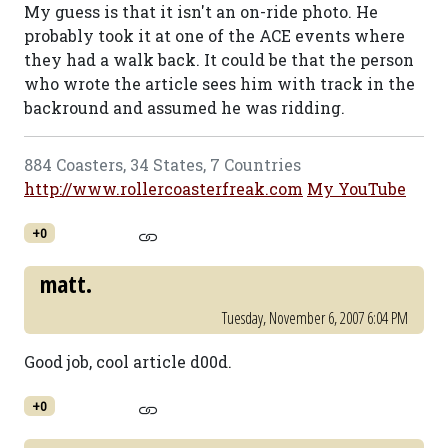
My guess is that it isn't an on-ride photo. He
probably took it at one of the ACE events where
they had a walk back. It could be that the person
who wrote the article sees him with track in the
backround and assumed he was ridding.
884 Coasters, 34 States, 7 Countries
http://www.rollercoasterfreak.com
My YouTube
+0
matt.
Tuesday, November 6, 2007 6:04 PM
Good job, cool article d00d.
+0