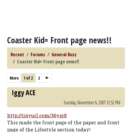
Coaster Kid= Front page news!!
Recent
Forums
General Buzz
Coaster Kid= Front page news!!
More
1 of 2
2
Iggy ACE
Tuesday, November 6, 2007 12:52 PM
http://tinyurl.com/36ysr8
This made the front page of the paper and front
page of the Lifestyle section today!