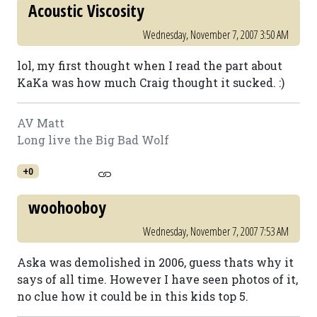
Acoustic Viscosity
Wednesday, November 7, 2007 3:50 AM
lol, my first thought when I read the part about
KaKa was how much Craig thought it sucked. :)
AV Matt
Long live the Big Bad Wolf
+0
woohooboy
Wednesday, November 7, 2007 7:53 AM
Aska was demolished in 2006, guess thats why it
says of all time. However I have seen photos of it,
no clue how it could be in this kids top 5.