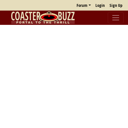
Forum
Login
Sign Up