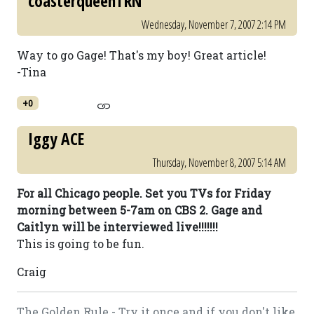
coasterqueenTRN
Wednesday, November 7, 2007 2:14 PM
Way to go Gage! That's my boy! Great article!
-Tina
+0
Iggy ACE
Thursday, November 8, 2007 5:14 AM
For all Chicago people. Set you TVs for Friday
morning between 5-7am on CBS 2. Gage and
Caitlyn will be interviewed live!!!!!!!
This is going to be fun.
Craig
The Golden Rule - Try it once and if you don't like