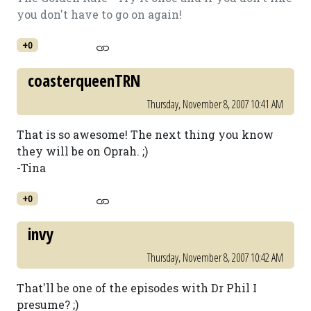
you don't have to go on again!
+0
coasterqueenTRN
Thursday, November 8, 2007 10:41 AM
That is so awesome! The next thing you know
they will be on Oprah. ;)
-Tina
+0
invy
Thursday, November 8, 2007 10:42 AM
That'll be one of the episodes with Dr Phil I
presume? ;)