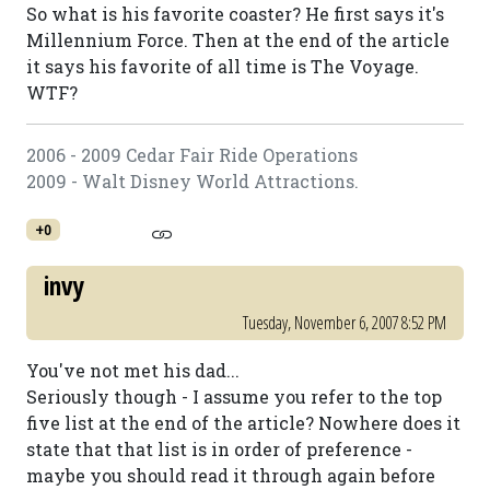
So what is his favorite coaster? He first says it's
Millennium Force. Then at the end of the article
it says his favorite of all time is The Voyage.
WTF?
2006 - 2009 Cedar Fair Ride Operations
2009 - Walt Disney World Attractions.
+0
invy
Tuesday, November 6, 2007 8:52 PM
You've not met his dad...
Seriously though - I assume you refer to the top
five list at the end of the article? Nowhere does it
state that that list is in order of preference -
maybe you should read it through again before