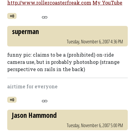
http://www.rollercoasterfreak.com
My YouTube
+0
superman
Tuesday, November 6, 2007 4:36 PM
funny pic: claims to be a (prohibited) on-ride
camera use, but is probably photoshop (strange
perspective on rails in the back)
airtime for everyone
+0
Jason Hammond
Tuesday, November 6, 2007 5:00 PM