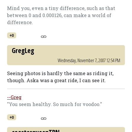
Mind you, even a tiny difference, such as that
between 0 and 0.000126, can make a world of
difference.
+0
GregLeg
Wednesday, November 7, 2007 12:54 PM
Seeing photos is hardly the same as riding it,
though. Aska was a great ride, I can see it.
--Greg
"You seem healthy. So much for voodoo."
+0