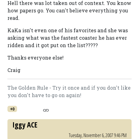
Hell there was lot taken out of context. You know
how papers go. You can't believe everything you
read.
KaKa isn't even one of his favorites and she was
asking what was the fastest coaster he has ever
ridden and it got put on the list?????
Thanks everyone else!
Craig
The Golden Rule - Try it once and if you don't like
you don't have to go on again!
+0
Iggy ACE
Tuesday, November 6, 2007 9:46 PM