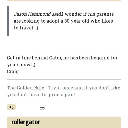
Jason Hammond said:
I wonder if his parents
are looking to adopt a 30 year old who likes
to travel. ;)
Get in line behind Gator, he has been begging for
years now! ;)
Craig
The Golden Rule - Try it once and if you don't like
you don't have to go on again!
+0
rollergator