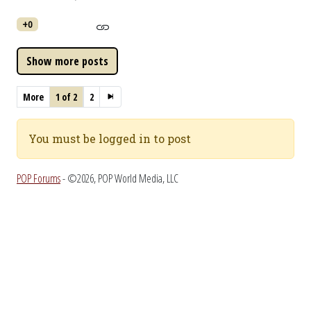
+0
More
1 of 2
2
You must be logged in to post
POP Forums
- ©2026, POP World Media, LLC