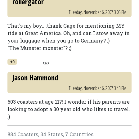
rollergator
Tuesday, November 6, 2007 3:05 PM
That's my boy....thank Gage for mentioning MY
ride at Great America. Oh, and can I stow away in
your luggage when you go to Germany? :)
"The Munster monster"? ;)
+0
Jason Hammond
Tuesday, November 6, 2007 3:43 PM
603 coasters at age 11?! I wonder if his parents are
looking to adopt a 30 year old who likes to travel.
;)
884 Coasters, 34 States, 7 Countries