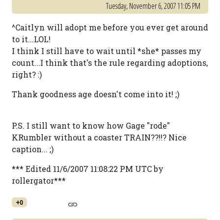
Tuesday, November 6, 2007 11:05 PM
^Caitlyn will adopt me before you ever get around
to it...LOL!
I think I still have to wait until *she* passes my
count...I think that's the rule regarding adoptions,
right? :)
Thank goodness age doesn't come into it! ;)
P.S. I still want to know how Gage "rode"
KRumbler without a coaster TRAIN??!!? Nice
caption... ;)
*** Edited 11/6/2007 11:08:22 PM UTC by
rollergator***
+0