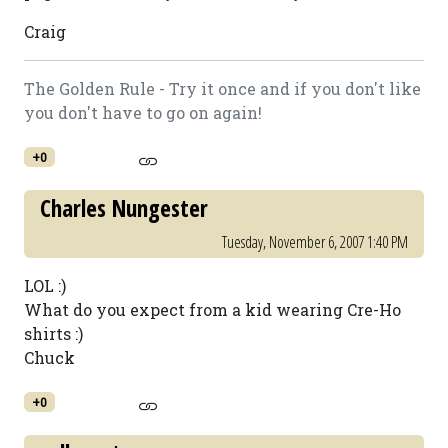
Craig
The Golden Rule - Try it once and if you don't like
you don't have to go on again!
+0
Charles Nungester
Tuesday, November 6, 2007 1:40 PM
LOL :)
What do you expect from a kid wearing Cre-Ho
shirts :)
Chuck
+0