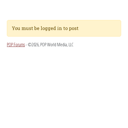
You must be logged in to post
POP Forums
- ©2026, POP World Media, LLC