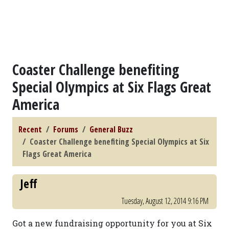
Coaster Challenge benefiting
Special Olympics at Six Flags Great
America
Recent
Forums
General Buzz
Coaster Challenge benefiting Special Olympics at Six
Flags Great America
Jeff
Tuesday, August 12, 2014 9:16 PM
Got a new fundraising opportunity for you at Six