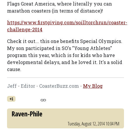
Flags Great America, where literally you can
marathon coasters (in terms of distance)!
https://www.firstgiving.com/soilltorchrun/coaster-
challenge-2014
Check it out... this one benefits Special Olympics.
My son participated in SO's "Young Athletes"
program this year, which is for kids who have
developmental delays, and he loved it. It's a solid
cause.
Jeff - Editor - CoasterBuzz.com -
My Blog
+1
Raven-Phile
Tuesday, August 12, 2014 10:04 PM