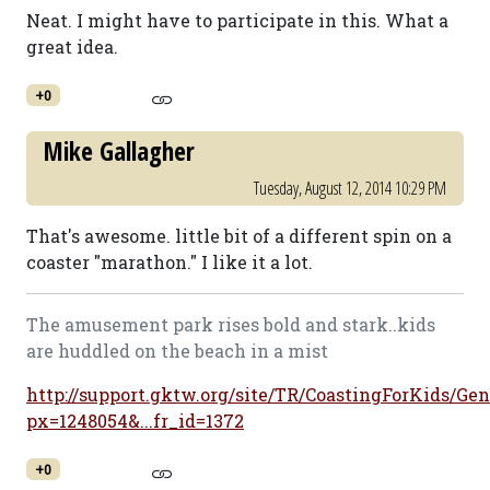
Neat. I might have to participate in this. What a
great idea.
+0
Mike Gallagher
Tuesday, August 12, 2014 10:29 PM
That's awesome. little bit of a different spin on a
coaster "marathon." I like it a lot.
The amusement park rises bold and stark..kids
are huddled on the beach in a mist
http://support.gktw.org/site/TR/CoastingForKids/Gen
px=1248054&...fr_id=1372
+0