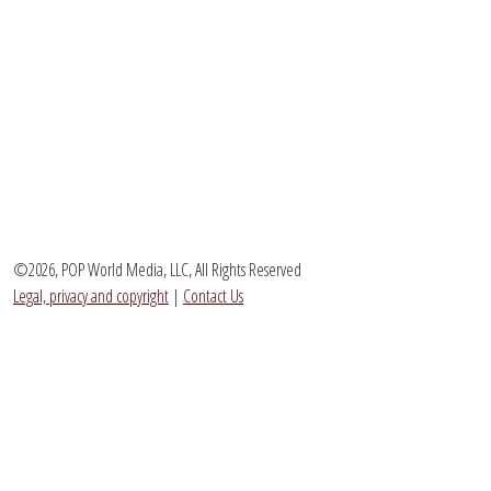
©2026, POP World Media, LLC, All Rights Reserved
Legal, privacy and copyright
|
Contact Us