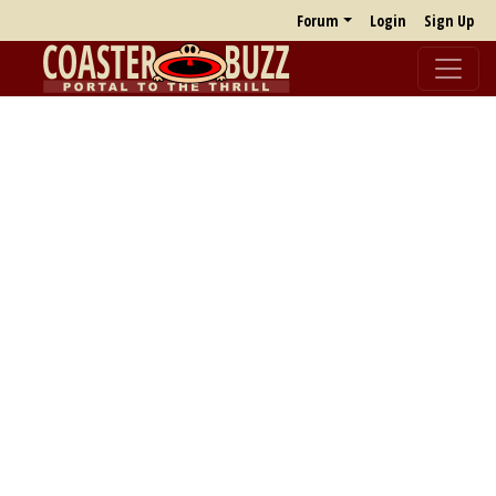
Forum
Login
Sign Up