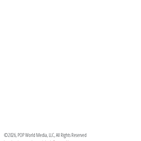
©2026, POP World Media, LLC, All Rights Reserved