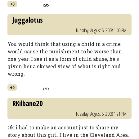
+0
Juggalotus
Tuesday, August 5, 2008 1:00 PM
You would think that using a child in a crime
would cause the punishment to be worse than
one year. I see it as a form of child abuse, he's
given her a skewed view of what is right and
wrong.
+0
RKilbane20
Tuesday, August 5, 2008 1:21 PM
Ok i had to make an account just to share my
story about this girl. I live in the Cleveland Area.