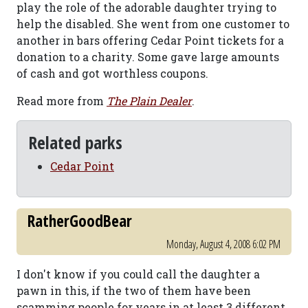
play the role of the adorable daughter trying to
help the disabled. She went from one customer to
another in bars offering Cedar Point tickets for a
donation to a charity. Some gave large amounts
of cash and got worthless coupons.
Read more from
The Plain Dealer
.
Related parks
Cedar Point
RatherGoodBear
Monday, August 4, 2008 6:02 PM
I don't know if you could call the daughter a
pawn in this, if the two of them have been
scamming people for years in at least 3 different