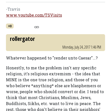
-Travis
www.youtube.com/TSVisits
+0
rollergator
Monday, July 24, 2017 1:46 PM
Whatever happened to "render unto Caesar"...?
Honestly, to me the problem isn't any specific
religion, it's religious extremism - the idea that
MINE is the one true religion, and those of you
who believe *anything* else are blasphemers or
worse, people who should convert or die. I tend to
think that most Christians, Muslims, Jews,
Buddhists, Sikhs, etc. want to live in peace. The
rest, those who don't believe in their neighbors'