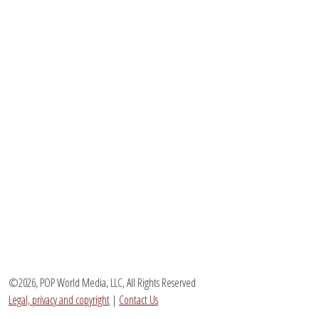
©2026, POP World Media, LLC, All Rights Reserved
Legal, privacy and copyright
|
Contact Us