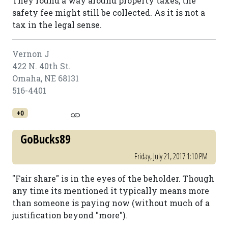
They found a way around property taxes, the
safety fee might still be collected. As it is not a
tax in the legal sense.
Vernon J
422 N. 40th St.
Omaha, NE 68131
516-4401
+0
GoBucks89
Friday, July 21, 2017 1:10 PM
"Fair share" is in the eyes of the beholder. Though
any time its mentioned it typically means more
than someone is paying now (without much of a
justification beyond "more").