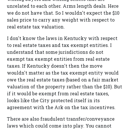
unrelated to each other. Arms length deals. Here
we do not have that. So I wouldn't expect the $10
sales price to carry any weight with respect to
real estate tax valuation.
I don't know the laws in Kentucky with respect
to real estate taxes and tax exempt entities. I
understand that some jurisdictions do not
exempt tax exempt entities from real estate
taxes. If Kentucky doesn't then the move
wouldn't matter as the tax exempt entity would
owe the real estate taxes (based on a fair market
valuation of the property rather than the $10). But
if it would be exempt from real estate taxes,
looks like the City protected itself in its
agreement with the Ark on the tax incentives.
There are also fraudulent transfer/conveyance
laws which could come into play. You cannot