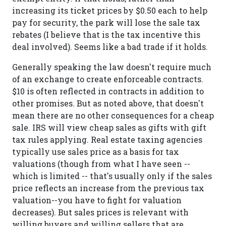
increasing its ticket prices by $0.50 each to help
pay for security, the park will lose the sale tax
rebates (I believe that is the tax incentive this
deal involved). Seems like a bad trade if it holds.
Generally speaking the law doesn't require much
of an exchange to create enforceable contracts.
$10 is often reflected in contracts in addition to
other promises. But as noted above, that doesn't
mean there are no other consequences for a cheap
sale. IRS will view cheap sales as gifts with gift
tax rules applying. Real estate taxing agencies
typically use sales price as a basis for tax
valuations (though from what I have seen --
which is limited -- that's usually only if the sales
price reflects an increase from the previous tax
valuation--you have to fight for valuation
decreases). But sales prices is relevant with
willing buyers and willing sellers that are