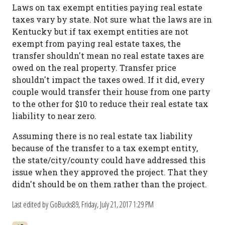
Laws on tax exempt entities paying real estate
taxes vary by state. Not sure what the laws are in
Kentucky but if tax exempt entities are not
exempt from paying real estate taxes, the
transfer shouldn't mean no real estate taxes are
owed on the real property. Transfer price
shouldn't impact the taxes owed. If it did, every
couple would transfer their house from one party
to the other for $10 to reduce their real estate tax
liability to near zero.
Assuming there is no real estate tax liability
because of the transfer to a tax exempt entity,
the state/city/county could have addressed this
issue when they approved the project. That they
didn't should be on them rather than the project.
Last edited by GoBucks89,
Friday, July 21, 2017 1:29 PM