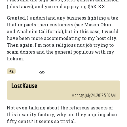
(plus taxes), and you end up paying $6X.XX.
Granted, I understand any business fighting a tax
that impacts their customers (see Mason Ohio
and Anaheim California), but in this case, I would
have been more accommodating to my host city.
Then again, I'm not a religious nut job trying to
scam donors and the general populous with my
hokum.
+2
LostKause
Monday, July 24, 2017 5:50 AM
Not even talking about the religious aspects of
this insanity factory, why are they arguing about
fifty cents? It seems so trivial.