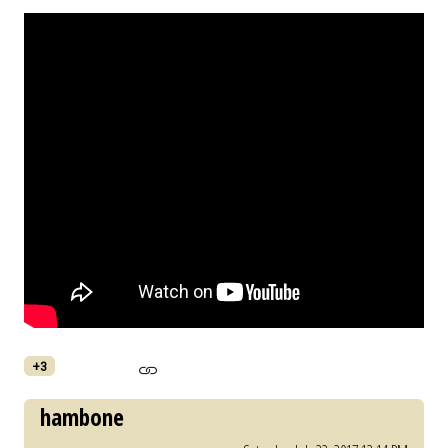
+3
hambone