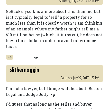
Saturday, July 22, 2017 12:14 PM
GoBucks, you know more about this than me, but
is it typically legal to "sell" a property for so
much less than it is clearly worth? I am thinking
of an example where my father might sell me a
$10 million house (which, it turns out, he does not
have) for a dollar in order to avoid inheritance
taxes.
+0
slithernoggin
Saturday, July 22, 2017 1:37 PM
I'm not a lawyer, but I binge watched both Boston
Legal and Judge Judy. :-p
I'd guess that as long as the seller and buyer