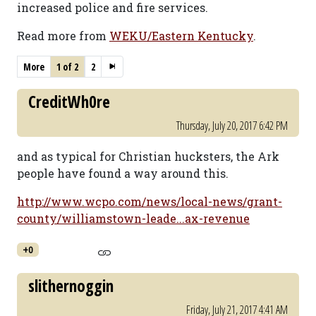
increased police and fire services.
Read more from
WEKU/Eastern Kentucky
.
More
1 of 2
2
CreditWh0re
Thursday, July 20, 2017 6:42 PM
and as typical for Christian hucksters, the Ark
people have found a way around this.
http://www.wcpo.com/news/local-news/grant-
county/williamstown-leade...ax-revenue
+0
slithernoggin
Friday, July 21, 2017 4:41 AM