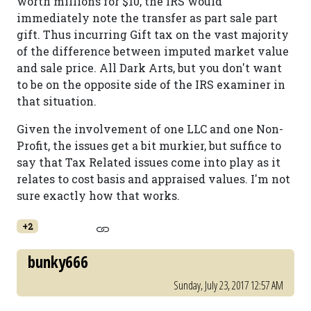
worth millions for $10, the IRS would
immediately note the transfer as part sale part
gift. Thus incurring Gift tax on the vast majority
of the difference between imputed market value
and sale price. All Dark Arts, but you don't want
to be on the opposite side of the IRS examiner in
that situation.
Given the involvement of one LLC and one Non-
Profit, the issues get a bit murkier, but suffice to
say that Tax Related issues come into play as it
relates to cost basis and appraised values. I'm not
sure exactly how that works.
+2
bunky666
Sunday, July 23, 2017 12:57 AM