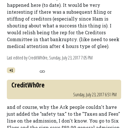
happened here (to date). It would be very
interesting if there was a subsequent filing or
stiffing of creditors (especially since Ham is
shouting about what a success this thing is). I
would relish being the rep for the Creditors
Committee in that bankruptcy. (like need to seek
medical attention after 4 hours type of glee).
Last edited by CreditWh0re,
Sunday, July 23, 2017 7:05 PM
+1
CreditWh0re
Sunday, July 23, 2017 6:51 PM
and of course, why the Ark people couldn't have
just added the "safety tax" to the "Taxes and Fees"
line on the admission, I don't know. You go to Six
Flags and the sign says $59.99 general admission