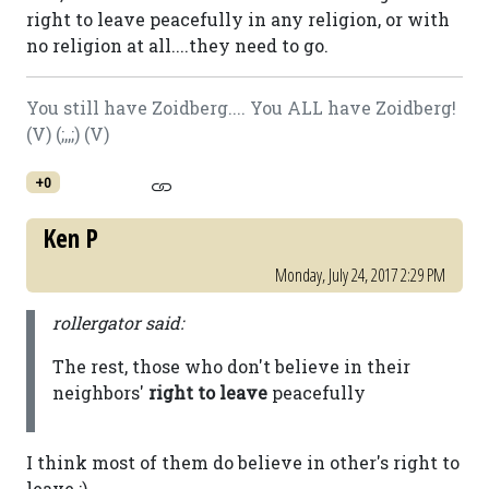
right to leave peacefully in any religion, or with
no religion at all....they need to go.
You still have Zoidberg.... You ALL have Zoidberg!
(V) (;,,;) (V)
+0
Ken P
Monday, July 24, 2017 2:29 PM
rollergator said:
The rest, those who don't believe in their
neighbors'
right to leave
peacefully
I think most of them do believe in other's right to
leave ;)