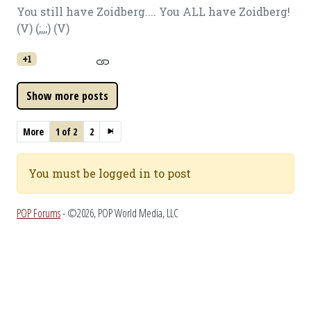
You still have Zoidberg.... You ALL have Zoidberg!
(V) (;,,;) (V)
+1
More
1 of 2
2
You must be logged in to post
POP Forums
- ©2026, POP World Media, LLC