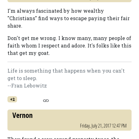
I'm always fascinated by how wealthy
"Christians" find ways to escape paying their fair
share.
Don't get me wrong. I know many, many people of
faith whom I respect and adore. It's folks like this
that get my goat.
Life is something that happens when you can't
get to sleep.
--Fran Lebowitz
+2
Vernon
Friday, July 21, 2017 12:47 PM