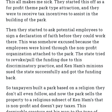
This all makes me sick. They started this off as a
for profit theme park type attraction, and they
were to receive tax incentives to assist in the
building of the park.
Then they started to ask potential employees to
sign a declaration of faith before they could work
there. This was somehow excused because the
employees were hired through the non-profit
organization attached to the park. The state tried
to revoke/pull the funding due to this
discriminatory practice, and Ken Ham's minions
sued the state successfully and got the funding
back.
So taxpayers built a park based on a religion they
don't all even follow, and now the park sells the
property to a religious subsect of Ken Ham's that
is non-profit and doesn't pay taxes. This
despicable creature got his way to the tune of