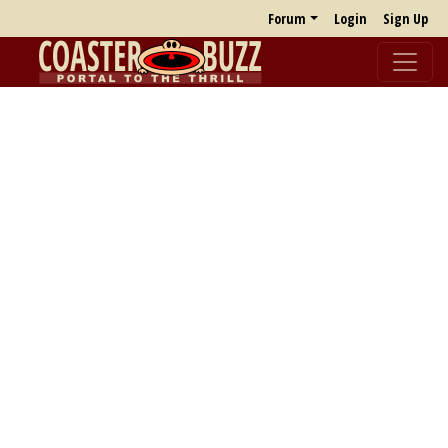
Forum
Login
Sign Up