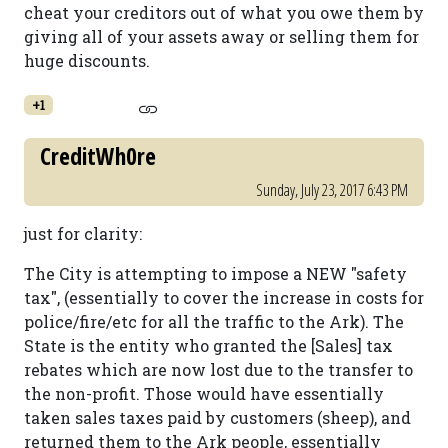
cheat your creditors out of what you owe them by
giving all of your assets away or selling them for
huge discounts.
+1
CreditWh0re
Sunday, July 23, 2017 6:43 PM
just for clarity:
The City is attempting to impose a NEW "safety
tax", (essentially to cover the increase in costs for
police/fire/etc for all the traffic to the Ark). The
State is the entity who granted the [Sales] tax
rebates which are now lost due to the transfer to
the non-profit. Those would have essentially
taken sales taxes paid by customers (sheep), and
returned them to the Ark people, essentially