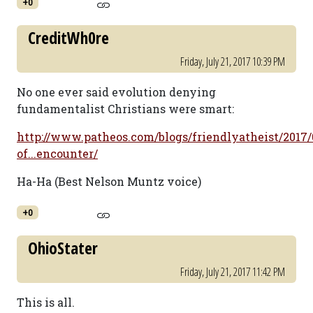
+0
CreditWh0re
Friday, July 21, 2017 10:39 PM
No one ever said evolution denying
fundamentalist Christians were smart:
http://www.patheos.com/blogs/friendlyatheist/2017
of...encounter/
Ha-Ha (Best Nelson Muntz voice)
+0
OhioStater
Friday, July 21, 2017 11:42 PM
This is all.