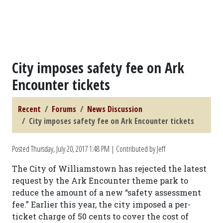
City imposes safety fee on Ark
Encounter tickets
Recent
Forums
News Discussion
City imposes safety fee on Ark Encounter tickets
Posted
Thursday, July 20, 2017 1:48 PM
| Contributed by Jeff
The City of Williamstown has rejected the latest
request by the Ark Encounter theme park to
reduce the amount of a new “safety assessment
fee.” Earlier this year, the city imposed a per-
ticket charge of 50 cents to cover the cost of