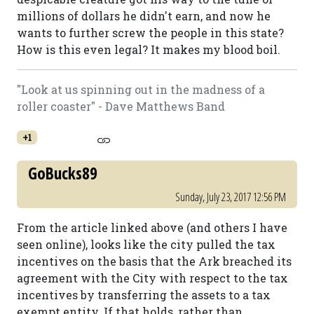
millions of dollars he didn't earn, and now he
wants to further screw the people in this state?
How is this even legal? It makes my blood boil.
"Look at us spinning out in the madness of a
roller coaster" - Dave Matthews Band
+1
GoBucks89
Sunday, July 23, 2017 12:56 PM
From the article linked above (and others I have
seen online), looks like the city pulled the tax
incentives on the basis that the Ark breached its
agreement with the City with respect to the tax
incentives by transferring the assets to a tax
exempt entity. If that holds, rather than