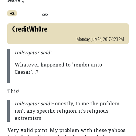
+2
CreditWh0re
Monday, July 24, 2017 4:23 PM
rollergator said:
Whatever happened to "render unto
Caesar"...?
This!
rollergator said:
Honestly, to me the problem
isn't any specific religion, it's religious
extremism
Very valid point. My problem with these yahoos