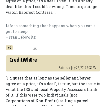
agree on a price, it's a deal. Even if it's a shady
deal like this. I could be wrong. Time to go binge
watch Barefoot Contessa....
Life is something that happens when you can't
get to sleep.
--Fran Lebowitz
+0
CreditWh0re
Saturday, July 22, 2017 6:28 PM
"I'd guess that as long as the seller and buyer
agree on a price, it's a deal", is true, but the issue is
what the IRS and local Property Assessors think
of it. If this were two individuals (not
Corporations of Non-Profits) selling a parcel