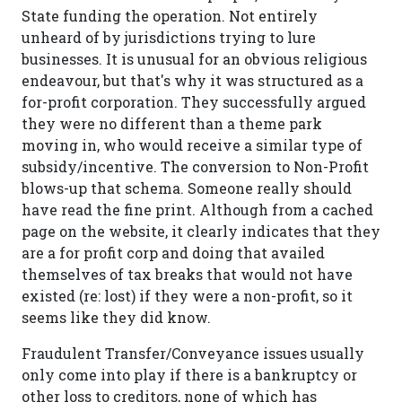
State funding the operation. Not entirely
unheard of by jurisdictions trying to lure
businesses. It is unusual for an obvious religious
endeavour, but that's why it was structured as a
for-profit corporation. They successfully argued
they were no different than a theme park
moving in, who would receive a similar type of
subsidy/incentive. The conversion to Non-Profit
blows-up that schema. Someone really should
have read the fine print. Although from a cached
page on the website, it clearly indicates that they
are a for profit corp and doing that availed
themselves of tax breaks that would not have
existed (re: lost) if they were a non-profit, so it
seems like they did know.
Fraudulent Transfer/Conveyance issues usually
only come into play if there is a bankruptcy or
other loss to creditors, none of which has