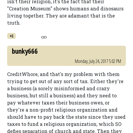
isn't their religion, it's the fact that their
"Creation Museum" shows humans and dinosaurs
living together. They are adamant that is the
truth.
+1
bunky666
Monday, July 24, 2017 5:02 PM
CreditWhore, and that's my problem with them
trying to get out of any sort of tax. Either they're
a business (a sorely misinformed and crazy
business, but still a business) and they need to
pay whatever taxes their business owes, or
they're a non-profit religious organization and
should have to pay back the state since they used
taxes to fund a religious organization, which SO
defies separation of church and state. Then they