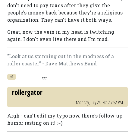
don't need to pay taxes after they give the
people's money back because they're a religious
organization. They can't have it both ways.
Great, now the vein in my head is twitching
again. I don't even live there and I'm mad.
"Look at us spinning out in the madness of a
roller coaster" - Dave Matthews Band
+1
rollergator
Monday, July 24, 2017 7:52 PM
Argh - can't edit my typo now, there's follow-up
humor resting on it! ;~)