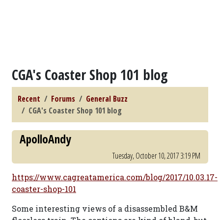
CGA's Coaster Shop 101 blog
Recent
Forums
General Buzz
CGA's Coaster Shop 101 blog
ApolloAndy
Tuesday, October 10, 2017 3:19 PM
https://www.cagreatamerica.com/blog/2017/10.03.17-
coaster-shop-101
Some interesting views of a disassembled B&M