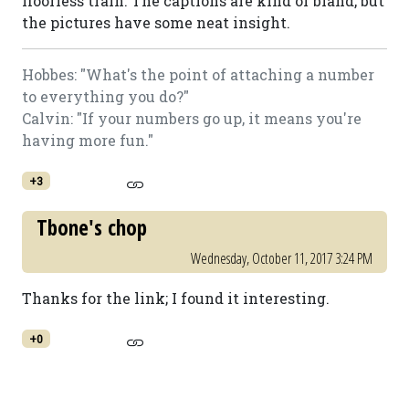
floorless train. The captions are kind of bland, but
the pictures have some neat insight.
Hobbes: "What's the point of attaching a number
to everything you do?"
Calvin: "If your numbers go up, it means you're
having more fun."
+3
Tbone's chop
Wednesday, October 11, 2017 3:24 PM
Thanks for the link; I found it interesting.
+0