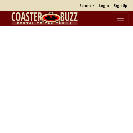
Forum
Login
Sign Up