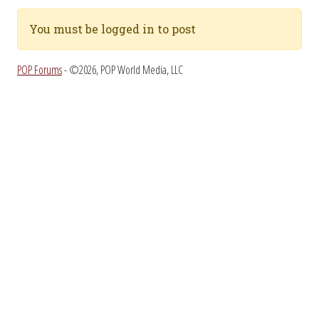
You must be logged in to post
POP Forums
- ©2026, POP World Media, LLC