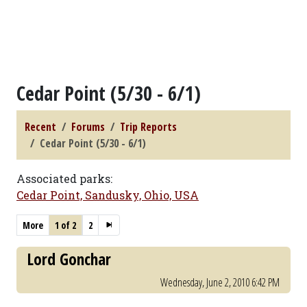
Cedar Point (5/30 - 6/1)
Recent
Forums
Trip Reports
Cedar Point (5/30 - 6/1)
Associated parks:
Cedar Point, Sandusky, Ohio, USA
More
1 of 2
2
Lord Gonchar
Wednesday, June 2, 2010 6:42 PM