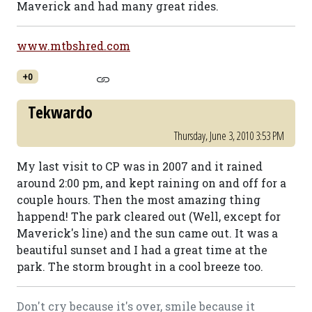
Maverick and had many great rides.
www.mtbshred.com
+0
Tekwardo
Thursday, June 3, 2010 3:53 PM
My last visit to CP was in 2007 and it rained
around 2:00 pm, and kept raining on and off for a
couple hours. Then the most amazing thing
happend! The park cleared out (Well, except for
Maverick's line) and the sun came out. It was a
beautiful sunset and I had a great time at the
park. The storm brought in a cool breeze too.
Don't cry because it's over, smile because it