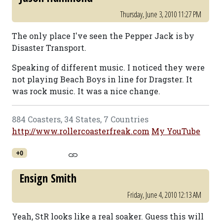
Thursday, June 3, 2010 11:27 PM
The only place I've seen the Pepper Jack is by
Disaster Transport.
Speaking of different music. I noticed they were
not playing Beach Boys in line for Dragster. It
was rock music. It was a nice change.
884 Coasters, 34 States, 7 Countries
http://www.rollercoasterfreak.com
My YouTube
+0
Ensign Smith
Friday, June 4, 2010 12:13 AM
Yeah, StR looks like a real soaker. Guess this will