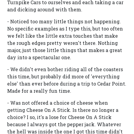
Turnpike Cars to ourselves and each taking a car
and dicking around with them.
- Noticed too many little things not happening.
No specific examples as I type this, but too often
we felt like the little extra touches that make
the rough edges pretty weren't there. Nothing
major, just those little things that makes a great
day into a spectacular one.
- We didn't even bother riding all of the coasters
this time, but probably did more of 'everything
else' than ever before during a trip to Cedar Point.
Made for a really fun time.
- Was not offered a choice of cheese when
getting Cheese On A Stick. Is there no longer a
choice? I so, it's a lose for Cheese On A Stick
because I always got the pepper jack. Whatever
the hell was inside the one I got this time didn't