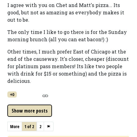
I agree with you on Chet and Matt's pizza... Its
good, but not as amazing as everybody makes it
out to be.
The only time I like to go there is for the Sunday
morning brunch (all you can eat bacon!) :)
Other times, I much prefer East of Chicago at the
end of the causeway. It's closer, cheaper (discount
for platinum pass members! Its like two people
with drink for $15 or something) and the pizza is
delicious.
+0
More
1 of 2
2