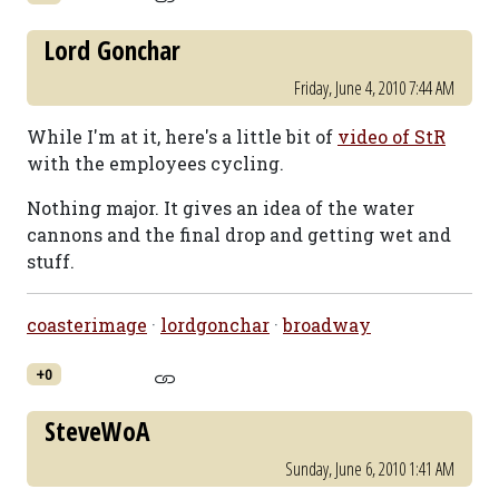
Lord Gonchar
Friday, June 4, 2010 7:44 AM
While I'm at it, here's a little bit of
video of StR
with the employees cycling.
Nothing major. It gives an idea of the water
cannons and the final drop and getting wet and
stuff.
coasterimage
·
lordgonchar
·
broadway
+0
SteveWoA
Sunday, June 6, 2010 1:41 AM