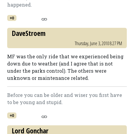
happened.
+0
DaveStroem
Thursday, June 3, 2010 8:27 PM
MF was the only ride that we experienced being
down due to weather (and I agree that is not
under the parks control). The others were
unknown or maintenance related.
Before you can be older and wiser you first have
to be young and stupid.
+0
Lord Gonchar