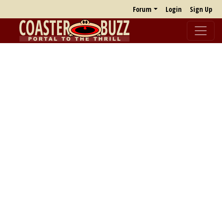
Forum
Login
Sign Up