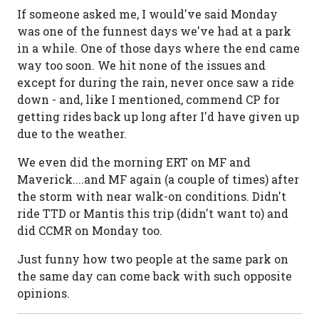
If someone asked me, I would've said Monday
was one of the funnest days we've had at a park
in a while. One of those days where the end came
way too soon. We hit none of the issues and
except for during the rain, never once saw a ride
down - and, like I mentioned, commend CP for
getting rides back up long after I'd have given up
due to the weather.
We even did the morning ERT on MF and
Maverick....and MF again (a couple of times) after
the storm with near walk-on conditions. Didn't
ride TTD or Mantis this trip (didn't want to) and
did CCMR on Monday too.
Just funny how two people at the same park on
the same day can come back with such opposite
opinions.