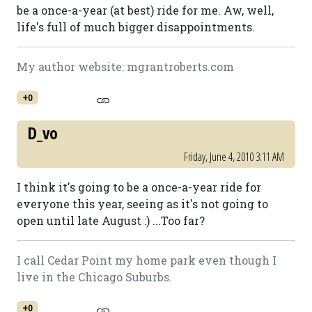
be a once-a-year (at best) ride for me. Aw, well,
life's full of much bigger disappointments.
My author website: mgrantroberts.com
+0
D_vo
Friday, June 4, 2010 3:11 AM
I think it's going to be a once-a-year ride for
everyone this year, seeing as it's not going to
open until late August :) ...Too far?
I call Cedar Point my home park even though I
live in the Chicago Suburbs.
+0