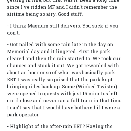
since I've ridden MF and I didn't remember the
airtime being so airy. Good stuff.
- I think Magnum still delivers. You suck if you
don't.
- Got nailed with some rain late in the day on
Memorial day and it lingered. First the park
cleared and then the rain started to. We took our
chances and stuck it out. We got rewarded with
about an hour or so of what was basically park
ERT. I was really surprised that the park kept
bringing rides back up. Some (Wicked Twister)
were opened to guests with just 15 minutes left
until close and never ran a full train in that time.
I can't say that I would have bothered if I were a
park operator.
- Highlight of the after-rain ERT? Having the