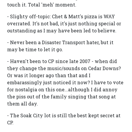
touch it. Total 'meh' moment.
- Slighty off-topic: Chet & Matt's pizza is WAY
overrated. It's not bad, it's just nothing special or
outstanding as I may have been led to believe.
- Never been a Disaster Transport hater, but it
may be time to let it go.
- Haven't been to CP since late 2007 - when did
they change the music/sounds on Cedar Downs?
Or was it longer ago than that and I
embarassingly just noticed it now? I have to vote
for nostalgia on this one...although I did annoy
the piss out of the family singing that song at
them all day.
- The Soak City lot is still the best kept secret at
CP.