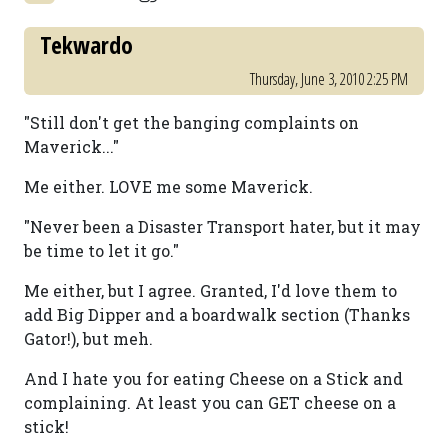
Tekwardo
Thursday, June 3, 2010 2:25 PM
"Still don't get the banging complaints on
Maverick..."
Me either. LOVE me some Maverick.
"Never been a Disaster Transport hater, but it may
be time to let it go."
Me either, but I agree. Granted, I'd love them to
add Big Dipper and a boardwalk section (Thanks
Gator!), but meh.
And I hate you for eating Cheese on a Stick and
complaining. At least you can GET cheese on a
stick!