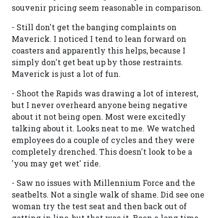
souvenir pricing seem reasonable in comparison.
- Still don't get the banging complaints on
Maverick. I noticed I tend to lean forward on
coasters and apparently this helps, because I
simply don't get beat up by those restraints.
Maverick is just a lot of fun.
- Shoot the Rapids was drawing a lot of interest,
but I never overheard anyone being negative
about it not being open. Most were excitedly
talking about it. Looks neat to me. We watched
employees do a couple of cycles and they were
completely drenched. This doesn't look to be a
'you may get wet' ride.
- Saw no issues with Millennium Force and the
seatbelts. Not a single walk of shame. Did see one
woman try the test seat and then back out of
getting in line, but that was it. Been a long time