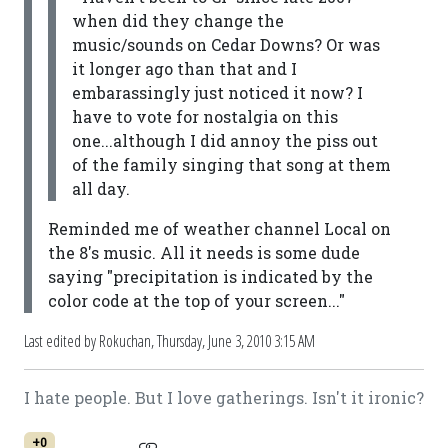
when did they change the
music/sounds on Cedar Downs? Or was
it longer ago than that and I
embarassingly just noticed it now? I
have to vote for nostalgia on this
one...although I did annoy the piss out
of the family singing that song at them
all day.
Reminded me of weather channel Local on
the 8's music. All it needs is some dude
saying "precipitation is indicated by the
color code at the top of your screen..."
Last edited by Rokuchan,
Thursday, June 3, 2010 3:15 AM
I hate people. But I love gatherings. Isn't it ironic?
+0