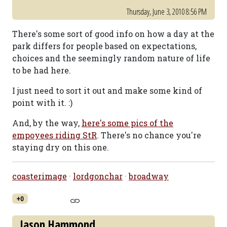
Thursday, June 3, 2010 8:56 PM
There's some sort of good info on how a day at the
park differs for people based on expectations,
choices and the seemingly random nature of life
to be had here.
I just need to sort it out and make some kind of
point with it. :)
And, by the way,
here's some pics of the
empoyees riding StR
. There's no chance you're
staying dry on this one.
coasterimage
·
lordgonchar
·
broadway
+0
Jason Hammond