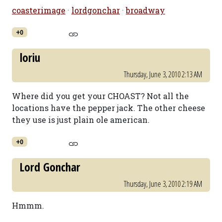
coasterimage
·
lordgonchar
·
broadway
+0
loriu
Thursday, June 3, 2010 2:13 AM
Where did you get your CHOAST? Not all the
locations have the pepper jack. The other cheese
they use is just plain ole american.
+0
Lord Gonchar
Thursday, June 3, 2010 2:19 AM
Hmmm.