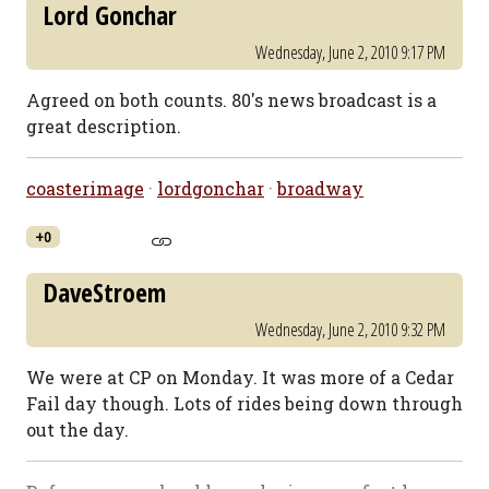
Lord Gonchar
Wednesday, June 2, 2010 9:17 PM
Agreed on both counts. 80's news broadcast is a
great description.
coasterimage
·
lordgonchar
·
broadway
+0
DaveStroem
Wednesday, June 2, 2010 9:32 PM
We were at CP on Monday. It was more of a Cedar
Fail day though. Lots of rides being down through
out the day.