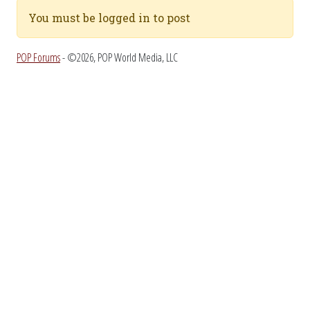
You must be logged in to post
POP Forums
- ©2026, POP World Media, LLC