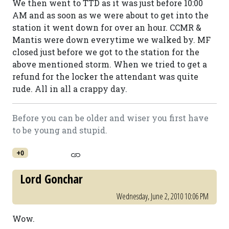
We then went to TTD as it was just before 10:00
AM and as soon as we were about to get into the
station it went down for over an hour. CCMR &
Mantis were down everytime we walked by. MF
closed just before we got to the station for the
above mentioned storm. When we tried to get a
refund for the locker the attendant was quite
rude. All in all a crappy day.
Before you can be older and wiser you first have
to be young and stupid.
+0
Lord Gonchar
Wednesday, June 2, 2010 10:06 PM
Wow.