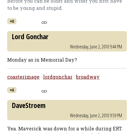
Before you can be older and wiser you first have
to be young and stupid.
+0
Lord Gonchar
Wednesday, June 2, 2010 9:44 PM
Monday as in Memorial Day?
coasterimage
·
lordgonchar
·
broadway
+0
DaveStroem
Wednesday, June 2, 2010 9:59 PM
Yea. Maverick was down for a while during ERT.