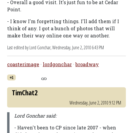
- Overall a good visit. It's just fun to be at Cedar
Point.
- I know I'm forgetting things. I'll add them if I
think of any. I got a bunch of photos that will
make their way online one way or another.
Last edited by Lord Gonchar,
Wednesday, June 2, 2010 6:43 PM
coasterimage
·
lordgonchar
·
broadway
+1
TimChat2
Wednesday, June 2, 2010 9:12 PM
Lord Gonchar said:
- Haven't been to CP since late 2007 - when