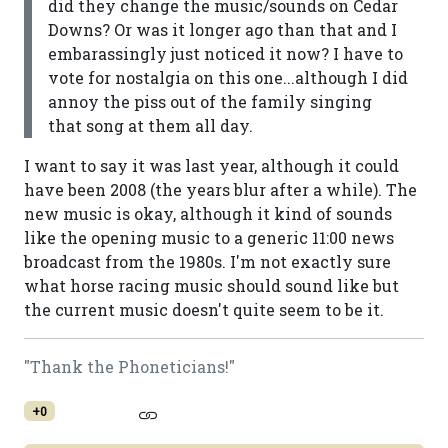
did they change the music/sounds on Cedar
Downs? Or was it longer ago than that and I
embarassingly just noticed it now? I have to
vote for nostalgia on this one...although I did
annoy the piss out of the family singing
that song at them all day.
I want to say it was last year, although it could
have been 2008 (the years blur after a while). The
new music is okay, although it kind of sounds
like the opening music to a generic 11:00 news
broadcast from the 1980s. I'm not exactly sure
what horse racing music should sound like but
the current music doesn't quite seem to be it.
"Thank the Phoneticians!"
+0