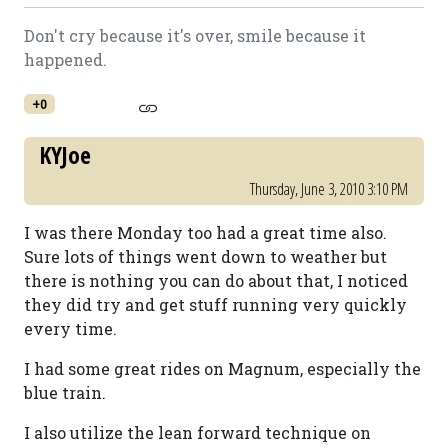
Don't cry because it's over, smile because it
happened.
+0
KYJoe
Thursday, June 3, 2010 3:10 PM
I was there Monday too had a great time also.
Sure lots of things went down to weather but
there is nothing you can do about that, I noticed
they did try and get stuff running very quickly
every time.
I had some great rides on Magnum, especially the
blue train.
I also utilize the lean forward technique on