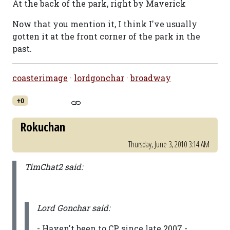
At the back of the park, right by Maverick
Now that you mention it, I think I've usually
gotten it at the front corner of the park in the
past.
coasterimage
·
lordgonchar
·
broadway
+0
Rokuchan
Thursday, June 3, 2010 3:14 AM
TimChat2 said:
Lord Gonchar said:
- Haven't been to CP since late 2007 -