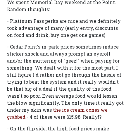
We spent Memorial Day weekend at the Point.
Random thoughts:
- Platinum Pass perks are nice and we definitely
took advantage of many (early entry, discounts
on food and drink, buy one get one games)
- Cedar Point's in-park prices sometimes induce
sticker shock and always prompt an eyeroll
and/or the muttering of "geez!" when paying for
something. We dealt with it for the most part. I
still figure I'd rather not go through the hassle of
trying to beat the system and it really wouldn't
be that big of a deal if the quality of the food
wasn't so poor. Even average food would lessen
the blow significantly. The only time it really got
under my skin was
the ice cream cones we
grabbed
- 4 of these were $15.98. Really!?
- On the flip side, the high food prices make