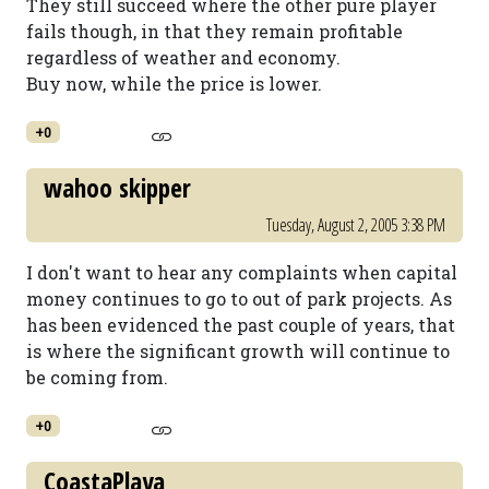
They still succeed where the other pure player
fails though, in that they remain profitable
regardless of weather and economy.
Buy now, while the price is lower.
+0
wahoo skipper
Tuesday, August 2, 2005 3:38 PM
I don't want to hear any complaints when capital
money continues to go to out of park projects. As
has been evidenced the past couple of years, that
is where the significant growth will continue to
be coming from.
+0
CoastaPlaya