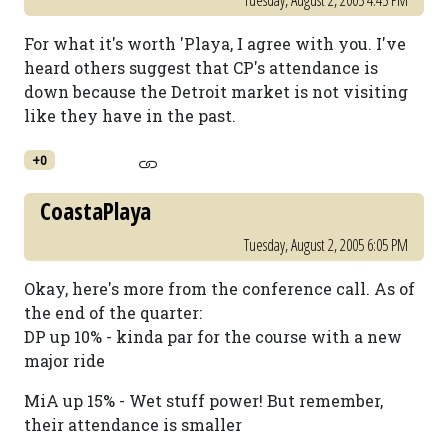
Tuesday, August 2, 2005 4:45 PM
For what it's worth 'Playa, I agree with you. I've
heard others suggest that CP's attendance is
down because the Detroit market is not visiting
like they have in the past.
+0
CoastaPlaya
Tuesday, August 2, 2005 6:05 PM
Okay, here's more from the conference call. As of
the end of the quarter:
DP up 10% - kinda par for the course with a new
major ride
MiA up 15% - Wet stuff power! But remember,
their attendance is smaller