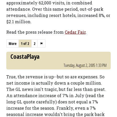
approximately 62,000 visits, in combined
attendance. Over this same period, out-of-park
revenues, including resort hotels, increased 8%, or
$2.1 million.
Read the press release from
Cedar Fair
.
More
1 of 2
2
CoastaPlaya
Tuesday, August 2, 2005 1:33 PM
True, the revenue is up--but so are expenses. So
net income is actually down a couple million.
The GL news isn't tragic, but far less than great.
An attendance increase of 7% in July (read the
long GL quote carefully) does not equal a 7%
increase for the season. Frankly, even a 7%
seasonal increase wouldn't bring the park back