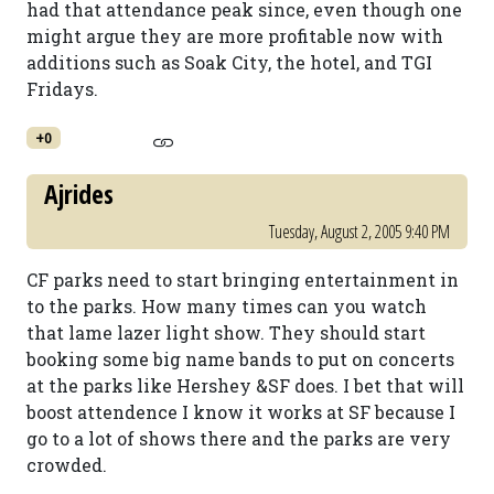
had that attendance peak since, even though one
might argue they are more profitable now with
additions such as Soak City, the hotel, and TGI
Fridays.
+0
Ajrides
Tuesday, August 2, 2005 9:40 PM
CF parks need to start bringing entertainment in
to the parks. How many times can you watch
that lame lazer light show. They should start
booking some big name bands to put on concerts
at the parks like Hershey &SF does. I bet that will
boost attendence I know it works at SF because I
go to a lot of shows there and the parks are very
crowded.