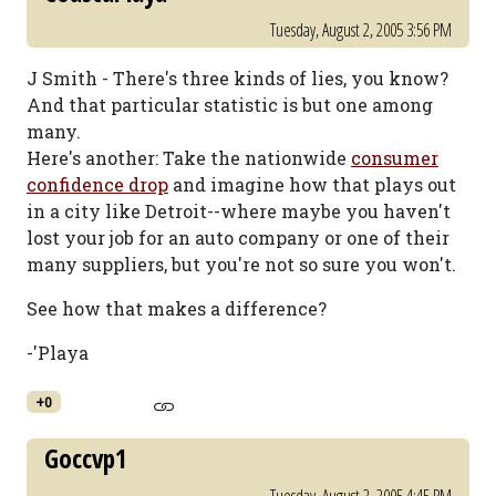
Tuesday, August 2, 2005 3:56 PM
J Smith - There's three kinds of lies, you know?
And that particular statistic is but one among
many.
Here's another: Take the nationwide
consumer
confidence drop
and imagine how that plays out
in a city like Detroit--where maybe you haven't
lost your job for an auto company or one of their
many suppliers, but you're not so sure you won't.
See how that makes a difference?
-'Playa
+0
Goccvp1