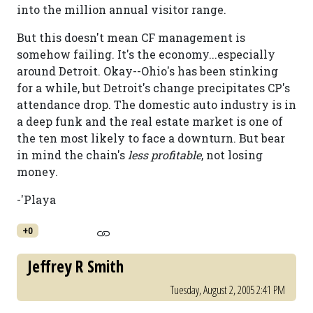
into the million annual visitor range.
But this doesn't mean CF management is
somehow failing. It's the economy...especially
around Detroit. Okay--Ohio's has been stinking
for a while, but Detroit's change precipitates CP's
attendance drop. The domestic auto industry is in
a deep funk and the real estate market is one of
the ten most likely to face a downturn. But bear
in mind the chain's
less profitable
, not losing
money.
-'Playa
+0
Jeffrey R Smith
Tuesday, August 2, 2005 2:41 PM