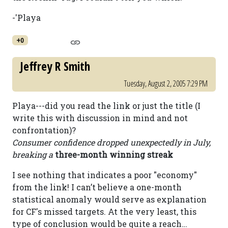
-'Playa
+0
Jeffrey R Smith
Tuesday, August 2, 2005 7:29 PM
Playa---did you read the link or just the title (I
write this with discussion in mind and not
confrontation)?
Consumer confidence dropped unexpectedly in July,
breaking a
three-month winning streak
I see nothing that indicates a poor "economy"
from the link! I can’t believe a one-month
statistical anomaly would serve as explanation
for CF's missed targets. At the very least, this
type of conclusion would be quite a reach…