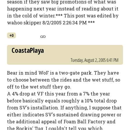
season if they saw big promotions of what was
happening next year instead of reading about it
in the cold of winter.*** This post was edited by
wahoo skipper 8/2/2005 2:26:34 PM ***
+0
CoastaPlaya
Tuesday, August 2, 2005 6:41 PM
Bear in mind WoF is a two-gate park. They have
to choose between the rides and the wet stuff, so
off to the wet stuff they go.
A 4% drop at VF this year from a 7% the year
before basically equals roughly a 10% total drop
from SV's installation. If anything, I suppose that
either indicates SV's sustained drawing power or
the additional appeal of Foam Ball Factory and
the Rockin' Tug. I couldn't tell you which.