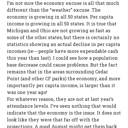
I’m not sure the economy excuse is all that much
different than the “weather” excuse. The
economy is growing in all 50 states. Per capita
income is growing in all 50 states. It is true that
Michigan and Ohio are not growing as fast as
some of the other states, but there is certainly no
statistics showing an actual decline in per capita
incomes (ie---people have more expendable cash
this year than last). I could see how a population
base decrease could cause problems. But the fact
remains that in the areas surrounding Cedar
Point (and other CF parks) the economy, and more
importantly per capita income, is larger than it
was one year ago!
For whatever reason, they are not at last year’s
attendance levels. I’ve seen nothing that would
indicate that the economy is the issue. It does not
look like they were that far off with the
projections. A good August might get them back