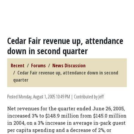
Cedar Fair revenue up, attendance
down in second quarter
Recent
Forums
News Discussion
Cedar Fair revenue up, attendance down in second
quarter
Posted
Monday, August 1, 2005 10:49 PM
| Contributed by Jeff
Net revenues for the quarter ended June 26, 2005,
increased 3% to $148.9 million from $145.0 million
in 2004, on a 3% increase in average in-park guest
per capita spending and a decrease of 2%, or