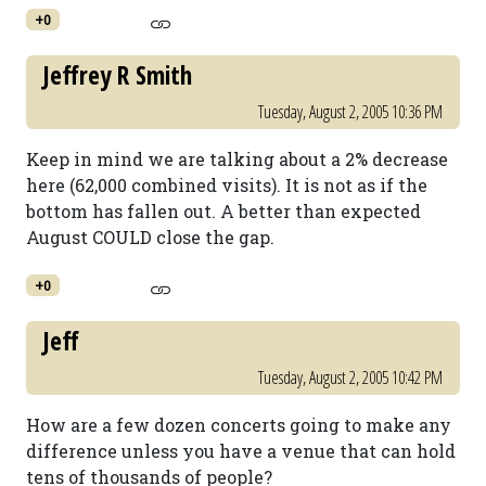
+0
Jeffrey R Smith
Tuesday, August 2, 2005 10:36 PM
Keep in mind we are talking about a 2% decrease
here (62,000 combined visits). It is not as if the
bottom has fallen out. A better than expected
August COULD close the gap.
+0
Jeff
Tuesday, August 2, 2005 10:42 PM
How are a few dozen concerts going to make any
difference unless you have a venue that can hold
tens of thousands of people?