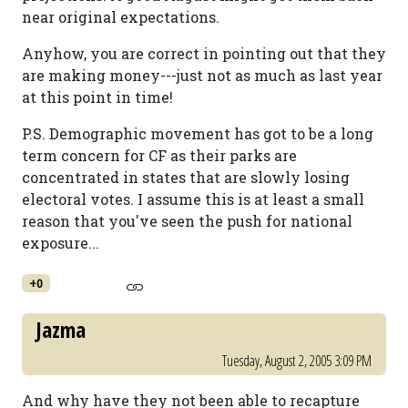
near original expectations.
Anyhow, you are correct in pointing out that they
are making money---just not as much as last year
at this point in time!
P.S. Demographic movement has got to be a long
term concern for CF as their parks are
concentrated in states that are slowly losing
electoral votes. I assume this is at least a small
reason that you've seen the push for national
exposure...
+0
Jazma
Tuesday, August 2, 2005 3:09 PM
And why have they not been able to recapture