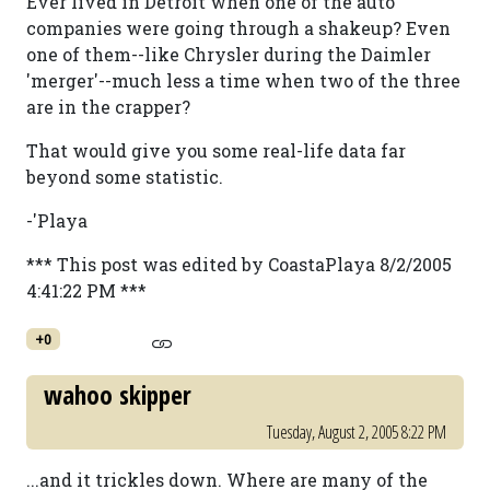
Ever lived in Detroit when one of the auto
companies were going through a shakeup? Even
one of them--like Chrysler during the Daimler
'merger'--much less a time when two of the three
are in the crapper?
That would give you some real-life data far
beyond some statistic.
-'Playa
*** This post was edited by CoastaPlaya 8/2/2005
4:41:22 PM ***
+0
wahoo skipper
Tuesday, August 2, 2005 8:22 PM
...and it trickles down. Where are many of the