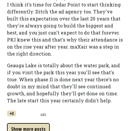
I think it's time for Cedar Point to start thinking
differently. Ditch the ad agency too. They've
built this expectation over the last 20 years that
they're always going to build the biggest and
best, and you just can't expect to do that forever.
PKI knew this and that's why their attendance is
on the rise year after year. maXair was a step in
the right direction.
Geauga Lake is totally about the water park, and
if you visit the park this year you'll see that's
true. When phase II is done next year there's no
doubt in my mind that they'll see continued
growth, and hopefully they'll get done on time.
The late start this year certainly didn't help.
+0