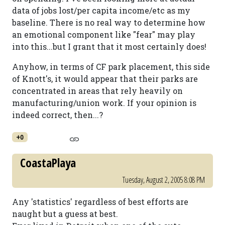
data of jobs lost/per capita income/etc as my
baseline. There is no real way to determine how
an emotional component like "fear" may play
into this...but I grant that it most certainly does!
Anyhow, in terms of CF park placement, this side
of Knott's, it would appear that their parks are
concentrated in areas that rely heavily on
manufacturing/union work. If your opinion is
indeed correct, then...?
+0
CoastaPlaya
Tuesday, August 2, 2005 8:08 PM
Any 'statistics' regardless of best efforts are
naught but a guess at best.