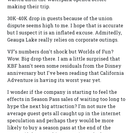
making their trip.
30K-40K drop in guests because of the union
dispute seems high to me. I hope that is accurate
but I suspect it is an inflated excuse. Admitedly,
Geauga Lake really relies on corporate outings.
VF's numbers don't shock but Worlds of Fun?
Wow. Big drop there. I am a little surprised that
KBF hasn't seen some residuals from the Disney
anniversary but I've been reading that California
Adventure is having its worst year yet.
I wonder if the company is starting to feel the
effects in Season Pass sales of waiting too long to
hype the next big attraction? I'm not sure the
average guest gets all caught up in the internet
speculation and perhaps they would be more
likely to buy a season pass at the end of the