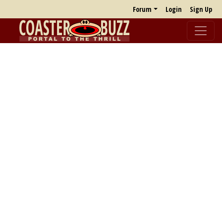
Forum
Login
Sign Up