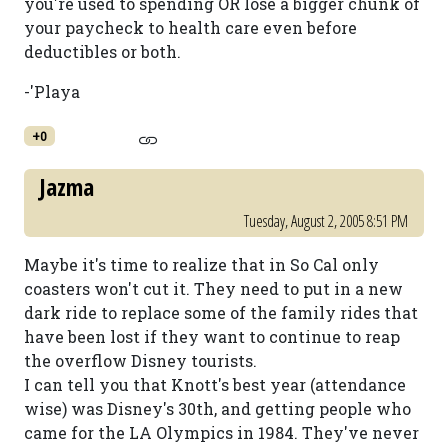
you're used to spending OR lose a bigger chunk of
your paycheck to health care even before
deductibles or both.
-'Playa
+0
Jazma
Tuesday, August 2, 2005 8:51 PM
Maybe it's time to realize that in So Cal only
coasters won't cut it. They need to put in a new
dark ride to replace some of the family rides that
have been lost if they want to continue to reap
the overflow Disney tourists.
I can tell you that Knott's best year (attendance
wise) was Disney's 30th, and getting people who
came for the LA Olympics in 1984. They've never