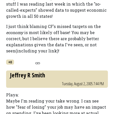
stuff I was reading last week in which the "so-
called-experts" showed data to suggest economic
growth in all 50 states!
I just think blaming CF's missed targets on the
economy
is most likely off base! You may be
correct, but I believe there are probably better
explanations given the data I've seen, or not
seen(including your link)!
+0
Jeffrey R Smith
Tuesday, August 2, 2005 7:44 PM
Playa:
Maybe I'm reading your take wrong. I can see
how "fear of losing" your job may have an impact
on spending. I've been looking more at actual