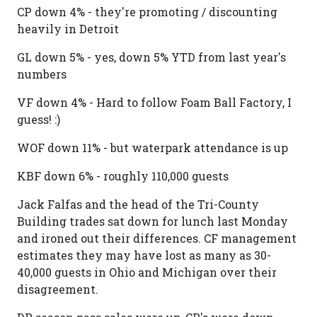
CP down 4% - they're promoting / discounting
heavily in Detroit
GL down 5% - yes, down 5% YTD from last year's
numbers
VF down 4% - Hard to follow Foam Ball Factory, I
guess! :)
WOF down 11% - but waterpark attendance is up
KBF down 6% - roughly 110,000 guests
Jack Falfas and the head of the Tri-County
Building trades sat down for lunch last Monday
and ironed out their differences. CF management
estimates they may have lost as many as 30-
40,000 guests in Ohio and Michigan over their
disagreement.