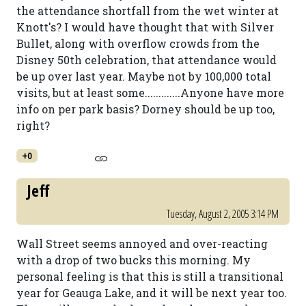
the attendance shortfall from the wet winter at
Knott's? I would have thought that with Silver
Bullet, along with overflow crowds from the
Disney 50th celebration, that attendance would
be up over last year. Maybe not by 100,000 total
visits, but at least some.............Anyone have more
info on per park basis? Dorney should be up too,
right?
+0
Jeff
Tuesday, August 2, 2005 3:14 PM
Wall Street seems annoyed and over-reacting
with a drop of two bucks this morning. My
personal feeling is that this is still a transitional
year for Geauga Lake, and it will be next year too.