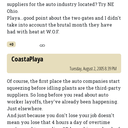
suppliers for the auto industry located? Try NE
Ohio.
Playa...good point about the two gates and I didn't
take into account the brutal month they have
had with heat at W.O.F.
+0
CoastaPlaya
Tuesday, August 2, 2005 8:39 PM
Of course, the first place the auto companies start
squeezing before idling plants are the third-party
suppliers. So long before you read about auto
worker layoffs, they've already been happening.
Just elsewhere.
And just because you don't lose your job doesn't
mean you lose that 4 hours a day of overtime