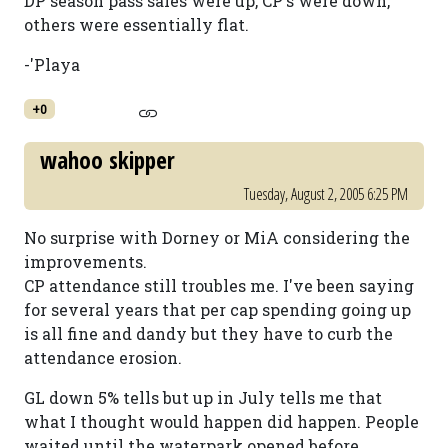
DP season pass sales were up, CP's were down,
others were essentially flat.
-'Playa
+0
wahoo skipper
Tuesday, August 2, 2005 6:25 PM
No surprise with Dorney or MiA considering the
improvements.
CP attendance still troubles me. I've been saying
for several years that per cap spending going up
is all fine and dandy but they have to curb the
attendance erosion.
GL down 5% tells but up in July tells me that
what I thought would happen did happen. People
waited until the waterpark opened before