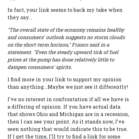
In fact, your link seems to back my take when
they say...
"The overall state of the economy remains healthy
and consumers' outlook suggests no storm clouds
on the short-term horizon," Franco said in a
statement. "Even the steady upward tick of fuel
prices at the pump has done relatively little to
dampen consumers' spirits.
I find more in your link to support my opinion
than anything...Maybe we just see it differently!
I've no interest in confrontation if all we have is
a differing of opinion. If you have actual data
that shows Ohio and Michigan are in a recession,
then I can see your point. As it stands now, I've
seen nothing that would indicate this to be true.
If I get the time, I'll try to find a link for some