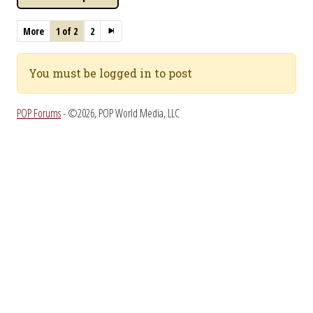
More
1 of 2
2
You must be logged in to post
POP Forums
- ©2026, POP World Media, LLC