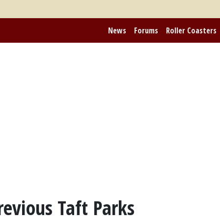
News
Forums
Roller Coasters
revious Taft Parks