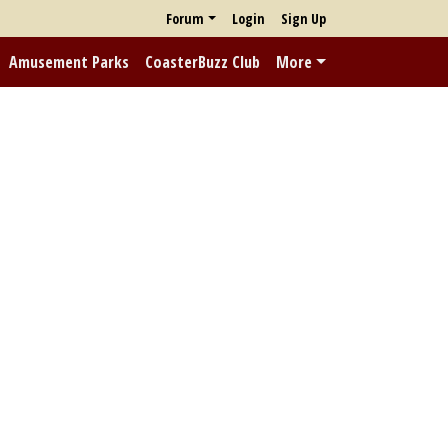
Forum
Login
Sign Up
Amusement Parks
CoasterBuzz Club
More