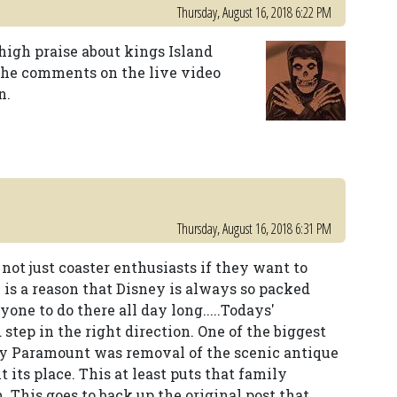
Thursday, August 16, 2018 6:22 PM
high praise about kings Island
 the comments on the live video
n.
Thursday, August 16, 2018 6:31 PM
ot just coaster enthusiasts if they want to
 is a reason that Disney is always so packed
one to do there all day long.....Todays'
step in the right direction. One of the biggest
by Paramount was removal of the scenic antique
t its place. This at least puts that family
. This goes to back up the original post that