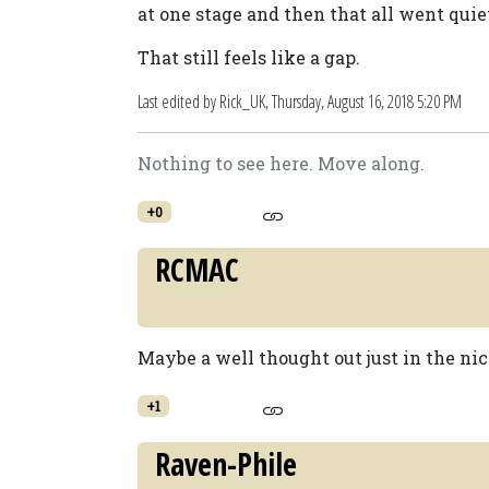
at one stage and then that all went quie
That still feels like a gap.
Last edited by Rick_UK,
Thursday, August 16, 2018 5:20 PM
Nothing to see here. Move along.
+0
RCMAC
Maybe a well thought out just in the nic
+1
Raven-Phile