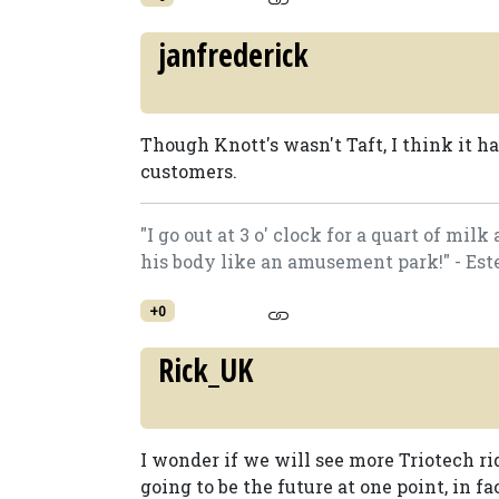
janfrederick
Though Knott's wasn't Taft, I think it h
customers.
"I go out at 3 o' clock for a quart of mi
his body like an amusement park!" - Est
+0
Rick_UK
I wonder if we will see more Triotech r
going to be the future at one point, in f