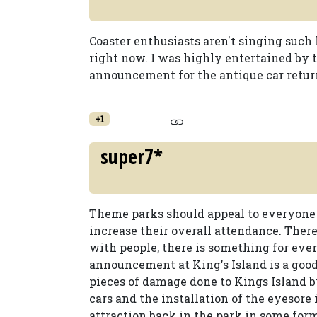
Coaster enthusiasts aren't singing such 
right now. I was highly entertained by
announcement for the antique car retur
+1
super7*
Theme parks should appeal to everyone n
increase their overall attendance. There
with people, there is something for every
announcement at King's Island is a good 
pieces of damage done to Kings Island 
cars and the installation of the eyesore i
attraction back in the park in some form