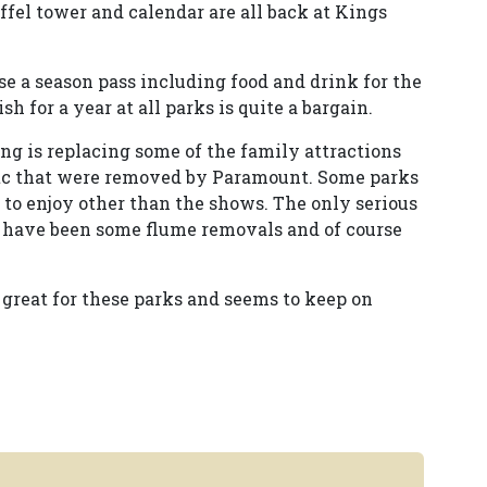
eiffel tower and calendar are all back at Kings
e a season pass including food and drink for the
sh for a year at all parks is quite a bargain.
ing is replacing some of the family attractions
s etc that were removed by Paramount. Some parks
ers to enjoy other than the shows. The only serious
 have been some flume removals and of course
 great for these parks and seems to keep on