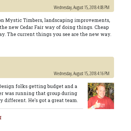
Wednesday, August 15, 2018 4:08 PM
g on Mystic Timbers, landscaping improvements,
 the new Cedar Fair way of doing things. Cheap
y. The current things you see are the new way.
Wednesday, August 15, 2018 4:16 PM
Design folks getting budget and a
cker was running that group during
y different. He's got a great team.
g