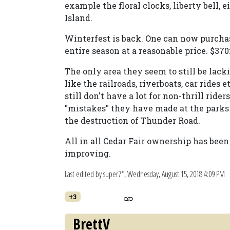
example the floral clocks, liberty bell, 
Island.
Winterfest is back. One can now purchas
entire season at a reasonable price. $370i
The only area they seem to still be lack
like the railroads, riverboats, car ride
still don't have a lot for non-thrill rid
"mistakes" they have made at the parks
the destruction of Thunder Road.
All in all Cedar Fair ownership has been
improving.
Last edited by super7*,
Wednesday, August 15, 2018 4:09 PM
+3
BrettV