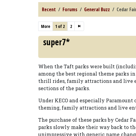
Recent
Forums
General Buzz
Cedar Fai
More
1 of 2
2
super7*
When the Taft parks were built (includi
among the best regional theme parks in
thrill rides, family attractions and liv
sections of the parks.
Under KECO and especially Paramount own
theming, family attractions and live en
The purchase of these parks by Cedar Fai
parks slowly make their way back to the
unimpressive with generic name changes