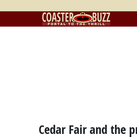
Cedar Fair and the p