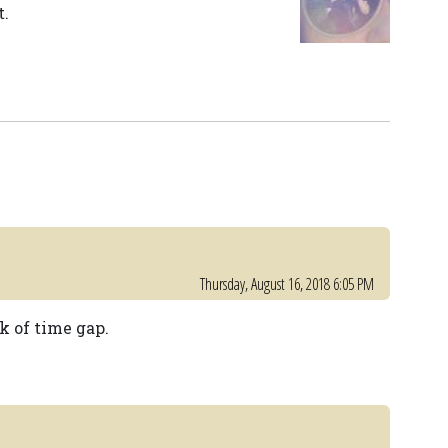
t.
Thursday, August 16, 2018 6:05 PM
k of time gap.