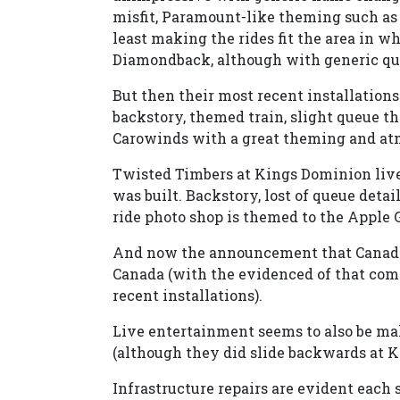
misfit, Paramount-like theming such as 
least making the rides fit the area in w
Diamondback, although with generic qu
But then their most recent installations
backstory, themed train, slight queue t
Carowinds with a great theming and at
Twisted Timbers at Kings Dominion lives
was built. Backstory, lost of queue deta
ride photo shop is themed to the Apple 
And now the announcement that Canada'
Canada (with the evidenced of that comi
recent installations).
Live entertainment seems to also be ma
(although they did slide backwards at K
Infrastructure repairs are evident each