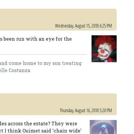
Wednesday, August 15, 2018 6:25 PM
as been run with an eye for the
lk and come home to my son treating
elle Costanza
Thursday, August 16, 2018 5:20 PM
ides across the estate? They were
act I think Ouimet said 'chain wide'