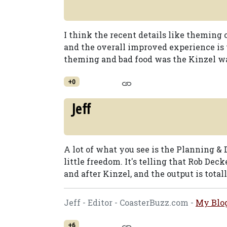
I think the recent details like themin
and the overall improved experience is
theming and bad food was the Kinzel wa
+0
Jeff
A lot of what you see is the Planning & 
little freedom. It's telling that Rob De
and after Kinzel, and the output is totall
Jeff - Editor - CoasterBuzz.com -
My Blo
+6