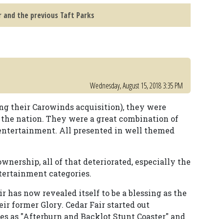
r and the previous Taft Parks
Wednesday, August 15, 2018 3:35 PM
ng their Carowinds acquisition), they were
 the nation. They were a great combination of
e entertainment. All presented in well themed
ership, all of that deteriorated, especially the
tertainment categories.
r has now revealed itself to be a blessing as the
ir former Glory. Cedar Fair started out
 as "Afterburn and Backlot Stunt Coaster" and