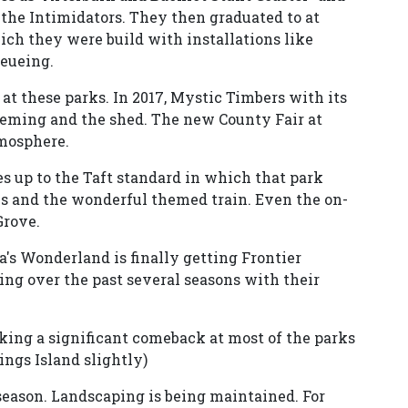
the Intimidators. They then graduated to at
hich they were build with installations like
eueing.
 at these parks. In 2017, Mystic Timbers with its
heming and the shed. The new County Fair at
mosphere.
 up to the Taft standard in which that park
ils and the wonderful themed train. Even the on-
Grove.
s Wonderland is finally getting Frontier
ng over the past several seasons with their
king a significant comeback at most of the parks
ings Island slightly)
 season. Landscaping is being maintained. For